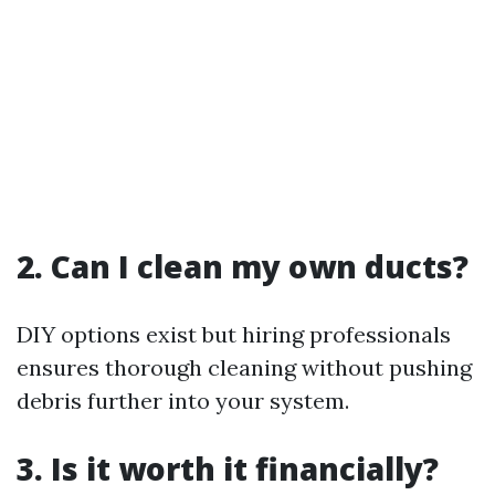
2. Can I clean my own ducts?
DIY options exist but hiring professionals
ensures thorough cleaning without pushing
debris further into your system.
3. Is it worth it financially?