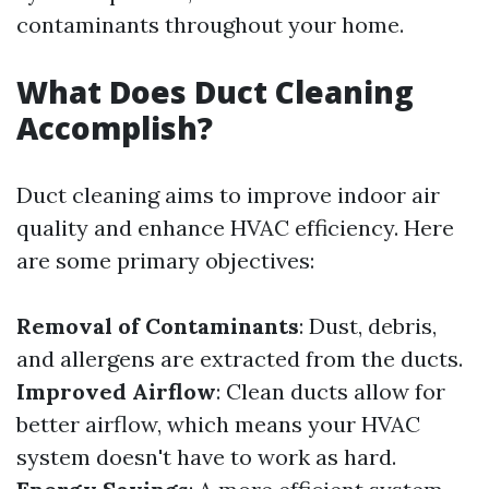
contaminants throughout your home.
What Does Duct Cleaning
Accomplish?
Duct cleaning aims to improve indoor air
quality and enhance HVAC efficiency. Here
are some primary objectives:
Removal of Contaminants
: Dust, debris,
and allergens are extracted from the ducts.
Improved Airflow
: Clean ducts allow for
better airflow, which means your HVAC
system doesn't have to work as hard.