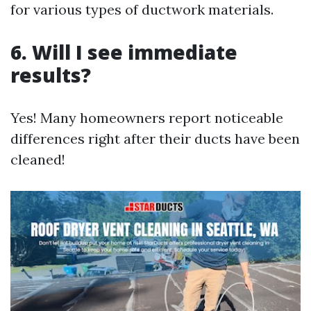
for various types of ductwork materials.
6. Will I see immediate
results?
Yes! Many homeowners report noticeable
differences right after their ducts have been
cleaned!