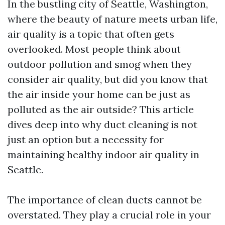
In the bustling city of Seattle, Washington,
where the beauty of nature meets urban life,
air quality is a topic that often gets
overlooked. Most people think about
outdoor pollution and smog when they
consider air quality, but did you know that
the air inside your home can be just as
polluted as the air outside? This article
dives deep into why duct cleaning is not
just an option but a necessity for
maintaining healthy indoor air quality in
Seattle.
The importance of clean ducts cannot be
overstated. They play a crucial role in your