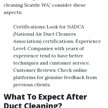
cleaning Seattle WA," consider these
aspects:
Certifications: Look for NADCA
(National Air Duct Cleaners
Association) certifications. Experience
Level: Companies with years of
experience tend to have better
techniques and customer service.
Customer Reviews: Check online
platforms for genuine feedback from
previous clients.
What To Expect After
Duct Cleaning?