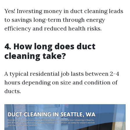
Yes! Investing money in duct cleaning leads
to savings long-term through energy
efficiency and reduced health risks.
4. How long does duct
cleaning take?
A typical residential job lasts between 2-4
hours depending on size and condition of
ducts.