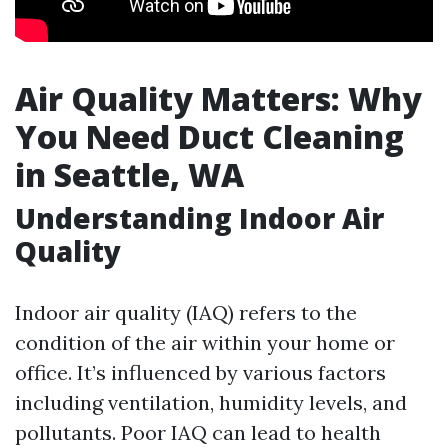
Air Quality Matters: Why
You Need Duct Cleaning
in Seattle, WA
Understanding Indoor Air
Quality
Indoor air quality (IAQ) refers to the
condition of the air within your home or
office. It’s influenced by various factors
including ventilation, humidity levels, and
pollutants. Poor IAQ can lead to health