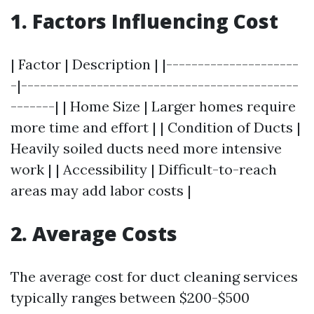
1. Factors Influencing Cost
| Factor | Description | |---------------------
-|--------------------------------------------
-------| | Home Size | Larger homes require
more time and effort | | Condition of Ducts |
Heavily soiled ducts need more intensive
work | | Accessibility | Difficult-to-reach
areas may add labor costs |
2. Average Costs
The average cost for duct cleaning services
typically ranges between $200-$500