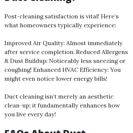
Post-cleaning satisfaction is vital! Here’s
what homeowners typically experience:
Improved Air Quality: Almost immediately
after service completion. Reduced Allergens
& Dust Buildup: Noticeably less sneezing or
coughing! Enhanced HVAC Efficiency: You
might even notice lower energy bills!
Duct cleaning isn’t merely an aesthetic
clean-up; it fundamentally enhances how
you live every day!