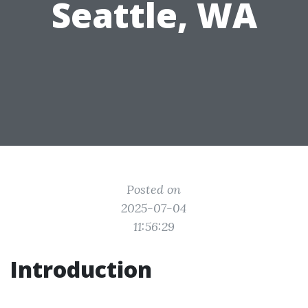
Seattle, WA
Posted on
2025-07-04
11:56:29
Introduction