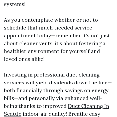
systems!
As you contemplate whether or not to
schedule that much-needed service
appointment today—remember it’s not just
about cleaner vents; it’s about fostering a
healthier environment for yourself and
loved ones alike!
Investing in professional duct cleaning
services will yield dividends down the line—
both financially through savings on energy
bills—and personally via enhanced well-
being thanks to improved
Duct Cleaning In
Seattle
indoor air quality! Breathe easy