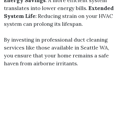
Energy Savings
: A more efficient system
translates into lower energy bills.
Extended
System Life
: Reducing strain on your HVAC
system can prolong its lifespan.
By investing in professional duct cleaning
services like those available in Seattle WA,
you ensure that your home remains a safe
haven from airborne irritants.