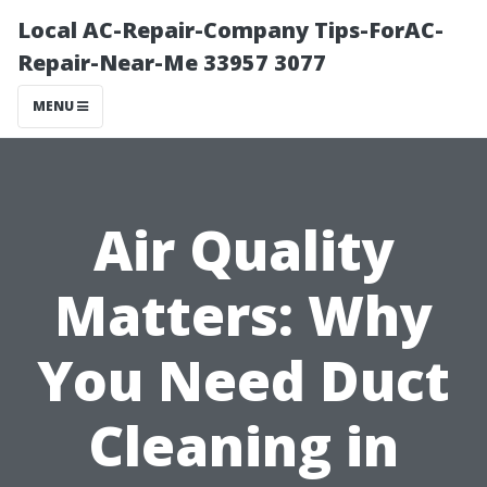
Local AC-Repair-Company Tips-ForAC-
Repair-Near-Me 33957 3077
MENU
Air Quality
Matters: Why
You Need Duct
Cleaning in