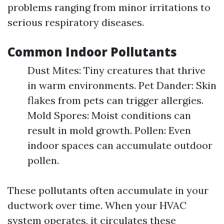
problems ranging from minor irritations to
serious respiratory diseases.
Common Indoor Pollutants
Dust Mites: Tiny creatures that thrive
in warm environments. Pet Dander: Skin
flakes from pets can trigger allergies.
Mold Spores: Moist conditions can
result in mold growth. Pollen: Even
indoor spaces can accumulate outdoor
pollen.
These pollutants often accumulate in your
ductwork over time. When your HVAC
system operates, it circulates these