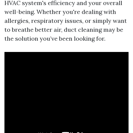
HVAC system's efficiency and your overall
well-being. Whether you're dealing with
allergies, respiratory issues, or simply want
to breathe better air, duct cleaning may be
the solution you’ve been looking for.