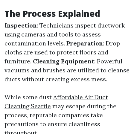
The Process Explained
Inspection
: Technicians inspect ductwork
using cameras and tools to assess
contamination levels.
Preparation
: Drop
cloths are used to protect floors and
furniture.
Cleaning Equipment
: Powerful
vacuums and brushes are utilized to cleanse
ducts without creating excess mess.
While some dust
Affordable Air Duct
Cleaning Seattle
may escape during the
process, reputable companies take
precautions to ensure cleanliness
throughout.