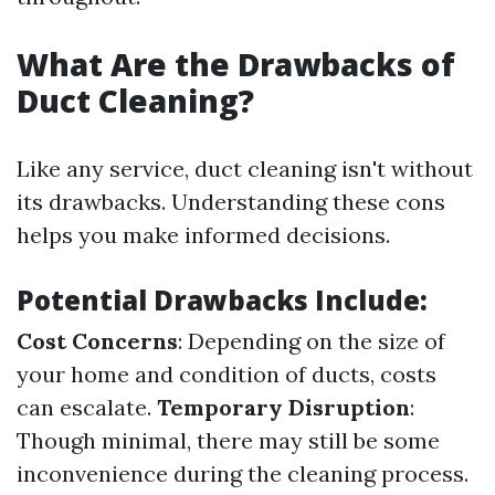
What Are the Drawbacks of
Duct Cleaning?
Like any service, duct cleaning isn't without
its drawbacks. Understanding these cons
helps you make informed decisions.
Potential Drawbacks Include:
Cost Concerns
: Depending on the size of
your home and condition of ducts, costs
can escalate.
Temporary Disruption
:
Though minimal, there may still be some
inconvenience during the cleaning process.