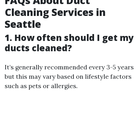
FAQs About Duct
Cleaning Services in
Seattle
1. How often should I get my
ducts cleaned?
It’s generally recommended every 3-5 years
but this may vary based on lifestyle factors
such as pets or allergies.