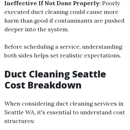
Ineffective If Not Done Properly
: Poorly
executed duct cleaning could cause more
harm than good if contaminants are pushed
deeper into the system.
Before scheduling a service, understanding
both sides helps set realistic expectations.
Duct Cleaning Seattle
Cost Breakdown
When considering duct cleaning services in
Seattle WA, it's essential to understand cost
structures: