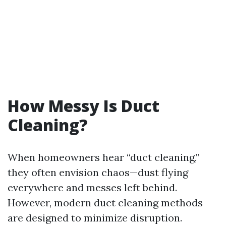
How Messy Is Duct
Cleaning?
When homeowners hear “duct cleaning,”
they often envision chaos—dust flying
everywhere and messes left behind.
However, modern duct cleaning methods
are designed to minimize disruption.