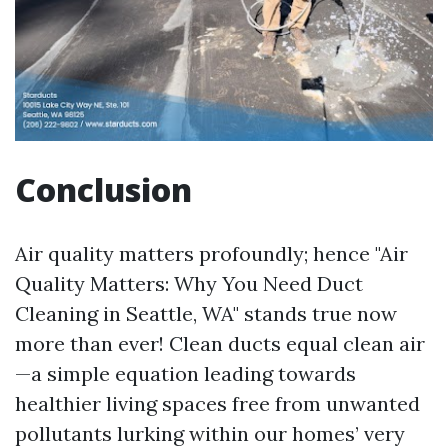
Conclusion
Air quality matters profoundly; hence "Air
Quality Matters: Why You Need Duct
Cleaning in Seattle, WA" stands true now
more than ever! Clean ducts equal clean air
—a simple equation leading towards
healthier living spaces free from unwanted
pollutants lurking within our homes’ very