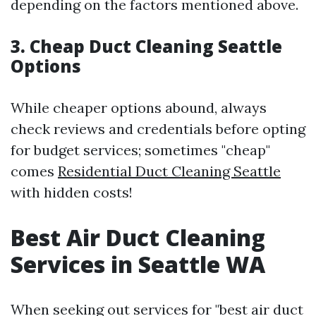
depending on the factors mentioned above.
3. Cheap Duct Cleaning Seattle
Options
While cheaper options abound, always
check reviews and credentials before opting
for budget services; sometimes "cheap"
comes
Residential Duct Cleaning Seattle
with hidden costs!
Best Air Duct Cleaning
Services in Seattle WA
When seeking out services for "best air duct