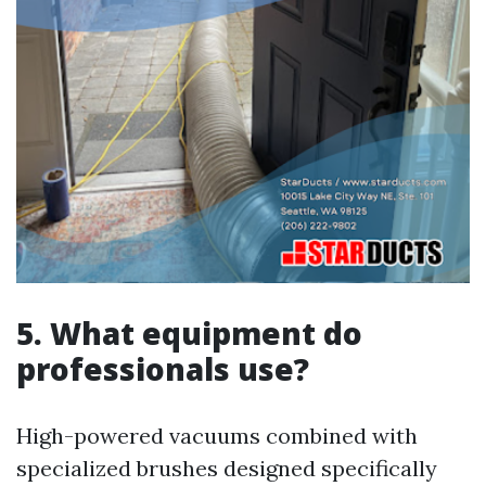
5. What equipment do
professionals use?
High-powered vacuums combined with
specialized brushes designed specifically