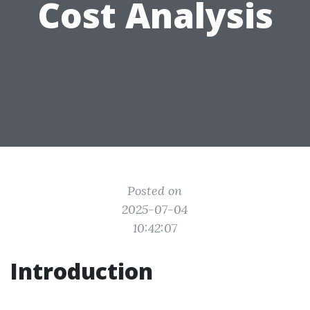
Cost Analysis
Posted on
2025-07-04
10:42:07
Introduction