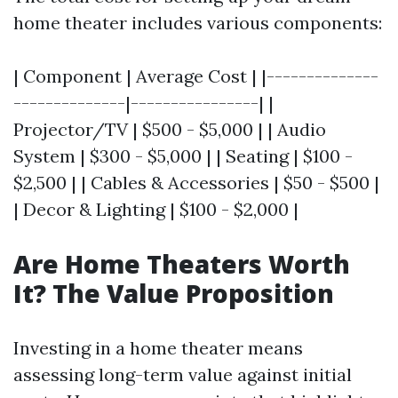
home theater includes various components:
| Component | Average Cost | |--------------
--------------|----------------| |
Projector/TV | $500 - $5,000 | | Audio
System | $300 - $5,000 | | Seating | $100 -
$2,500 | | Cables & Accessories | $50 - $500 |
| Decor & Lighting | $100 - $2,000 |
Are Home Theaters Worth
It? The Value Proposition
Investing in a home theater means
assessing long-term value against initial