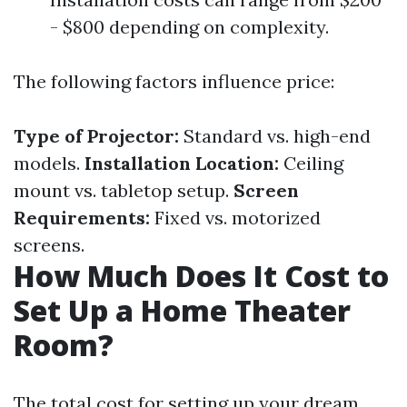
- $800 depending on complexity.
The following factors influence price:
Type of Projector:
Standard vs. high-end
models.
Installation Location:
Ceiling
mount vs. tabletop setup.
Screen
Requirements:
Fixed vs. motorized
screens.
How Much Does It Cost to
Set Up a Home Theater
Room?
The total cost for setting up your dream