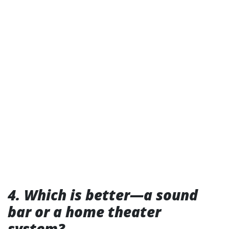
4. Which is better—a sound
bar or a home theater
system?