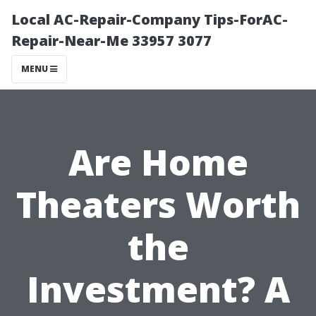
Local AC-Repair-Company Tips-ForAC-
Repair-Near-Me 33957 3077
MENU
Are Home
Theaters Worth
the
Investment? A