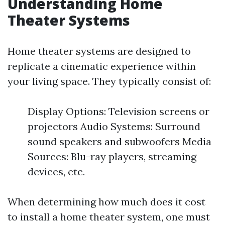
Understanding Home
Theater Systems
Home theater systems are designed to
replicate a cinematic experience within
your living space. They typically consist of:
Display Options: Television screens or
projectors Audio Systems: Surround
sound speakers and subwoofers Media
Sources: Blu-ray players, streaming
devices, etc.
When determining how much does it cost
to install a home theater system, one must