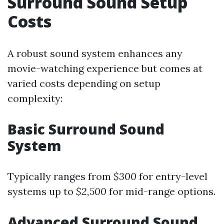
Surround Sound Setup
Costs
A robust sound system enhances any
movie-watching experience but comes at
varied costs depending on setup
complexity:
Basic Surround Sound
System
Typically ranges from
$300
for entry-level
systems up to
$2,500
for mid-range options.
Advanced Surround Sound