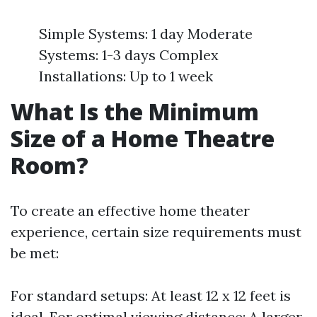
Simple Systems: 1 day Moderate
Systems: 1-3 days Complex
Installations: Up to 1 week
What Is the Minimum
Size of a Home Theatre
Room?
To create an effective home theater
experience, certain size requirements must
be met:
For standard setups: At least 12 x 12 feet is
ideal. For optimal viewing distance: A larger