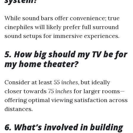
While sound bars offer convenience; true
cinephiles will likely prefer full surround
sound setups for immersive experiences.
5. How big should my TV be for
my home theater?
Consider at least
55 inches
, but ideally
closer towards
75 inches
for larger rooms—
offering optimal viewing satisfaction across
distances.
6. What’s involved in building