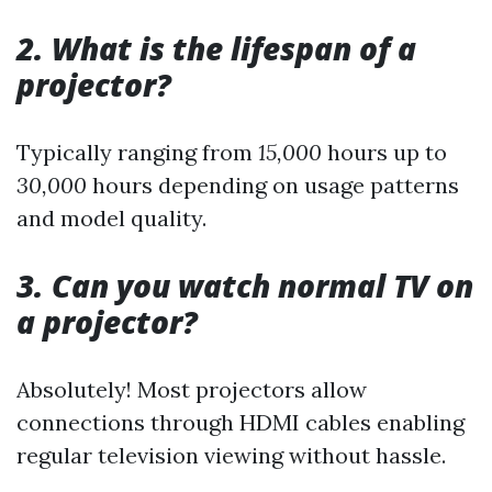
2. What is the lifespan of a
projector?
Typically ranging from
15,000
hours up to
30,000
hours depending on usage patterns
and model quality.
3. Can you watch normal TV on
a projector?
Absolutely! Most projectors allow
connections through HDMI cables enabling
regular television viewing without hassle.