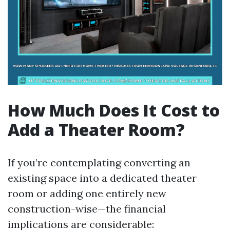
How Much Does It Cost to
Add a Theater Room?
If you’re contemplating converting an
existing space into a dedicated theater
room or adding one entirely new
construction-wise—the financial
implications are considerable: