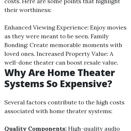
costs. Here are some points that highlight
their worthiness:
Enhanced Viewing Experience: Enjoy movies
as they were meant to be seen. Family
Bonding: Create memorable moments with
loved ones. Increased Property Value: A
well-done theater can boost resale value.
Why Are Home Theater
Systems So Expensive?
Several factors contribute to the high costs
associated with home theater systems:
Quality Components:
High-quality audio