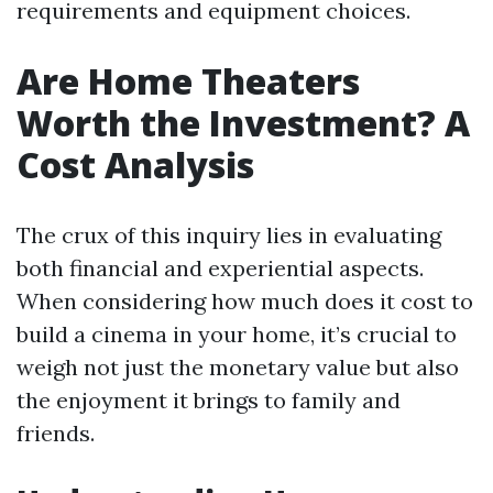
requirements and equipment choices.
Are Home Theaters
Worth the Investment? A
Cost Analysis
The crux of this inquiry lies in evaluating
both financial and experiential aspects.
When considering how much does it cost to
build a cinema in your home, it’s crucial to
weigh not just the monetary value but also
the enjoyment it brings to family and
friends.