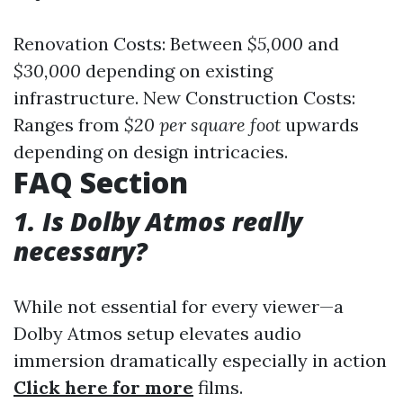
Renovation Costs: Between
$5,000
and
$30,000
depending on existing
infrastructure. New Construction Costs:
Ranges from
$20 per square foot
upwards
depending on design intricacies.
FAQ Section
1. Is Dolby Atmos really
necessary?
While not essential for every viewer—a
Dolby Atmos setup elevates audio
immersion dramatically especially in action
Click here for more
films.