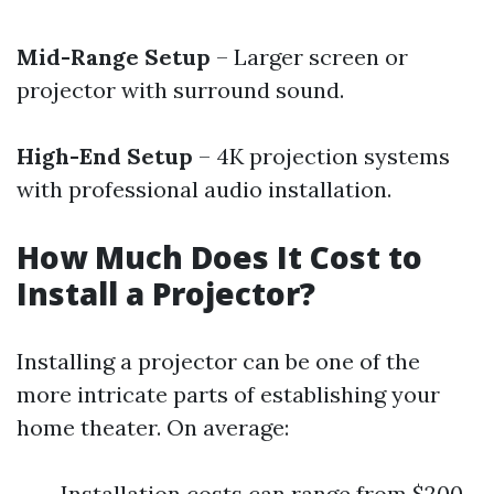
Mid-Range Setup
– Larger screen or
projector with surround sound.
High-End Setup
– 4K projection systems
with professional audio installation.
How Much Does It Cost to
Install a Projector?
Installing a projector can be one of the
more intricate parts of establishing your
home theater. On average:
Installation costs can range from $200