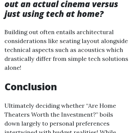
out an actual cinema versus
just using tech at home?
Building out often entails architectural
considerations like seating layout alongside
technical aspects such as acoustics which
drastically differ from simple tech solutions
alone!
Conclusion
Ultimately deciding whether “Are Home
Theaters Worth the Investment?” boils
down largely to personal preferences
intertwined with budget realities! While