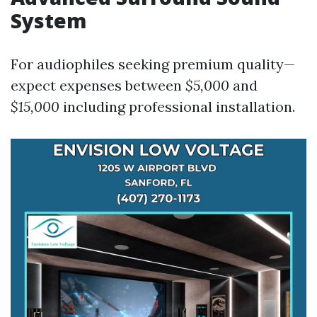
System
For audiophiles seeking premium quality—
expect expenses between
$5,000
and
$15,000
including professional installation.