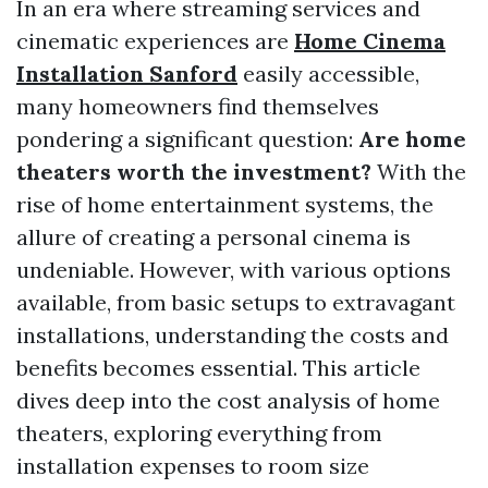
In an era where streaming services and
cinematic experiences are
Home Cinema
Installation Sanford
easily accessible,
many homeowners find themselves
pondering a significant question:
Are home
theaters worth the investment?
With the
rise of home entertainment systems, the
allure of creating a personal cinema is
undeniable. However, with various options
available, from basic setups to extravagant
installations, understanding the costs and
benefits becomes essential. This article
dives deep into the cost analysis of home
theaters, exploring everything from
installation expenses to room size