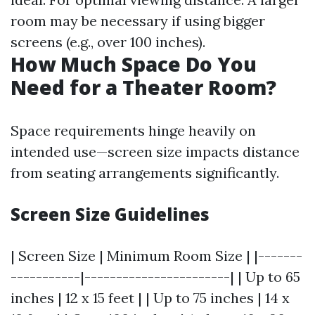
room may be necessary if using bigger
screens (e.g., over 100 inches).
How Much Space Do You
Need for a Theater Room?
Space requirements hinge heavily on
intended use—screen size impacts distance
from seating arrangements significantly.
Screen Size Guidelines
| Screen Size | Minimum Room Size | |-------
-----------|-----------------------| | Up to 65
inches | 12 x 15 feet | | Up to 75 inches | 14 x