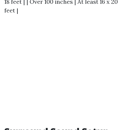
18 feet | | Over 100 inches | At least 16 x 20
feet |