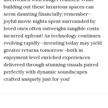
building out these luxurious spaces can
seem daunting financially; remember—
joyful movie nights spent surrounded by
loved ones often outweighs tangible costs
incurred upfront! As technology continues
evolving rapidly—investing today may yield
greater returns tomorrow—both in
enjoyment level enriched experiences
delivered through stunning visuals paired
perfectly with dynamic soundscapes
crafted uniquely just for you!