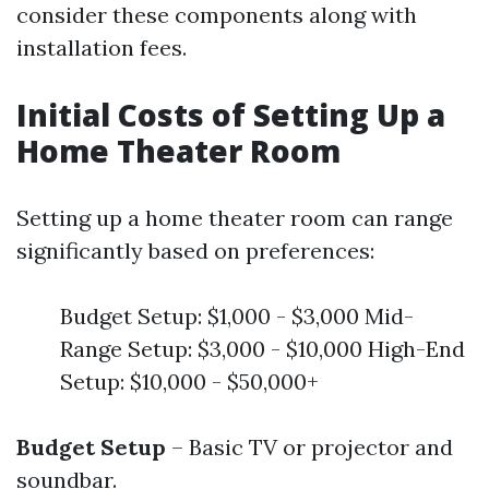
consider these components along with
installation fees.
Initial Costs of Setting Up a
Home Theater Room
Setting up a home theater room can range
significantly based on preferences:
Budget Setup: $1,000 - $3,000 Mid-
Range Setup: $3,000 - $10,000 High-End
Setup: $10,000 - $50,000+
Budget Setup
– Basic TV or projector and
soundbar.