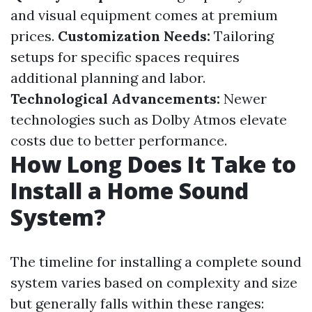
and visual equipment comes at premium
prices.
Customization Needs:
Tailoring
setups for specific spaces requires
additional planning and labor.
Technological Advancements:
Newer
technologies such as Dolby Atmos elevate
costs due to better performance.
How Long Does It Take to
Install a Home Sound
System?
The timeline for installing a complete sound
system varies based on complexity and size
but generally falls within these ranges: