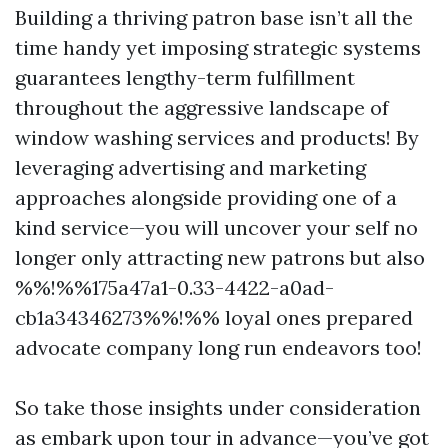
Building a thriving patron base isn’t all the
time handy yet imposing strategic systems
guarantees lengthy-term fulfillment
throughout the aggressive landscape of
window washing services and products! By
leveraging advertising and marketing
approaches alongside providing one of a
kind service—you will uncover your self no
longer only attracting new patrons but also
%%!%%175a47a1-0.33-4422-a0ad-
cb1a34346273%%!%% loyal ones prepared
advocate company long run endeavors too!
So take those insights under consideration
as embark upon tour in advance—you’ve got