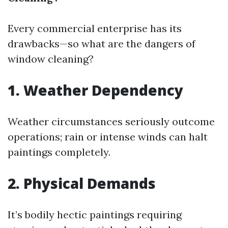
Every commercial enterprise has its
drawbacks—so what are the dangers of
window cleaning?
1. Weather Dependency
Weather circumstances seriously outcome
operations; rain or intense winds can halt
paintings completely.
2. Physical Demands
It’s bodily hectic paintings requiring