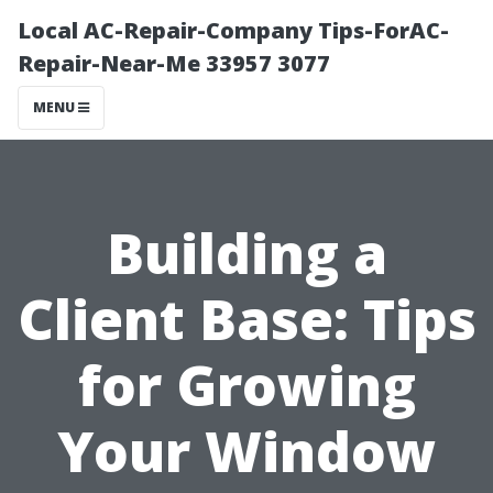
Local AC-Repair-Company Tips-ForAC-
Repair-Near-Me 33957 3077
MENU
Building a
Client Base: Tips
for Growing
Your Window