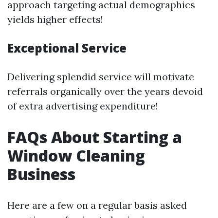
approach targeting actual demographics
yields higher effects!
Exceptional Service
Delivering splendid service will motivate
referrals organically over the years devoid
of extra advertising expenditure!
FAQs About Starting a
Window Cleaning
Business
Here are a few on a regular basis asked