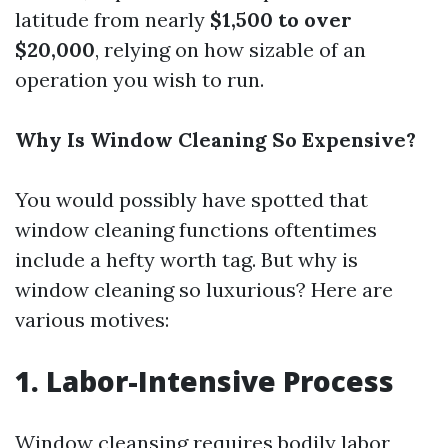
latitude from nearly
$1,500 to over
$20,000
, relying on how sizable of an
operation you wish to run.
Why Is Window Cleaning So Expensive?
You would possibly have spotted that
window cleaning functions oftentimes
include a hefty worth tag. But why is
window cleaning so luxurious? Here are
various motives:
1. Labor-Intensive Process
Window cleansing requires bodily labor