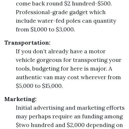
come back round $2 hundred-$500.
Professional-grade gadget which
include water-fed poles can quantity
from $1,000 to $3,000.
Transportation:
If you don’t already have a motor
vehicle gorgeous for transporting your
tools, budgeting for here is major. A
authentic van may cost wherever from
$5,000 to $15,000.
Marketing:
Initial advertising and marketing efforts
may perhaps require an funding among
$two hundred and $2,000 depending on