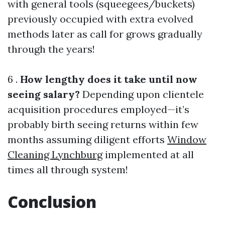
with general tools (squeegees/buckets)
previously occupied with extra evolved
methods later as call for grows gradually
through the years!
6 .
How lengthy does it take until now
seeing salary?
Depending upon clientele
acquisition procedures employed—it’s
probably birth seeing returns within few
months assuming diligent efforts
Window
Cleaning Lynchburg
implemented at all
times all through system!
Conclusion