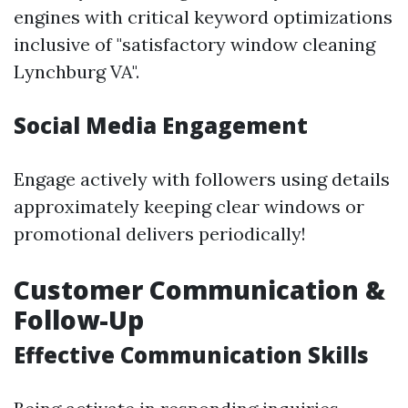
engines with critical keyword optimizations
inclusive of "satisfactory window cleaning
Lynchburg VA".
Social Media Engagement
Engage actively with followers using details
approximately keeping clear windows or
promotional delivers periodically!
Customer Communication &
Follow-Up
Effective Communication Skills