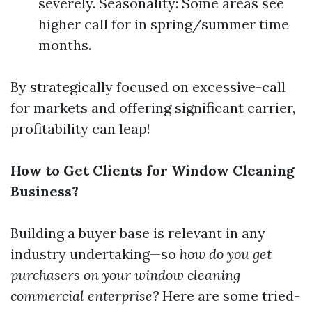
severely. Seasonality: Some areas see
higher call for in spring/summer time
months.
By strategically focused on excessive-call
for markets and offering significant carrier,
profitability can leap!
How to Get Clients for Window Cleaning
Business?
Building a buyer base is relevant in any
industry undertaking—so
how do you get
purchasers on your window cleaning
commercial enterprise?
Here are some tried-