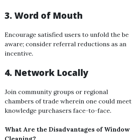
3. Word of Mouth
Encourage satisfied users to unfold the be
aware; consider referral reductions as an
incentive.
4. Network Locally
Join community groups or regional
chambers of trade wherein one could meet
knowledge purchasers face-to-face.
What Are the Disadvantages of Window
Cleaning?