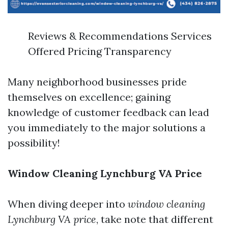
Reviews & Recommendations Services
Offered Pricing Transparency
Many neighborhood businesses pride
themselves on excellence; gaining
knowledge of customer feedback can lead
you immediately to the major solutions a
possibility!
Window Cleaning Lynchburg VA Price
When diving deeper into
window cleaning
Lynchburg VA price
, take note that different