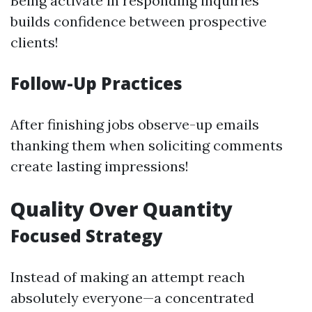
Being activate in responding inquiries
builds confidence between prospective
clients!
Follow-Up Practices
After finishing jobs observe-up emails
thanking them when soliciting comments
create lasting impressions!
Quality Over Quantity
Focused Strategy
Instead of making an attempt reach
absolutely everyone—a concentrated