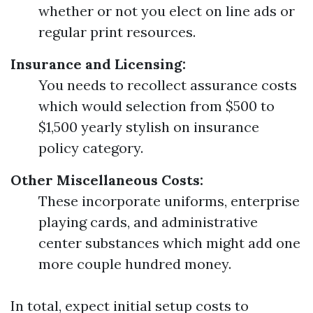
whether or not you elect on line ads or
regular print resources.
Insurance and Licensing:
You needs to recollect assurance costs
which would selection from $500 to
$1,500 yearly stylish on insurance
policy category.
Other Miscellaneous Costs:
These incorporate uniforms, enterprise
playing cards, and administrative
center substances which might add one
more couple hundred money.
In total, expect initial setup costs to