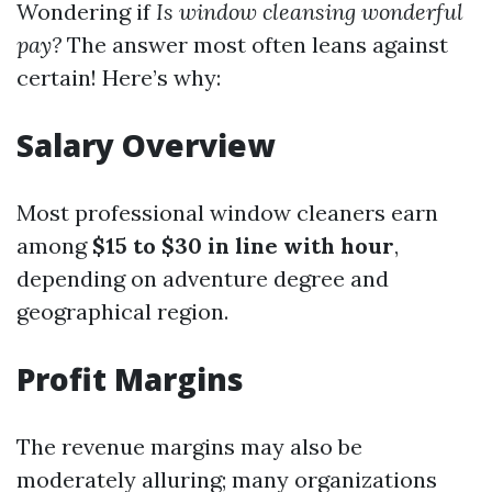
Wondering if
Is window cleansing wonderful
pay?
The answer most often leans against
certain! Here’s why:
Salary Overview
Most professional window cleaners earn
among
$15 to $30 in line with hour
,
depending on adventure degree and
geographical region.
Profit Margins
The revenue margins may also be
moderately alluring; many organizations