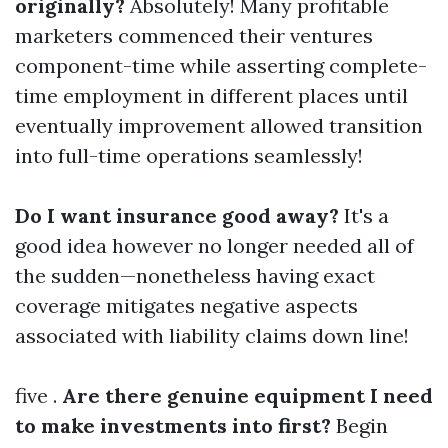
originally?
Absolutely! Many profitable
marketers commenced their ventures
component-time while asserting complete-
time employment in different places until
eventually improvement allowed transition
into full-time operations seamlessly!
Do I want insurance good away?
It's a
good idea however no longer needed all of
the sudden—nonetheless having exact
coverage mitigates negative aspects
associated with liability claims down line!
five .
Are there genuine equipment I need
to make investments into first?
Begin