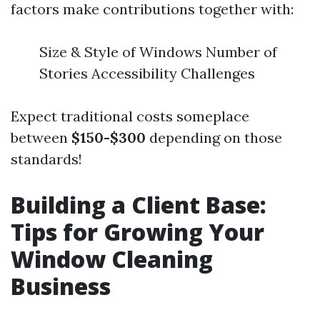
factors make contributions together with:
Size & Style of Windows Number of
Stories Accessibility Challenges
Expect traditional costs someplace
between
$150-$300
depending on those
standards!
Building a Client Base:
Tips for Growing Your
Window Cleaning
Business