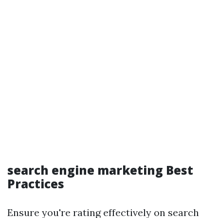
search engine marketing Best
Practices
Ensure you're rating effectively on search