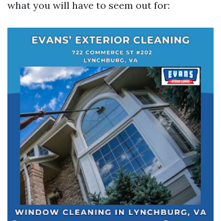
what you will have to seem out for: