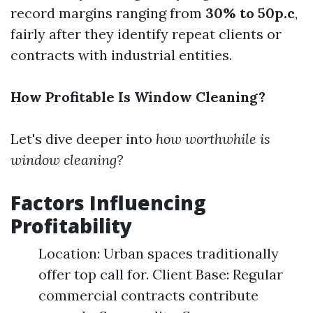
record margins ranging from
30% to 50p.c
,
fairly after they identify repeat clients or
contracts with industrial entities.
How Profitable Is Window Cleaning?
Let's dive deeper into
how worthwhile is
window cleaning?
Factors Influencing
Profitability
Location: Urban spaces traditionally
offer top call for. Client Base: Regular
commercial contracts contribute