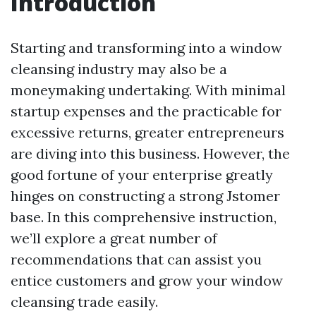
Introduction
Starting and transforming into a window
cleansing industry may also be a
moneymaking undertaking. With minimal
startup expenses and the practicable for
excessive returns, greater entrepreneurs
are diving into this business. However, the
good fortune of your enterprise greatly
hinges on constructing a strong Jstomer
base. In this comprehensive instruction,
we’ll explore a great number of
recommendations that can assist you
entice customers and grow your window
cleansing trade easily.