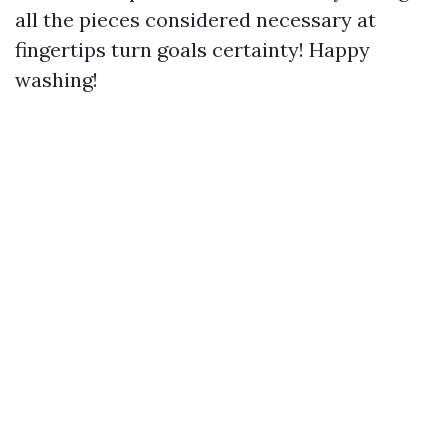
all the pieces considered necessary at
fingertips turn goals certainty! Happy
washing!