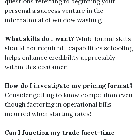
questions referring to beginning your
personal a success venture in the
international of window washing:
What skills do I want?
While formal skills
should not required—capabilities schooling
helps enhance credibility appreciably
within this container!
How do I investigate my pricing format?
Consider getting to know competition even
though factoring in operational bills
incurred when starting rates!
Can I function my trade facet-time