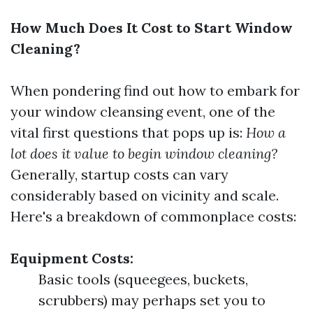
How Much Does It Cost to Start Window
Cleaning?
When pondering find out how to embark for
your window cleansing event, one of the
vital first questions that pops up is:
How a
lot does it value to begin window cleaning?
Generally, startup costs can vary
considerably based on vicinity and scale.
Here's a breakdown of commonplace costs:
Equipment Costs:
Basic tools (squeegees, buckets,
scrubbers) may perhaps set you to