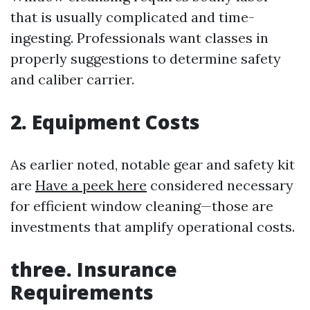
that is usually complicated and time-
ingesting. Professionals want classes in
properly suggestions to determine safety
and caliber carrier.
2. Equipment Costs
As earlier noted, notable gear and safety kit
are
Have a peek here
considered necessary
for efficient window cleaning—those are
investments that amplify operational costs.
three. Insurance
Requirements