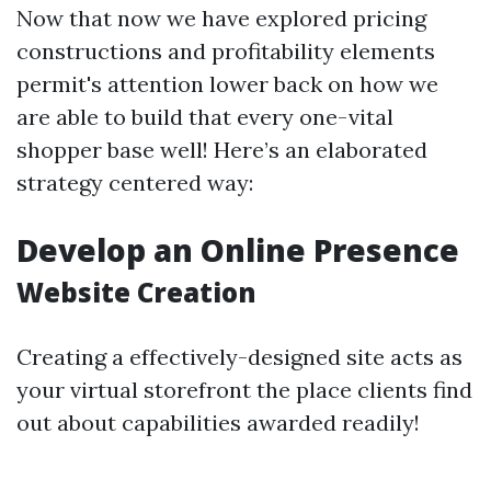
Now that now we have explored pricing
constructions and profitability elements
permit's attention lower back on how we
are able to build that every one-vital
shopper base well! Here’s an elaborated
strategy centered way:
Develop an Online Presence
Website Creation
Creating a effectively-designed site acts as
your virtual storefront the place clients find
out about capabilities awarded readily!