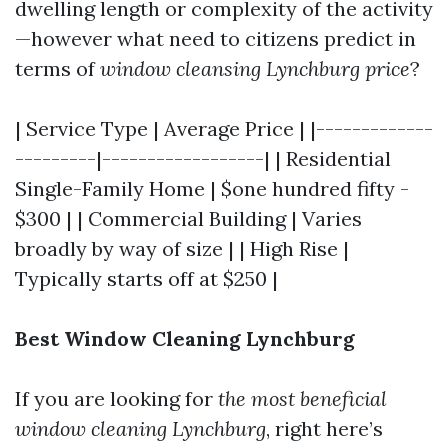
dwelling length or complexity of the activity
—however what need to citizens predict in
terms of
window cleansing Lynchburg price
?
| Service Type | Average Price | |-------------
---------|------------------| | Residential
Single-Family Home | $one hundred fifty -
$300 | | Commercial Building | Varies
broadly by way of size | | High Rise |
Typically starts off at $250 |
Best Window Cleaning Lynchburg
If you are looking for
the most beneficial
window cleaning Lynchburg
, right here’s