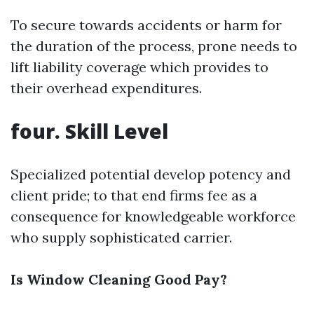
To secure towards accidents or harm for
the duration of the process, prone needs to
lift liability coverage which provides to
their overhead expenditures.
four. Skill Level
Specialized potential develop potency and
client pride; to that end firms fee as a
consequence for knowledgeable workforce
who supply sophisticated carrier.
Is Window Cleaning Good Pay?