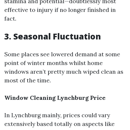
stamina and potential—doubtlessly most
effective to injury if no longer finished in
fact.
3. Seasonal Fluctuation
Some places see lowered demand at some
point of winter months whilst home
windows aren’t pretty much wiped clean as
most of the time.
Window Cleaning Lynchburg Price
In Lynchburg mainly, prices could vary
extensively based totally on aspects like