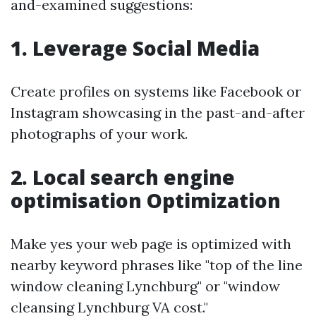
and-examined suggestions:
1. Leverage Social Media
Create profiles on systems like Facebook or
Instagram showcasing in the past-and-after
photographs of your work.
2. Local search engine
optimisation Optimization
Make yes your web page is optimized with
nearby keyword phrases like "top of the line
window cleaning Lynchburg" or "window
cleansing Lynchburg VA cost."