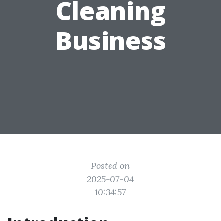
Cleaning
Business
Posted on
2025-07-04
10:34:57