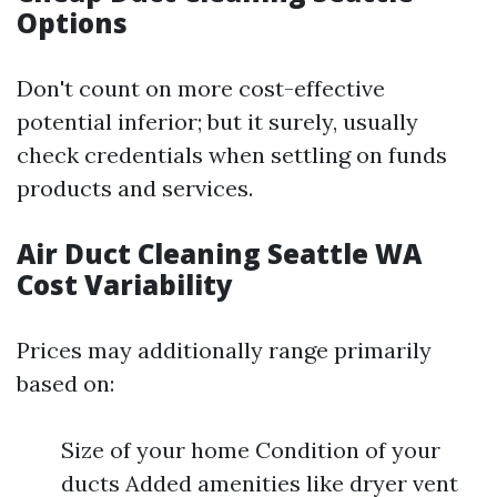
Options
Don't count on more cost-effective
potential inferior; but it surely, usually
check credentials when settling on funds
products and services.
Air Duct Cleaning Seattle WA
Cost Variability
Prices may additionally range primarily
based on:
Size of your home Condition of your
ducts Added amenities like dryer vent