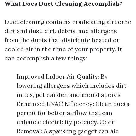
What Does Duct Cleaning Accomplish?
Duct cleaning contains eradicating airborne
dirt and dust, dirt, debris, and allergens
from the ducts that distribute heated or
cooled air in the time of your property. It
can accomplish a few things:
Improved Indoor Air Quality: By
lowering allergens which includes dirt
mites, pet dander, and mould spores.
Enhanced HVAC Efficiency: Clean ducts
permit for better airflow that can
enhance electricity potency. Odor
Removal: A sparkling gadget can aid