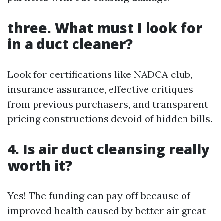
three. What must I look for
in a duct cleaner?
Look for certifications like NADCA club,
insurance assurance, effective critiques
from previous purchasers, and transparent
pricing constructions devoid of hidden bills.
4. Is air duct cleansing really
worth it?
Yes! The funding can pay off because of
improved health caused by better air great