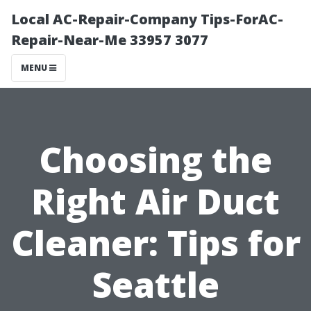
Local AC-Repair-Company Tips-ForAC-
Repair-Near-Me 33957 3077
MENU
Choosing the
Right Air Duct
Cleaner: Tips for
Seattle