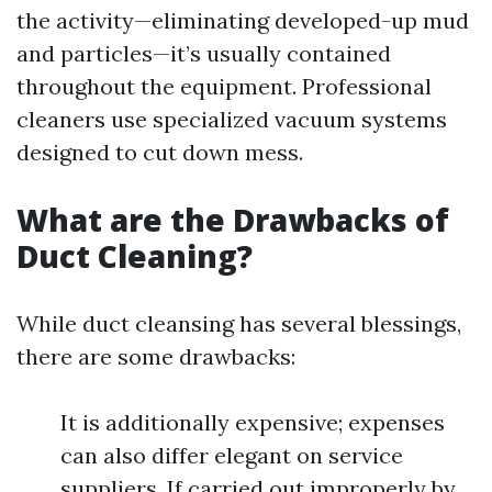
the activity—eliminating developed-up mud
and particles—it’s usually contained
throughout the equipment. Professional
cleaners use specialized vacuum systems
designed to cut down mess.
What are the Drawbacks of
Duct Cleaning?
While duct cleansing has several blessings,
there are some drawbacks:
It is additionally expensive; expenses
can also differ elegant on service
suppliers. If carried out improperly by