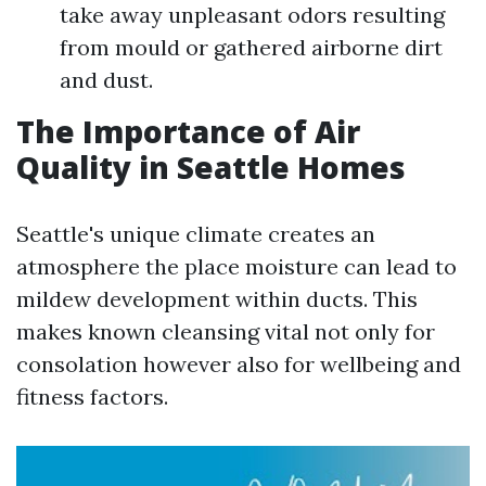
take away unpleasant odors resulting
from mould or gathered airborne dirt
and dust.
The Importance of Air
Quality in Seattle Homes
Seattle's unique climate creates an
atmosphere the place moisture can lead to
mildew development within ducts. This
makes known cleansing vital not only for
consolation however also for wellbeing and
fitness factors.