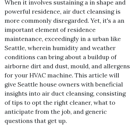
When it involves sustaining a in shape and
powerful residence, air duct cleansing is
more commonly disregarded. Yet, it's a an
important element of residence
maintenance, exceedingly in a urban like
Seattle, wherein humidity and weather
conditions can bring about a buildup of
airborne dirt and dust, mould, and allergens
for your HVAC machine. This article will
give Seattle house owners with beneficial
insights into air duct cleansing, consisting
of tips to opt the right cleaner, what to
anticipate from the job, and generic
questions that get up.