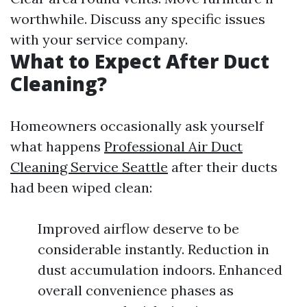
worthwhile. Discuss any specific issues
with your service company.
What to Expect After Duct
Cleaning?
Homeowners occasionally ask yourself
what happens
Professional Air Duct
Cleaning Service Seattle
after their ducts
had been wiped clean:
Improved airflow deserve to be
considerable instantly. Reduction in
dust accumulation indoors. Enhanced
overall convenience phases as