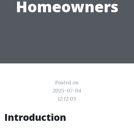
Homeowners
Posted on
2025-07-04
12:12:03
Introduction