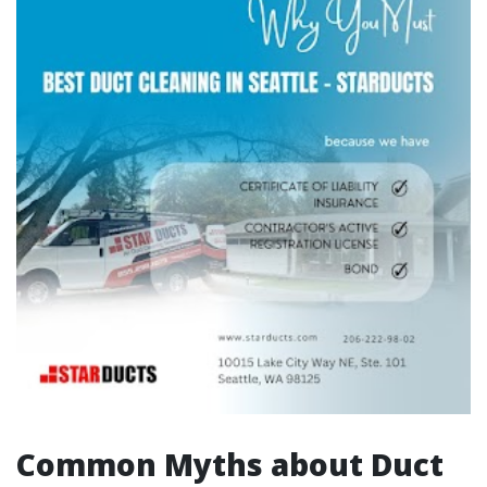
Common Myths about Duct