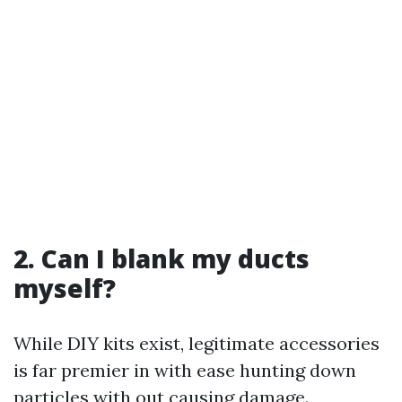
2. Can I blank my ducts
myself?
While DIY kits exist, legitimate accessories
is far premier in with ease hunting down
particles with out causing damage.