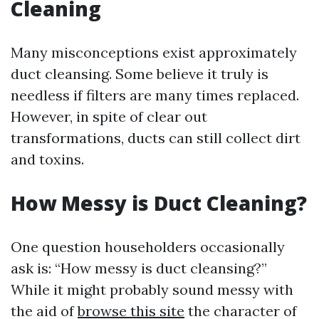
Cleaning
Many misconceptions exist approximately
duct cleansing. Some believe it truly is
needless if filters are many times replaced.
However, in spite of clear out
transformations, ducts can still collect dirt
and toxins.
How Messy is Duct Cleaning?
One question householders occasionally
ask is: “How messy is duct cleansing?”
While it might probably sound messy with
the aid of
browse this site
the character of