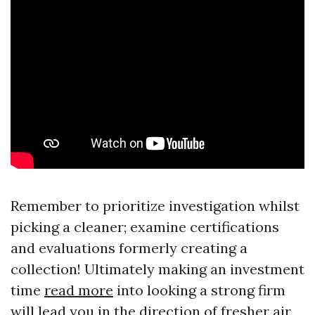
Remember to prioritize investigation whilst
picking a cleaner; examine certifications
and evaluations formerly creating a
collection! Ultimately making an investment
time
read more
into looking a strong firm
will lead you in the direction of fresher air