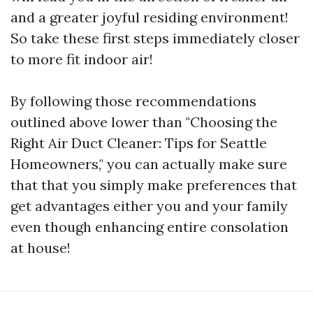
and a greater joyful residing environment!
So take these first steps immediately closer
to more fit indoor air!
By following those recommendations
outlined above lower than "Choosing the
Right Air Duct Cleaner: Tips for Seattle
Homeowners," you can actually make sure
that that you simply make preferences that
get advantages either you and your family
even though enhancing entire consolation
at house!