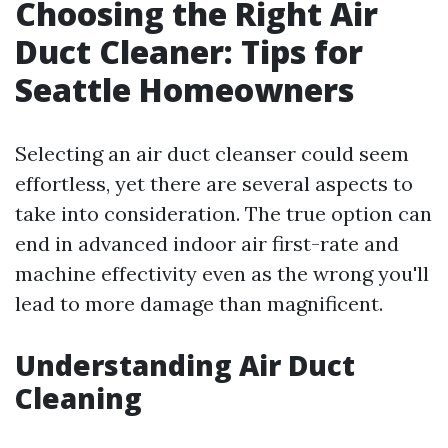
Choosing the Right Air
Duct Cleaner: Tips for
Seattle Homeowners
Selecting an air duct cleanser could seem
effortless, yet there are several aspects to
take into consideration. The true option can
end in advanced indoor air first-rate and
machine effectivity even as the wrong you'll
lead to more damage than magnificent.
Understanding Air Duct
Cleaning