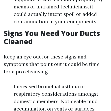
means of untrained technicians, it
could actually intent spoil or added
contamination in your components.
Signs You Need Your Ducts
Cleaned
Keep an eye out for these signs and
symptoms that point out it could be time
for a pro cleansing:
Increased bronchial asthma or
respiratory considerations amongst
domestic members. Noticeable mud
accumulation on vents or surfaces