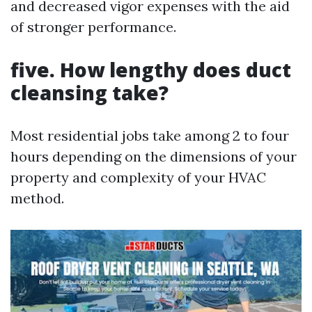
and decreased vigor expenses with the aid
of stronger performance.
five. How lengthy does duct
cleansing take?
Most residential jobs take among 2 to four
hours depending on the dimensions of your
property and complexity of your HVAC
method.