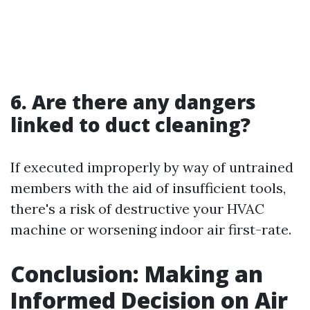
6. Are there any dangers
linked to duct cleaning?
If executed improperly by way of untrained
members with the aid of insufficient tools,
there's a risk of destructive your HVAC
machine or worsening indoor air first-rate.
Conclusion: Making an
Informed Decision on Air