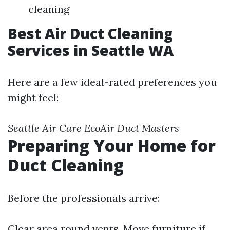
cleaning
Best Air Duct Cleaning
Services in Seattle WA
Here are a few ideal-rated preferences you
might feel:
Seattle Air Care
EcoAir
Duct Masters
Preparing Your Home for
Duct Cleaning
Before the professionals arrive:
Clear area round vents. Move furniture if