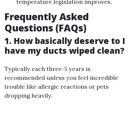
temperature legislation improves.
Frequently Asked
Questions (FAQs)
1. How basically deserve to I
have my ducts wiped clean?
Typically each three-5 years is
recommended unless you feel incredible
trouble like allergic reactions or pets
dropping heavily.