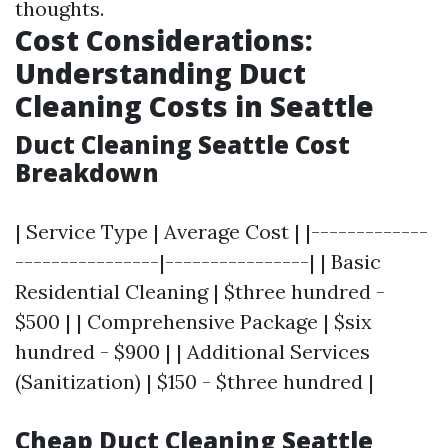
thoughts.
Cost Considerations:
Understanding Duct
Cleaning Costs in Seattle
Duct Cleaning Seattle Cost
Breakdown
| Service Type | Average Cost | |-------------
----------------|----------------| | Basic
Residential Cleaning | $three hundred -
$500 | | Comprehensive Package | $six
hundred - $900 | | Additional Services
(Sanitization) | $150 - $three hundred |
Cheap Duct Cleaning Seattle