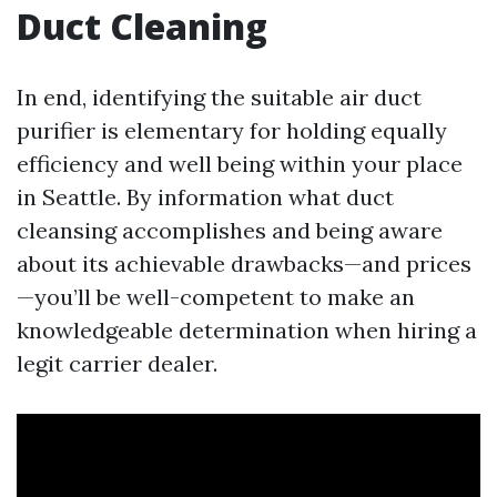
Duct Cleaning
In end, identifying the suitable air duct
purifier is elementary for holding equally
efficiency and well being within your place
in Seattle. By information what duct
cleansing accomplishes and being aware
about its achievable drawbacks—and prices
—you’ll be well-competent to make an
knowledgeable determination when hiring a
legit carrier dealer.