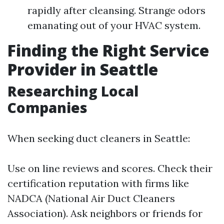
rapidly after cleansing. Strange odors
emanating out of your HVAC system.
Finding the Right Service
Provider in Seattle
Researching Local
Companies
When seeking duct cleaners in Seattle:
Use on line reviews and scores. Check their
certification reputation with firms like
NADCA (National Air Duct Cleaners
Association). Ask neighbors or friends for