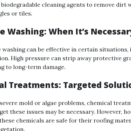
biodegradable cleaning agents to remove dirt 
es or tiles.
re Washing: When It’s Necessar
washing can be effective in certain situations, 
ion. High pressure can strip away protective gr
ing to long-term damage.
al Treatments: Targeted Soluti
 severe mold or algae problems, chemical treat
arget these issues may be necessary. However, 
these chemicals are safe for their roofing mater
getation.