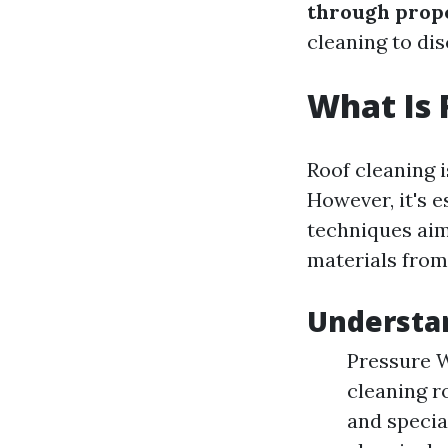
through prope
cleaning to di
What Is 
Roof cleaning i
However, it's 
techniques aim
materials from
Understa
Pressure W
cleaning r
and specia