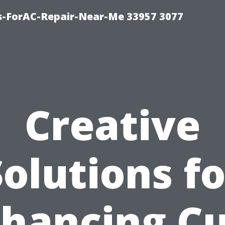
s-ForAC-Repair-Near-Me 33957 3077
Creative
Solutions fo
hancing C