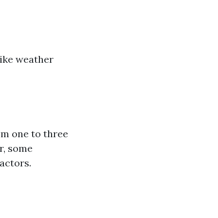
like weather
om one to three
er, some
actors.