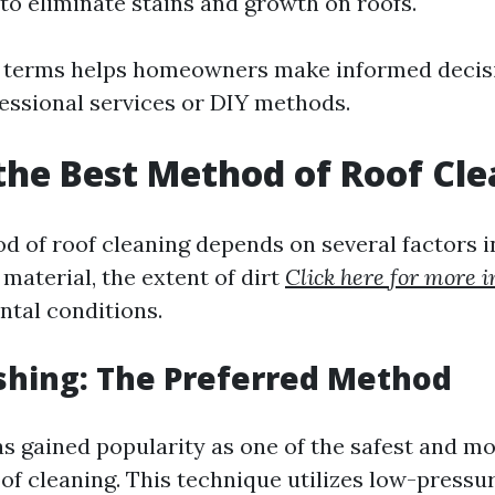
to eliminate stains and growth on roofs.
 terms helps homeowners make informed decis
fessional services or DIY methods.
the Best Method of Roof Cl
d of roof cleaning depends on several factors i
 material, the extent of dirt
Click here for more i
tal conditions.
shing: The Preferred Method
s gained popularity as one of the safest and mo
of cleaning. This technique utilizes low-pressu