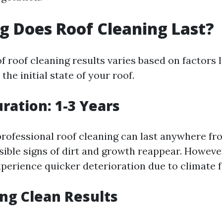
 Does Roof Cleaning Last?
f roof cleaning results varies based on factors 
the initial state of your roof.
uration: 1-3 Years
professional roof cleaning can last anywhere fr
isible signs of dirt and growth reappear. Howev
perience quicker deterioration due to climate f
ng Clean Results