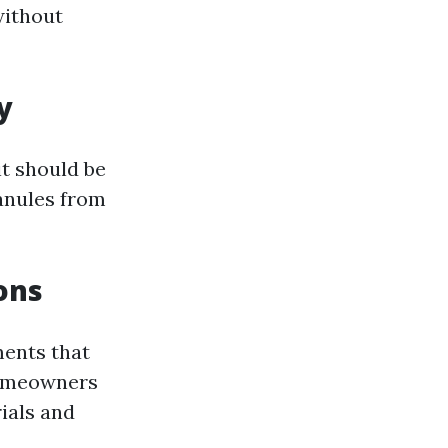
without
y
it should be
anules from
ons
ments that
homeowners
ials and