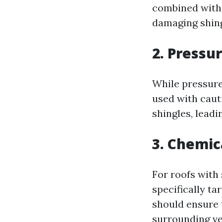
combined with 
damaging shingl
2. Pressu
While pressure 
used with caut
shingles, lead
3. Chemic
For roofs with
specifically t
should ensure 
surrounding ve