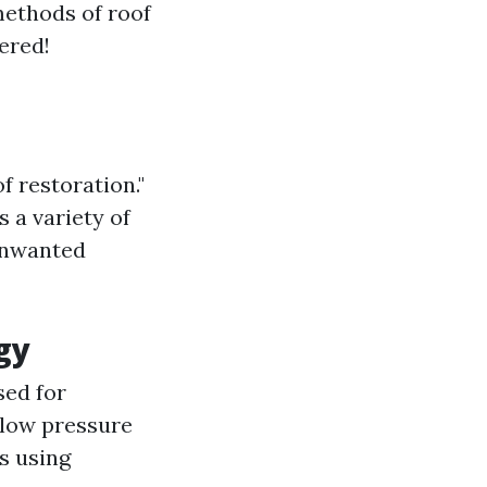
methods of roof
ered!
f restoration."
 a variety of
 unwanted
gy
sed for
 low pressure
s using