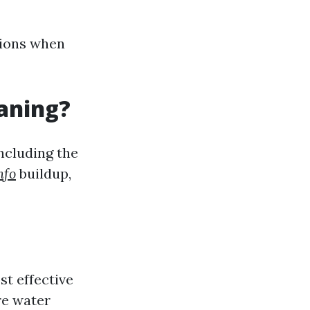
ions when
eaning?
ncluding the
nfo
buildup,
st effective
re water