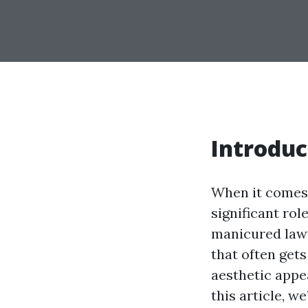
Introduc
When it comes 
significant rol
manicured lawn
that often get
aesthetic appea
this article, we