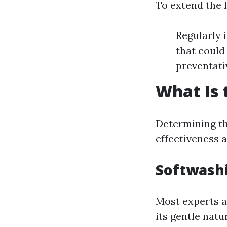
To extend the l
Regularly 
that could
preventati
What Is 
Determining t
effectiveness a
Softwash
Most experts a
its gentle natu