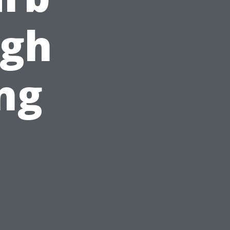
ugh
ng