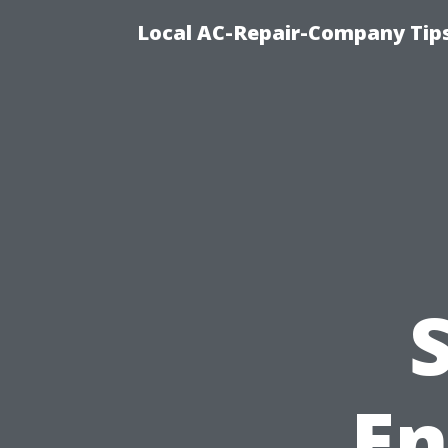
Local AC-Repair-Company Tip
En