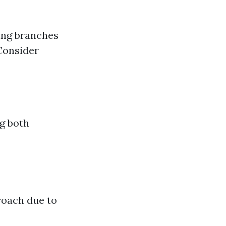
ing branches
Consider
g both
roach due to