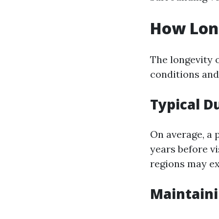
How Long
The longevity o
conditions and 
Typical D
On average, a 
years before v
regions may ex
Maintaini