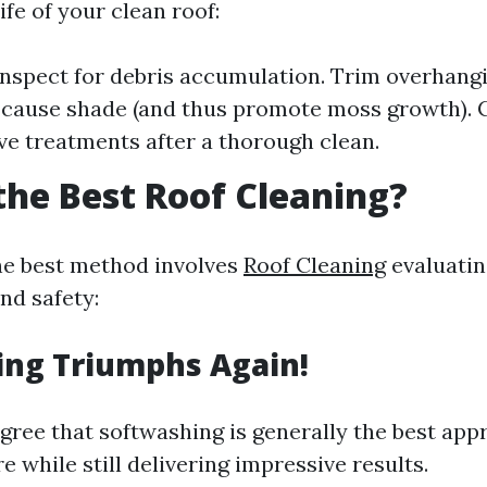
ife of your clean roof:
inspect for debris accumulation. Trim overhang
 cause shade (and thus promote moss growth). 
ve treatments after a thorough clean.
the Best Roof Cleaning?
he best method involves
Roof Cleaning
evaluatin
nd safety:
ing Triumphs Again!
gree that softwashing is generally the best app
re while still delivering impressive results.