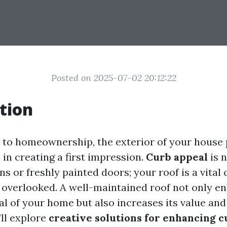
Posted on 2025-07-02 20:12:22
tion
to homeownership, the exterior of your house 
e in creating a first impression.
Curb appeal
is n
s or freshly painted doors; your roof is a vita
s overlooked. A well-maintained roof not only e
l of your home but also increases its value and 
’ll explore
creative solutions for enhancing c