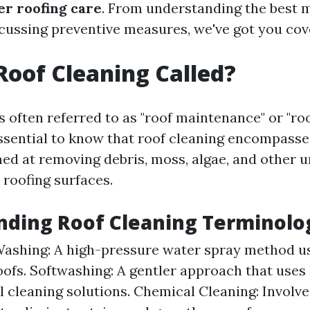
r roofing care
. From understanding the best 
scussing preventive measures, we've got you cov
Roof Cleaning Called?
s often referred to as "roof maintenance" or "roo
essential to know that roof cleaning encompasses
ed at removing debris, moss, algae, and other
 roofing surfaces.
nding Roof Cleaning Terminolo
ashing: A high-pressure water spray method u
oofs. Softwashing: A gentler approach that uses
l cleaning solutions. Chemical Cleaning: Involve