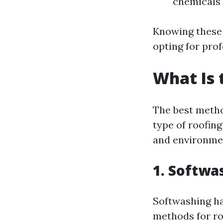
chemicals 
Knowing these
opting for pro
What Is 
The best metho
type of roofing
and environmen
1. Softwa
Softwashing ha
methods for ro