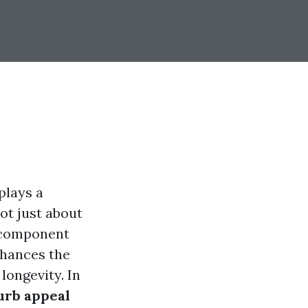
plays a
ot just about
l component
nhances the
longevity. In
urb appeal