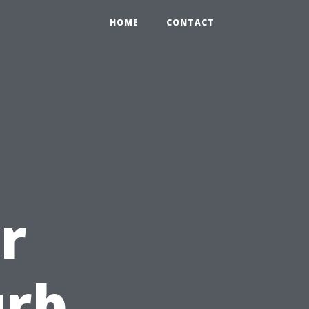
HOME
CONTACT
r
urb