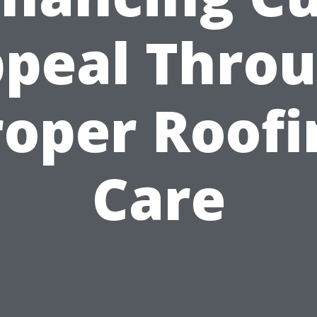
peal Thro
roper Roofi
Care