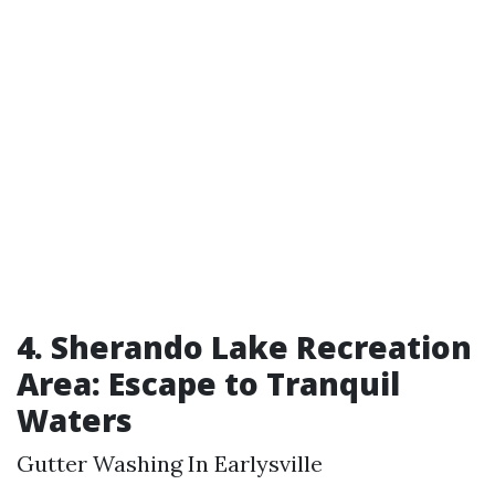
4. Sherando Lake Recreation
Area: Escape to Tranquil
Waters
Gutter Washing In Earlysville