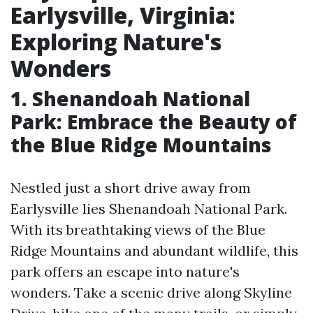
Earlysville, Virginia:
Exploring Nature's
Wonders
1. Shenandoah National
Park: Embrace the Beauty of
the Blue Ridge Mountains
Nestled just a short drive away from
Earlysville lies Shenandoah National Park.
With its breathtaking views of the Blue
Ridge Mountains and abundant wildlife, this
park offers an escape into nature's
wonders. Take a scenic drive along Skyline