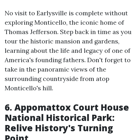
No visit to Earlysville is complete without
exploring Monticello, the iconic home of
Thomas Jefferson. Step back in time as you
tour the historic mansion and gardens,
learning about the life and legacy of one of
America's founding fathers. Don't forget to
take in the panoramic views of the
surrounding countryside from atop
Monticello's hill.
6. Appomattox Court House
National Historical Park:
Relive History's Turning
Point