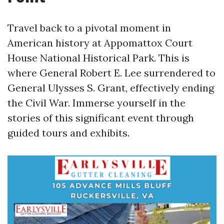
Travel back to a pivotal moment in
American history at Appomattox Court
House National Historical Park. This is
where General Robert E. Lee surrendered to
General Ulysses S. Grant, effectively ending
the Civil War. Immerse yourself in the
stories of this significant event through
guided tours and exhibits.