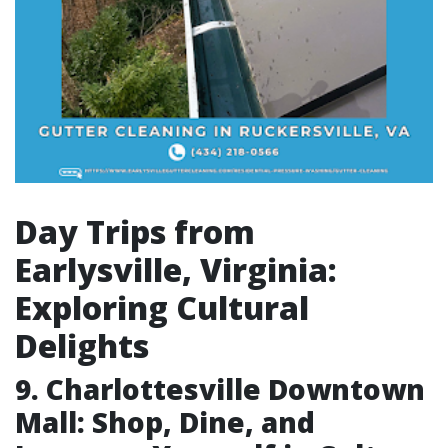
Day Trips from
Earlysville, Virginia:
Exploring Cultural
Delights
9. Charlottesville Downtown
Mall: Shop, Dine, and