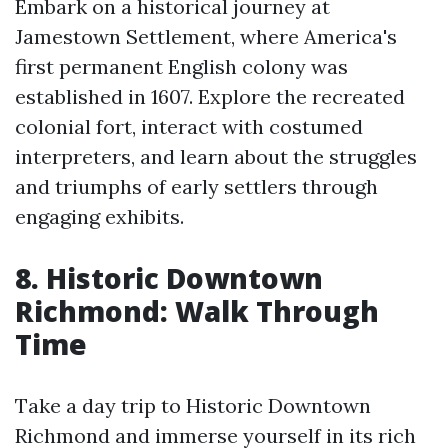
Embark on a historical journey at
Jamestown Settlement, where America's
first permanent English colony was
established in 1607. Explore the recreated
colonial fort, interact with costumed
interpreters, and learn about the struggles
and triumphs of early settlers through
engaging exhibits.
8. Historic Downtown
Richmond: Walk Through
Time
Take a day trip to Historic Downtown
Richmond and immerse yourself in its rich