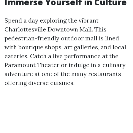
Immerse Yourself in Culture
Spend a day exploring the vibrant
Charlottesville Downtown Mall. This
pedestrian-friendly outdoor mall is lined
with boutique shops, art galleries, and local
eateries. Catch a live performance at the
Paramount Theater or indulge in a culinary
adventure at one of the many restaurants
offering diverse cuisines.