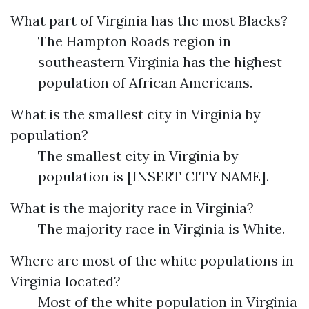
What part of Virginia has the most Blacks?
The Hampton Roads region in
southeastern Virginia has the highest
population of African Americans.
What is the smallest city in Virginia by
population?
The smallest city in Virginia by
population is [INSERT CITY NAME].
What is the majority race in Virginia?
The majority race in Virginia is White.
Where are most of the white populations in
Virginia located?
Most of the white population in Virginia