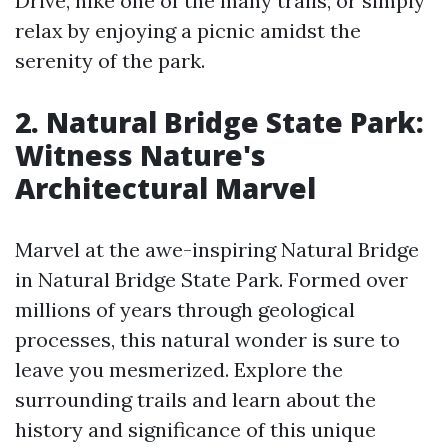
Drive, hike one of the many trails, or simply
relax by enjoying a picnic amidst the
serenity of the park.
2. Natural Bridge State Park:
Witness Nature's
Architectural Marvel
Marvel at the awe-inspiring Natural Bridge
in Natural Bridge State Park. Formed over
millions of years through geological
processes, this natural wonder is sure to
leave you mesmerized. Explore the
surrounding trails and learn about the
history and significance of this unique