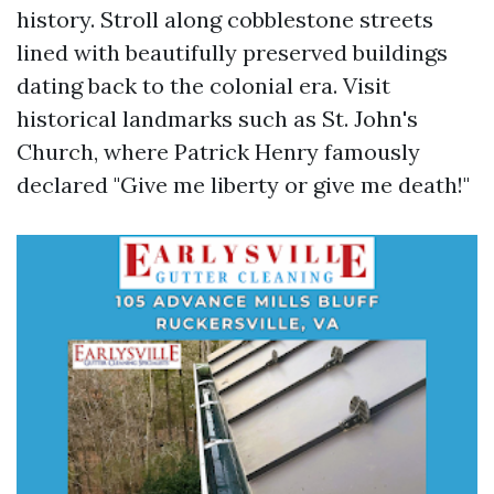
history. Stroll along cobblestone streets
lined with beautifully preserved buildings
dating back to the colonial era. Visit
historical landmarks such as St. John's
Church, where Patrick Henry famously
declared "Give me liberty or give me death!"