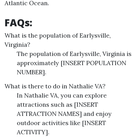
Atlantic Ocean.
FAQs:
What is the population of Earlysville,
Virginia?
The population of Earlysville, Virginia is
approximately [INSERT POPULATION
NUMBER].
What is there to do in Nathalie VA?
In Nathalie VA, you can explore
attractions such as [INSERT
ATTRACTION NAMES] and enjoy
outdoor activities like [INSERT
ACTIVITY].