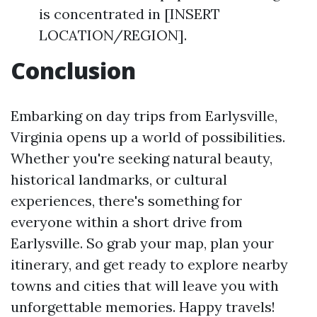
is concentrated in [INSERT
LOCATION/REGION].
Conclusion
Embarking on day trips from Earlysville,
Virginia opens up a world of possibilities.
Whether you're seeking natural beauty,
historical landmarks, or cultural
experiences, there's something for
everyone within a short drive from
Earlysville. So grab your map, plan your
itinerary, and get ready to explore nearby
towns and cities that will leave you with
unforgettable memories. Happy travels!