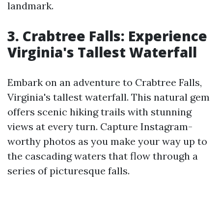
landmark.
3. Crabtree Falls: Experience
Virginia's Tallest Waterfall
Embark on an adventure to Crabtree Falls,
Virginia's tallest waterfall. This natural gem
offers scenic hiking trails with stunning
views at every turn. Capture Instagram-
worthy photos as you make your way up to
the cascading waters that flow through a
series of picturesque falls.