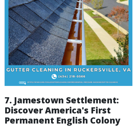
7. Jamestown Settlement:
Discover America's First
Permanent English Colony