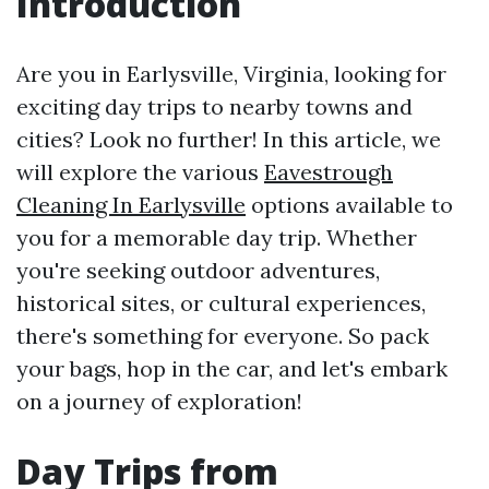
Introduction
Are you in Earlysville, Virginia, looking for
exciting day trips to nearby towns and
cities? Look no further! In this article, we
will explore the various
Eavestrough
Cleaning In Earlysville
options available to
you for a memorable day trip. Whether
you're seeking outdoor adventures,
historical sites, or cultural experiences,
there's something for everyone. So pack
your bags, hop in the car, and let's embark
on a journey of exploration!
Day Trips from