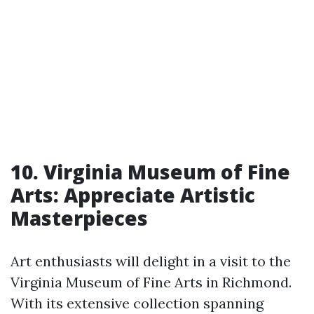
10. Virginia Museum of Fine
Arts: Appreciate Artistic
Masterpieces
Art enthusiasts will delight in a visit to the
Virginia Museum of Fine Arts in Richmond.
With its extensive collection spanning