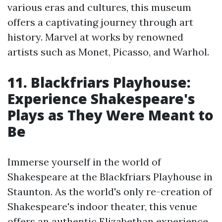
various eras and cultures, this museum
offers a captivating journey through art
history. Marvel at works by renowned
artists such as Monet, Picasso, and Warhol.
11. Blackfriars Playhouse:
Experience Shakespeare's
Plays as They Were Meant to
Be
Immerse yourself in the world of
Shakespeare at the Blackfriars Playhouse in
Staunton. As the world's only re-creation of
Shakespeare's indoor theater, this venue
offers an authentic Elizabethan experience.