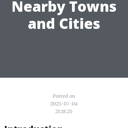
Nearby Towns
and Cities
Posted on
2025-07-04
21:18:25