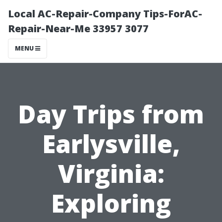
Local AC-Repair-Company Tips-ForAC-
Repair-Near-Me 33957 3077
MENU
Day Trips from
Earlysville,
Virginia:
Exploring