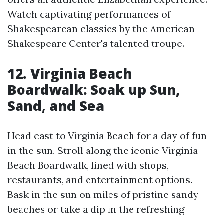
Watch captivating performances of
Shakespearean classics by the American
Shakespeare Center's talented troupe.
12. Virginia Beach
Boardwalk: Soak up Sun,
Sand, and Sea
Head east to Virginia Beach for a day of fun
in the sun. Stroll along the iconic Virginia
Beach Boardwalk, lined with shops,
restaurants, and entertainment options.
Bask in the sun on miles of pristine sandy
beaches or take a dip in the refreshing