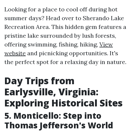
Looking for a place to cool off during hot
summer days? Head over to Sherando Lake
Recreation Area. This hidden gem features a
pristine lake surrounded by lush forests,
offering swimming, fishing, hiking,
View
website
and picnicking opportunities. It's
the perfect spot for a relaxing day in nature.
Day Trips from
Earlysville, Virginia:
Exploring Historical Sites
5. Monticello: Step into
Thomas Jefferson's World