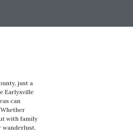
ounty, just a
e Earlysville
reas can
. Whether
ut with family
r wanderlust.