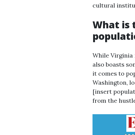
cultural instit
What is t
populat
While Virginia 
also boasts s
it comes to pop
Washington, lo
[insert popula
from the hustle