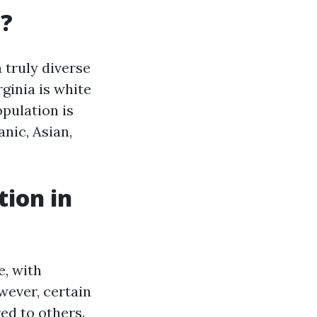
a?
a truly diverse
rginia is white
opulation is
nic, Asian,
tion in
e, with
wever, certain
ed to others.