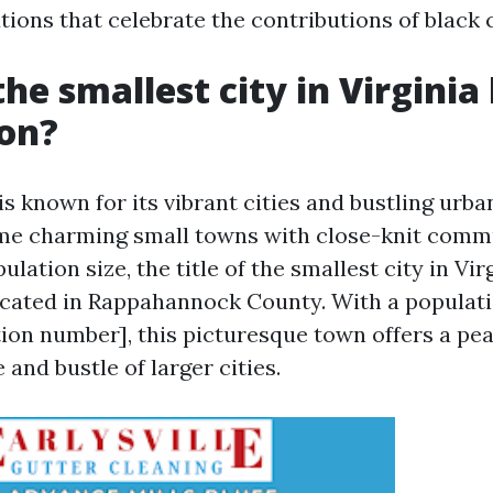
utions that celebrate the contributions of black
he smallest city in Virginia
ion?
is known for its vibrant cities and bustling urban
ome charming small towns with close-knit comm
ulation size, the title of the smallest city in Vir
cated in Rappahannock County. With a populatio
tion number], this picturesque town offers a pea
 and bustle of larger cities.