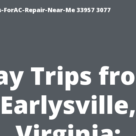
s-ForAC-Repair-Near-Me 33957 3077
ay Trips fr
Earlysville
Virginia: