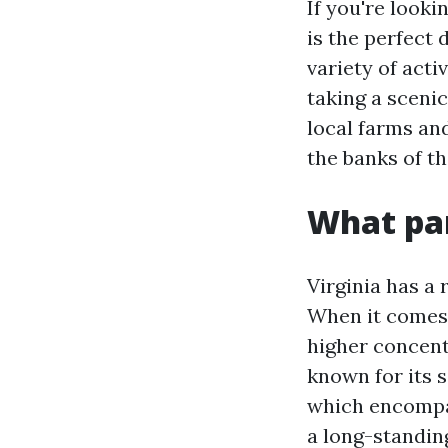
If you're looki
is the perfect 
variety of acti
taking a scenic
local farms and
the banks of t
What par
Virginia has a
When it comes 
higher concent
known for its 
which encompa
a long-standi