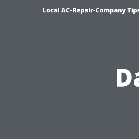
Local AC-Repair-Company Tip
D