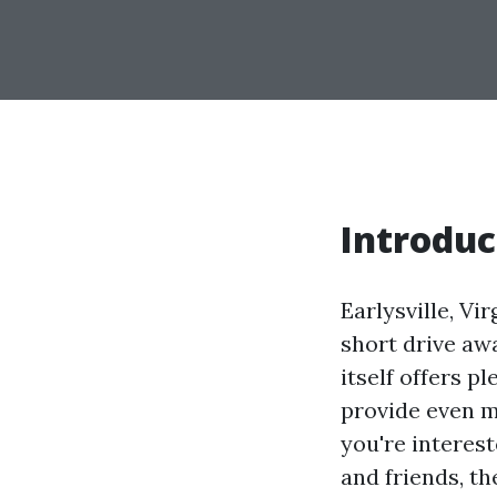
Introduc
Earlysville, Vi
short drive awa
itself offers p
provide even m
you're interest
and friends, th