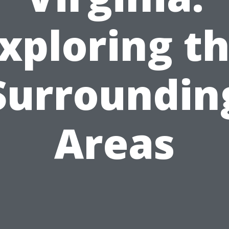
xploring t
Surroundin
Areas