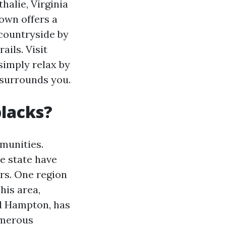
thalie, Virginia
town offers a
l countryside by
ails. Visit
 simply relax by
 surrounds you.
blacks?
mmunities.
e state have
rs. One region
his area,
d Hampton, has
umerous