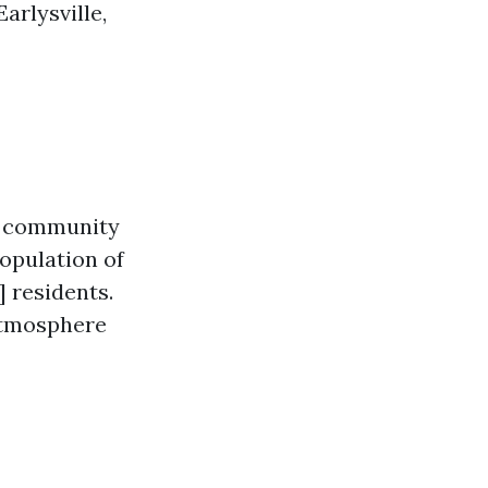
arlysville,
ll community
population of
 residents.
 atmosphere