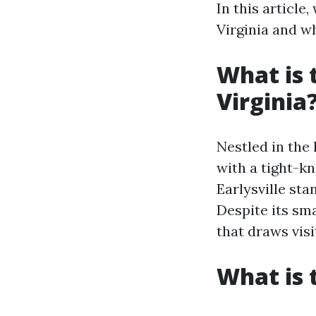
In this article
Virginia and w
What is 
Virginia
Nestled in the
with a tight-kn
Earlysville st
Despite its sm
that draws visi
What is 