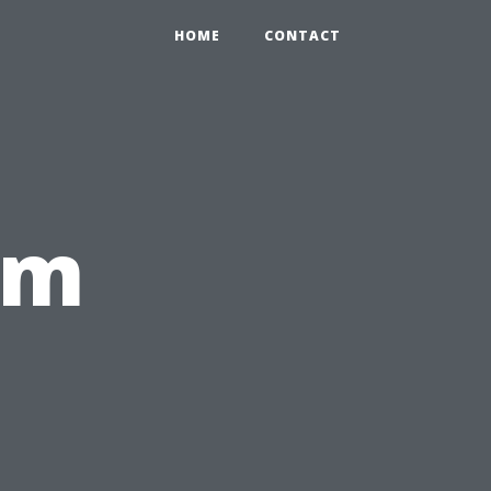
HOME
CONTACT
om
,