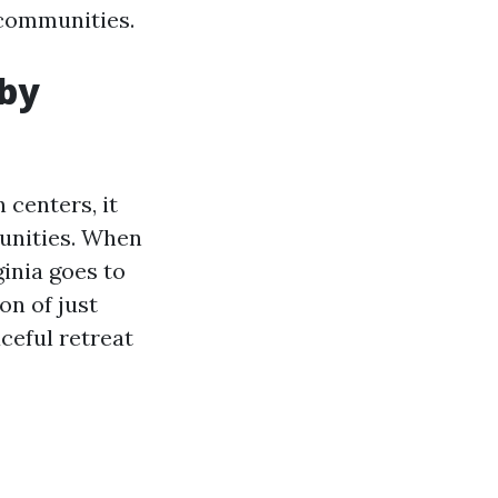
 communities.
 by
 centers, it
unities. When
ginia goes to
n of just
ceful retreat