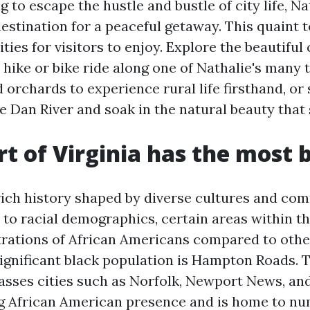
ng to escape the hustle and bustle of city life, Na
destination for a peaceful getaway. This quaint 
vities for visitors to enjoy. Explore the beautifu
 hike or bike ride along one of Nathalie's many tr
 orchards to experience rural life firsthand, or
he Dan River and soak in the natural beauty that
t of Virginia has the most 
 rich history shaped by diverse cultures and co
to racial demographics, certain areas within th
rations of African Americans compared to othe
significant black population is Hampton Roads. T
sses cities such as Norfolk, Newport News, an
ng African American presence and is home to n