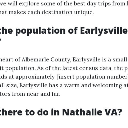
, we will explore some of the best day trips from E
hat makes each destination unique.
the population of Earlysville
?
 heart of Albemarle County, Earlysville is a sma
it population. As of the latest census data, the 
ands at approximately [insert population number]
all size, Earlysville has a warm and welcoming
tors from near and far.
there to do in Nathalie VA?