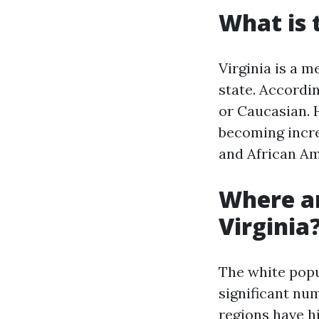
What is 
Virginia is a m
state. Accordin
or Caucasian. H
becoming increa
and African Am
Where ar
Virginia
The white popul
significant nu
regions have h