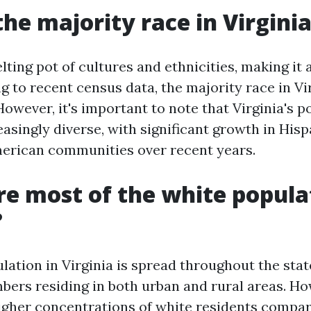
the majority race in Virgini
elting pot of cultures and ethnicities, making it 
g to recent census data, the majority race in Vi
owever, it's important to note that Virginia's p
singly diverse, with significant growth in Hispa
erican communities over recent years.
e most of the white popula
?
ation in Virginia is spread throughout the stat
mbers residing in both urban and rural areas. Ho
igher concentrations of white residents compar