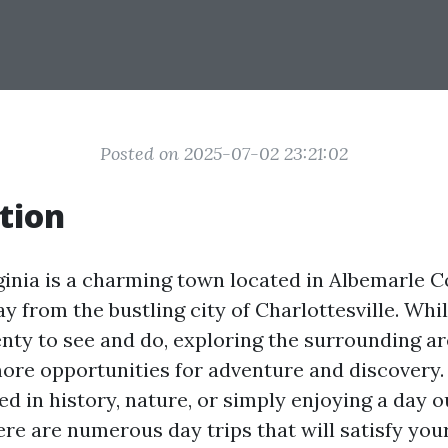
Posted on 2025-07-02 23:21:02
tion
rginia is a charming town located in Albemarle C
y from the bustling city of Charlottesville. Whil
lenty to see and do, exploring the surrounding a
ore opportunities for adventure and discovery
ed in history, nature, or simply enjoying a day o
ere are numerous day trips that will satisfy you