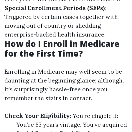
Special Enrollment Periods (SEPs)
:
Triggered by certain cases together with
moving out of country or shedding
enterprise-backed health insurance.
How do I Enroll in Medicare
for the First Time?
Enrolling in Medicare may well seem to be
daunting at the beginning glance; although,
it’s surprisingly hassle-free once you
remember the stairs in contact.
Check Your Eligibility
: You’re eligible if:
You’re 65 years vintage. You’ve acquired