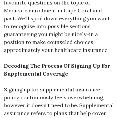
favourite questions on the topic of
Medicare enrollment in Cape Coral and
past. We’ll spoil down everything you want
to recognise into possible sections,
guaranteeing you might be nicely-in a
position to make counseled choices
approximately your healthcare insurance.
Decoding The Process Of Signing Up For
Supplemental Coverage
Signing up for supplemental insurance
policy continuously feels overwhelming,
however it doesn’t need to be. Supplemental
assurance refers to plans that help cover