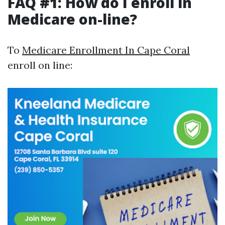
FAQ #1: How do I enroll in
Medicare on-line?
To
Medicare Enrollment In Cape Coral
enroll on line: