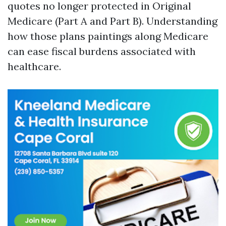
quotes no longer protected in Original
Medicare (Part A and Part B). Understanding
how those plans paintings along Medicare
can ease fiscal burdens associated with
healthcare.