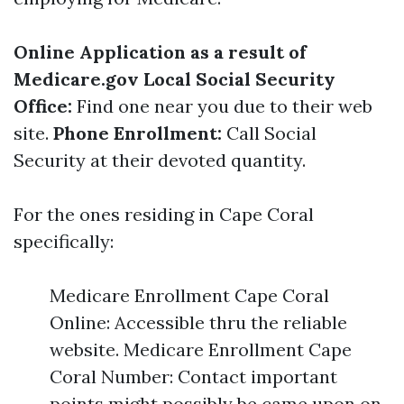
Online Application as a result of
Medicare.gov
Local Social Security
Office:
Find one near you due to their web
site.
Phone Enrollment:
Call Social
Security at their devoted quantity.
For the ones residing in Cape Coral
specifically:
Medicare Enrollment Cape Coral
Online: Accessible thru the reliable
website. Medicare Enrollment Cape
Coral Number: Contact important
points might possibly be came upon on