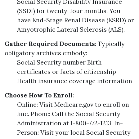
Social Security Disability Insurance
(SSDI) for twenty-four months. You
have End-Stage Renal Disease (ESRD) or
Amyotrophic Lateral Sclerosis (ALS).
Gather Required Documents
: Typically
obligatory archives embody:
Social Security number Birth
certificates or facts of citizenship
Health insurance coverage information
Choose How To Enroll
:
Online: Visit Medicare.gov to enroll on
line. Phone: Call the Social Security
Administration at 1-800-772-1213. In-
Person: Visit your local Social Security