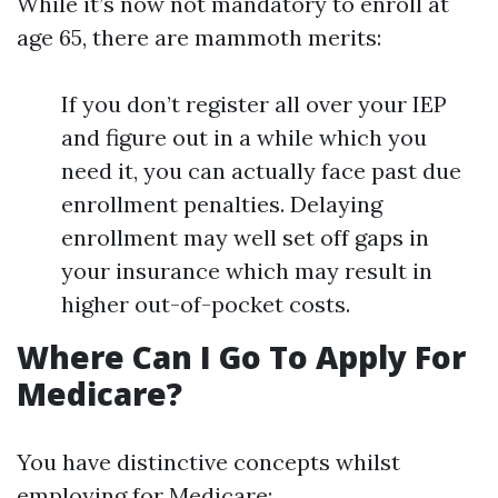
While it’s now not mandatory to enroll at
age 65, there are mammoth merits:
If you don’t register all over your IEP
and figure out in a while which you
need it, you can actually face past due
enrollment penalties. Delaying
enrollment may well set off gaps in
your insurance which may result in
higher out-of-pocket costs.
Where Can I Go To Apply For
Medicare?
You have distinctive concepts whilst
employing for Medicare: