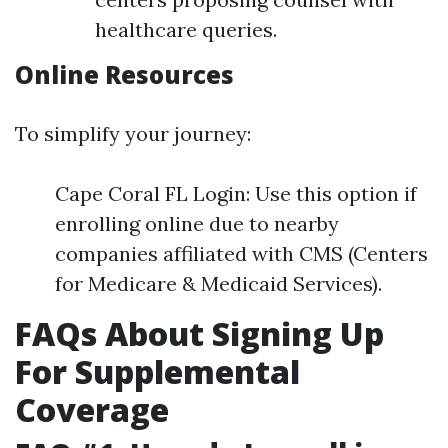
healthcare queries.
Online Resources
To simplify your journey:
Cape Coral FL Login: Use this option if
enrolling online due to nearby
companies affiliated with CMS (Centers
for Medicare & Medicaid Services).
FAQs About Signing Up
For Supplemental
Coverage