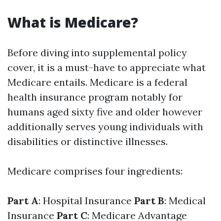
What is Medicare?
Before diving into supplemental policy
cover, it is a must-have to appreciate what
Medicare entails. Medicare is a federal
health insurance program notably for
humans aged sixty five and older however
additionally serves young individuals with
disabilities or distinctive illnesses.
Medicare comprises four ingredients:
Part A
: Hospital Insurance
Part B
: Medical
Insurance
Part C
: Medicare Advantage