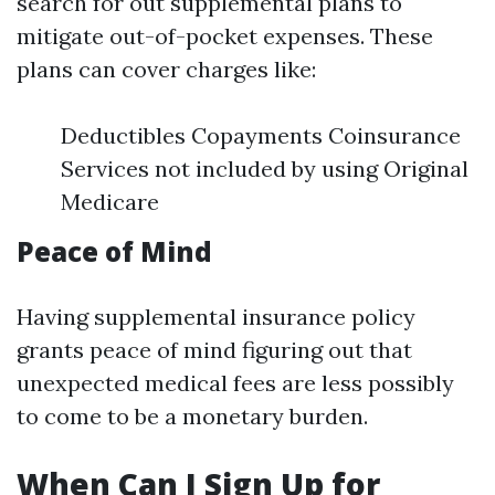
search for out supplemental plans to
mitigate out-of-pocket expenses. These
plans can cover charges like:
Deductibles Copayments Coinsurance
Services not included by using Original
Medicare
Peace of Mind
Having supplemental insurance policy
grants peace of mind figuring out that
unexpected medical fees are less possibly
to come to be a monetary burden.
When Can I Sign Up for