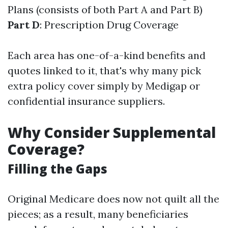
Plans (consists of both Part A and Part B)
Part D
: Prescription Drug Coverage
Each area has one-of-a-kind benefits and
quotes linked to it, that's why many pick
extra policy cover simply by Medigap or
confidential insurance suppliers.
Why Consider Supplemental
Coverage?
Filling the Gaps
Original Medicare does now not quilt all the
pieces; as a result, many beneficiaries