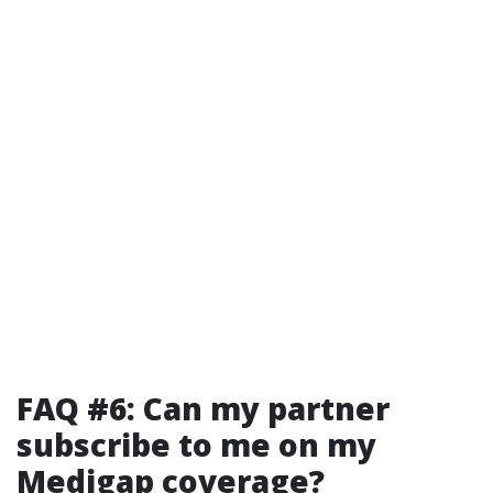
FAQ #6: Can my partner
subscribe to me on my
Medigap coverage?