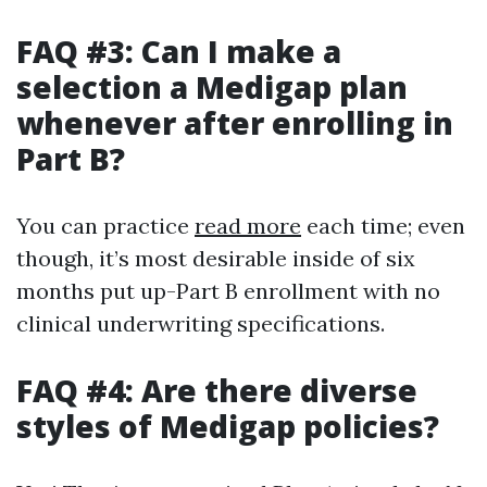
FAQ #3: Can I make a
selection a Medigap plan
whenever after enrolling in
Part B?
You can practice
read more
each time; even
though, it’s most desirable inside of six
months put up-Part B enrollment with no
clinical underwriting specifications.
FAQ #4: Are there diverse
styles of Medigap policies?