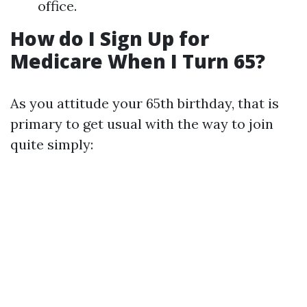
office.
How do I Sign Up for
Medicare When I Turn 65?
As you attitude your 65th birthday, that is
primary to get usual with the way to join
quite simply: