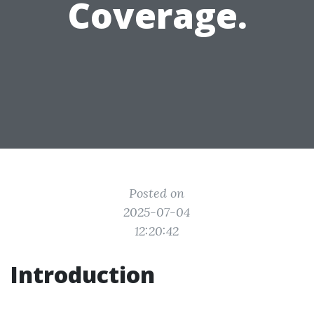
Coverage.
Posted on
2025-07-04
12:20:42
Introduction