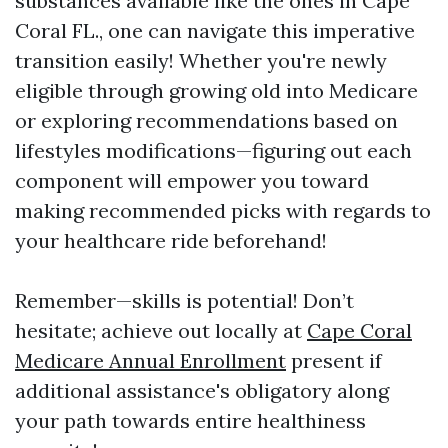
substances available like the ones in Cape
Coral FL., one can navigate this imperative
transition easily! Whether you're newly
eligible through growing old into Medicare
or exploring recommendations based on
lifestyles modifications—figuring out each
component will empower you toward
making recommended picks with regards to
your healthcare ride beforehand!
Remember—skills is potential! Don’t
hesitate; achieve out locally at
Cape Coral
Medicare Annual Enrollment
present if
additional assistance's obligatory along
your path towards entire healthiness