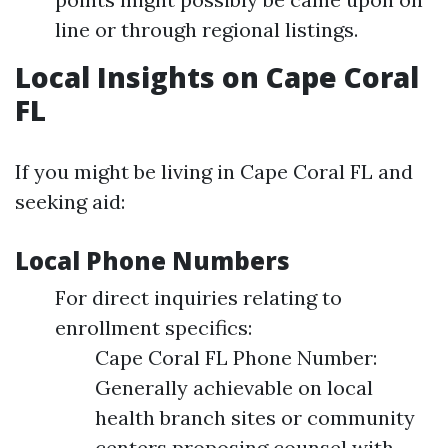
line or through regional listings.
Local Insights on Cape Coral
FL
If you might be living in Cape Coral FL and
seeking aid:
Local Phone Numbers
For direct inquiries relating to
enrollment specifics:
Cape Coral FL Phone Number:
Generally achievable on local
health branch sites or community
centers proposing counsel with