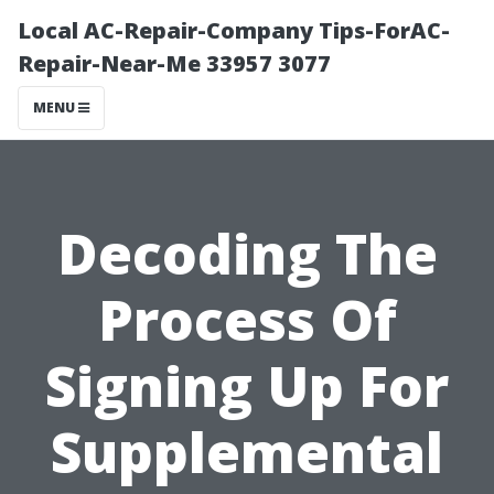
Local AC-Repair-Company Tips-ForAC-
Repair-Near-Me 33957 3077
MENU
Decoding The
Process Of
Signing Up For
Supplemental