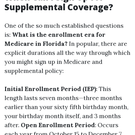
Supplemental Coverage?
One of the so much established questions
is:
What is the enrollment era for
Medicare in Florida?
In popular, there are
explicit durations all the way through which
you might sign up in Medicare and
supplemental policy:
Initial Enrollment Period (IEP)
: This
length lasts seven months—three months
earlier than your sixty fifth birthday month,
your birthday month itself, and 3 months
after.
Open Enrollment Period
: Occurs
each year from October 15 to December 7.