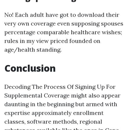
No! Each adult have got to download their
very own coverage even supposing spouses
percentage comparable healthcare wishes;
rules in my view priced founded on
age/health standing.
Conclusion
Decoding The Process Of Signing Up For
Supplemental Coverage might also appear
daunting in the beginning but armed with
expertise approximately enrollment
classes, software methods, regional