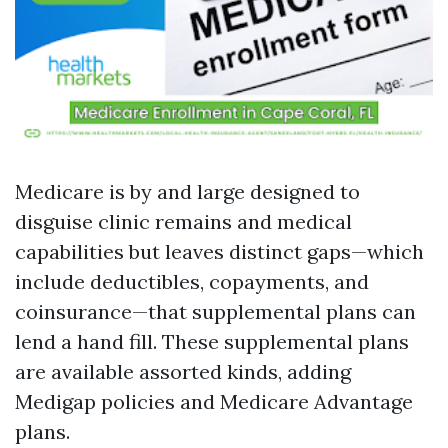
Medicare is by and large designed to
disguise clinic remains and medical
capabilities but leaves distinct gaps—which
include deductibles, copayments, and
coinsurance—that supplemental plans can
lend a hand fill. These supplemental plans
are available assorted kinds, adding
Medigap policies and Medicare Advantage
plans.