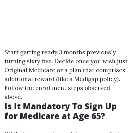
Start getting ready 3 months previously
turning sixty five. Decide once you wish just
Original Medicare or a plan that comprises
additional reward (like a Medigap policy).
Follow the enrollment steps observed
above.
Is It Mandatory To Sign Up
for Medicare at Age 65?