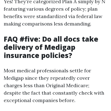
Yes! They’re categorized Plan A simply by N
featuring various degrees of policy; plan
benefits were standardized via federal law
making comparisons less demanding.
FAQ #five: Do all docs take
delivery of Medigap
insurance policies?
Most medical professionals settle for
Medigap since they repeatedly cover
charges less than Original Medicare;
despite the fact that constantly check with
exceptional companies before.