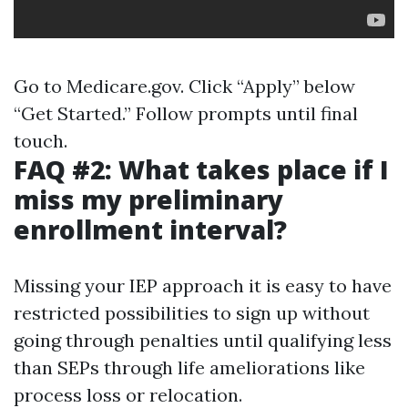
Go to
Medicare.gov
. Click “Apply” below
“Get Started.” Follow prompts until final
touch.
FAQ #2: What takes place if I
miss my preliminary
enrollment interval?
Missing your IEP approach it is easy to have
restricted possibilities to sign up without
going through penalties until qualifying less
than SEPs through life ameliorations like
process loss or relocation.