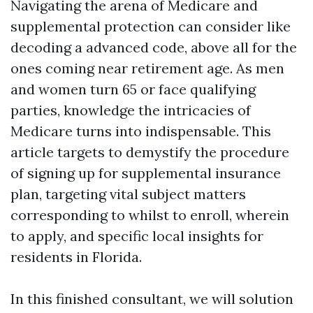
Navigating the arena of Medicare and
supplemental protection can consider like
decoding a advanced code, above all for the
ones coming near retirement age. As men
and women turn 65 or face qualifying
parties, knowledge the intricacies of
Medicare turns into indispensable. This
article targets to demystify the procedure
of signing up for supplemental insurance
plan, targeting vital subject matters
corresponding to whilst to enroll, wherein
to apply, and specific local insights for
residents in Florida.
In this finished consultant, we will solution