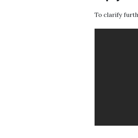
To clarify furth