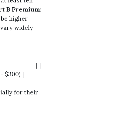
at least ten
rt B Premium
:
 be higher
 vary widely
-------------| |
 - $300) |
ally for their