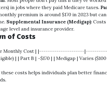
um
: Most people don’t pay this if they’ve worked 
ters) in jobs where they paid Medicare taxes.
Pa
onthly premium is around $170 in 2023 but can
me.
Supplemental Insurance (Medigap)
: Costs
age level and insurance provider.
n of Costs
e Monthly Cost | |---------------------|----------
ligible) | | Part B | ~$170 | | Medigap | Varies ($100
hese costs helps individuals plan better financi
ds.