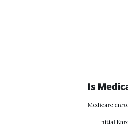
Is Medic
Medicare enrol
Initial En