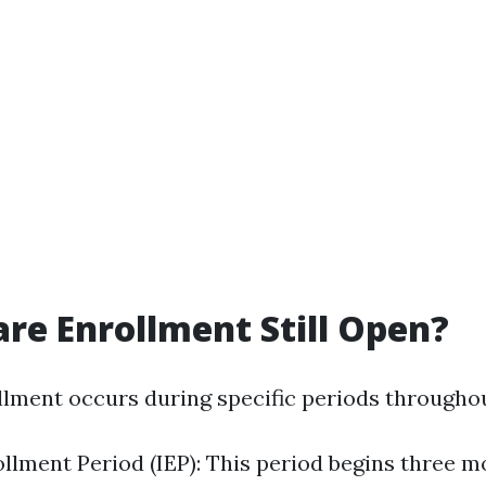
are Enrollment Still Open?
lment occurs during specific periods throughou
rollment Period (IEP): This period begins three 