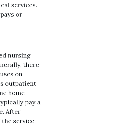
cal services.
opays or
led nursing
nerally, there
cuses on
rs outpatient
some home
typically pay a
. After
 the service.