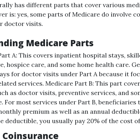
ally has different parts that cover various medi
er is: yes, some parts of Medicare do involve c
 doctor visits.
nding Medicare Parts
art A: This covers inpatient hospital stays, skil
are, hospice care, and some home health care. Ge
ays for doctor visits under Part A because it fo
elated services. Medicare Part B: This part cove
uch as doctor visits, preventive services, and 
. For most services under Part B, beneficiaries 
onthly premium as well as an annual deductible
e deductible, you usually pay 20% of the cost of
 Coinsurance