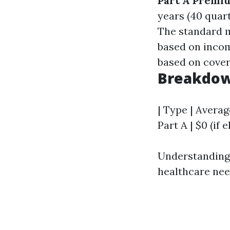
Part A Premi
years (40 quar
The standard m
based on inco
based on cover
Breakdow
| Type | Averag
Part A | $0 (if e
Understanding t
healthcare nee