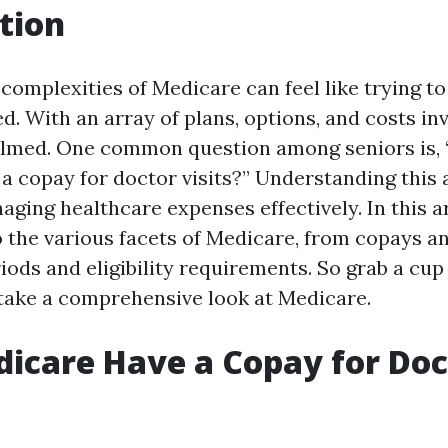
tion
complexities of Medicare can feel like trying to
d. With an array of plans, options, and costs inv
elmed. One common question among seniors is,
a copay for doctor visits?” Understanding this 
aging healthcare expenses effectively. In this art
o the various facets of Medicare, from copays 
ods and eligibility requirements. So grab a cup o
s take a comprehensive look at Medicare.
icare Have a Copay for Doc