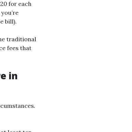
$20 for each
 you’re
 bill).
e traditional
ce fees that
e in
ircumstances.