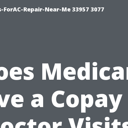
s-ForAC-Repair-Near-Me 33957 3077
oes Medica
ve a Copay 
octor Visit