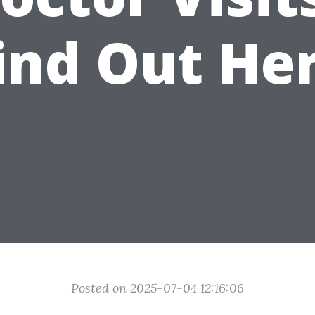
ind Out He
Posted on 2025-07-04 12:16:06