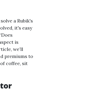
 solve a Rubik's
olved, it's easy
 “Does
aspect is
icle, we’ll
and premiums to
f coffee, sit
tor