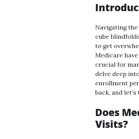
Introduc
Navigating the 
cube blindfolde
to get overwh
Medicare have 
crucial for man
delve deep int
enrollment peri
back, and let’
Does Med
Visits?