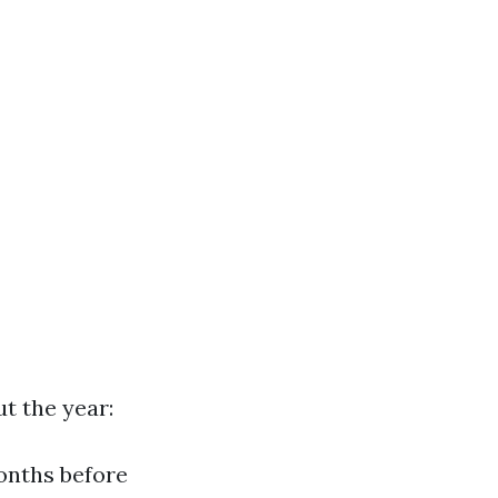
t the year:
months before