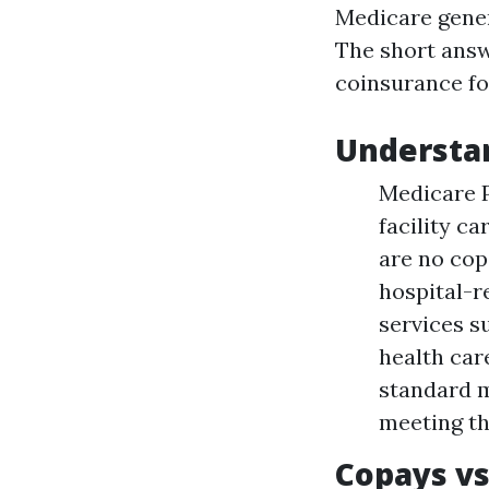
Medicare gener
The short answ
coinsurance for
Understa
Medicare P
facility c
are no cop
hospital-r
services s
health care
standard m
meeting th
Copays vs