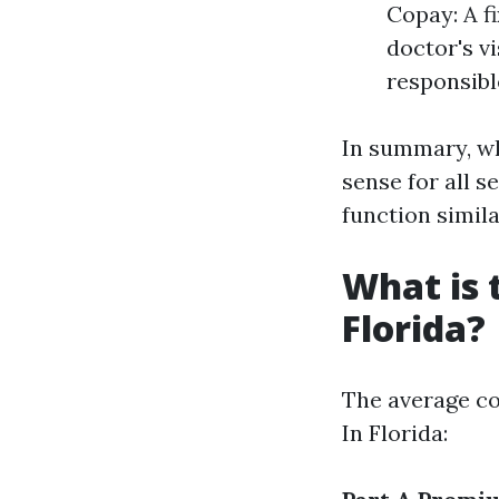
Copay: A fi
doctor's vi
responsible
In summary, wh
sense for all s
function simila
What is 
Florida?
The average co
In Florida: