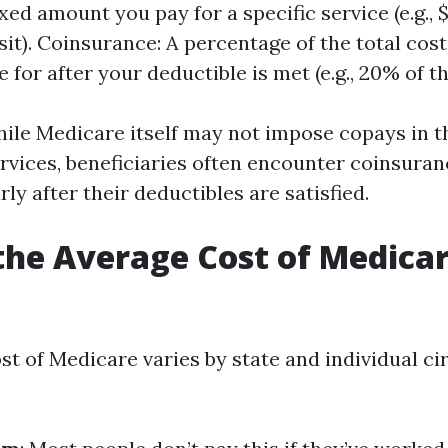
xed amount you pay for a specific service (e.g., 
sit). Coinsurance: A percentage of the total cost
 for after your deductible is met (e.g., 20% of the
ile Medicare itself may not impose copays in th
ervices, beneficiaries often encounter coinsuran
rly after their deductibles are satisfied.
the Average Cost of Medicar
st of Medicare varies by state and individual c