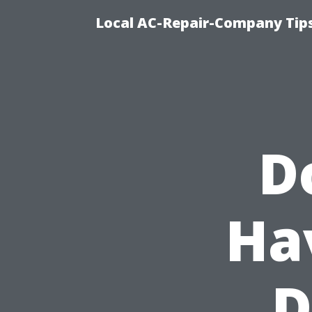
Local AC-Repair-Company Tip
D
Ha
D