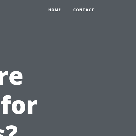
HOME
CONTACT
re
for
s?