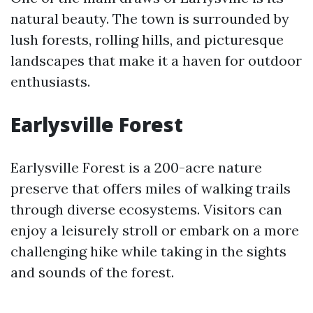
natural beauty. The town is surrounded by
lush forests, rolling hills, and picturesque
landscapes that make it a haven for outdoor
enthusiasts.
Earlysville Forest
Earlysville Forest is a 200-acre nature
preserve that offers miles of walking trails
through diverse ecosystems. Visitors can
enjoy a leisurely stroll or embark on a more
challenging hike while taking in the sights
and sounds of the forest.