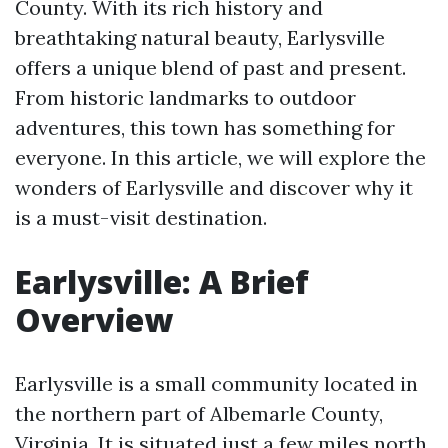
County. With its rich history and
breathtaking natural beauty, Earlysville
offers a unique blend of past and present.
From historic landmarks to outdoor
adventures, this town has something for
everyone. In this article, we will explore the
wonders of Earlysville and discover why it
is a must-visit destination.
Earlysville: A Brief
Overview
Earlysville is a small community located in
the northern part of Albemarle County,
Virginia. It is situated just a few miles north