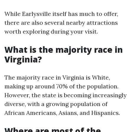
While Earlysville itself has much to offer,
there are also several nearby attractions
worth exploring during your visit.
What is the majority race in
Virginia?
The majority race in Virginia is White,
making up around 70% of the population.
However, the state is becoming increasingly
diverse, with a growing population of
African Americans, Asians, and Hispanics.
Where are most of the