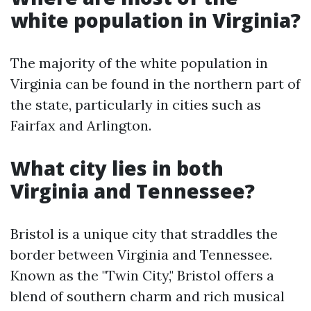
white population in Virginia?
The majority of the white population in
Virginia can be found in the northern part of
the state, particularly in cities such as
Fairfax and Arlington.
What city lies in both
Virginia and Tennessee?
Bristol is a unique city that straddles the
border between Virginia and Tennessee.
Known as the "Twin City," Bristol offers a
blend of southern charm and rich musical