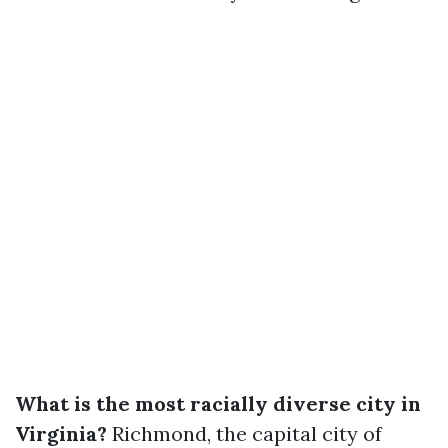
What is the most racially diverse city in
Virginia?
Richmond, the capital city of