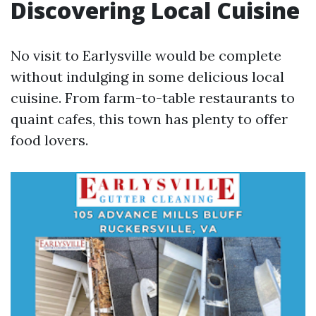
Discovering Local Cuisine
No visit to Earlysville would be complete
without indulging in some delicious local
cuisine. From farm-to-table restaurants to
quaint cafes, this town has plenty to offer
food lovers.