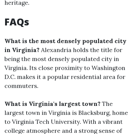
heritage.
FAQs
What is the most densely populated city
in Virginia?
Alexandria holds the title for
being the most densely populated city in
Virginia. Its close proximity to Washington
D.C. makes it a popular residential area for
commuters.
What is Virginia's largest town?
The
largest town in Virginia is Blacksburg, home
to Virginia Tech University. With a vibrant
college atmosphere and a strong sense of