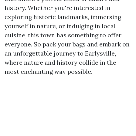
history. Whether you're interested in
exploring historic landmarks, immersing
yourself in nature, or indulging in local
cuisine, this town has something to offer
everyone. So pack your bags and embark on
an unforgettable journey to Earlysville,
where nature and history collide in the
most enchanting way possible.