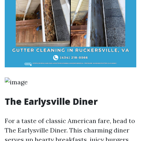
The Earlysville Diner
For a taste of classic American fare, head to
The Earlysville Diner. This charming diner
serves up hearty breakfasts, juicy burgers,