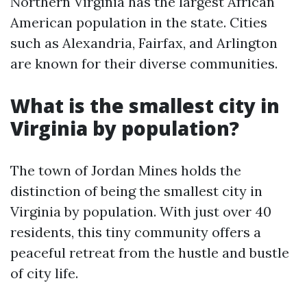
Northern Virginia has the largest African
American population in the state. Cities
such as Alexandria, Fairfax, and Arlington
are known for their diverse communities.
What is the smallest city in
Virginia by population?
The town of Jordan Mines holds the
distinction of being the smallest city in
Virginia by population. With just over 40
residents, this tiny community offers a
peaceful retreat from the hustle and bustle
of city life.