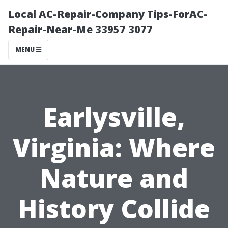
Local AC-Repair-Company Tips-ForAC-
Repair-Near-Me 33957 3077
MENU
Earlysville,
Virginia: Where
Nature and
History Collide