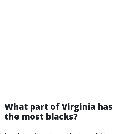
What part of Virginia has
the most blacks?