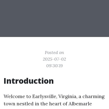
Posted on
2025-07-02
09:30:19
Introduction
Welcome to Earlysville, Virginia, a charming
town nestled in the heart of Albemarle