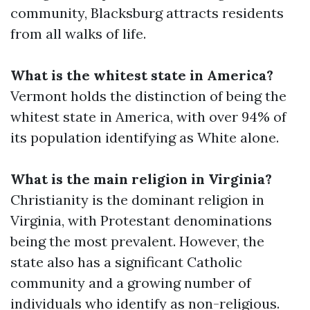
community, Blacksburg attracts residents
from all walks of life.
What is the whitest state in America?
Vermont holds the distinction of being the
whitest state in America, with over 94% of
its population identifying as White alone.
What is the main religion in Virginia?
Christianity is the dominant religion in
Virginia, with Protestant denominations
being the most prevalent. However, the
state also has a significant Catholic
community and a growing number of
individuals who identify as non-religious.