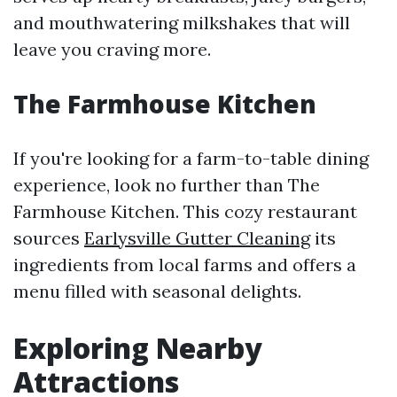
and mouthwatering milkshakes that will
leave you craving more.
The Farmhouse Kitchen
If you're looking for a farm-to-table dining
experience, look no further than The
Farmhouse Kitchen. This cozy restaurant
sources
Earlysville Gutter Cleaning
its
ingredients from local farms and offers a
menu filled with seasonal delights.
Exploring Nearby
Attractions