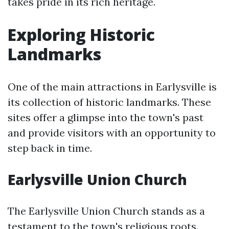
takes pride in its rich heritage.
Exploring Historic
Landmarks
One of the main attractions in Earlysville is
its collection of historic landmarks. These
sites offer a glimpse into the town's past
and provide visitors with an opportunity to
step back in time.
Earlysville Union Church
The Earlysville Union Church stands as a
testament to the town's religious roots.