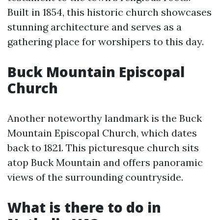
Built in 1854, this historic church showcases
stunning architecture and serves as a
gathering place for worshipers to this day.
Buck Mountain Episcopal
Church
Another noteworthy landmark is the Buck
Mountain Episcopal Church, which dates
back to 1821. This picturesque church sits
atop Buck Mountain and offers panoramic
views of the surrounding countryside.
What is there to do in