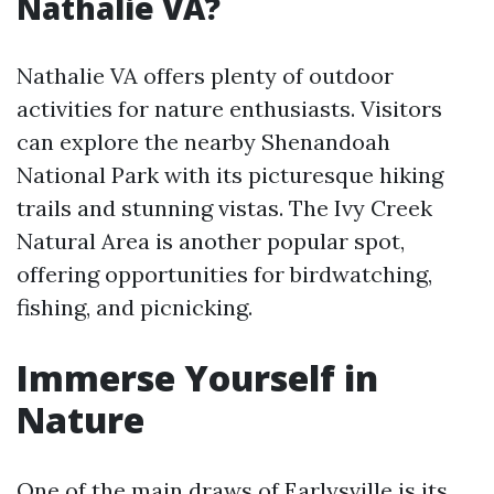
Nathalie VA?
Nathalie VA offers plenty of outdoor
activities for nature enthusiasts. Visitors
can explore the nearby Shenandoah
National Park with its picturesque hiking
trails and stunning vistas. The Ivy Creek
Natural Area is another popular spot,
offering opportunities for birdwatching,
fishing, and picnicking.
Immerse Yourself in
Nature
One of the main draws of Earlysville is its