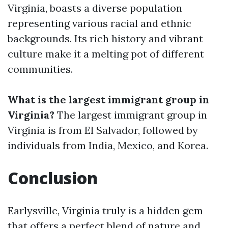
Virginia, boasts a diverse population
representing various racial and ethnic
backgrounds. Its rich history and vibrant
culture make it a melting pot of different
communities.
What is the largest immigrant group in
Virginia?
The largest immigrant group in
Virginia is from El Salvador, followed by
individuals from India, Mexico, and Korea.
Conclusion
Earlysville, Virginia truly is a hidden gem
that offers a perfect blend of nature and