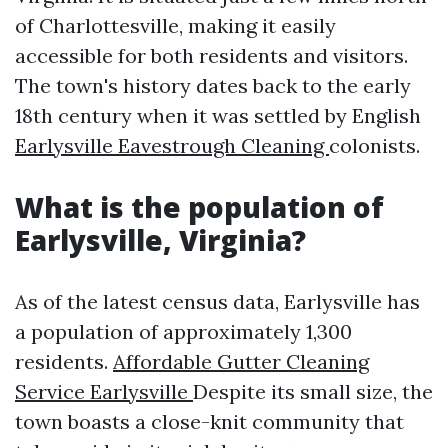
of Charlottesville, making it easily
accessible for both residents and visitors.
The town's history dates back to the early
18th century when it was settled by English
Earlysville Eavestrough Cleaning
colonists.
What is the population of
Earlysville, Virginia?
As of the latest census data, Earlysville has
a population of approximately 1,300
residents.
Affordable Gutter Cleaning
Service Earlysville
Despite its small size, the
town boasts a close-knit community that