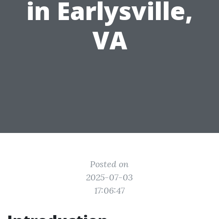
in Earlysville,
VA
Posted on
2025-07-03
17:06:47