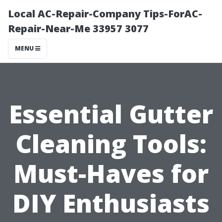
Local AC-Repair-Company Tips-ForAC-
Repair-Near-Me 33957 3077
MENU
Essential Gutter
Cleaning Tools:
Must-Haves for
DIY Enthusiasts