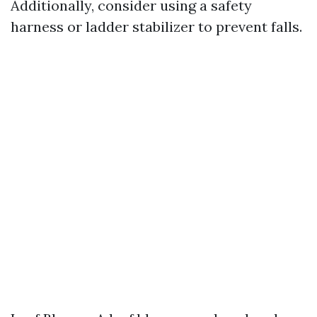
Additionally, consider using a safety
harness or ladder stabilizer to prevent falls.