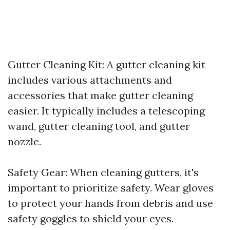
Gutter Cleaning Kit: A gutter cleaning kit
includes various attachments and
accessories that make gutter cleaning
easier. It typically includes a telescoping
wand, gutter cleaning tool, and gutter
nozzle.
Safety Gear: When cleaning gutters, it's
important to prioritize safety. Wear gloves
to protect your hands from debris and use
safety goggles to shield your eyes.