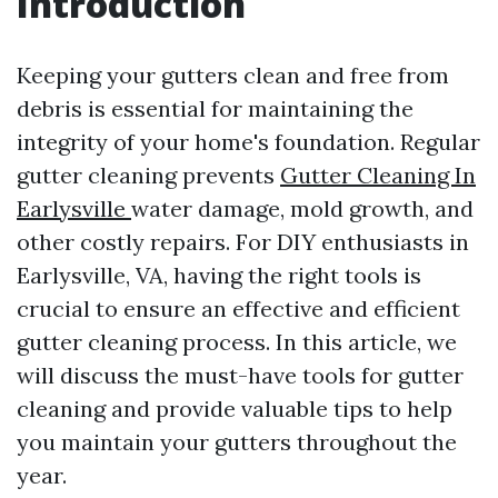
Introduction
Keeping your gutters clean and free from
debris is essential for maintaining the
integrity of your home's foundation. Regular
gutter cleaning prevents
Gutter Cleaning In
Earlysville
water damage, mold growth, and
other costly repairs. For DIY enthusiasts in
Earlysville, VA, having the right tools is
crucial to ensure an effective and efficient
gutter cleaning process. In this article, we
will discuss the must-have tools for gutter
cleaning and provide valuable tips to help
you maintain your gutters throughout the
year.