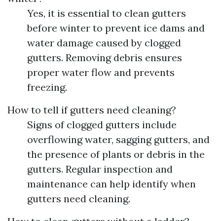
Yes, it is essential to clean gutters
before winter to prevent ice dams and
water damage caused by clogged
gutters. Removing debris ensures
proper water flow and prevents
freezing.
How to tell if gutters need cleaning?
Signs of clogged gutters include
overflowing water, sagging gutters, and
the presence of plants or debris in the
gutters. Regular inspection and
maintenance can help identify when
gutters need cleaning.