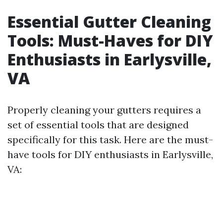
Essential Gutter Cleaning
Tools: Must-Haves for DIY
Enthusiasts in Earlysville,
VA
Properly cleaning your gutters requires a
set of essential tools that are designed
specifically for this task. Here are the must-
have tools for DIY enthusiasts in Earlysville,
VA: