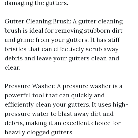
damaging the gutters.
Gutter Cleaning Brush: A gutter cleaning
brush is ideal for removing stubborn dirt
and grime from your gutters. It has stiff
bristles that can effectively scrub away
debris and leave your gutters clean and
clear.
Pressure Washer: A pressure washer is a
powerful tool that can quickly and
efficiently clean your gutters. It uses high-
pressure water to blast away dirt and
debris, making it an excellent choice for
heavily clogged gutters.