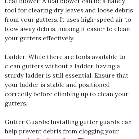
Leaf Blower: A leaf blower can be a handy
tool for clearing dry leaves and loose debris
from your gutters. It uses high-speed air to
blow away debris, making it easier to clean
your gutters effectively.
Ladder: While there are tools available to
clean gutters without a ladder, having a
sturdy ladder is still essential. Ensure that
your ladder is stable and positioned
correctly before climbing up to clean your
gutters.
Gutter Guards: Installing gutter guards can
help prevent debris from clogging your