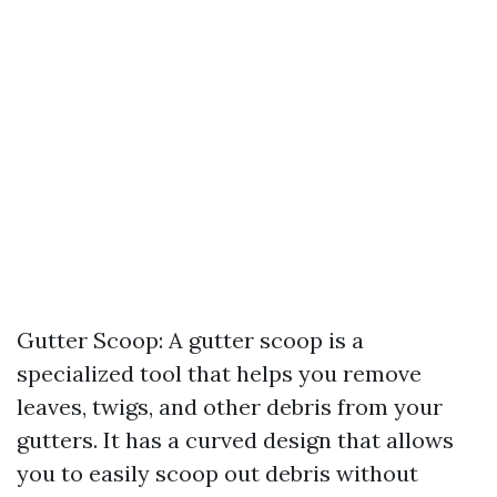
Gutter Scoop: A gutter scoop is a
specialized tool that helps you remove
leaves, twigs, and other debris from your
gutters. It has a curved design that allows
you to easily scoop out debris without