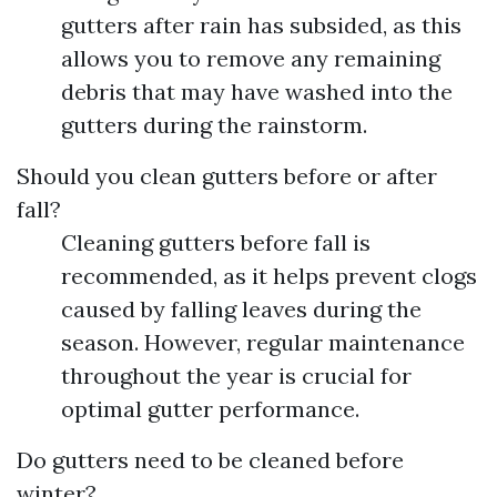
gutters after rain has subsided, as this
allows you to remove any remaining
debris that may have washed into the
gutters during the rainstorm.
Should you clean gutters before or after
fall?
Cleaning gutters before fall is
recommended, as it helps prevent clogs
caused by falling leaves during the
season. However, regular maintenance
throughout the year is crucial for
optimal gutter performance.
Do gutters need to be cleaned before
winter?