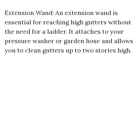
Extension Wand: An extension wand is
essential for reaching high gutters without
the need for a ladder. It attaches to your
pressure washer or garden hose and allows
you to clean gutters up to two stories high.