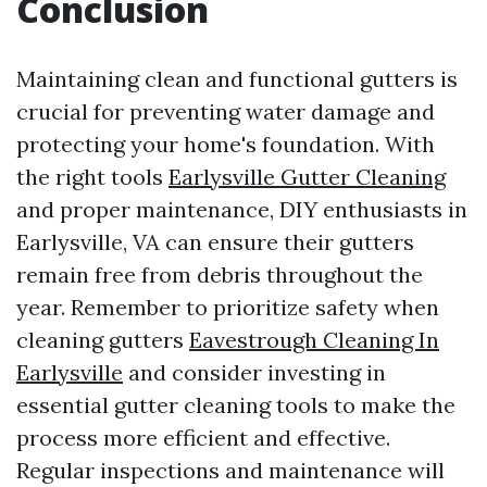
Conclusion
Maintaining clean and functional gutters is
crucial for preventing water damage and
protecting your home's foundation. With
the right tools
Earlysville Gutter Cleaning
and proper maintenance, DIY enthusiasts in
Earlysville, VA can ensure their gutters
remain free from debris throughout the
year. Remember to prioritize safety when
cleaning gutters
Eavestrough Cleaning In
Earlysville
and consider investing in
essential gutter cleaning tools to make the
process more efficient and effective.
Regular inspections and maintenance will