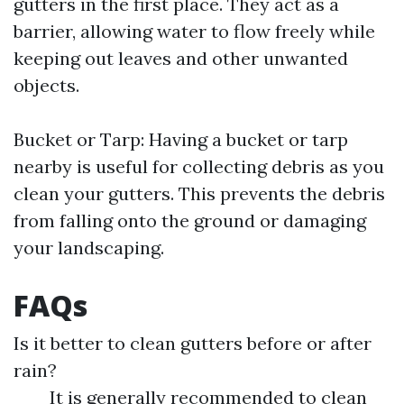
gutters in the first place. They act as a
barrier, allowing water to flow freely while
keeping out leaves and other unwanted
objects.
Bucket or Tarp: Having a bucket or tarp
nearby is useful for collecting debris as you
clean your gutters. This prevents the debris
from falling onto the ground or damaging
your landscaping.
FAQs
Is it better to clean gutters before or after
rain?
It is generally recommended to clean