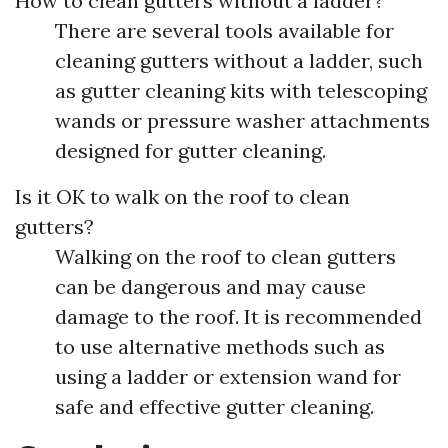
How to clean gutters without a ladder?
There are several tools available for
cleaning gutters without a ladder, such
as gutter cleaning kits with telescoping
wands or pressure washer attachments
designed for gutter cleaning.
Is it OK to walk on the roof to clean
gutters?
Walking on the roof to clean gutters
can be dangerous and may cause
damage to the roof. It is recommended
to use alternative methods such as
using a ladder or extension wand for
safe and effective gutter cleaning.