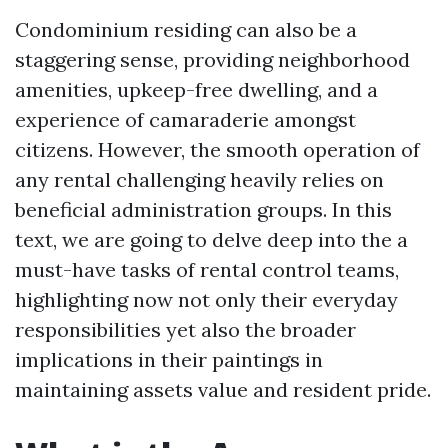
Condominium residing can also be a
staggering sense, providing neighborhood
amenities, upkeep-free dwelling, and a
experience of camaraderie amongst
citizens. However, the smooth operation of
any rental challenging heavily relies on
beneficial administration groups. In this
text, we are going to delve deep into the a
must-have tasks of rental control teams,
highlighting now not only their everyday
responsibilities yet also the broader
implications in their paintings in
maintaining assets value and resident pride.