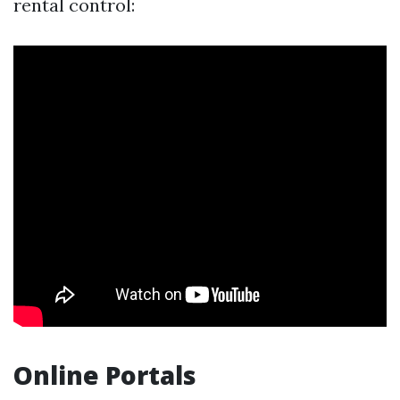
rental control:
Online Portals