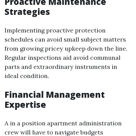
Proactive Maintenance
Strategies
Implementing proactive protection
schedules can avoid small subject matters
from growing pricey upkeep down the line.
Regular inspections aid avoid communal
parts and extraordinary instruments in
ideal condition.
Financial Management
Expertise
A in a position apartment administration
crew will have to navigate budgets