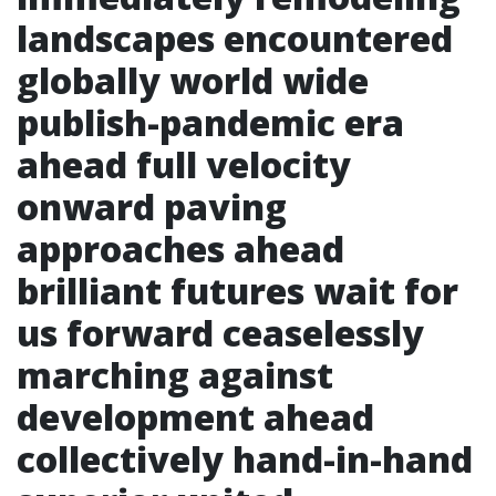
landscapes encountered
globally world wide
publish-pandemic era
ahead full velocity
onward paving
approaches ahead
brilliant futures wait for
us forward ceaselessly
marching against
development ahead
collectively hand-in-hand