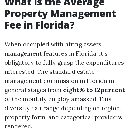
What is the Average
Property Management
Fee in Florida?
When occupied with hiring assets
management features in Florida, it’s
obligatory to fully grasp the expenditures
interested. The standard estate
management commission in Florida in
general stages from
eight% to 12percent
of the monthly employ amassed. This
diversity can range depending on region,
property form, and categorical providers
rendered.