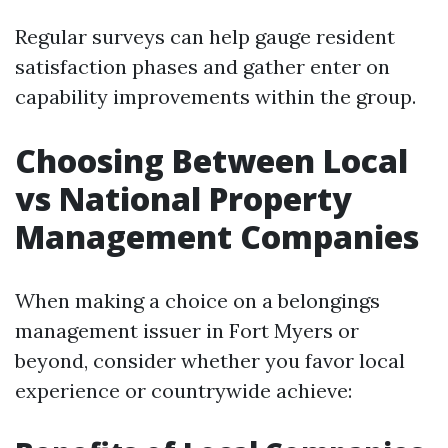
Regular surveys can help gauge resident
satisfaction phases and gather enter on
capability improvements within the group.
Choosing Between Local
vs National Property
Management Companies
When making a choice on a belongings
management issuer in Fort Myers or
beyond, consider whether you favor local
experience or countrywide achieve: