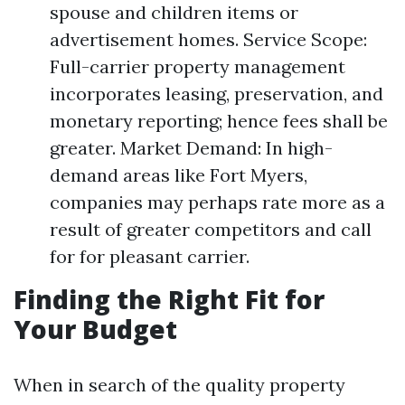
spouse and children items or
advertisement homes. Service Scope:
Full-carrier property management
incorporates leasing, preservation, and
monetary reporting; hence fees shall be
greater. Market Demand: In high-
demand areas like Fort Myers,
companies may perhaps rate more as a
result of greater competitors and call
for for pleasant carrier.
Finding the Right Fit for
Your Budget
When in search of the quality property