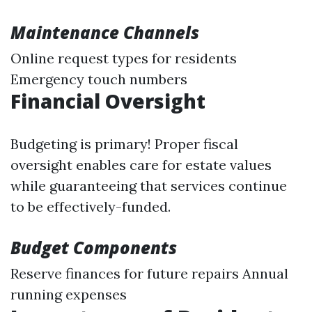
Maintenance Channels
Online request types for residents
Emergency touch numbers
Financial Oversight
Budgeting is primary! Proper fiscal
oversight enables care for estate values
while guaranteeing that services continue
to be effectively-funded.
Budget Components
Reserve finances for future repairs Annual
running expenses