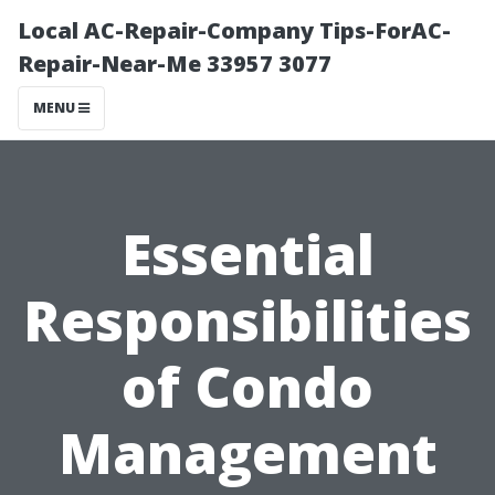
Local AC-Repair-Company Tips-ForAC-
Repair-Near-Me 33957 3077
MENU
Essential
Responsibilities
of Condo
Management