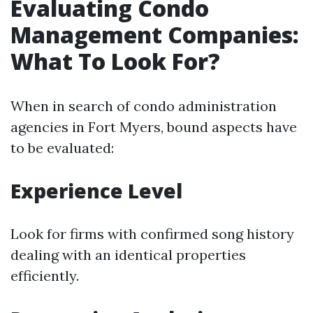
Evaluating Condo
Management Companies:
What To Look For?
When in search of condo administration
agencies in Fort Myers, bound aspects have
to be evaluated:
Experience Level
Look for firms with confirmed song history
dealing with an identical properties
efficiently.