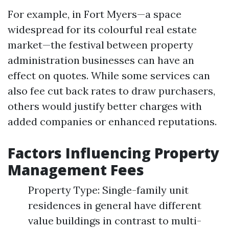
For example, in Fort Myers—a space
widespread for its colourful real estate
market—the festival between property
administration businesses can have an
effect on quotes. While some services can
also fee cut back rates to draw purchasers,
others would justify better charges with
added companies or enhanced reputations.
Factors Influencing Property
Management Fees
Property Type: Single-family unit
residences in general have different
value buildings in contrast to multi-