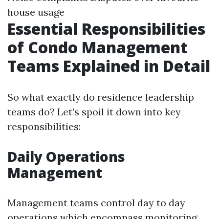
house usage
Essential Responsibilities
of Condo Management
Teams Explained in Detail
So what exactly do residence leadership
teams do? Let’s spoil it down into key
responsibilities:
Daily Operations
Management
Management teams control day to day
operations which encompass monitoring