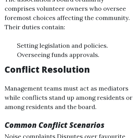
comprises volunteer owners who oversee
foremost choices affecting the community.
Their duties contain:
Setting legislation and policies.
Overseeing funds approvals.
Conflict Resolution
Management teams must act as mediators
while conflicts stand up among residents or
among residents and the board.
Common Conflict Scenarios
Noise complaints Disputes over favourite