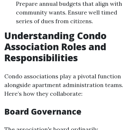
Prepare annual budgets that align with
community wants. Ensure well timed
series of dues from citizens.
Understanding Condo
Association Roles and
Responsibilities
Condo associations play a pivotal function
alongside apartment administration teams.
Here’s how they collaborate:
Board Governance
The association's board ordinarily