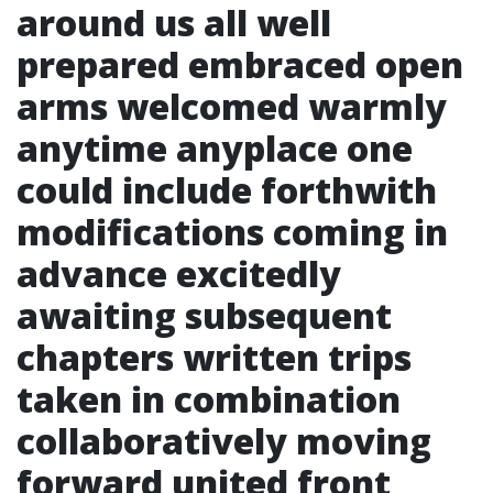
around us all well
prepared embraced open
arms welcomed warmly
anytime anyplace one
could include forthwith
modifications coming in
advance excitedly
awaiting subsequent
chapters written trips
taken in combination
collaboratively moving
forward united front