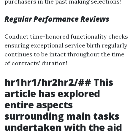
purchasers in the past making selections!
Regular Performance Reviews
Conduct time-honored functionality checks
ensuring exceptional service birth regularly
continues to be intact throughout the time
of contracts’ duration!
hr1hr1/hr2hr2/## This
article has explored
entire aspects
surrounding main tasks
undertaken with the aid