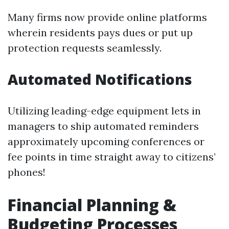
Many firms now provide online platforms
wherein residents pays dues or put up
protection requests seamlessly.
Automated Notifications
Utilizing leading-edge equipment lets in
managers to ship automated reminders
approximately upcoming conferences or
fee points in time straight away to citizens’
phones!
Financial Planning &
Budgeting Processes