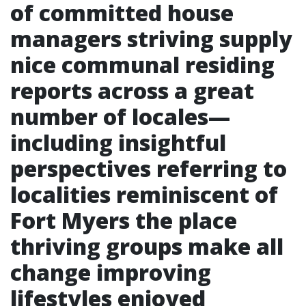
of committed house
managers striving supply
nice communal residing
reports across a great
number of locales—
including insightful
perspectives referring to
localities reminiscent of
Fort Myers the place
thriving groups make all
change improving
lifestyles enjoyed