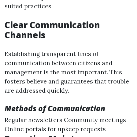
suited practices:
Clear Communication
Channels
Establishing transparent lines of
communication between citizens and
management is the most important. This
fosters believe and guarantees that trouble
are addressed quickly.
Methods of Communication
Regular newsletters Community meetings
Online portals for upkeep requests