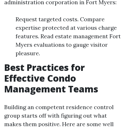
administration corporation in Fort Myers:
Request targeted costs. Compare
expertise protected at various charge
features. Read estate management Fort
Myers evaluations to gauge visitor
pleasure.
Best Practices for
Effective Condo
Management Teams
Building an competent residence control
group starts off with figuring out what
makes them positive. Here are some well