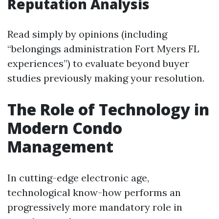
Reputation Analysis
Read simply by opinions (including
“belongings administration Fort Myers FL
experiences”) to evaluate beyond buyer
studies previously making your resolution.
The Role of Technology in
Modern Condo
Management
In cutting-edge electronic age,
technological know-how performs an
progressively more mandatory role in