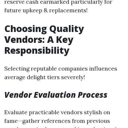
reserve cash earmarked particularly for
future upkeep & replacements!
Choosing Quality
Vendors: A Key
Responsibility
Selecting reputable companies influences
average delight tiers severely!
Vendor Evaluation Process
Evaluate practicable vendors stylish on
fame—gather references from previous