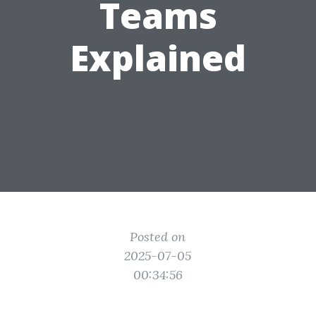
Teams
Explained
Posted on
2025-07-05
00:34:56