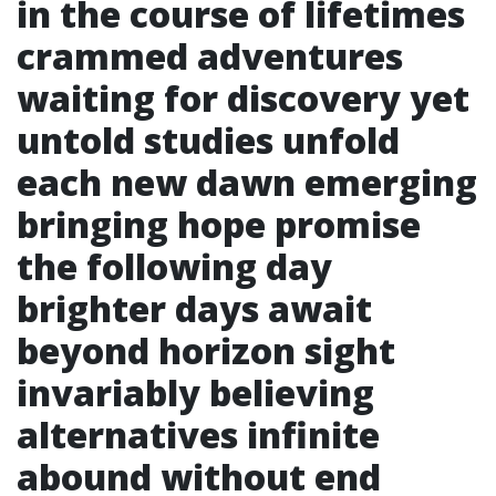
in the course of lifetimes
crammed adventures
waiting for discovery yet
untold studies unfold
each new dawn emerging
bringing hope promise
the following day
brighter days await
beyond horizon sight
invariably believing
alternatives infinite
abound without end