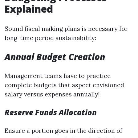
Explained
Sound fiscal making plans is necessary for
long-time period sustainability:
Annual Budget Creation
Management teams have to practice
complete budgets that aspect envisioned
salary versus expenses annually!
Reserve Funds Allocation
Ensure a portion goes in the direction of