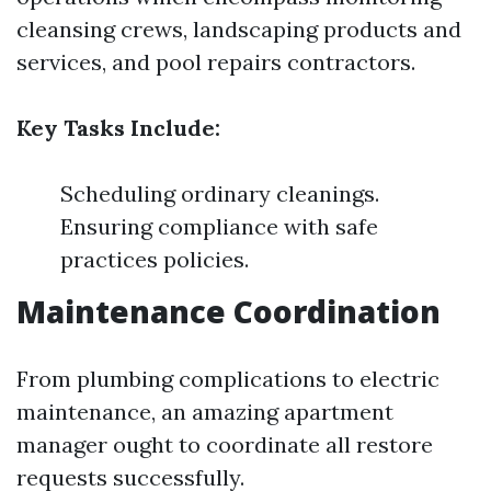
cleansing crews, landscaping products and
services, and pool repairs contractors.
Key Tasks Include:
Scheduling ordinary cleanings.
Ensuring compliance with safe
practices policies.
Maintenance Coordination
From plumbing complications to electric
maintenance, an amazing apartment
manager ought to coordinate all restore
requests successfully.