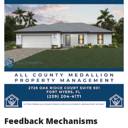
Feedback Mechanisms