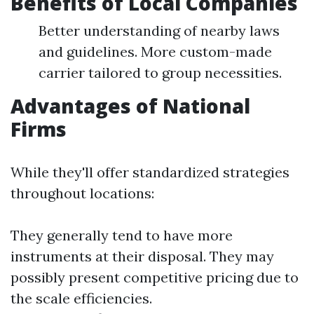
Benefits of Local Companies
Better understanding of nearby laws
and guidelines. More custom-made
carrier tailored to group necessities.
Advantages of National
Firms
While they'll offer standardized strategies
throughout locations:
They generally tend to have more
instruments at their disposal. They may
possibly present competitive pricing due to
the scale efficiencies.