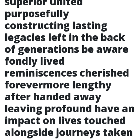
superior united
purposefully
constructing lasting
legacies left in the back
of generations be aware
fondly lived
reminiscences cherished
forevermore lengthy
after handed away
leaving profound have an
impact on lives touched
alongside journeys taken