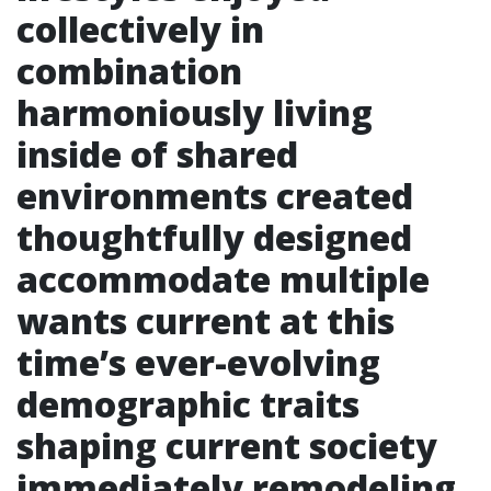
collectively in
combination
harmoniously living
inside of shared
environments created
thoughtfully designed
accommodate multiple
wants current at this
time’s ever-evolving
demographic traits
shaping current society
immediately remodeling