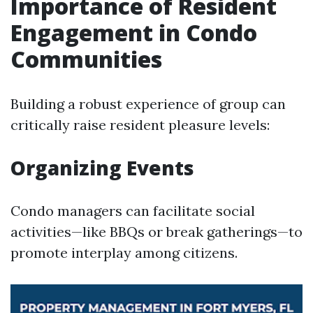
Importance of Resident
Engagement in Condo
Communities
Building a robust experience of group can
critically raise resident pleasure levels:
Organizing Events
Condo managers can facilitate social
activities—like BBQs or break gatherings—to
promote interplay among citizens.