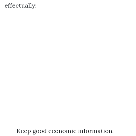
effectually:
Keep good economic information.