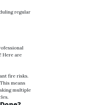
duling regular
rofessional
! Here are
nt fire risks.
. This means
aking multiple
les.
 Done?