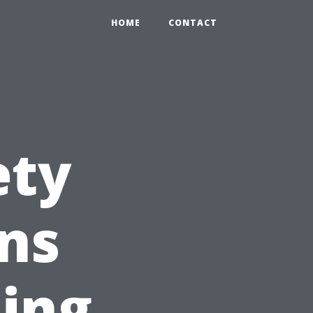
HOME
CONTACT
ety
ns
ing