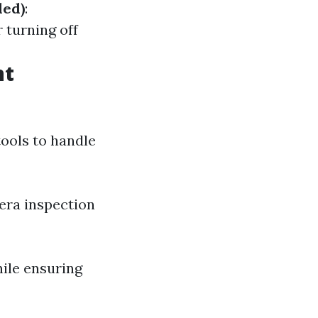
ded)
:
 turning off
nt
tools to handle
era inspection
hile ensuring