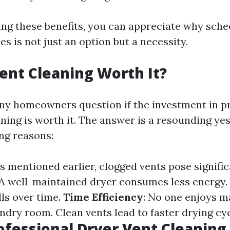
ng these benefits, you can appreciate why sche
es is not just an option but a necessity.
Vent Cleaning Worth It?
ny homeowners question if the investment in p
ning is worth it. The answer is a resounding yes
ng reasons:
As mentioned earlier, clogged vents pose significa
 A well-maintained dryer consumes less energy
lls over time.
Time Efficiency
: No one enjoys m
undry room. Clean vents lead to faster drying cyc
ofessional Dryer Vent Cleaning