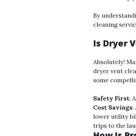
By understandi
cleaning servic
Is Dryer 
Absolutely! Ma
dryer vent clea
some compelli
Safety First
: 
Cost Savings
:
lower utility bi
trips to the la
How Is Pr