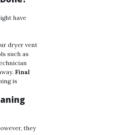
ight have
our dryer vent
ols such as
technician
thway.
Final
hing is
eaning
however, they