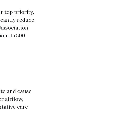
 top priority.
icantly reduce
 Association
out 15,500
ite and cause
r airflow,
ntative care