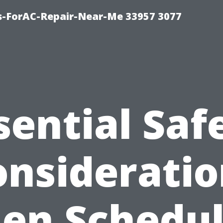
s-ForAC-Repair-Near-Me 33957 3077
sential Saf
onsideratio
en Schedul