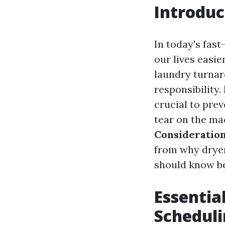
Introduc
In today's fas
our lives easie
laundry turnar
responsibility.
crucial to prev
tear on the mac
Consideratio
from why dryer
should know be
Essentia
Scheduli