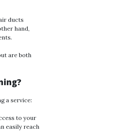
air ducts
other hand,
ents.
ut are both
ning?
g a service:
ccess to your
an easily reach