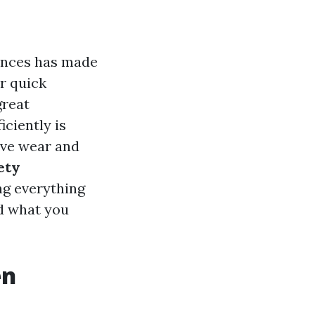
iances has made
or quick
great
iciently is
sive wear and
ety
ng everything
nd what you
en