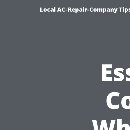
Local AC-Repair-Company Tip
Es
C
Wh