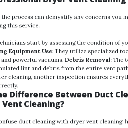
 the process can demystify any concerns you m
g this service.
echnicians start by assessing the condition of y
ing Equipment Use
: They utilize specialized to
s and powerful vacuums.
Debris Removal
: The 
lated lint and debris from the entire vent pa
fter cleaning, another inspection ensures everyt
rectly.
he Difference Between Duct Cl
 Vent Cleaning?
nfuse duct cleaning with dryer vent cleaning; 