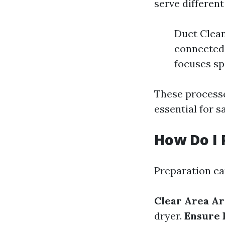
serve differen
Duct Clean
connected 
focuses sp
These processe
essential for s
How Do I 
Preparation ca
Clear Area A
dryer.
Ensure 