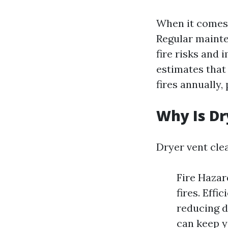
When it comes 
Regular mainte
fire risks and 
estimates that
fires annually,
Why Is Dr
Dryer vent clea
Fire Hazar
fires. Effi
reducing d
can keep y