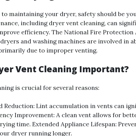
to maintaining your dryer, safety should be your
nance, including dryer vent cleaning, can signif
improve efficiency. The National Fire Protection
 dryers and washing machines are involved in ab
 primarily due to improper venting.
yer Vent Cleaning Important?
ning is crucial for several reasons:
d Reduction: Lint accumulation in vents can ign
ciency Improvement: A clean vent allows for bette
rying time. Extended Appliance Lifespan: Preve
our dryer running longer.