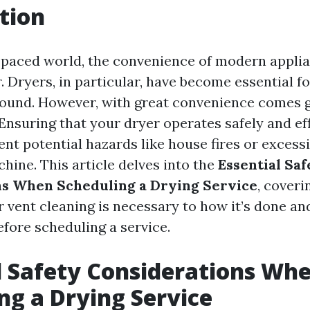
tion
t-paced world, the convenience of modern appl
r. Dryers, in particular, have become essential f
ound. However, with great convenience comes 
 Ensuring that your dryer operates safely and eff
ent potential hazards like house fires or exces
hine. This article delves into the
Essential Saf
ns When Scheduling a Drying Service
, coveri
 vent cleaning is necessary to how it’s done a
fore scheduling a service.
l Safety Considerations Wh
ng a Drying Service