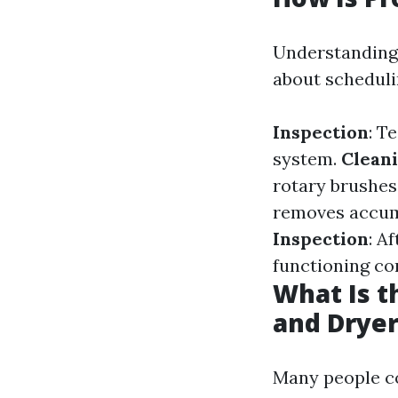
Understanding
about schedulin
Inspection
: T
system.
Clean
rotary brushe
removes accumu
Inspection
: A
functioning cor
What Is t
and Dryer
Many people co