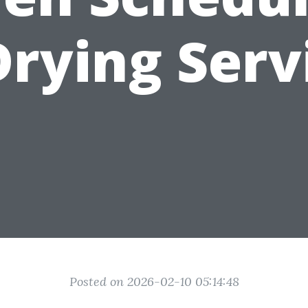
Drying Serv
Posted on 2026-02-10 05:14:48