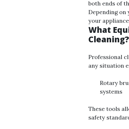
both ends of th
Depending on y
your appliance
What Equi
Cleaning?
Professional c
any situation e
Rotary br
systems
These tools al
safety standar