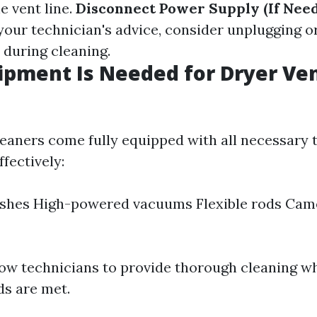
e vent line.
Disconnect Power Supply (If Nee
our technician's advice, consider unplugging or
 during cleaning.
pment Is Needed for Dryer Ve
leaners come fully equipped with all necessary 
ffectively:
ushes High-powered vacuums Flexible rods Cam
low technicians to provide thorough cleaning w
ds are met.