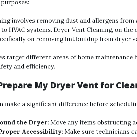
t purposes:
ing involves removing dust and allergens from 
to HVAC systems. Dryer Vent Cleaning, on the 
ecifically on removing lint buildup from dryer v
s target different areas of home maintenance b
afety and efficiency.
Prepare My Dryer Vent for Clea
n make a significant difference before schedulin
round the Dryer
: Move any items obstructing a
Proper Accessibility
: Make sure technicians c