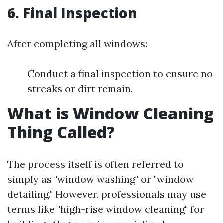
6. Final Inspection
After completing all windows:
Conduct a final inspection to ensure no
streaks or dirt remain.
What is Window Cleaning
Thing Called?
The process itself is often referred to
simply as "window washing" or "window
detailing." However, professionals may use
terms like "high-rise window cleaning" for