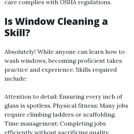
care complies with OSHA regulations.
Is Window Cleaning a
Skill?
Absolutely! While anyone can learn how to
wash windows, becoming proficient takes
practice and experience. Skills required
include:
Attention to detail: Ensuring every inch of
glass is spotless. Physical fitness: Many jobs
require climbing ladders or scaffolding.
Time management: Completing jobs
efficiently without sacrificing quality.