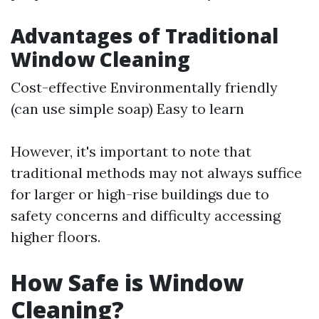
Advantages of Traditional
Window Cleaning
Cost-effective Environmentally friendly
(can use simple soap) Easy to learn
However, it's important to note that
traditional methods may not always suffice
for larger or high-rise buildings due to
safety concerns and difficulty accessing
higher floors.
How Safe is Window
Cleaning?