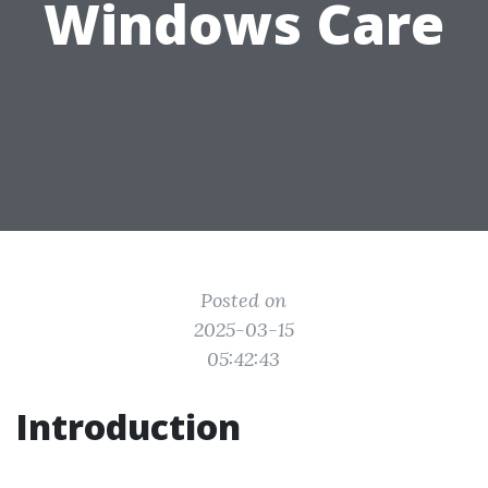
Windows Care
Posted on
2025-03-15
05:42:43
Introduction