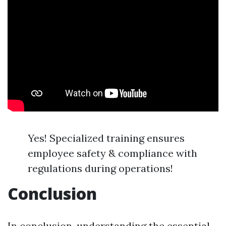
Yes! Specialized training ensures
employee safety & compliance with
regulations during operations!
Conclusion
In conclusion, understanding the essential