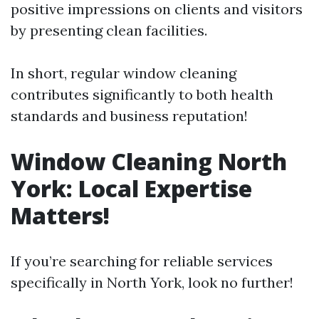
positive impressions on clients and visitors
by presenting clean facilities.
In short, regular window cleaning
contributes significantly to both health
standards and business reputation!
Window Cleaning North
York: Local Expertise
Matters!
If you’re searching for reliable services
specifically in North York, look no further!