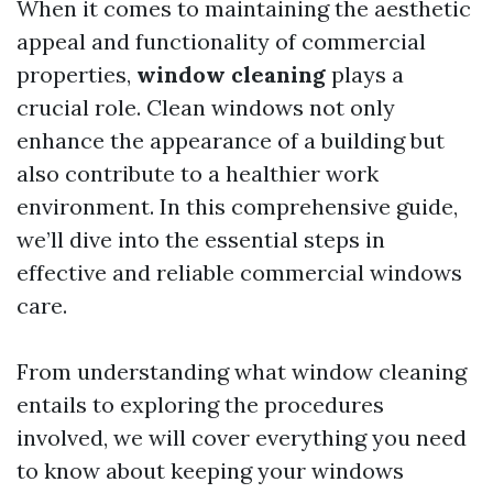
When it comes to maintaining the aesthetic
appeal and functionality of commercial
properties,
window cleaning
plays a
crucial role. Clean windows not only
enhance the appearance of a building but
also contribute to a healthier work
environment. In this comprehensive guide,
we’ll dive into the essential steps in
effective and reliable commercial windows
care.
From understanding what window cleaning
entails to exploring the procedures
involved, we will cover everything you need
to know about keeping your windows