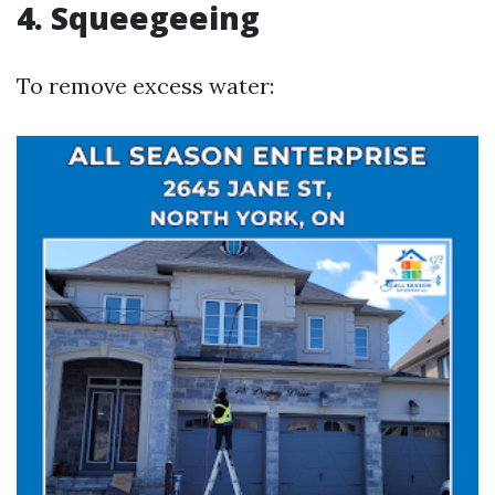
4. Squeegeeing
To remove excess water: