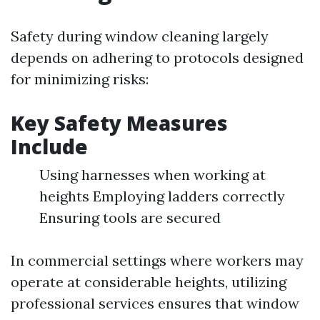
Safety during window cleaning largely
depends on adhering to protocols designed
for minimizing risks:
Key Safety Measures
Include
Using harnesses when working at
heights Employing ladders correctly
Ensuring tools are secured
In commercial settings where workers may
operate at considerable heights, utilizing
professional services ensures that window