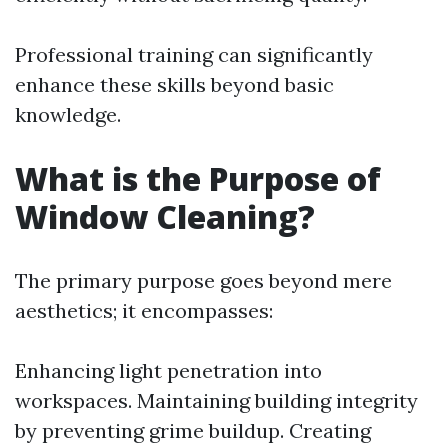
Professional training can significantly
enhance these skills beyond basic
knowledge.
What is the Purpose of
Window Cleaning?
The primary purpose goes beyond mere
aesthetics; it encompasses:
Enhancing light penetration into
workspaces. Maintaining building integrity
by preventing grime buildup. Creating