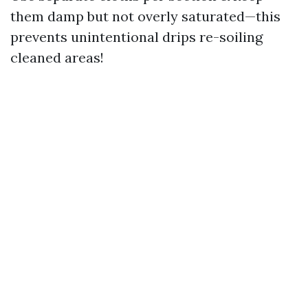
them damp but not overly saturated—this
prevents unintentional drips re-soiling
cleaned areas!