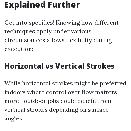
Explained Further
Get into specifics! Knowing how different
techniques apply under various
circumstances allows flexibility during
execution:
Horizontal vs Vertical Strokes
While horizontal strokes might be preferred
indoors where control over flow matters
more—outdoor jobs could benefit from
vertical strokes depending on surface
angles!