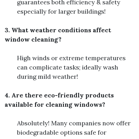
guarantees both efficiency & safety
especially for larger buildings!
3. What weather conditions affect
window cleaning?
High winds or extreme temperatures
can complicate tasks; ideally wash
during mild weather!
4. Are there eco-friendly products
available for cleaning windows?
Absolutely! Many companies now offer
biodegradable options safe for