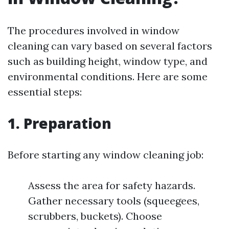
The procedures involved in window
cleaning can vary based on several factors
such as building height, window type, and
environmental conditions. Here are some
essential steps:
1. Preparation
Before starting any window cleaning job:
Assess the area for safety hazards.
Gather necessary tools (squeegees,
scrubbers, buckets). Choose