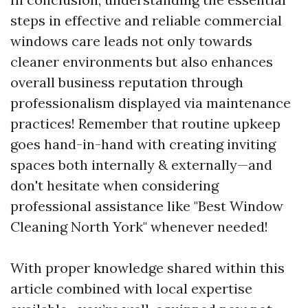
steps in effective and reliable commercial
windows care leads not only towards
cleaner environments but also enhances
overall business reputation through
professionalism displayed via maintenance
practices! Remember that routine upkeep
goes hand-in-hand with creating inviting
spaces both internally & externally—and
don't hesitate when considering
professional assistance like "Best Window
Cleaning North York" whenever needed!
With proper knowledge shared within this
article combined with local expertise