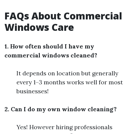
FAQs About Commercial
Windows Care
1. How often should I have my
commercial windows cleaned?
It depends on location but generally
every 1–3 months works well for most
businesses!
2. Can I do my own window cleaning?
Yes! However hiring professionals