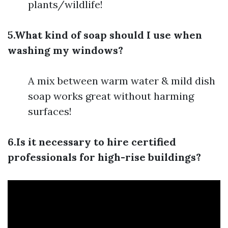
plants/wildlife!
5.What kind of soap should I use when
washing my windows?
A mix between warm water & mild dish
soap works great without harming
surfaces!
6.Is it necessary to hire certified
professionals for high-rise buildings?