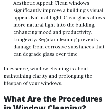
Aesthetic Appeal: Clean windows
significantly improve a building's visual
appeal. Natural Light: Clear glass allows
more natural light into the building,
enhancing mood and productivity.
Longevity: Regular cleaning prevents
damage from corrosive substances that
can degrade glass over time.
In essence, window cleaning is about
maintaining clarity and prolonging the
lifespan of your windows.
What Are the Procedures
in Window Cleaning?