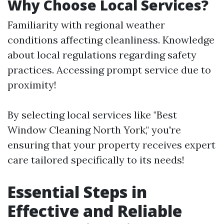
Why Choose Local Services?
Familiarity with regional weather
conditions affecting cleanliness. Knowledge
about local regulations regarding safety
practices. Accessing prompt service due to
proximity!
By selecting local services like "Best
Window Cleaning North York," you're
ensuring that your property receives expert
care tailored specifically to its needs!
Essential Steps in
Effective and Reliable