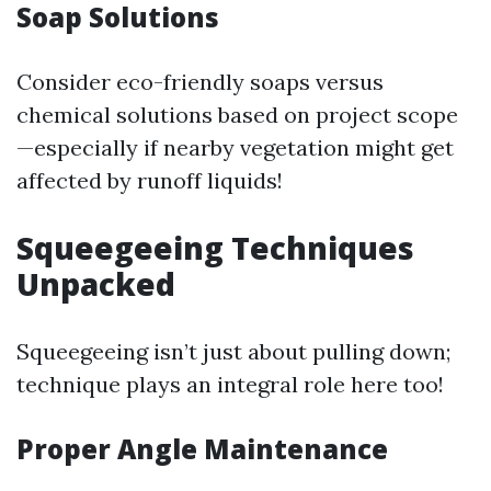
Soap Solutions
Consider eco-friendly soaps versus
chemical solutions based on project scope
—especially if nearby vegetation might get
affected by runoff liquids!
Squeegeeing Techniques
Unpacked
Squeegeeing isn’t just about pulling down;
technique plays an integral role here too!
Proper Angle Maintenance