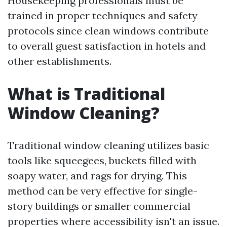
Housekeeping professionals must be
trained in proper techniques and safety
protocols since clean windows contribute
to overall guest satisfaction in hotels and
other establishments.
What is Traditional
Window Cleaning?
Traditional window cleaning utilizes basic
tools like squeegees, buckets filled with
soapy water, and rags for drying. This
method can be very effective for single-
story buildings or smaller commercial
properties where accessibility isn't an issue.