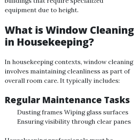
buildings that require specialized
equipment due to height.
What is Window Cleaning
in Housekeeping?
In housekeeping contexts, window cleaning
involves maintaining cleanliness as part of
overall room care. It typically includes:
Regular Maintenance Tasks
Dusting frames Wiping glass surfaces
Ensuring visibility through clear panes