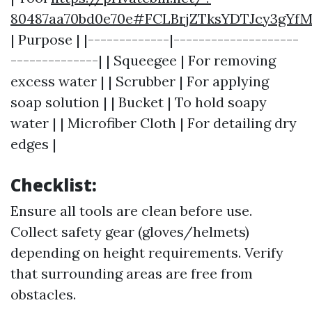
80487aa70bd0e70e#FCLBrjZTksYDTJcy3gYf
| Purpose | |-------------|--------------------
--------------| | Squeegee | For removing
excess water | | Scrubber | For applying
soap solution | | Bucket | To hold soapy
water | | Microfiber Cloth | For detailing dry
edges |
Checklist:
Ensure all tools are clean before use.
Collect safety gear (gloves/helmets)
depending on height requirements. Verify
that surrounding areas are free from
obstacles.