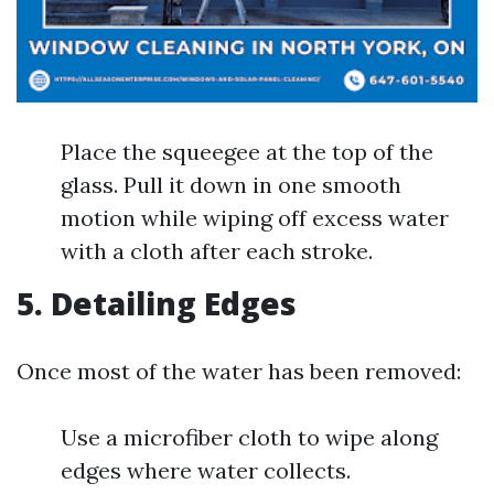
Place the squeegee at the top of the
glass. Pull it down in one smooth
motion while wiping off excess water
with a cloth after each stroke.
5. Detailing Edges
Once most of the water has been removed:
Use a microfiber cloth to wipe along
edges where water collects.