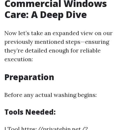
Commercial Windows
Care: A Deep Dive
Now let’s take an expanded view on our
previously mentioned steps—ensuring
they’re detailed enough for reliable
execution:
Preparation
Before any actual washing begins:
Tools Needed:
| Tool
https://privatebin.net/?