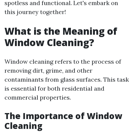
spotless and functional. Let's embark on
this journey together!
What is the Meaning of
Window Cleaning?
Window cleaning refers to the process of
removing dirt, grime, and other
contaminants from glass surfaces. This task
is essential for both residential and
commercial properties.
The Importance of Window
Cleaning