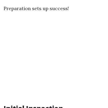
Preparation sets up success!