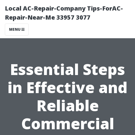
Local AC-Repair-Company Tips-ForAC-
Repair-Near-Me 33957 3077
MENU
Essential Steps
in Effective and
Reliable
Commercial