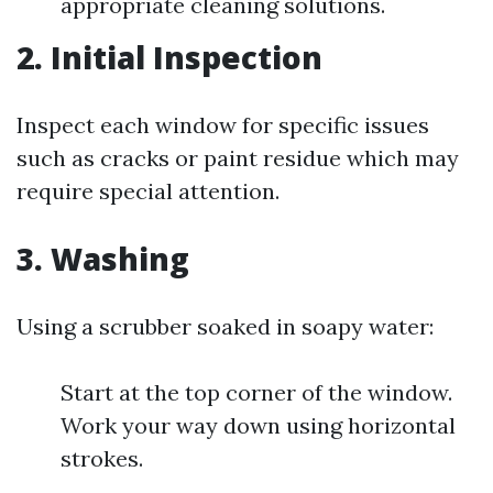
appropriate cleaning solutions.
2. Initial Inspection
Inspect each window for specific issues
such as cracks or paint residue which may
require special attention.
3. Washing
Using a scrubber soaked in soapy water:
Start at the top corner of the window.
Work your way down using horizontal
strokes.