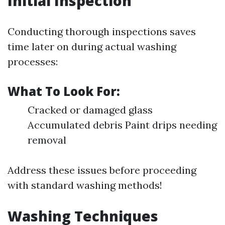
Initial Inspection
Conducting thorough inspections saves
time later on during actual washing
processes:
What To Look For:
Cracked or damaged glass
Accumulated debris Paint drips needing
removal
Address these issues before proceeding
with standard washing methods!
Washing Techniques