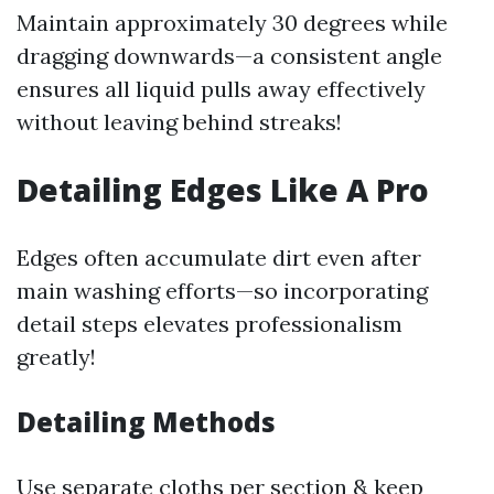
Maintain approximately 30 degrees while
dragging downwards—a consistent angle
ensures all liquid pulls away effectively
without leaving behind streaks!
Detailing Edges Like A Pro
Edges often accumulate dirt even after
main washing efforts—so incorporating
detail steps elevates professionalism
greatly!
Detailing Methods
Use separate cloths per section & keep