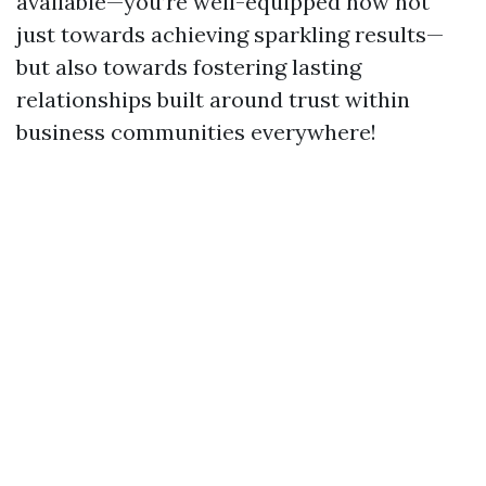
available—you’re well-equipped now not
just towards achieving sparkling results—
but also towards fostering lasting
relationships built around trust within
business communities everywhere!