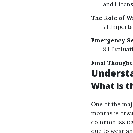
and Licens
The Role of W
7.1 Import
Emergency Ser
8.1 Evalua
Final Thought
Underst
What is 
One of the ma
months is ensu
common issues
due to wear an