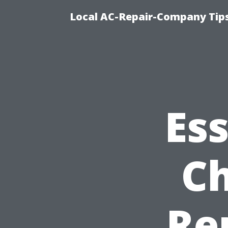
Local AC-Repair-Company Tip
Ess
Ch
Re