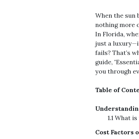
When the sun b
nothing more c
In Florida, whe
just a luxury—
fails? That’s w
guide, "Essenti
you through ev
Table of Cont
Understandin
1.1 What i
Cost Factors 