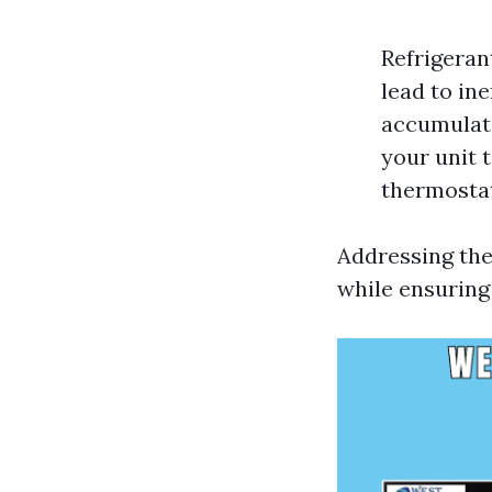
Refrigeran
lead to ine
accumulati
your unit 
thermostat
Addressing the
while ensuring