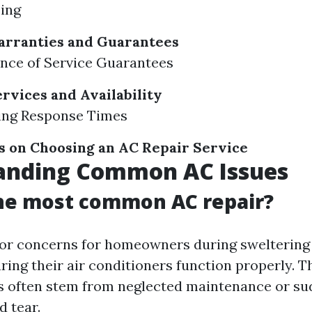
ing
arranties and Guarantees
ance of Service Guarantees
vices and Availability
ting Response Times
s on Choosing an AC Repair Service
anding Common AC Issues
the most common AC repair?
jor concerns for homeowners during swelterin
ring their air conditioners function properly. 
 often stem from neglected maintenance or sud
d tear.