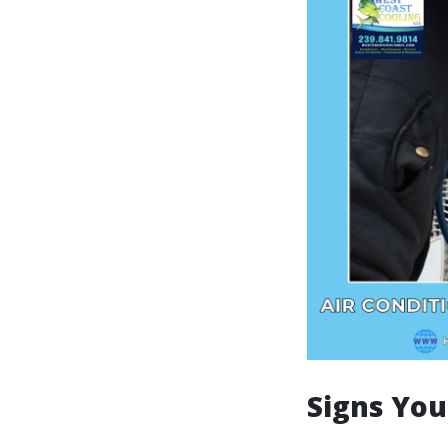
Signs You