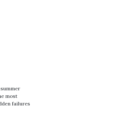
g summer
The most
den failures