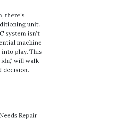
, there's
itioning unit.
AC system isn't
sential machine
into play. This
ida," will walk
 decision.
 Needs Repair