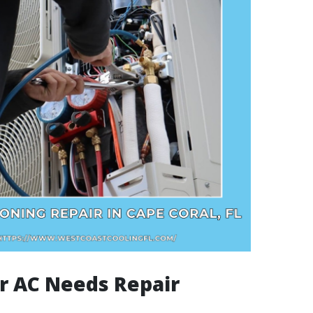
r AC Needs Repair