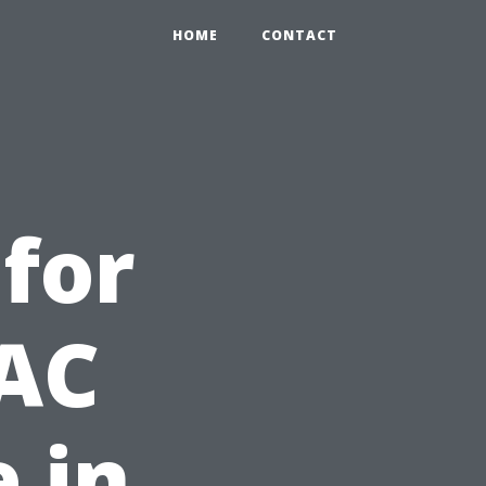
HOME
CONTACT
 for
 AC
 in