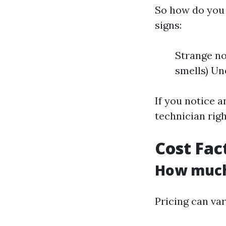
So how do you 
signs:
Strange no
smells) Un
If you notice a
technician rig
Cost Fac
How much 
Pricing can var