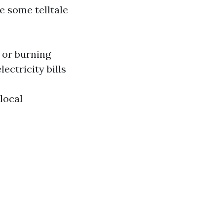
e some telltale
 or burning
ctricity bills
local