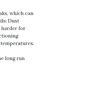
eaks, which can
ils: Dust
 harder for
ctioning
 temperatures.
e long run