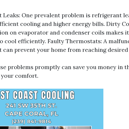
t Leaks: One prevalent problem is refrigerant l
fficient cooling and higher energy bills. Dirty Co
on on evaporator and condenser coils makes it
to cool efficiently. Faulty Thermostats: A malfun
 can prevent your home from reaching desired
se problems promptly can save you money in th
 your comfort.