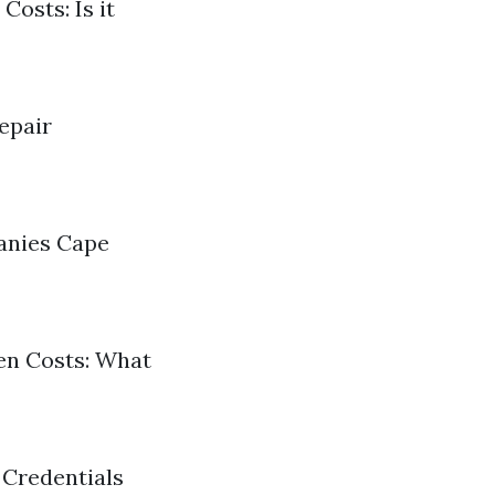
Costs: Is it
epair
panies Cape
den Costs: What
 Credentials