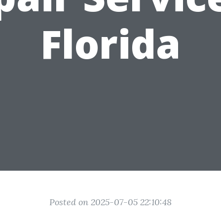
Florida
Posted on 2025-07-05 22:10:48