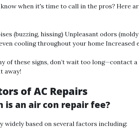
know when it's time to call in the pros? Here ar
ises (buzzing, hissing) Unpleasant odors (moldy
even cooling throughout your home Increased ele
ny of these signs, don’t wait too long—contact a 
ht away!
tors of AC Repairs
is an air con repair fee?
y widely based on several factors including: