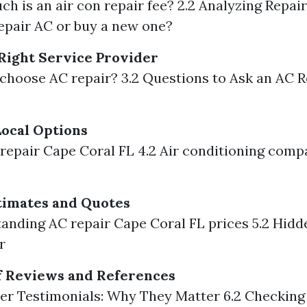
h is an air con repair fee? 2.2 Analyzing Repair 
repair AC or buy a new one?
Right Service Provider
 choose AC repair? 3.2 Questions to Ask an AC R
ocal Options
c repair Cape Coral FL 4.2 Air conditioning com
timates and Quotes
tanding AC repair Cape Coral FL prices 5.2 Hid
r
f Reviews and References
er Testimonials: Why They Matter 6.2 Checking