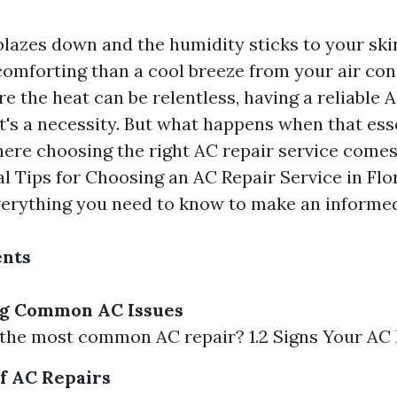
lazes down and the humidity sticks to your skin
omforting than a cool breeze from your air cond
re the heat can be relentless, having a reliable 
it's a necessity. But what happens when that es
here choosing the right AC repair service comes 
al Tips for Choosing an AC Repair Service in Flor
erything you need to know to make an informed
ents
g Common AC Issues
s the most common AC repair? 1.2 Signs Your AC
of AC Repairs