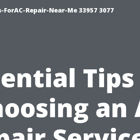
s-ForAC-Repair-Near-Me 33957 3077
ential Tips
oosing an
pair Service