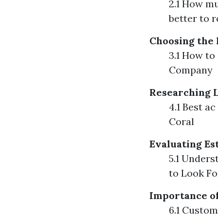
2.1 How muc
better to 
Choosing the 
3.1 How to
Company
Researching L
4.1 Best a
Coral
Evaluating Es
5.1 Unders
to Look Fo
Importance o
6.1 Custom