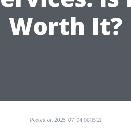
Worth It?
Posted on 2025-07-04 08:15:21