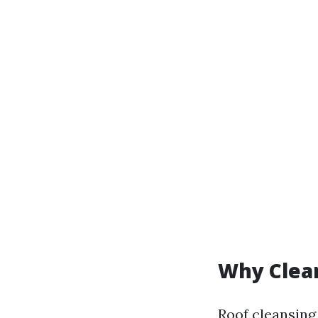
Why Clea
Roof cleansing