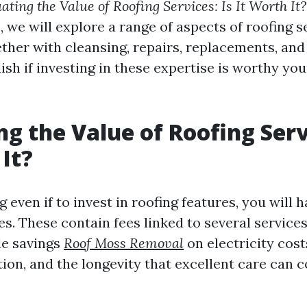
ating the Value of Roofing Services: Is It Worth It?
e, we will explore a range of aspects of roofing 
her with cleansing, repairs, replacements, an
ish if investing in these expertise is worthy yo
ng the Value of Roofing Servi
 It?
even if to invest in roofing features, you will h
s. These contain fees linked to several services
le savings
Roof Moss Removal
on electricity cos
tion, and the longevity that excellent care can 