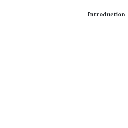
Introduction