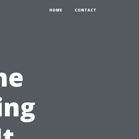
HOME
CONTACT
he
ing
It