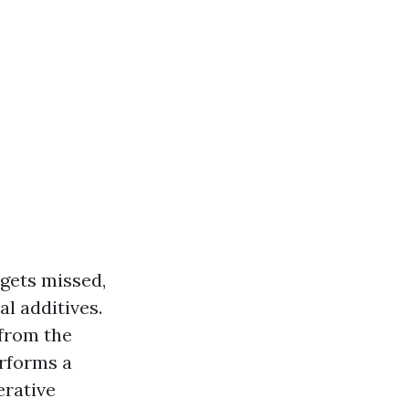
 gets missed,
l additives.
 from the
erforms a
erative