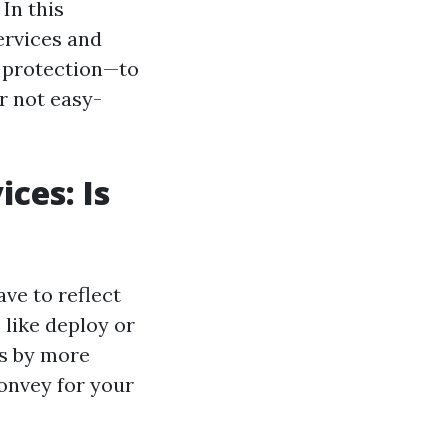
In this
services and
d protection—to
ur not easy-
ces: Is
ave to reflect
 like deploy or
ts by more
convey for your