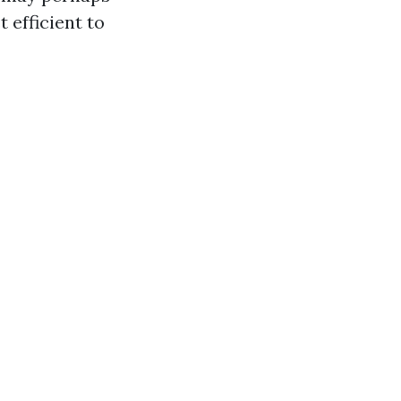
 efficient to