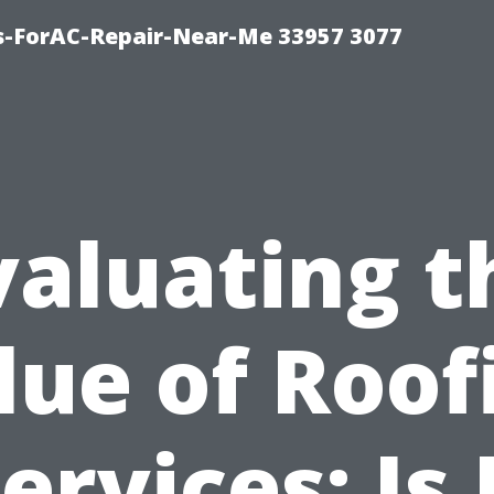
s-ForAC-Repair-Near-Me 33957 3077
valuating t
lue of Roof
ervices: Is 