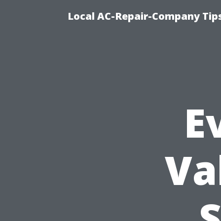
Local AC-Repair-Company Tip
E
Va
S