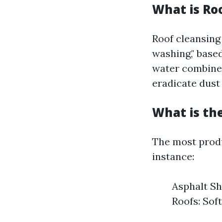
What is Ro
Roof cleansing
washing," base
water combined
eradicate dust
What is th
The most produ
instance:
Asphalt Sh
Roofs: Sof