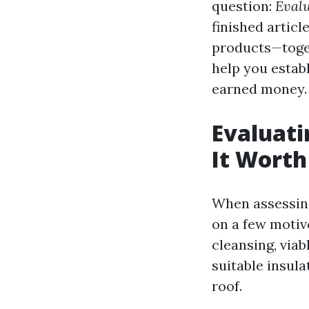
question:
Evalu
finished articl
products—toget
help you establ
earned money.
Evaluati
It Worth
When assessing 
on a few motive
cleansing, viab
suitable insula
roof.