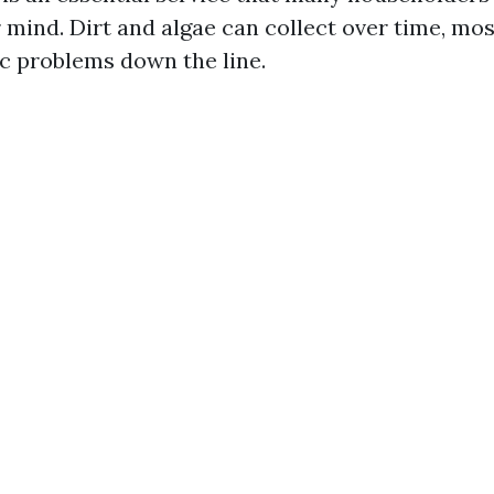
 mind. Dirt and algae can collect over time, most
ic problems down the line.