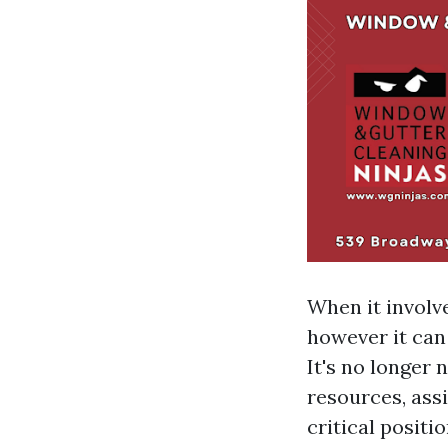
When it involve
however it can
It's no longer 
resources, assi
critical positi