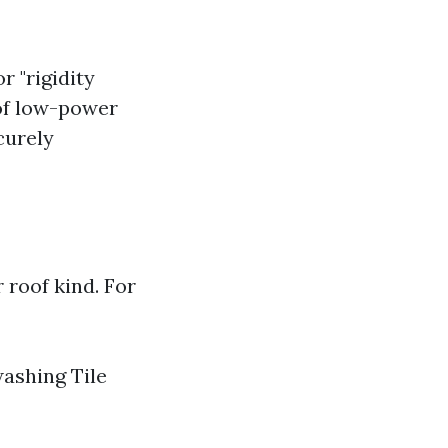
 "rigidity
 of low-power
curely
 roof kind. For
washing Tile