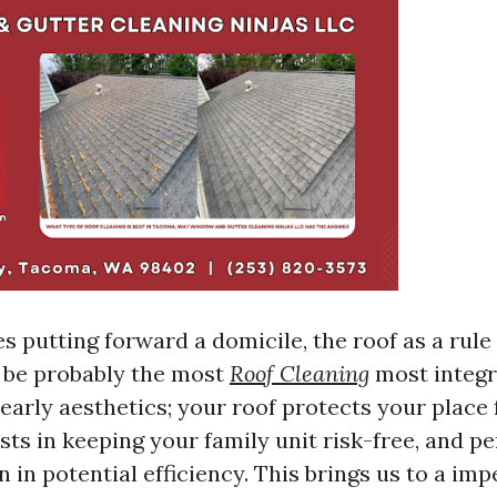
s putting forward a domicile, the roof as a rule
 be probably the most
Roof Cleaning
most integra
nearly aesthetics; your roof protects your place
sts in keeping your family unit risk-free, and p
on in potential efficiency. This brings us to a imp