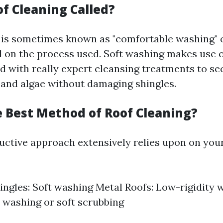
of Cleaning Called?
 is sometimes known as "comfortable washing" or
d on the process used. Soft washing makes use
 with really expert cleansing treatments to se
 and algae without damaging shingles.
e Best Method of Roof Cleaning?
ctive approach extensively relies upon on your
ingles: Soft washing Metal Roofs: Low-rigidity 
t washing or soft scrubbing