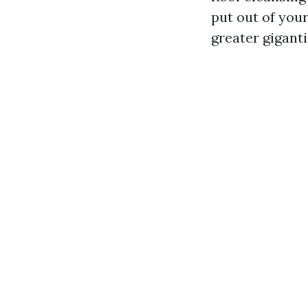
put out of your
greater gigant