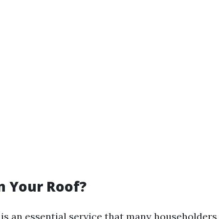
n Your Roof?
 is an essential service that many householder