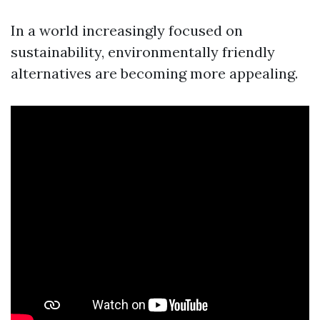
In a world increasingly focused on
sustainability, environmentally friendly
alternatives are becoming more appealing.