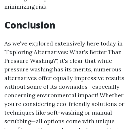
minimizing risk!
Conclusion
As we've explored extensively here today in
"Exploring Alternatives: What’s Better Than
Pressure Washing?", it's clear that while
pressure washing has its merits, numerous
alternatives offer equally impressive results
without some of its downsides—especially
concerning environmental impact! Whether
you're considering eco-friendly solutions or
techniques like soft-washing or manual
scrubbing—all options come with unique