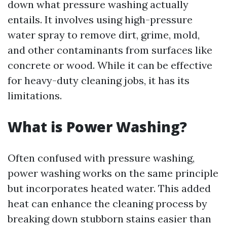
down what pressure washing actually
entails. It involves using high-pressure
water spray to remove dirt, grime, mold,
and other contaminants from surfaces like
concrete or wood. While it can be effective
for heavy-duty cleaning jobs, it has its
limitations.
What is Power Washing?
Often confused with pressure washing,
power washing works on the same principle
but incorporates heated water. This added
heat can enhance the cleaning process by
breaking down stubborn stains easier than