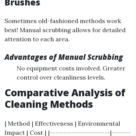
Brushes
Sometimes old-fashioned methods work
best! Manual scrubbing allows for detailed
attention to each area.
Advantages of Manual Scrubbing
No equipment costs involved. Greater
control over cleanliness levels.
Comparative Analysis of
Cleaning Methods
| Method | Effectiveness | Environmental
Impact | Cost | |----------------------|-------