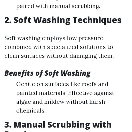
paired with manual scrubbing.
2. Soft Washing Techniques
Soft washing employs low pressure
combined with specialized solutions to
clean surfaces without damaging them.
Benefits of Soft Washing
Gentle on surfaces like roofs and
painted materials. Effective against
algae and mildew without harsh
chemicals.
3. Manual Scrubbing with