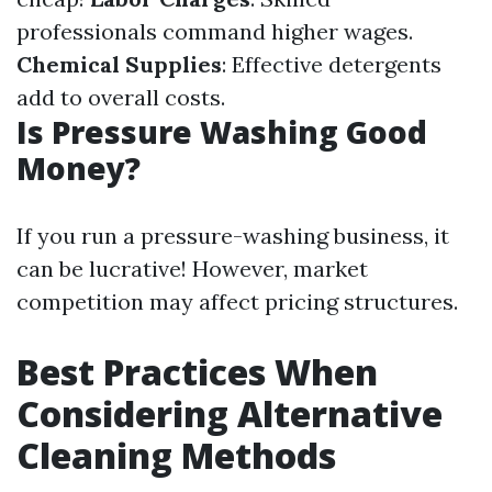
professionals command higher wages.
Chemical Supplies
: Effective detergents
add to overall costs.
Is Pressure Washing Good
Money?
If you run a pressure-washing business, it
can be lucrative! However, market
competition may affect pricing structures.
Best Practices When
Considering Alternative
Cleaning Methods