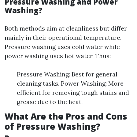
Pressure Washing and Power
Washing?
Both methods aim at cleanliness but differ
mainly in their operational temperature.
Pressure washing uses cold water while
power washing uses hot water. Thus:
Pressure Washing: Best for general
cleaning tasks. Power Washing: More
efficient for removing tough stains and
grease due to the heat.
What Are the Pros and Cons
of Pressure Washing?