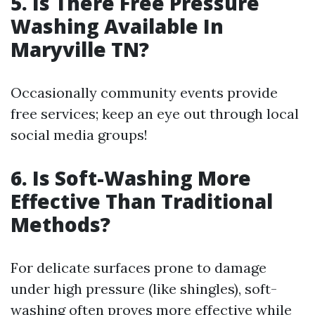
5. Is There Free Pressure
Washing Available In
Maryville TN?
Occasionally community events provide
free services; keep an eye out through local
social media groups!
6. Is Soft-Washing More
Effective Than Traditional
Methods?
For delicate surfaces prone to damage
under high pressure (like shingles), soft-
washing often proves more effective while