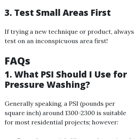
3. Test Small Areas First
If trying a new technique or product, always
test on an inconspicuous area first!
FAQs
1. What PSI Should I Use for
Pressure Washing?
Generally speaking, a PSI (pounds per
square inch) around 1300-2300 is suitable
for most residential projects; however: