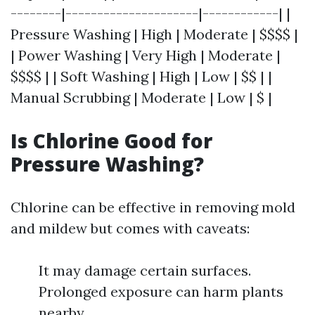
--------|---------------------|------------| |
Pressure Washing | High | Moderate | $$$$ |
| Power Washing | Very High | Moderate |
$$$$ | | Soft Washing | High | Low | $$ | |
Manual Scrubbing | Moderate | Low | $ |
Is Chlorine Good for
Pressure Washing?
Chlorine can be effective in removing mold
and mildew but comes with caveats:
It may damage certain surfaces.
Prolonged exposure can harm plants
nearby.