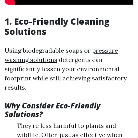
1. Eco-Friendly Cleaning
Solutions
Using biodegradable soaps or
pressure
washing solutions
detergents can
significantly lessen your environmental
footprint while still achieving satisfactory
results.
Why Consider Eco-Friendly
Solutions?
They’re less harmful to plants and
wildlife. Often just as effective when