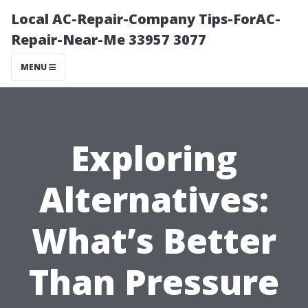
Local AC-Repair-Company Tips-ForAC-
Repair-Near-Me 33957 3077
MENU
Exploring
Alternatives:
What’s Better
Than Pressure