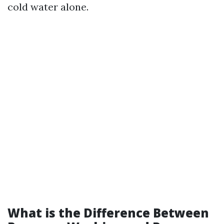
cold water alone.
What is the Difference Between