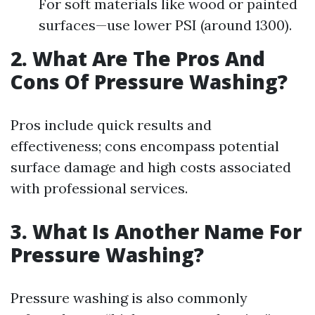
For soft materials like wood or painted
surfaces—use lower PSI (around 1300).
2. What Are The Pros And
Cons Of Pressure Washing?
Pros include quick results and
effectiveness; cons encompass potential
surface damage and high costs associated
with professional services.
3. What Is Another Name For
Pressure Washing?
Pressure washing is also commonly