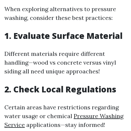
When exploring alternatives to pressure
washing, consider these best practices:
1. Evaluate Surface Material
Different materials require different
handling—wood vs concrete versus vinyl
siding all need unique approaches!
2. Check Local Regulations
Certain areas have restrictions regarding
water usage or chemical
Pressure Washing
Service
applications—stay informed!