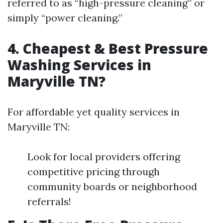
referred to as “high-pressure cleaning” or
simply “power cleaning.”
4. Cheapest & Best Pressure
Washing Services in
Maryville TN?
For affordable yet quality services in
Maryville TN:
Look for local providers offering
competitive pricing through
community boards or neighborhood
referrals!