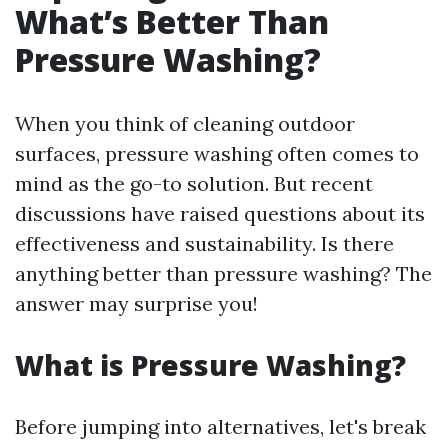
What’s Better Than
Pressure Washing?
When you think of cleaning outdoor
surfaces, pressure washing often comes to
mind as the go-to solution. But recent
discussions have raised questions about its
effectiveness and sustainability. Is there
anything better than pressure washing? The
answer may surprise you!
What is Pressure Washing?
Before jumping into alternatives, let's break