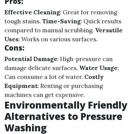
Pros:
Effective Cleaning
: Great for removing
tough stains.
Time-Saving
: Quick results
compared to manual scrubbing.
Versatile
Uses
: Works on various surfaces.
Cons:
Potential Damage
: High-pressure can
damage delicate surfaces.
Water Usage
:
Can consume a lot of water.
Costly
Equipment
: Renting or purchasing
machines can get expensive.
Environmentally Friendly
Alternatives to Pressure
Washing