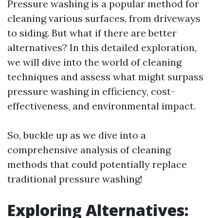
Pressure washing is a popular method for
cleaning various surfaces, from driveways
to siding. But what if there are better
alternatives? In this detailed exploration,
we will dive into the world of cleaning
techniques and assess what might surpass
pressure washing in efficiency, cost-
effectiveness, and environmental impact.
So, buckle up as we dive into a
comprehensive analysis of cleaning
methods that could potentially replace
traditional pressure washing!
Exploring Alternatives: