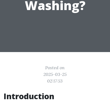
Washing?
Posted on
2025-03-25
02:17:53
Introduction