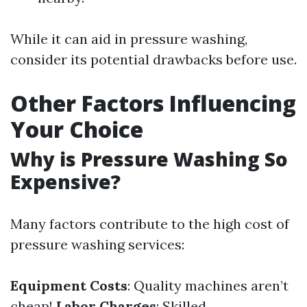
While it can aid in pressure washing,
consider its potential drawbacks before use.
Other Factors Influencing
Your Choice
Why is Pressure Washing So
Expensive?
Many factors contribute to the high cost of
pressure washing services:
Equipment Costs
: Quality machines aren’t
cheap!
Labor Charges
: Skilled