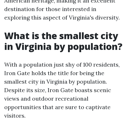
American heritage, making it an excellent
destination for those interested in
exploring this aspect of Virginia's diversity.
What is the smallest city
in Virginia by population?
With a population just shy of 100 residents,
Iron Gate holds the title for being the
smallest city in Virginia by population.
Despite its size, Iron Gate boasts scenic
views and outdoor recreational
opportunities that are sure to captivate
visitors.