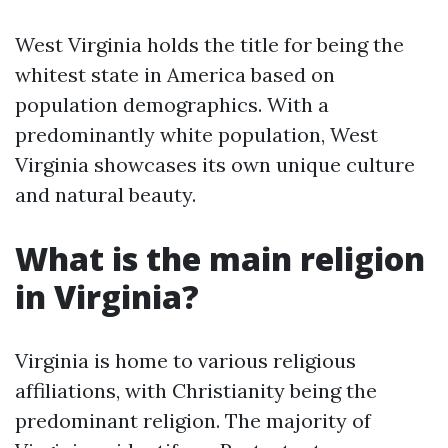
West Virginia holds the title for being the
whitest state in America based on
population demographics. With a
predominantly white population, West
Virginia showcases its own unique culture
and natural beauty.
What is the main religion
in Virginia?
Virginia is home to various religious
affiliations, with Christianity being the
predominant religion. The majority of