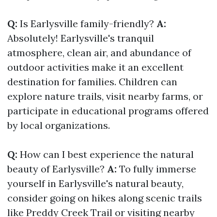
Q:
Is Earlysville family-friendly?
A:
Absolutely! Earlysville's tranquil
atmosphere, clean air, and abundance of
outdoor activities make it an excellent
destination for families. Children can
explore nature trails, visit nearby farms, or
participate in educational programs offered
by local organizations.
Q:
How can I best experience the natural
beauty of Earlysville?
A:
To fully immerse
yourself in Earlysville's natural beauty,
consider going on hikes along scenic trails
like Preddy Creek Trail or visiting nearby