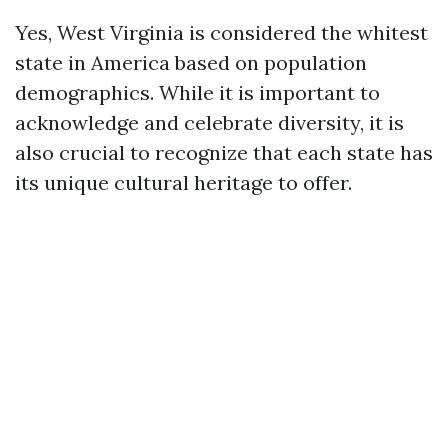
Yes, West Virginia is considered the whitest
state in America based on population
demographics. While it is important to
acknowledge and celebrate diversity, it is
also crucial to recognize that each state has
its unique cultural heritage to offer.