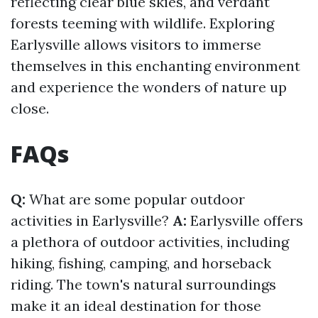
reflecting clear blue skies, and verdant
forests teeming with wildlife. Exploring
Earlysville allows visitors to immerse
themselves in this enchanting environment
and experience the wonders of nature up
close.
FAQs
Q:
What are some popular outdoor
activities in Earlysville?
A:
Earlysville offers
a plethora of outdoor activities, including
hiking, fishing, camping, and horseback
riding. The town's natural surroundings
make it an ideal destination for those