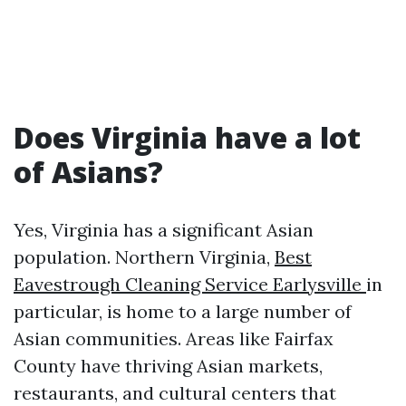
Does Virginia have a lot
of Asians?
Yes, Virginia has a significant Asian
population. Northern Virginia,
Best
Eavestrough Cleaning Service Earlysville
in
particular, is home to a large number of
Asian communities. Areas like Fairfax
County have thriving Asian markets,
restaurants, and cultural centers that