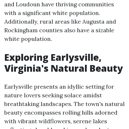
and Loudoun have thriving communities
with a significant white population.
Additionally, rural areas like Augusta and
Rockingham counties also have a sizable
white population.
Exploring Earlysville,
Virginia's Natural Beauty
Earlysville presents an idyllic setting for
nature lovers seeking solace amidst
breathtaking landscapes. The town's natural
beauty encompasses rolling hills adorned
with vibrant wildflowers, serene lakes