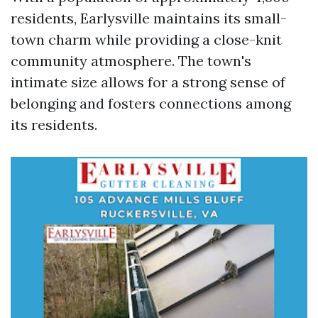
residents, Earlysville maintains its small-
town charm while providing a close-knit
community atmosphere. The town's
intimate size allows for a strong sense of
belonging and fosters connections among
its residents.