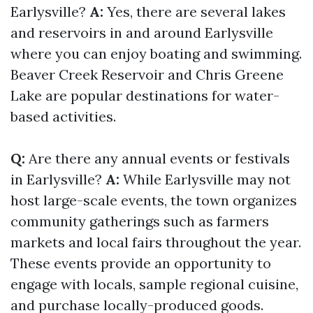
Earlysville?
A:
Yes, there are several lakes
and reservoirs in and around Earlysville
where you can enjoy boating and swimming.
Beaver Creek Reservoir and Chris Greene
Lake are popular destinations for water-
based activities.
Q:
Are there any annual events or festivals
in Earlysville?
A:
While Earlysville may not
host large-scale events, the town organizes
community gatherings such as farmers
markets and local fairs throughout the year.
These events provide an opportunity to
engage with locals, sample regional cuisine,
and purchase locally-produced goods.