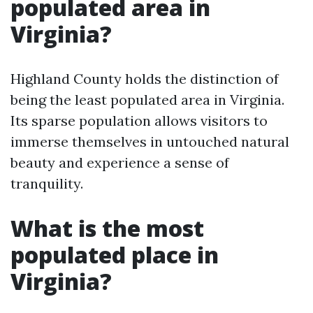
populated area in
Virginia?
Highland County holds the distinction of
being the least populated area in Virginia.
Its sparse population allows visitors to
immerse themselves in untouched natural
beauty and experience a sense of
tranquility.
What is the most
populated place in
Virginia?