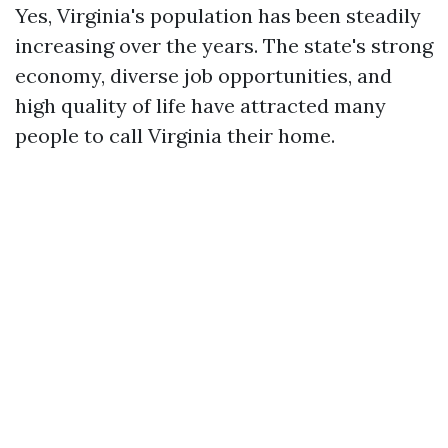
Yes, Virginia's population has been steadily
increasing over the years. The state's strong
economy, diverse job opportunities, and
high quality of life have attracted many
people to call Virginia their home.