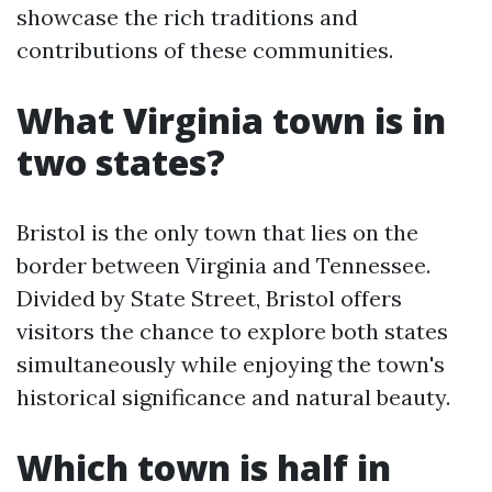
showcase the rich traditions and
contributions of these communities.
What Virginia town is in
two states?
Bristol is the only town that lies on the
border between Virginia and Tennessee.
Divided by State Street, Bristol offers
visitors the chance to explore both states
simultaneously while enjoying the town's
historical significance and natural beauty.
Which town is half in