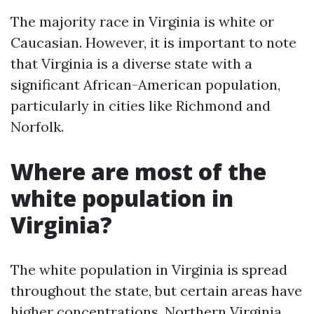
The majority race in Virginia is white or
Caucasian. However, it is important to note
that Virginia is a diverse state with a
significant African-American population,
particularly in cities like Richmond and
Norfolk.
Where are most of the
white population in
Virginia?
The white population in Virginia is spread
throughout the state, but certain areas have
higher concentrations. Northern Virginia,