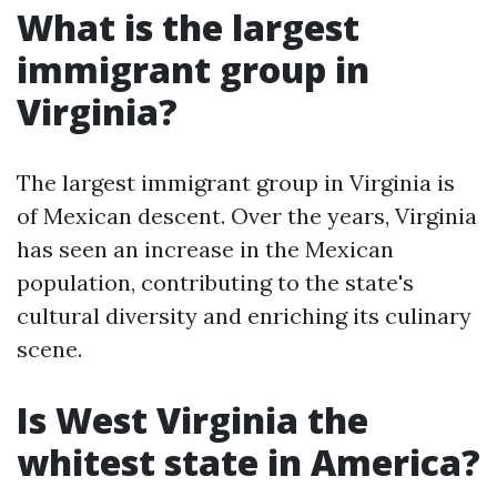
What is the largest
immigrant group in
Virginia?
The largest immigrant group in Virginia is
of Mexican descent. Over the years, Virginia
has seen an increase in the Mexican
population, contributing to the state's
cultural diversity and enriching its culinary
scene.
Is West Virginia the
whitest state in America?