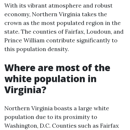
With its vibrant atmosphere and robust
economy, Northern Virginia takes the
crown as the most populated region in the
state. The counties of Fairfax, Loudoun, and
Prince William contribute significantly to
this population density.
Where are most of the
white population in
Virginia?
Northern Virginia boasts a large white
population due to its proximity to
Washington, D.C. Counties such as Fairfax