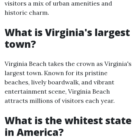
visitors a mix of urban amenities and
historic charm.
What is Virginia's largest
town?
Virginia Beach takes the crown as Virginia's
largest town. Known for its pristine
beaches, lively boardwalk, and vibrant
entertainment scene, Virginia Beach
attracts millions of visitors each year.
What is the whitest state
in America?