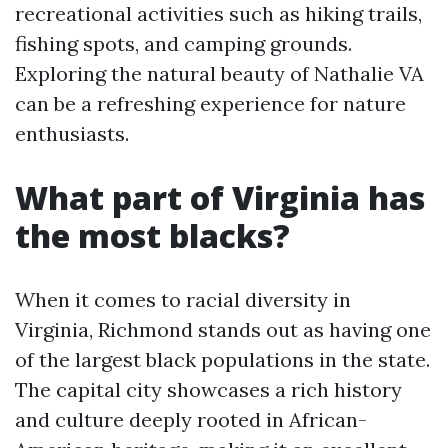
recreational activities such as hiking trails,
fishing spots, and camping grounds.
Exploring the natural beauty of Nathalie VA
can be a refreshing experience for nature
enthusiasts.
What part of Virginia has
the most blacks?
When it comes to racial diversity in
Virginia, Richmond stands out as having one
of the largest black populations in the state.
The capital city showcases a rich history
and culture deeply rooted in African-