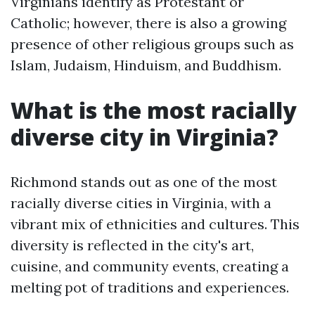
Virginians identify as Protestant or
Catholic; however, there is also a growing
presence of other religious groups such as
Islam, Judaism, Hinduism, and Buddhism.
What is the most racially
diverse city in Virginia?
Richmond stands out as one of the most
racially diverse cities in Virginia, with a
vibrant mix of ethnicities and cultures. This
diversity is reflected in the city's art,
cuisine, and community events, creating a
melting pot of traditions and experiences.