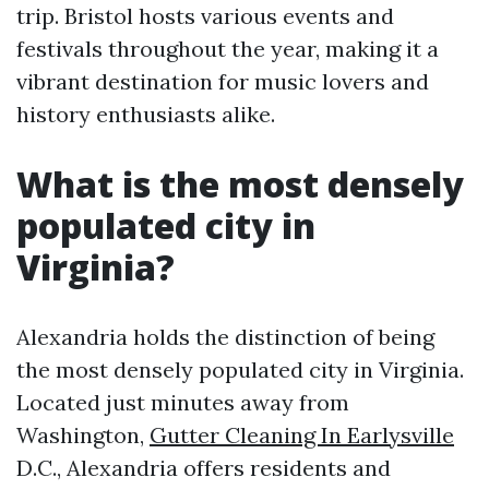
trip. Bristol hosts various events and
festivals throughout the year, making it a
vibrant destination for music lovers and
history enthusiasts alike.
What is the most densely
populated city in
Virginia?
Alexandria holds the distinction of being
the most densely populated city in Virginia.
Located just minutes away from
Washington,
Gutter Cleaning In Earlysville
D.C., Alexandria offers residents and