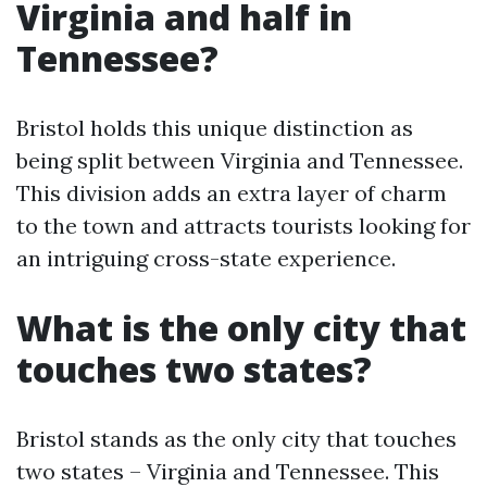
Virginia and half in
Tennessee?
Bristol holds this unique distinction as
being split between Virginia and Tennessee.
This division adds an extra layer of charm
to the town and attracts tourists looking for
an intriguing cross-state experience.
What is the only city that
touches two states?
Bristol stands as the only city that touches
two states – Virginia and Tennessee. This