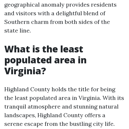
geographical anomaly provides residents
and visitors with a delightful blend of
Southern charm from both sides of the
state line.
What is the least
populated area in
Virginia?
Highland County holds the title for being
the least populated area in Virginia. With its
tranquil atmosphere and stunning natural
landscapes, Highland County offers a
serene escape from the bustling city life.