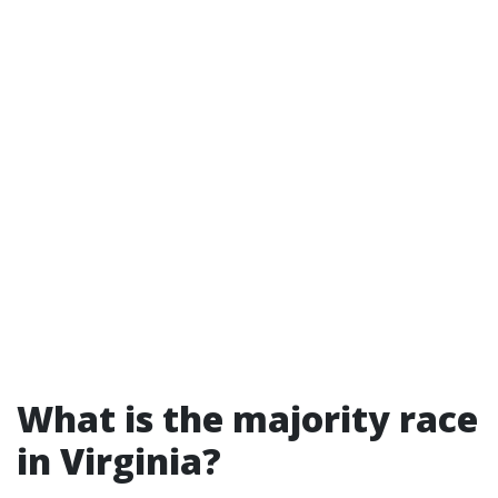
What is the majority race
in Virginia?