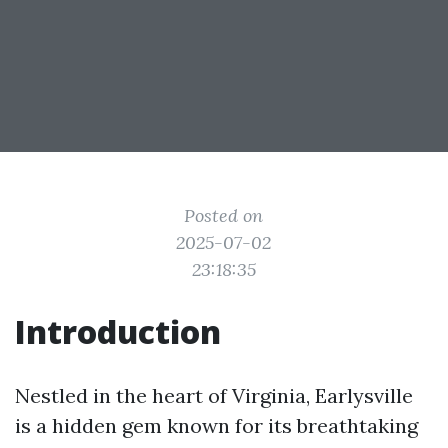
Posted on
2025-07-02
23:18:35
Introduction
Nestled in the heart of Virginia, Earlysville
is a hidden gem known for its breathtaking