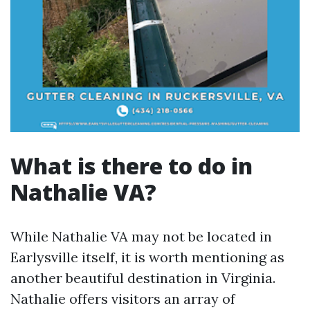
What is there to do in
Nathalie VA?
While Nathalie VA may not be located in
Earlysville itself, it is worth mentioning as
another beautiful destination in Virginia.
Nathalie offers visitors an array of