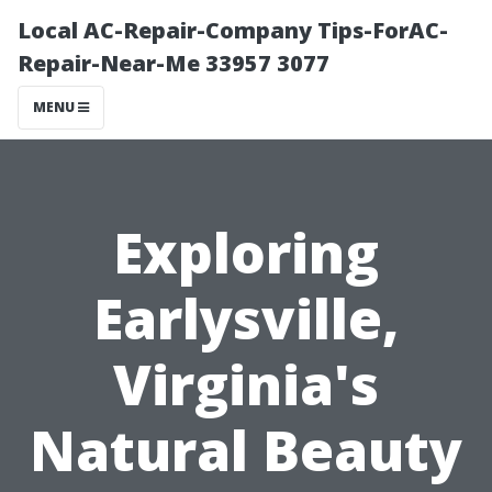
Local AC-Repair-Company Tips-ForAC-
Repair-Near-Me 33957 3077
MENU
Exploring
Earlysville,
Virginia's
Natural Beauty