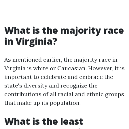
What is the majority race
in Virginia?
As mentioned earlier, the majority race in
Virginia is white or Caucasian. However, it is
important to celebrate and embrace the
state's diversity and recognize the
contributions of all racial and ethnic groups
that make up its population.
What is the least