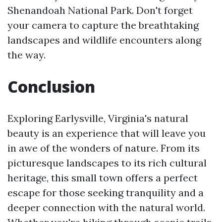
Shenandoah National Park. Don't forget
your camera to capture the breathtaking
landscapes and wildlife encounters along
the way.
Conclusion
Exploring Earlysville, Virginia's natural
beauty is an experience that will leave you
in awe of the wonders of nature. From its
picturesque landscapes to its rich cultural
heritage, this small town offers a perfect
escape for those seeking tranquility and a
deeper connection with the natural world.