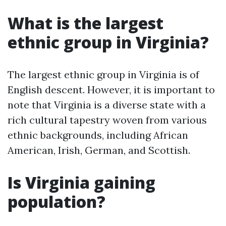
What is the largest
ethnic group in Virginia?
The largest ethnic group in Virginia is of
English descent. However, it is important to
note that Virginia is a diverse state with a
rich cultural tapestry woven from various
ethnic backgrounds, including African
American, Irish, German, and Scottish.
Is Virginia gaining
population?