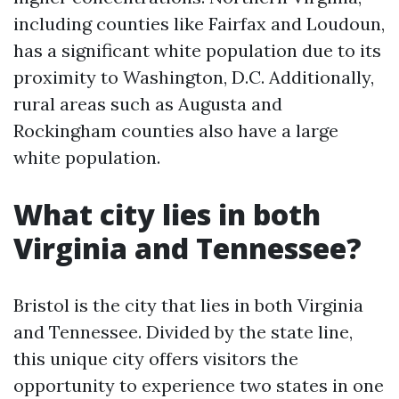
including counties like Fairfax and Loudoun,
has a significant white population due to its
proximity to Washington, D.C. Additionally,
rural areas such as Augusta and
Rockingham counties also have a large
white population.
What city lies in both
Virginia and Tennessee?
Bristol is the city that lies in both Virginia
and Tennessee. Divided by the state line,
this unique city offers visitors the
opportunity to experience two states in one