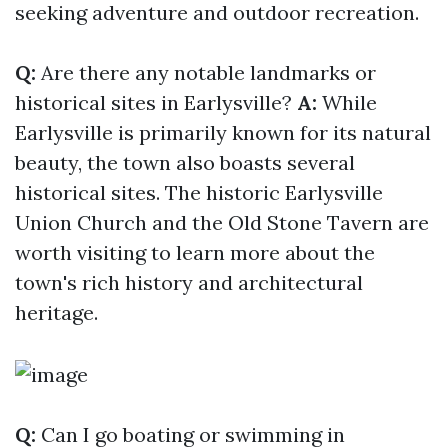
seeking adventure and outdoor recreation.
Q:
Are there any notable landmarks or
historical sites in Earlysville?
A:
While
Earlysville is primarily known for its natural
beauty, the town also boasts several
historical sites. The historic Earlysville
Union Church and the Old Stone Tavern are
worth visiting to learn more about the
town's rich history and architectural
heritage.
Q:
Can I go boating or swimming in