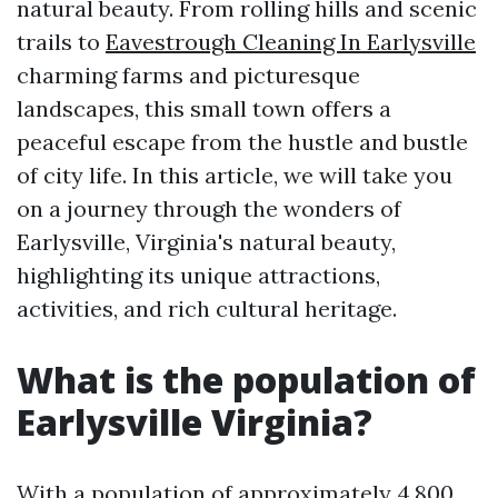
natural beauty. From rolling hills and scenic
trails to
Eavestrough Cleaning In Earlysville
charming farms and picturesque
landscapes, this small town offers a
peaceful escape from the hustle and bustle
of city life. In this article, we will take you
on a journey through the wonders of
Earlysville, Virginia's natural beauty,
highlighting its unique attractions,
activities, and rich cultural heritage.
What is the population of
Earlysville Virginia?
With a population of approximately 4,800