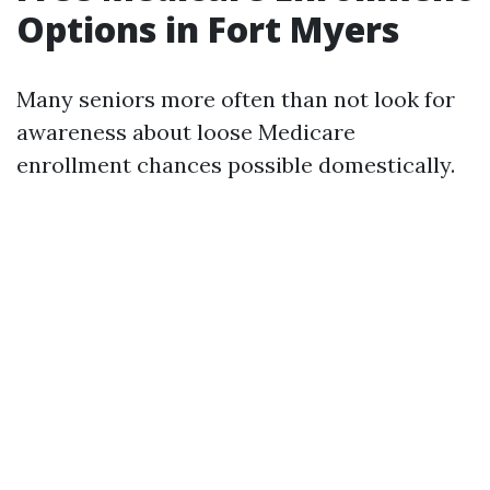
Options in Fort Myers
Many seniors more often than not look for
awareness about loose Medicare
enrollment chances possible domestically.