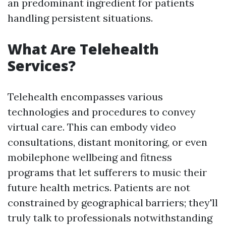
an predominant ingredient for patients
handling persistent situations.
What Are Telehealth
Services?
Telehealth encompasses various
technologies and procedures to convey
virtual care. This can embody video
consultations, distant monitoring, or even
mobilephone wellbeing and fitness
programs that let sufferers to music their
future health metrics. Patients are not
constrained by geographical barriers; they'll
truly talk to professionals notwithstanding