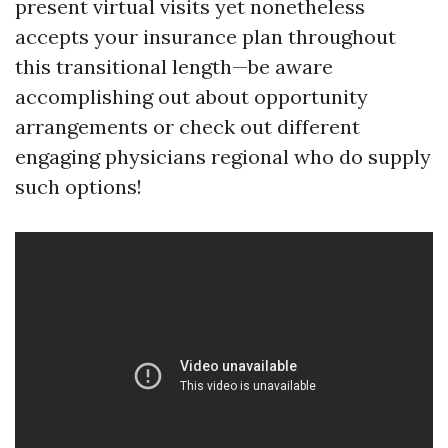
present virtual visits yet nonetheless
accepts your insurance plan throughout
this transitional length—be aware
accomplishing out about opportunity
arrangements or check out different
engaging physicians regional who do supply
such options!