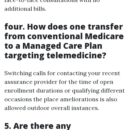
additional bills.
four. How does one transfer
from conventional Medicare
to a Managed Care Plan
targeting telemedicine?
Switching calls for contacting your recent
assurance provider for the time of open
enrollment durations or qualifying different
occasions the place ameliorations is also
allowed outdoor overall instances.
5. Are there any