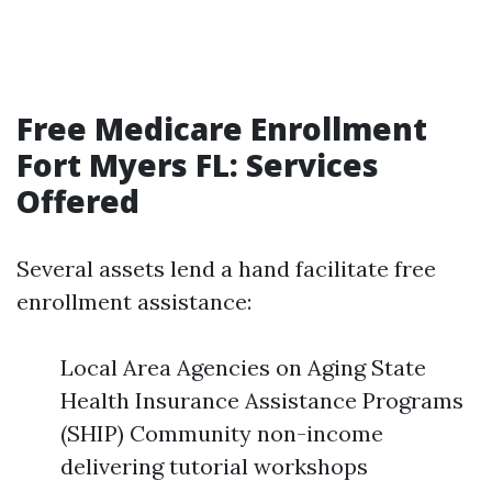
Free Medicare Enrollment
Fort Myers FL: Services
Offered
Several assets lend a hand facilitate free
enrollment assistance:
Local Area Agencies on Aging State
Health Insurance Assistance Programs
(SHIP) Community non-income
delivering tutorial workshops