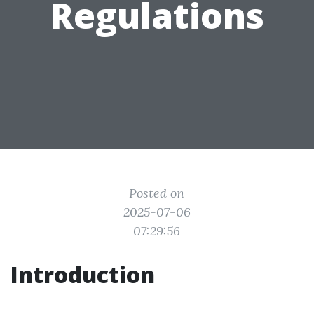
Regulations
Posted on
2025-07-06
07:29:56
Introduction