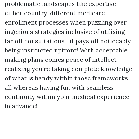
problematic landscapes like expertise
either country-different medicare
enrollment processes when puzzling over
ingenious strategies inclusive of utilising
far off consultations—it pays off noticeably
being instructed upfront! With acceptable
making plans comes peace of intellect
realizing you're taking complete knowledge
of what is handy within those frameworks—
all whereas having fun with seamless
continuity within your medical experience
in advance!