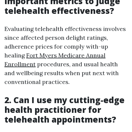
important metrics to judge
telehealth effectiveness?
Evaluating telehealth effectiveness involves
since affected person delight ratings,
adherence prices for comply with-up
healing
Fort Myers Medicare Annual
Enrollment
procedures, and usual health
and wellbeing results when put next with
conventional practices.
2. Can I use my cutting-edge
health practitioner for
telehealth appointments?