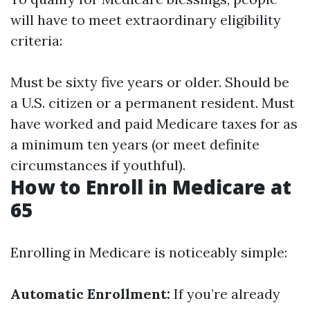
will have to meet extraordinary eligibility
criteria:
Must be sixty five years or older. Should be
a U.S. citizen or a permanent resident. Must
have worked and paid Medicare taxes for as
a minimum ten years (or meet definite
circumstances if youthful).
How to Enroll in Medicare at
65
Enrolling in Medicare is noticeably simple:
Automatic Enrollment:
If you’re already