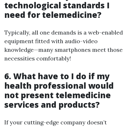
technological standards I
need for telemedicine?
Typically, all one demands is a web-enabled
equipment fitted with audio-video
knowledge—many smartphones meet those
necessities comfortably!
6. What have to I do if my
health professional would
not present telemedicine
services and products?
If your cutting-edge company doesn’t