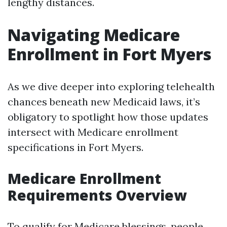
lengthy distances.
Navigating Medicare
Enrollment in Fort Myers
As we dive deeper into exploring telehealth
chances beneath new Medicaid laws, it’s
obligatory to spotlight how those updates
intersect with Medicare enrollment
specifications in Fort Myers.
Medicare Enrollment
Requirements Overview
To qualify for Medicare blessings, people