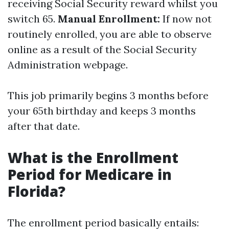
receiving Social Security reward whilst you
switch 65.
Manual Enrollment:
If now not
routinely enrolled, you are able to observe
online as a result of the Social Security
Administration webpage.
This job primarily begins 3 months before
your 65th birthday and keeps 3 months
after that date.
What is the Enrollment
Period for Medicare in
Florida?
The enrollment period basically entails: