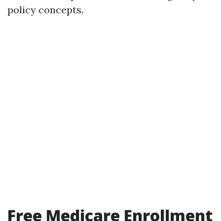
policy concepts.
Free Medicare Enrollment