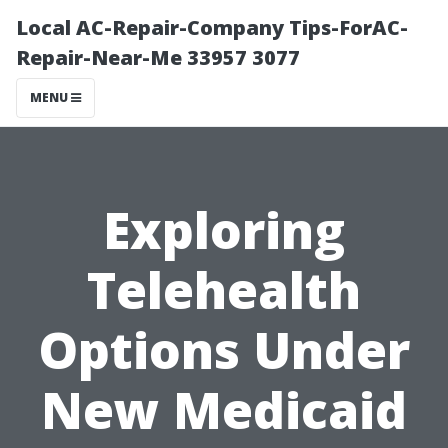
Local AC-Repair-Company Tips-ForAC-
Repair-Near-Me 33957 3077
MENU
Exploring
Telehealth
Options Under
New Medicaid