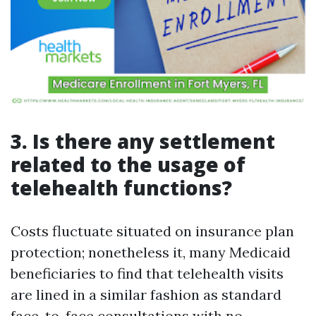
3. Is there any settlement
related to the usage of
telehealth functions?
Costs fluctuate situated on insurance plan
protection; nonetheless it, many Medicaid
beneficiaries to find that telehealth visits
are lined in a similar fashion as standard
face-to-face consultations with no