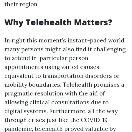
their region.
Why Telehealth Matters?
In right this moment’s instant-paced world,
many persons might also find it challenging
to attend in-particular person
appointments using varied causes
equivalent to transportation disorders or
mobility boundaries. Telehealth promises a
pragmatic resolution with the aid of
allowing clinical consultations due to
digital systems. Furthermore, all the way
through crises just like the COVID-19
pandemic, telehealth proved valuable by