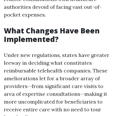
authorities devoid of facing vast out-of-
pocket expenses.
What Changes Have Been
Implemented?
Under new regulations, states have greater
leeway in deciding what constitutes
reimbursable telehealth companies. These
ameliorations let for a broader array of
providers—from significant care visits to
area of expertise consultations—making it
more uncomplicated for beneficiaries to
receive entire care with no need to tour