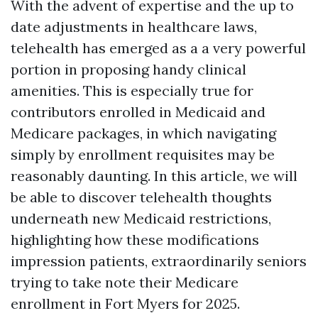
With the advent of expertise and the up to
date adjustments in healthcare laws,
telehealth has emerged as a a very powerful
portion in proposing handy clinical
amenities. This is especially true for
contributors enrolled in Medicaid and
Medicare packages, in which navigating
simply by enrollment requisites may be
reasonably daunting. In this article, we will
be able to discover telehealth thoughts
underneath new Medicaid restrictions,
highlighting how these modifications
impression patients, extraordinarily seniors
trying to take note their Medicare
enrollment in Fort Myers for 2025.