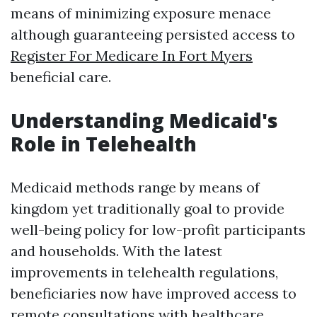
means of minimizing exposure menace
although guaranteeing persisted access to
Register For Medicare In Fort Myers
beneficial care.
Understanding Medicaid's
Role in Telehealth
Medicaid methods range by means of
kingdom yet traditionally goal to provide
well-being policy for low-profit participants
and households. With the latest
improvements in telehealth regulations,
beneficiaries now have improved access to
remote consultations with healthcare