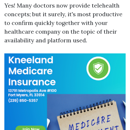
Yes! Many doctors now provide telehealth
concepts; but it surely, it's most productive
to confirm quickly together with your
healthcare company on the topic of their
availability and platform used.