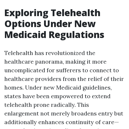
Exploring Telehealth
Options Under New
Medicaid Regulations
Telehealth has revolutionized the
healthcare panorama, making it more
uncomplicated for sufferers to connect to
healthcare providers from the relief of their
homes. Under new Medicaid guidelines,
states have been empowered to extend
telehealth prone radically. This
enlargement not merely broadens entry but
additionally enhances continuity of care—