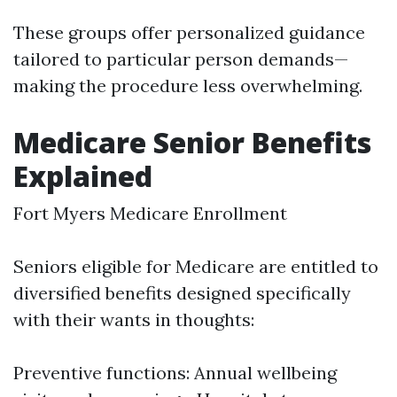
These groups offer personalized guidance
tailored to particular person demands—
making the procedure less overwhelming.
Medicare Senior Benefits
Explained
Fort Myers Medicare Enrollment
Seniors eligible for Medicare are entitled to
diversified benefits designed specifically
with their wants in thoughts:
Preventive functions: Annual wellbeing