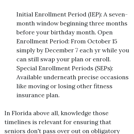
Initial Enrollment Period (IEP): A seven-
month window beginning three months
before your birthday month. Open
Enrollment Period: From October 15
simply by December 7 each yr while you
can still swap your plan or enroll.
Special Enrollment Periods (SEPs):
Available underneath precise occasions
like moving or losing other fitness
insurance plan.
In Florida above all, knowledge those
timelines is relevant for ensuring that
seniors don't pass over out on obligatory