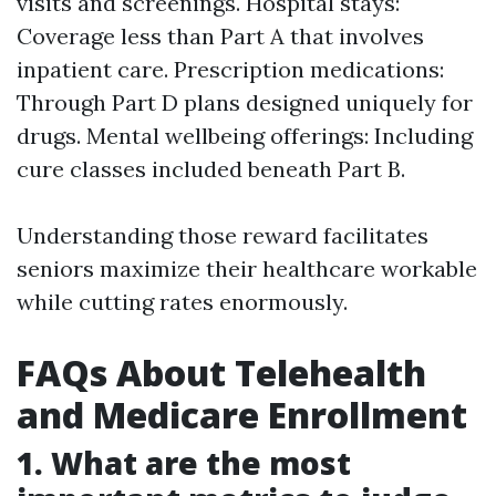
visits and screenings. Hospital stays:
Coverage less than Part A that involves
inpatient care. Prescription medications:
Through Part D plans designed uniquely for
drugs. Mental wellbeing offerings: Including
cure classes included beneath Part B.
Understanding those reward facilitates
seniors maximize their healthcare workable
while cutting rates enormously.
FAQs About Telehealth
and Medicare Enrollment
1. What are the most