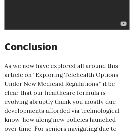
Conclusion
As we now have explored all around this
article on “Exploring Telehealth Options
Under New Medicaid Regulations,” it be
clear that our healthcare formula is
evolving abruptly thank you mostly due
developments afforded via technological
know-how along new policies launched
over time! For seniors navigating due to