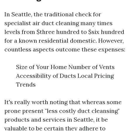
In Seattle, the traditional check for
specialist air duct cleaning many times
levels from $three hundred to $six hundred
for a known residential domestic. However,
countless aspects outcome these expenses:
Size of Your Home Number of Vents
Accessibility of Ducts Local Pricing
Trends
It's really worth noting that whereas some
prone present "less costly duct cleansing"
products and services in Seattle, it be
valuable to be certain they adhere to