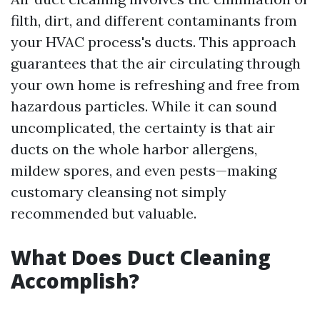
filth, dirt, and different contaminants from
your HVAC process's ducts. This approach
guarantees that the air circulating through
your own home is refreshing and free from
hazardous particles. While it can sound
uncomplicated, the certainty is that air
ducts on the whole harbor allergens,
mildew spores, and even pests—making
customary cleansing not simply
recommended but valuable.
What Does Duct Cleaning
Accomplish?