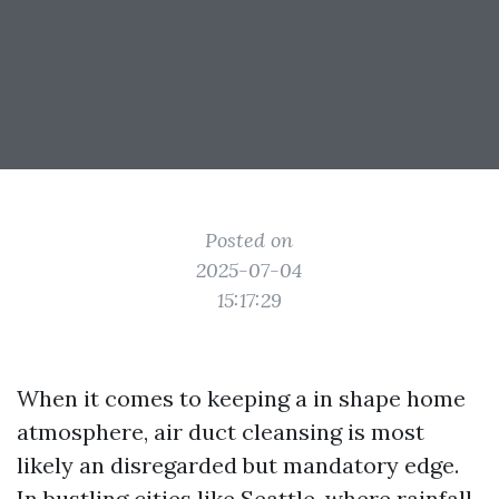
Posted on
2025-07-04
15:17:29
When it comes to keeping a in shape home
atmosphere, air duct cleansing is most
likely an disregarded but mandatory edge.
In bustling cities like Seattle, where rainfall