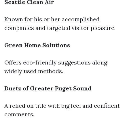
Seattle Clean Air
Known for his or her accomplished
companies and targeted visitor pleasure.
Green Home Solutions
Offers eco-friendly suggestions along
widely used methods.
Ductz of Greater Puget Sound
A relied on title with big feel and confident
comments.