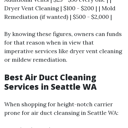
Dryer Vent Cleaning | $100 - $200 | | Mold
Remediation (if wanted) | $500 - $2,000 |
By knowing these figures, owners can funds
for that reason when in view that
imperative services like dryer vent cleaning
or mildew remediation.
Best Air Duct Cleaning
Services in Seattle WA
When shopping for height-notch carrier
prone for air duct cleansing in Seattle WA: