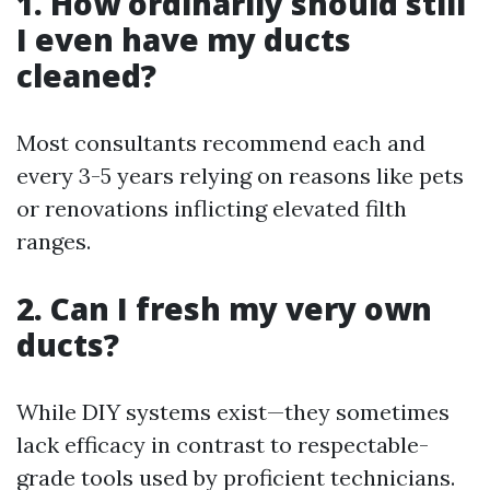
1. How ordinarily should still
I even have my ducts
cleaned?
Most consultants recommend each and
every 3-5 years relying on reasons like pets
or renovations inflicting elevated filth
ranges.
2. Can I fresh my very own
ducts?
While DIY systems exist—they sometimes
lack efficacy in contrast to respectable-
grade tools used by proficient technicians.