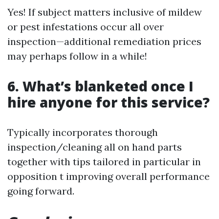
Yes! If subject matters inclusive of mildew
or pest infestations occur all over
inspection—additional remediation prices
may perhaps follow in a while!
6. What’s blanketed once I
hire anyone for this service?
Typically incorporates thorough
inspection/cleaning all on hand parts
together with tips tailored in particular in
opposition t improving overall performance
going forward.