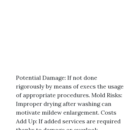
Potential Damage: If not done
rigorously by means of execs the usage
of appropriate procedures. Mold Risks:
Improper drying after washing can
motivate mildew enlargement. Costs
Add Up: If added services are required
thanks to damage or overlook.