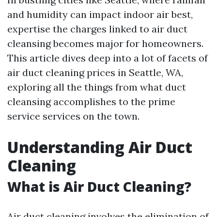
and humidity can impact indoor air best,
expertise the charges linked to air duct
cleansing becomes major for homeowners.
This article dives deep into a lot of facets of
air duct cleaning prices in Seattle, WA,
exploring all the things from what duct
cleansing accomplishes to the prime
service services on the town.
Understanding Air Duct
Cleaning
What is Air Duct Cleaning?
Air duct cleaning involves the elimination of