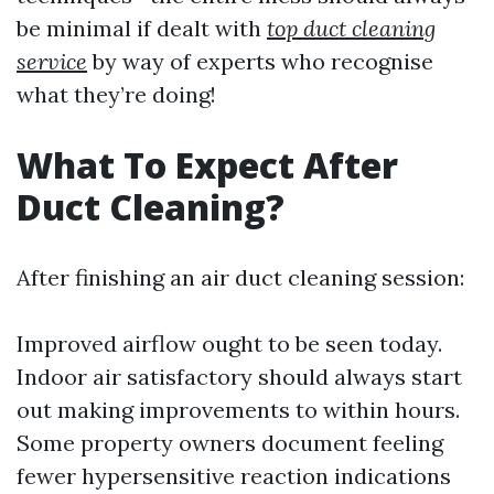
be minimal if dealt with
top duct cleaning
service
by way of experts who recognise
what they’re doing!
What To Expect After
Duct Cleaning?
After finishing an air duct cleaning session:
Improved airflow ought to be seen today.
Indoor air satisfactory should always start
out making improvements to within hours.
Some property owners document feeling
fewer hypersensitive reaction indications