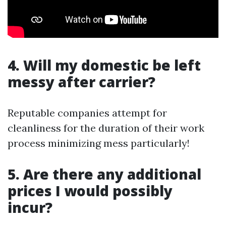
4. Will my domestic be left
messy after carrier?
Reputable companies attempt for
cleanliness for the duration of their work
process minimizing mess particularly!
5. Are there any additional
prices I would possibly
incur?