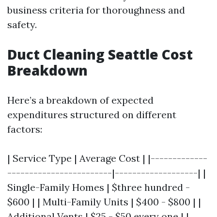
business criteria for thoroughness and
safety.
Duct Cleaning Seattle Cost
Breakdown
Here’s a breakdown of expected
expenditures structured on different
factors:
| Service Type | Average Cost | |-------------
------------------------|-------------------| |
Single-Family Homes | $three hundred -
$600 | | Multi-Family Units | $400 - $800 | |
Additional Vents | $25 - $50 every one | |