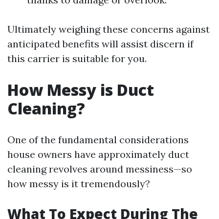
Ultimately weighing these concerns against
anticipated benefits will assist discern if
this carrier is suitable for you.
How Messy is Duct
Cleaning?
One of the fundamental considerations
house owners have approximately duct
cleaning revolves around messiness—so
how messy is it tremendously?
What To Expect During The