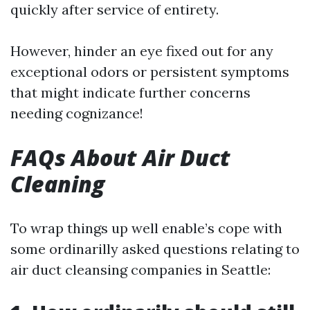
quickly after service of entirety.
However, hinder an eye fixed out for any
exceptional odors or persistent symptoms
that might indicate further concerns
needing cognizance!
FAQs About Air Duct
Cleaning
To wrap things up well enable’s cope with
some ordinarilly asked questions relating to
air duct cleansing companies in Seattle: