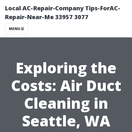
Local AC-Repair-Company Tips-ForAC-
Repair-Near-Me 33957 3077
MENU
Exploring the
Costs: Air Duct
Cleaning in
Seattle, WA