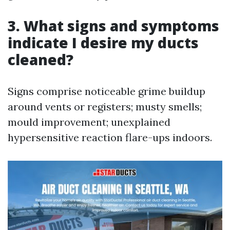
3. What signs and symptoms
indicate I desire my ducts
cleaned?
Signs comprise noticeable grime buildup
around vents or registers; musty smells;
mould improvement; unexplained
hypersensitive reaction flare-ups indoors.