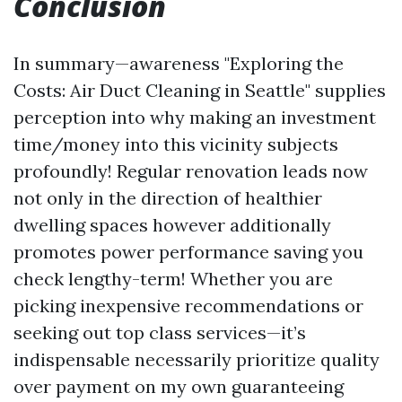
Conclusion
In summary—awareness "Exploring the
Costs: Air Duct Cleaning in Seattle" supplies
perception into why making an investment
time/money into this vicinity subjects
profoundly! Regular renovation leads now
not only in the direction of healthier
dwelling spaces however additionally
promotes power performance saving you
check lengthy-term! Whether you are
picking inexpensive recommendations or
seeking out top class services—it’s
indispensable necessarily prioritize quality
over payment on my own guaranteeing