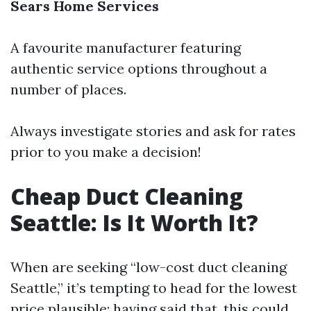
Sears Home Services
A favourite manufacturer featuring
authentic service options throughout a
number of places.
Always investigate stories and ask for rates
prior to you make a decision!
Cheap Duct Cleaning
Seattle: Is It Worth It?
When are seeking “low-cost duct cleaning
Seattle,” it’s tempting to head for the lowest
price plausible; having said that, this could