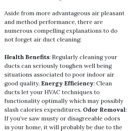
Aside from more advantageous air pleasant
and method performance, there are
numerous compelling explanations to do
not forget air duct cleaning:
Health Benefits
: Regularly cleaning your
ducts can seriously toughen well being
situations associated to poor indoor air
good quality.
Energy Efficiency
: Clean
ducts let your HVAC techniques to
functionality optimally which may possibly
slash calories expenditures.
Odor Removal
:
If you’ve saw musty or disagreeable odors
in your home, it will probably be due to the