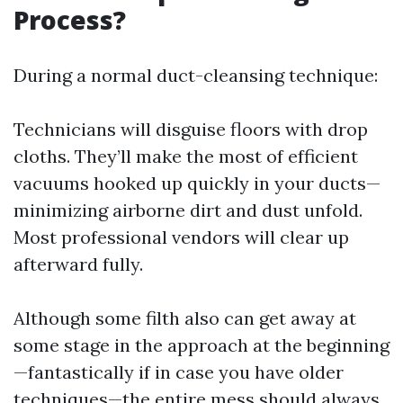
Process?
During a normal duct-cleansing technique:
Technicians will disguise floors with drop
cloths. They’ll make the most of efficient
vacuums hooked up quickly in your ducts—
minimizing airborne dirt and dust unfold.
Most professional vendors will clear up
afterward fully.
Although some filth also can get away at
some stage in the approach at the beginning
—fantastically if in case you have older
techniques—the entire mess should always