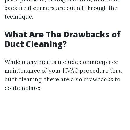
backfire if corners are cut all through the
technique.
What Are The Drawbacks of
Duct Cleaning?
While many merits include commonplace
maintenance of your HVAC procedure thru
duct cleaning, there are also drawbacks to
contemplate: