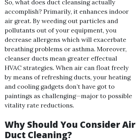
So, what does duct cleansing actually
accomplish? Primarily, it enhances indoor
air great. By weeding out particles and
pollutants out of your equipment, you
decrease allergens which will exacerbate
breathing problems or asthma. Moreover,
cleanser ducts mean greater effectual
HVAC strategies. When air can float freely
by means of refreshing ducts, your heating
and cooling gadgets don’t have got to
paintings as challenging—major to possible
vitality rate reductions.
Why Should You Consider Air
Duct Cleaning?