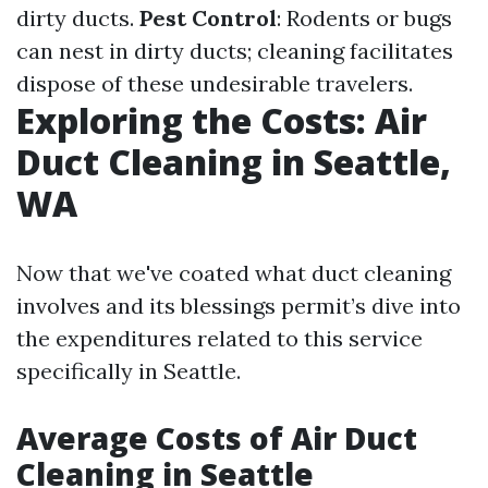
dirty ducts.
Pest Control
: Rodents or bugs
can nest in dirty ducts; cleaning facilitates
dispose of these undesirable travelers.
Exploring the Costs: Air
Duct Cleaning in Seattle,
WA
Now that we've coated what duct cleaning
involves and its blessings permit’s dive into
the expenditures related to this service
specifically in Seattle.
Average Costs of Air Duct
Cleaning in Seattle