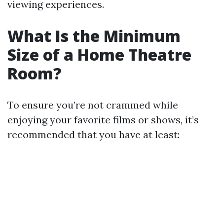
viewing experiences.
What Is the Minimum
Size of a Home Theatre
Room?
To ensure you’re not crammed while
enjoying your favorite films or shows, it’s
recommended that you have at least: