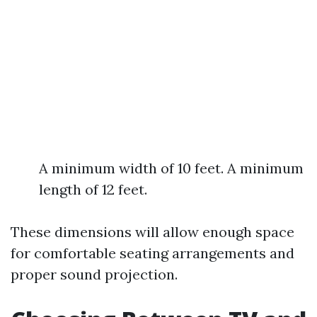
A minimum width of 10 feet. A minimum
length of 12 feet.
These dimensions will allow enough space
for comfortable seating arrangements and
proper sound projection.