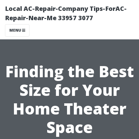
Local AC-Repair-Company Tips-ForAC-
Repair-Near-Me 33957 3077
MENU
Finding the Best
Size for Your
Home Theater
Space