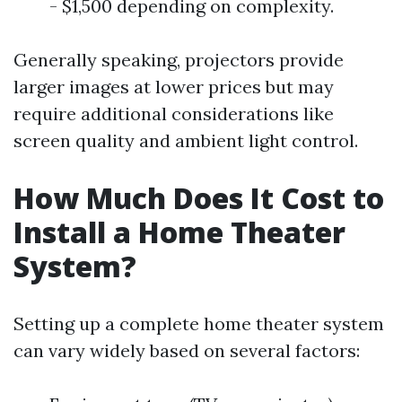
- $1,500 depending on complexity.
Generally speaking, projectors provide
larger images at lower prices but may
require additional considerations like
screen quality and ambient light control.
How Much Does It Cost to
Install a Home Theater
System?
Setting up a complete home theater system
can vary widely based on several factors: