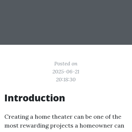
Posted on
2025-06-21
20:18:30
Introduction
Creating a home theater can be one of the
most rewarding projects a homeowner can