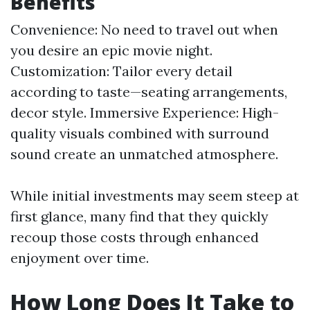
Benefits
Convenience: No need to travel out when
you desire an epic movie night.
Customization: Tailor every detail
according to taste—seating arrangements,
decor style. Immersive Experience: High-
quality visuals combined with surround
sound create an unmatched atmosphere.
While initial investments may seem steep at
first glance, many find that they quickly
recoup those costs through enhanced
enjoyment over time.
How Long Does It Take to