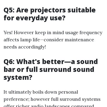
Q5: Are projectors suitable
for everyday use?
Yes! However keep in mind usage frequency
affects lamp life—consider maintenance
needs accordingly!
Q6: What's better—a sound
bar or full surround sound
system?
It ultimately boils down personal
preference; however full surround systems
offer richer audio landscapes compared