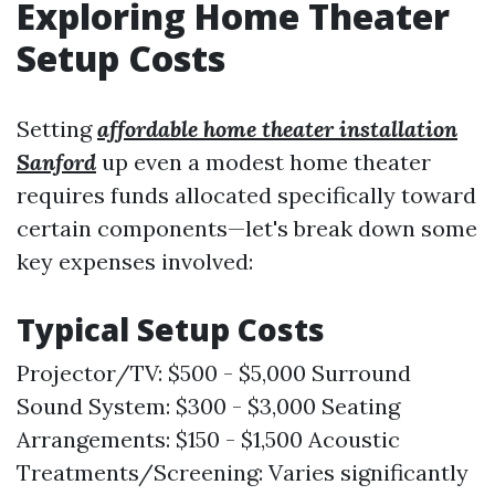
Exploring Home Theater
Setup Costs
Setting
affordable home theater installation
Sanford
up even a modest home theater
requires funds allocated specifically toward
certain components—let's break down some
key expenses involved:
Typical Setup Costs
Projector/TV: $500 - $5,000 Surround
Sound System: $300 - $3,000 Seating
Arrangements: $150 - $1,500 Acoustic
Treatments/Screening: Varies significantly