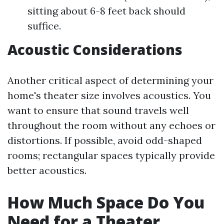
sitting about 6-8 feet back should
suffice.
Acoustic Considerations
Another critical aspect of determining your
home's theater size involves acoustics. You
want to ensure that sound travels well
throughout the room without any echoes or
distortions. If possible, avoid odd-shaped
rooms; rectangular spaces typically provide
better acoustics.
How Much Space Do You
Need for a Theater