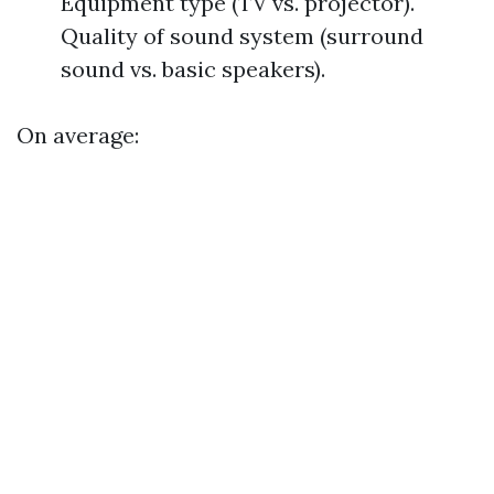
Equipment type (TV vs. projector).
Quality of sound system (surround
sound vs. basic speakers).
On average: