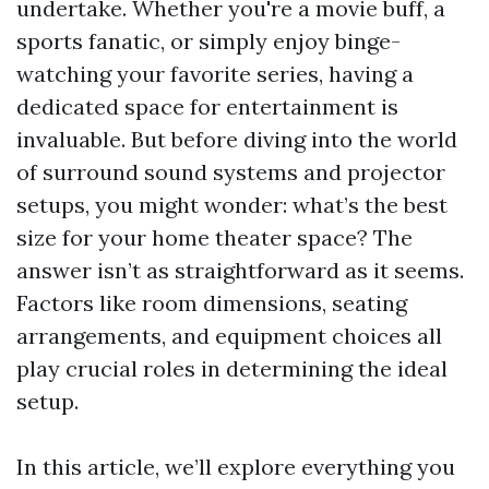
undertake. Whether you're a movie buff, a
sports fanatic, or simply enjoy binge-
watching your favorite series, having a
dedicated space for entertainment is
invaluable. But before diving into the world
of surround sound systems and projector
setups, you might wonder: what’s the best
size for your home theater space? The
answer isn’t as straightforward as it seems.
Factors like room dimensions, seating
arrangements, and equipment choices all
play crucial roles in determining the ideal
setup.
In this article, we’ll explore everything you