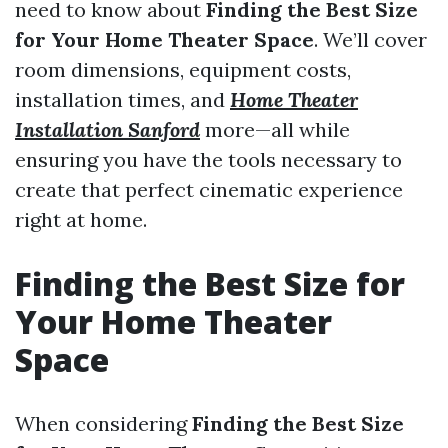
need to know about
Finding the Best Size
for Your Home Theater Space
. We’ll cover
room dimensions, equipment costs,
installation times, and
Home Theater
Installation Sanford
more—all while
ensuring you have the tools necessary to
create that perfect cinematic experience
right at home.
Finding the Best Size for
Your Home Theater
Space
When considering
Finding the Best Size