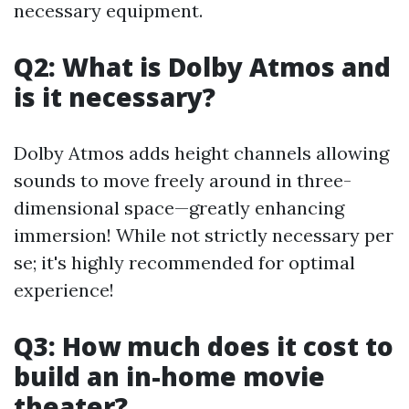
necessary equipment.
Q2: What is Dolby Atmos and
is it necessary?
Dolby Atmos adds height channels allowing
sounds to move freely around in three-
dimensional space—greatly enhancing
immersion! While not strictly necessary per
se; it's highly recommended for optimal
experience!
Q3: How much does it cost to
build an in-home movie
theater?