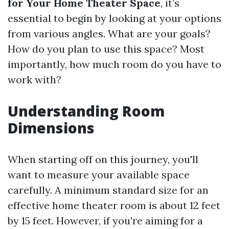
for Your Home Theater Space
, it’s
essential to begin by looking at your options
from various angles. What are your goals?
How do you plan to use this space? Most
importantly, how much room do you have to
work with?
Understanding Room
Dimensions
When starting off on this journey, you'll
want to measure your available space
carefully. A minimum standard size for an
effective home theater room is about 12 feet
by 15 feet. However, if you're aiming for a