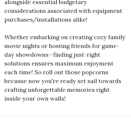
alongside essential budgetary
considerations associated with equipment
purchases/installations alike!
Whether embarking on creating cozy family
movie nights or hosting friends for game-
day showdowns—finding just-right
solutions ensures maximum enjoyment
each time! So roll out those popcorns
because now you're ready set sail towards
crafting unforgettable memories right
inside your own walls!