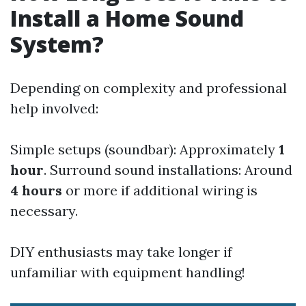
Install a Home Sound
System?
Depending on complexity and professional
help involved:
Simple setups (soundbar): Approximately
1
hour
. Surround sound installations: Around
4 hours
or more if additional wiring is
necessary.
DIY enthusiasts may take longer if
unfamiliar with equipment handling!