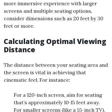
more immersive experience with larger
screens and multiple seating options,
consider dimensions such as 20 feet by 30
feet or more.
Calculating Optimal Viewing
Distance
The distance between your seating area and
the screen is vital in achieving that
cinematic feel. For instance:
For a 120-inch screen, aim for seating
that’s approximately 10-15 feet away.
For smaller screens (like a 55-inch TV),