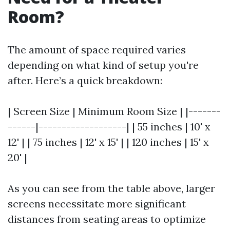
Room?
The amount of space required varies
depending on what kind of setup you're
after. Here’s a quick breakdown:
| Screen Size | Minimum Room Size | |-------
------|-------------------| | 55 inches | 10' x
12' | | 75 inches | 12' x 15' | | 120 inches | 15' x
20' |
As you can see from the table above, larger
screens necessitate more significant
distances from seating areas to optimize