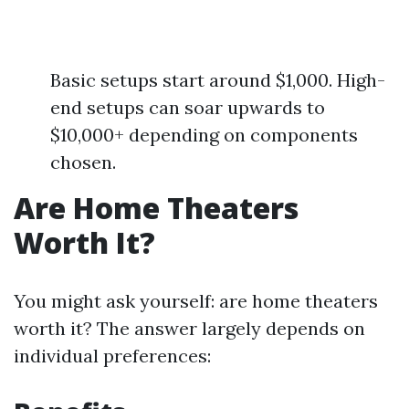
Basic setups start around $1,000. High-
end setups can soar upwards to
$10,000+ depending on components
chosen.
Are Home Theaters
Worth It?
You might ask yourself: are home theaters
worth it? The answer largely depends on
individual preferences: