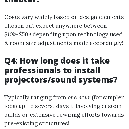
Costs vary widely based on design elements
chosen but expect anywhere between
$10k-$50k
depending upon technology used
& room size adjustments made accordingly!
Q4: How long does it take
professionals to install
projectors/sound systems?
Typically ranging from
one hour
(for simpler
jobs) up-to several days if involving custom
builds or extensive rewiring efforts towards
pre-existing structures!