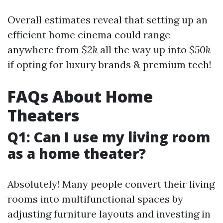
Overall estimates reveal that setting up an
efficient home cinema could range
anywhere from
$2k
all the way up into
$50k
if opting for luxury brands & premium tech!
FAQs About Home
Theaters
Q1: Can I use my living room
as a home theater?
Absolutely! Many people convert their living
rooms into multifunctional spaces by
adjusting furniture layouts and investing in