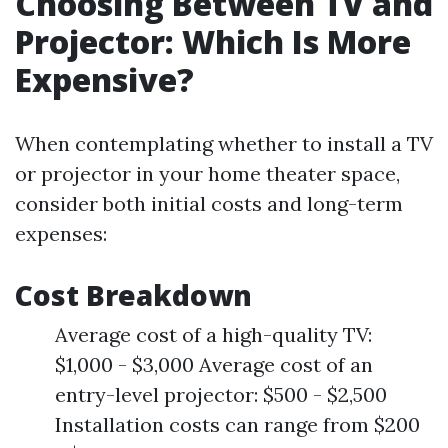
Choosing Between TV and
Projector: Which Is More
Expensive?
When contemplating whether to install a TV
or projector in your home theater space,
consider both initial costs and long-term
expenses:
Cost Breakdown
Average cost of a high-quality TV:
$1,000 - $3,000 Average cost of an
entry-level projector: $500 - $2,500
Installation costs can range from $200