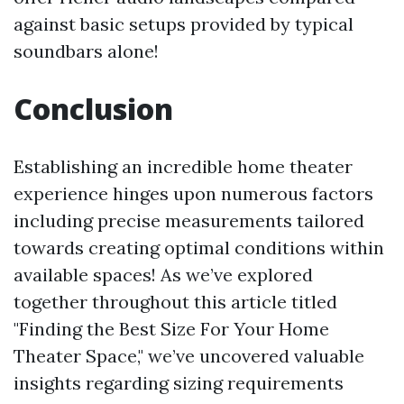
against basic setups provided by typical
soundbars alone!
Conclusion
Establishing an incredible home theater
experience hinges upon numerous factors
including precise measurements tailored
towards creating optimal conditions within
available spaces! As we’ve explored
together throughout this article titled
"Finding the Best Size For Your Home
Theater Space," we’ve uncovered valuable
insights regarding sizing requirements