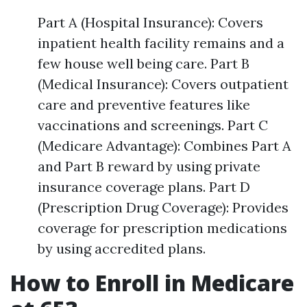
Part A (Hospital Insurance): Covers
inpatient health facility remains and a
few house well being care. Part B
(Medical Insurance): Covers outpatient
care and preventive features like
vaccinations and screenings. Part C
(Medicare Advantage): Combines Part A
and Part B reward by using private
insurance coverage plans. Part D
(Prescription Drug Coverage): Provides
coverage for prescription medications
by using accredited plans.
How to Enroll in Medicare