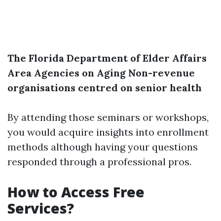
The Florida Department of Elder Affairs
Area Agencies on Aging
Non-revenue
organisations centred on senior health
By attending those seminars or workshops,
you would acquire insights into enrollment
methods although having your questions
responded through a professional pros.
How to Access Free
Services?