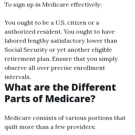
To sign up in Medicare effectively:
You ought to be a U.S. citizen or a
authorized resident. You ought to have
labored lengthy satisfactory lower than
Social Security or yet another eligible
retirement plan. Ensure that you simply
observe all over precise enrollment
intervals.
What are the Different
Parts of Medicare?
Medicare consists of various portions that
quilt more than a few providers: