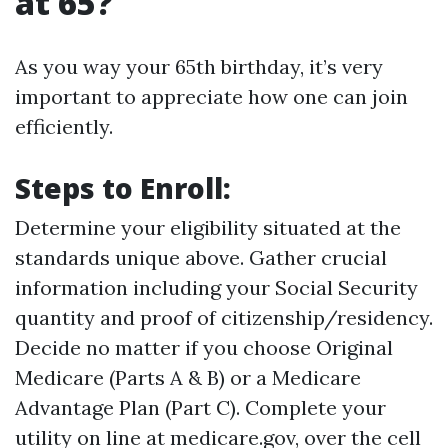
at 65?
As you way your 65th birthday, it’s very
important to appreciate how one can join
efficiently.
Steps to Enroll:
Determine your eligibility situated at the
standards unique above. Gather crucial
information including your Social Security
quantity and proof of citizenship/residency.
Decide no matter if you choose Original
Medicare (Parts A & B) or a Medicare
Advantage Plan (Part C). Complete your
utility on line at
medicare.gov
, over the cell