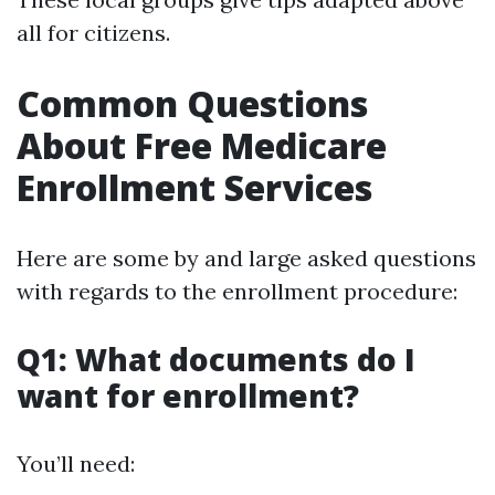
all for citizens.
Common Questions
About Free Medicare
Enrollment Services
Here are some by and large asked questions
with regards to the enrollment procedure:
Q1: What documents do I
want for enrollment?
You’ll need: