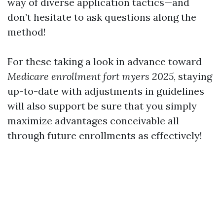
way of diverse application tactics—and
don’t hesitate to ask questions along the
method!
For these taking a look in advance toward
Medicare enrollment fort myers 2025
, staying
up-to-date with adjustments in guidelines
will also support be sure that you simply
maximize advantages conceivable all
through future enrollments as effectively!