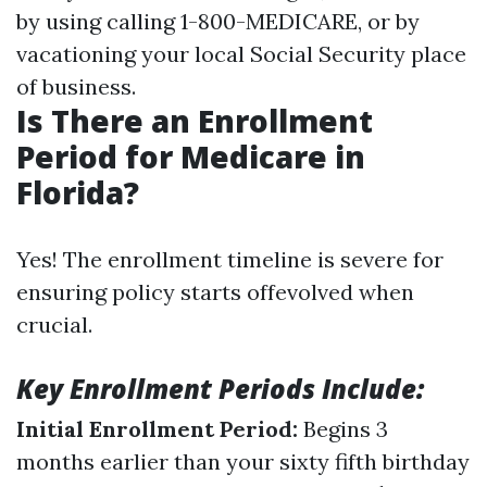
by using calling 1-800-MEDICARE, or by
vacationing your local Social Security place
of business.
Is There an Enrollment
Period for Medicare in
Florida?
Yes! The enrollment timeline is severe for
ensuring policy starts offevolved when
crucial.
Key Enrollment Periods Include:
Initial Enrollment Period:
Begins 3
months earlier than your sixty fifth birthday