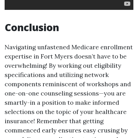
Conclusion
Navigating unfastened Medicare enrollment
expertise in Fort Myers doesn’t have to be
overwhelming! By working out eligibility
specifications and utilizing network
components reminiscent of workshops and
one-on-one counseling sessions—you are
smartly-in a position to make informed
selections on the topic of your healthcare
insurance! Remember that getting
commenced early ensures easy crusing by