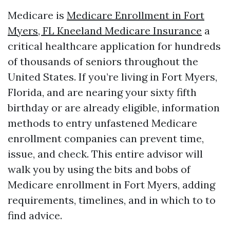
Medicare is
Medicare Enrollment in Fort
Myers, FL Kneeland Medicare Insurance
a
critical healthcare application for hundreds
of thousands of seniors throughout the
United States. If you’re living in Fort Myers,
Florida, and are nearing your sixty fifth
birthday or are already eligible, information
methods to entry unfastened Medicare
enrollment companies can prevent time,
issue, and check. This entire advisor will
walk you by using the bits and bobs of
Medicare enrollment in Fort Myers, adding
requirements, timelines, and in which to to
find advice.