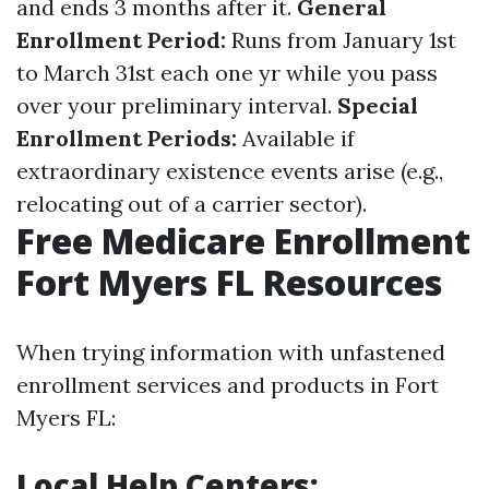
and ends 3 months after it.
General
Enrollment Period:
Runs from January 1st
to March 31st each one yr while you pass
over your preliminary interval.
Special
Enrollment Periods:
Available if
extraordinary existence events arise (e.g.,
relocating out of a carrier sector).
Free Medicare Enrollment
Fort Myers FL Resources
When trying information with unfastened
enrollment services and products in Fort
Myers FL:
Local Help Centers: