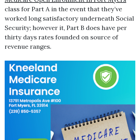
class for Part A in the event that they’ve
worked long satisfactory underneath Social
Security; however it, Part B does have per
thirty days rates founded on source of
revenue ranges.