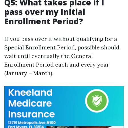
Q5: What takes place if I
pass over my Initial
Enrollment Period?
If you pass over it without qualifying for a
Special Enrollment Period, possible should
wait until eventually the General
Enrollment Period each and every year
(January – March).