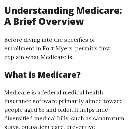
Understanding Medicare:
A Brief Overview
Before diving into the specifics of
enrollment in Fort Myers, permit’s first
explain what Medicare is.
What is Medicare?
Medicare is a federal medical health
insurance software primarily aimed toward
people aged 65 and older. It helps hide
diversified medical bills, such as sanatorium
stays, outpatient care, preventive