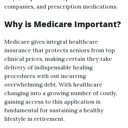
companies, and prescription medications.
Why is Medicare Important?
Medicare gives integral healthcare
insurance that protects seniors from top
clinical prices, making certain they take
delivery of indispensable healing
procedures with out incurring
overwhelming debt. With healthcare
changing into a growing number of costly,
gaining access to this application is
fundamental for sustaining a healthy
lifestyle in retirement.