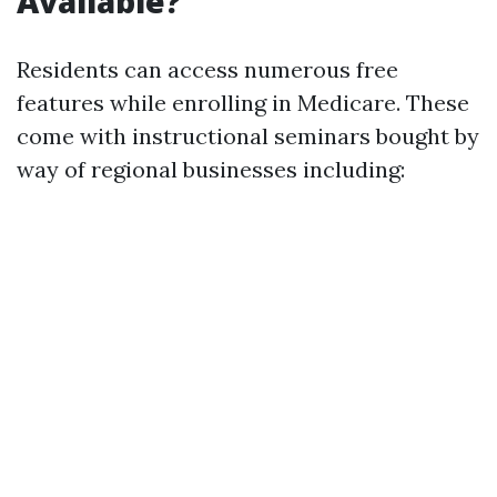
Available?
Residents can access numerous free
features while enrolling in Medicare. These
come with instructional seminars bought by
way of regional businesses including: