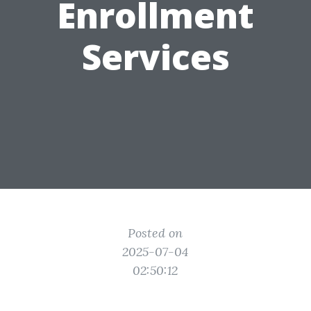
Enrollment
Services
Posted on
2025-07-04
02:50:12