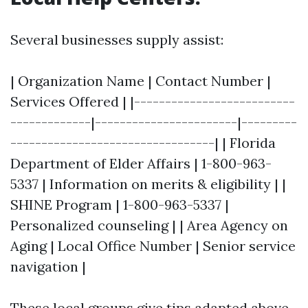
Several businesses supply assist:
| Organization Name | Contact Number |
Services Offered | |--------------------------
-------------|-----------------------|---------
---------------------------------| | Florida
Department of Elder Affairs | 1-800-963-
5337 | Information on merits & eligibility | |
SHINE Program | 1-800-963-5337 |
Personalized counseling | | Area Agency on
Aging | Local Office Number | Senior service
navigation |
These local groups give tips adapted above