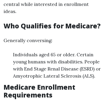
central while interested in enrollment
ideas.
Who Qualifies for Medicare?
Generally conversing:
Individuals aged 65 or older. Certain
young humans with disabilities. People
with End Stage Renal Disease (ESRD) or
Amyotrophic Lateral Sclerosis (ALS).
Medicare Enrollment
Requirements