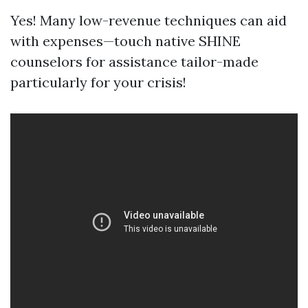
Yes! Many low-revenue techniques can aid
with expenses—touch native SHINE
counselors for assistance tailor-made
particularly for your crisis!