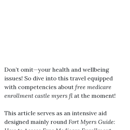
Don’t omit—your health and wellbeing
issues! So dive into this travel equipped
with competencies about
free medicare
enrollment castle myers fl
at the moment!
This article serves as an intensive aid
designed mainly round
Fort Myers Guide: