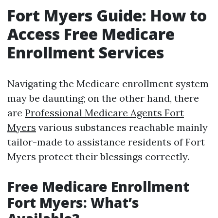
Fort Myers Guide: How to
Access Free Medicare
Enrollment Services
Navigating the Medicare enrollment system
may be daunting; on the other hand, there
are
Professional Medicare Agents Fort
Myers
various substances reachable mainly
tailor-made to assistance residents of Fort
Myers protect their blessings correctly.
Free Medicare Enrollment
Fort Myers: What’s