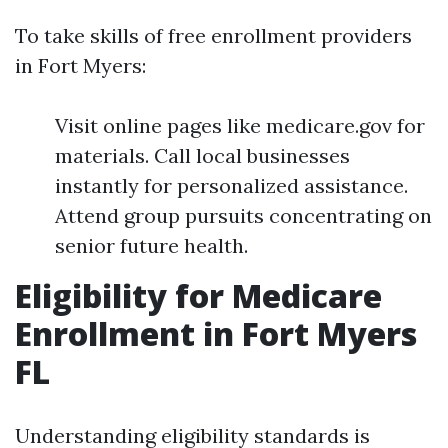
To take skills of free enrollment providers
in Fort Myers:
Visit online pages like medicare.gov for
materials. Call local businesses
instantly for personalized assistance.
Attend group pursuits concentrating on
senior future health.
Eligibility for Medicare
Enrollment in Fort Myers
FL
Understanding eligibility standards is