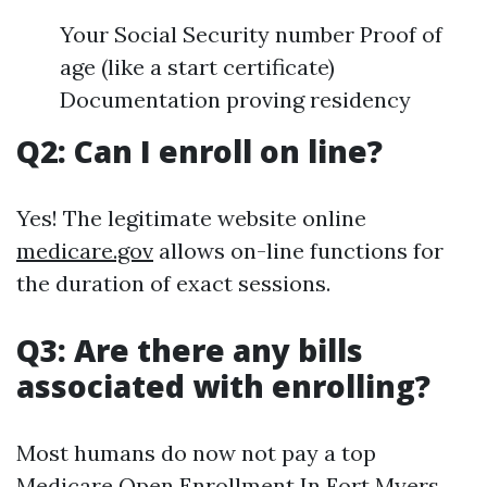
Your Social Security number Proof of
age (like a start certificate)
Documentation proving residency
Q2: Can I enroll on line?
Yes! The legitimate website online
medicare.gov
allows on-line functions for
the duration of exact sessions.
Q3: Are there any bills
associated with enrolling?
Most humans do now not pay a top
Medicare Open Enrollment In Fort Myers