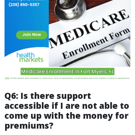
Q6: Is there support
accessible if I are not able to
come up with the money for
premiums?