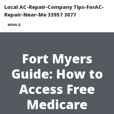
Local AC-Repair-Company Tips-ForAC-
Repair-Near-Me 33957 3077
MENU
Fort Myers
Guide: How to
Access Free
Medicare