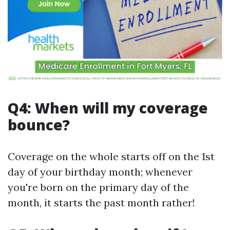
Q4: When will my coverage
bounce?
Coverage on the whole starts off on the 1st
day of your birthday month; whenever
you're born on the primary day of the
month, it starts the past month rather!