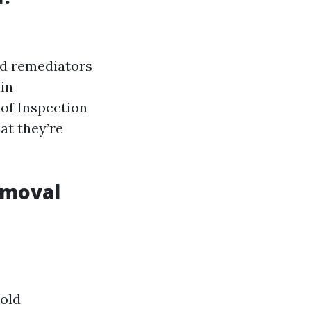
old remediators
ain
 of Inspection
at they’re
emoval
Mold