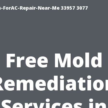
s-ForAC-Repair-Near-Me 33957 3077
Free Mold
Remediatio
Services in