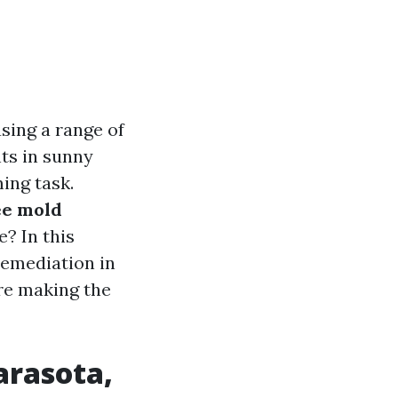
sing a range of
ts in sunny
ing task.
ee mold
e? In this
remediation in
’re making the
arasota,