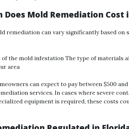
Does Mold Remediation Cost in
ld remediation can vary significantly based on s
 of the mold infestation The type of materials 
our area
omeowners can expect to pay between $500 and 
emediation services. In cases where severe con
ecialized equipment is required, these costs cou
emediation Regulated in Florid