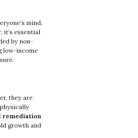
everyone’s mind.
it’s essential
ided by non-
ng low-income
sure.
r, they are
 physically
 remediation
old growth and