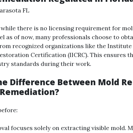
arasota FL
, while there is no licensing requirement for m
vel as of now, many professionals choose to obt
from recognized organizations like the Institute
storation Certification (IICRC). This ensures th
stry standards during their work.
the Difference Between Mold R
 Remediation?
efore:
al focuses solely on extracting visible mold. 