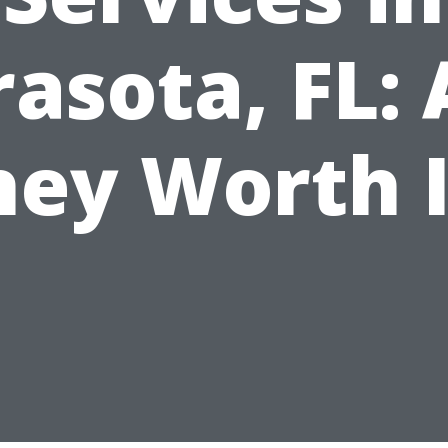
rasota, FL: 
hey Worth I