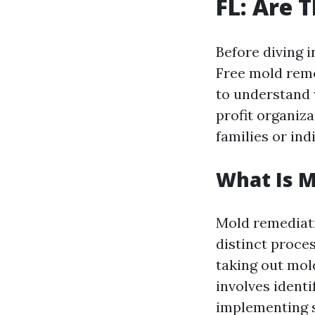
FL: Are 
Before diving i
Free mold reme
to understand 
profit organiz
families or ind
What Is 
Mold remediati
distinct proce
taking out mol
involves ident
implementing s