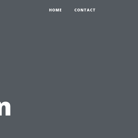
HOME
CONTACT
n