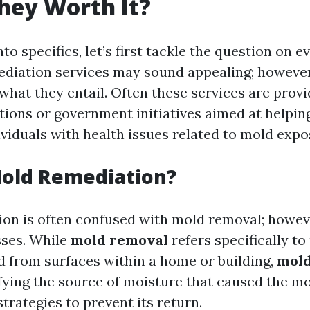
They Worth It?
nto specifics, let’s first tackle the question on 
diation services may sound appealing; however, 
what they entail. Often these services are prov
ations or government initiatives aimed at helpi
ividuals with health issues related to mold expo
Mold Remediation?
on is often confused with mold removal; howeve
sses. While
mold removal
refers specifically to
d from surfaces within a home or building,
mold
ifying the source of moisture that caused the m
trategies to prevent its return.