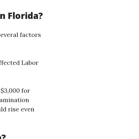
 Florida?
everal factors
affected Labor
$3,000 for
tamination
ld rise even
a?