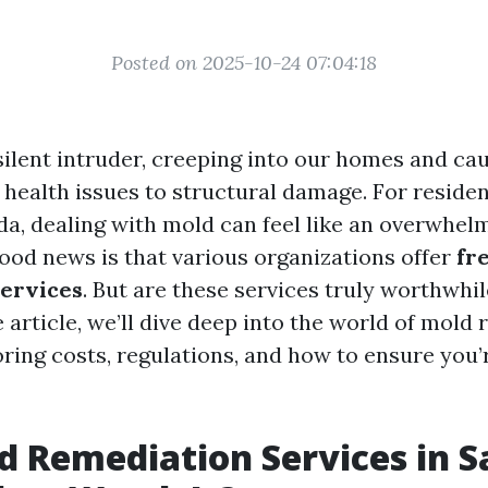
Posted on 2025-10-24 07:04:18
silent intruder, creeping into our homes and cau
health issues to structural damage. For residen
da, dealing with mold can feel like an overwhelm
ood news is that various organizations offer
fr
services
. But are these services truly worthwhil
article, we’ll dive deep into the world of mold 
oring costs, regulations, and how to ensure you
d Remediation Services in S