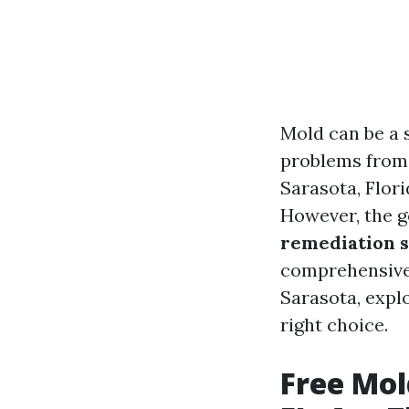
Mold can be a 
problems from 
Sarasota, Flori
However, the g
remediation 
comprehensive 
Sarasota, expl
right choice.
Free Mol