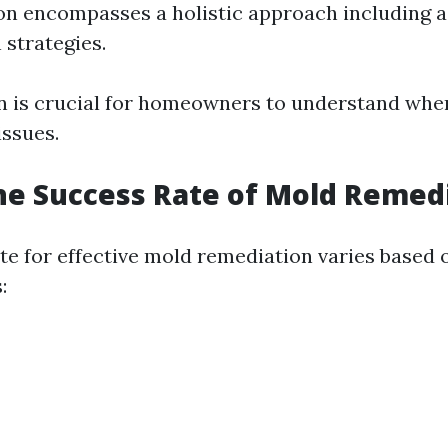
on encompasses a holistic approach including 
 strategies.
on is crucial for homeowners to understand whe
issues.
he Success Rate of Mold Remed
te for effective mold remediation varies based 
: