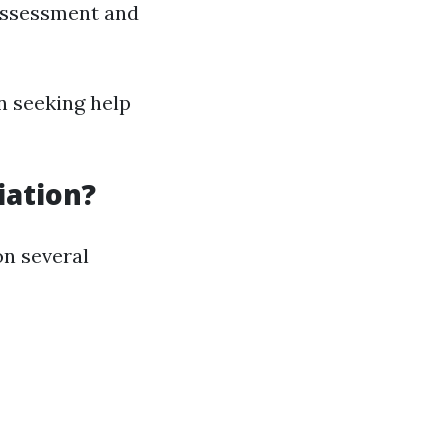
assessment and
n seeking help
iation?
on several