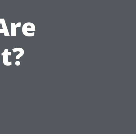
Are
t?