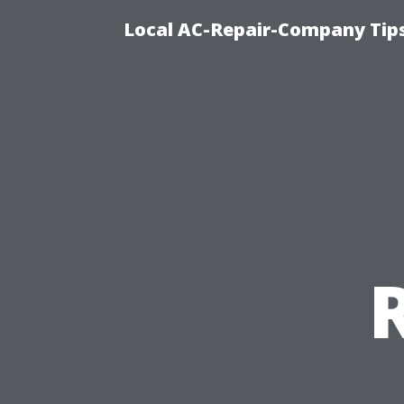
Local AC-Repair-Company Tip