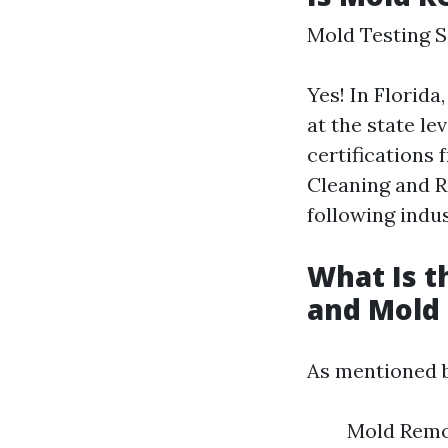
Mold Testing S
Yes! In Florida
at the state le
certifications 
Cleaning and Re
following indu
What Is 
and Mold
As mentioned b
Mold Remov