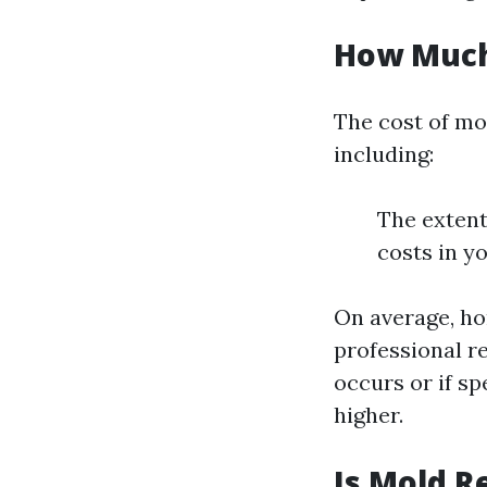
How Much 
The cost of mo
including:
The extent
costs in y
On average, h
professional r
occurs or if sp
higher.
Is Mold R