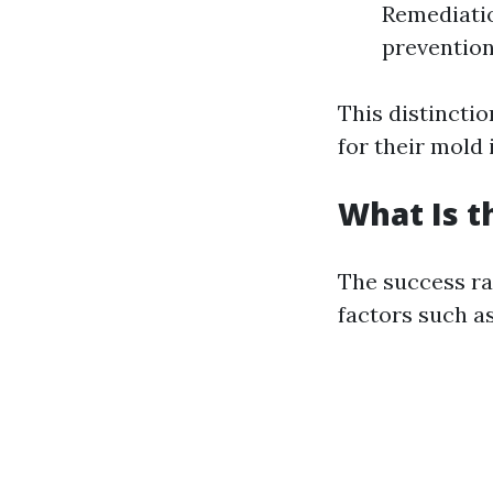
Remediati
prevention
This distincti
for their mold 
What Is t
The success ra
factors such as