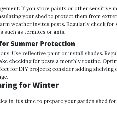
ement: If you store paints or other sensitive m
nsulating your shed to protect them from extre
arm weather invites pests. Regularly check for 
ns such as termites or ants.
 for Summer Protection
ons: Use reflective paint or install shades. Regu
ake checking for pests a monthly routine. Opti
ect for DIY projects; consider adding shelving 
age.
aring for Winter
les in, it’s time to prepare your garden shed fo