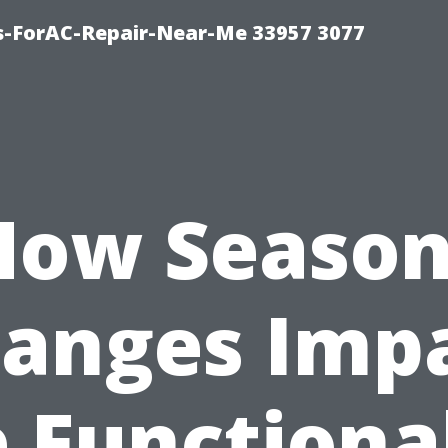
s-ForAC-Repair-Near-Me 33957 3077
How Season
anges Imp
 Functiona