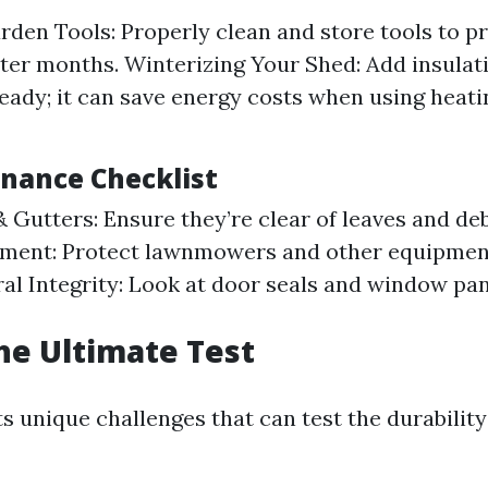
rden Tools: Properly clean and store tools to p
ter months. Winterizing Your Shed: Add insulati
ready; it can save energy costs when using heati
enance Checklist
 Gutters: Ensure they’re clear of leaves and de
ment: Protect lawnmowers and other equipment
al Integrity: Look at door seals and window pan
he Ultimate Test
s unique challenges that can test the durability