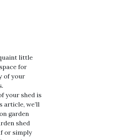
uaint little
 space for
y of your
s.
f your shed is
 article, we’ll
 on garden
arden shed
f or simply