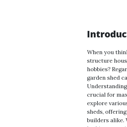
Introduc
When you think 
structure hous
hobbies? Regard
garden shed ca
Understanding 
crucial for max
explore variou
sheds, offerin
builders alike