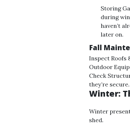
Storing Ga
during win
haven’t al
later on.
Fall Maint
Inspect Roofs &
Outdoor Equip
Check Structur
they’re secure.
Winter: T
Winter present
shed.