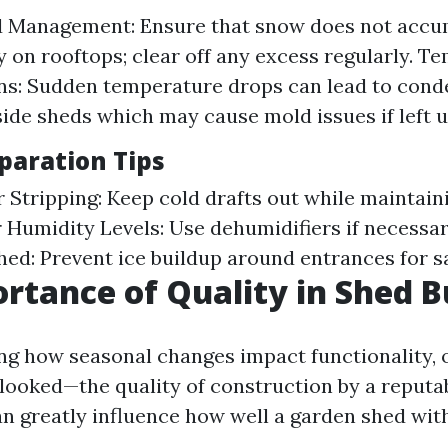
 Management: Ensure that snow does not accu
y on rooftops; clear off any excess regularly. T
ns: Sudden temperature drops can lead to cond
side sheds which may cause mold issues if left 
paration Tips
r Stripping: Keep cold drafts out while maintai
r Humidity Levels: Use dehumidifiers if necessar
ed: Prevent ice buildup around entrances for s
rtance of Quality in Shed B
g how seasonal changes impact functionality, 
looked—the quality of construction by a reputa
an greatly influence how well a garden shed wit