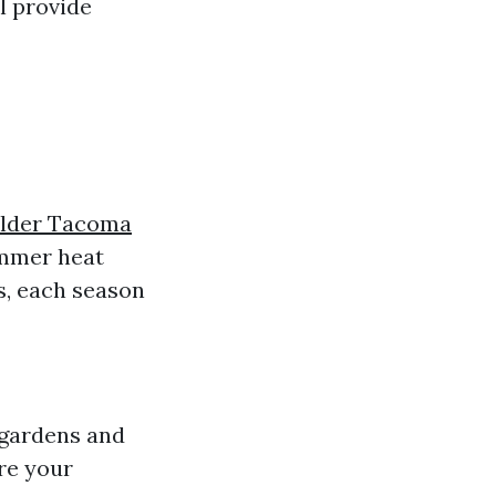
l provide
ilder Tacoma
ummer heat
s, each season
 gardens and
are your