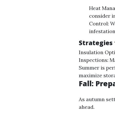
Heat Manag
consider i
Control: W
infestatio
Strategies
Insulation Opti
Inspections: M
Summer is perf
maximize stor
Fall: Prep
As autumn sett
ahead.