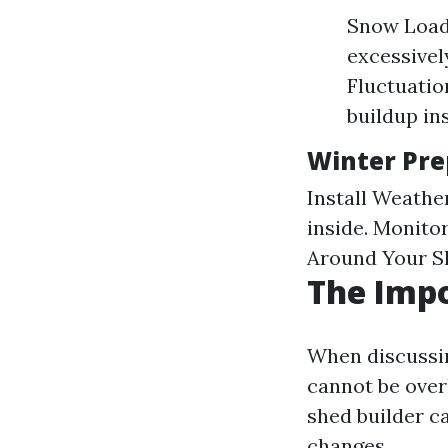
Snow Load
excessivel
Fluctuatio
buildup in
Winter Pre
Install Weathe
inside. Monito
Around Your Sh
The Impo
When discussin
cannot be over
shed builder c
changes.