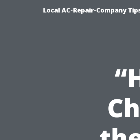
Local AC-Repair-Company Tip
“
Ch
the