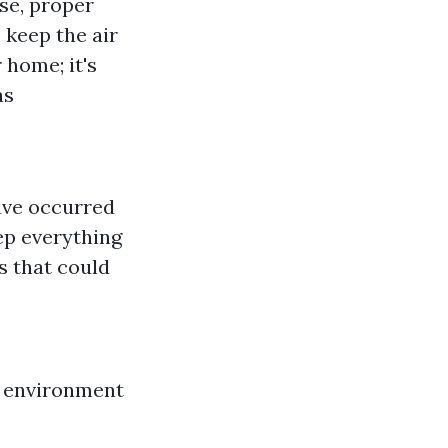
se, proper
 keep the air
 home; it's
as
ave occurred
ep everything
s that could
r environment