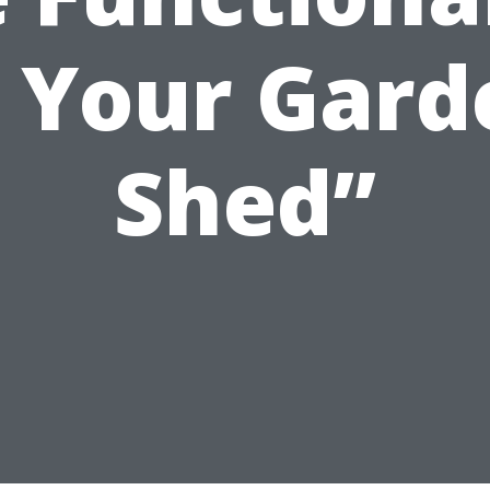
f Your Gard
Shed”