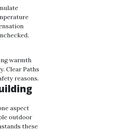
mulate
emperature
ensation
unchecked.
ning warmth
y. Clear Paths
afety reasons.
uilding
one aspect
ble outdoor
hstands these