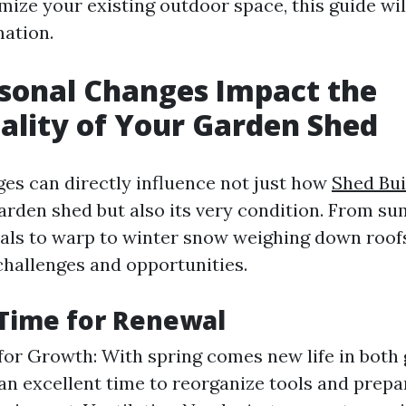
mize your existing outdoor space, this guide wil
mation.
sonal Changes Impact the
ality of Your Garden Shed
es can directly influence not just how
Shed Bu
arden shed but also its very condition. From s
als to warp to winter snow weighing down roof
challenges and opportunities.
 Time for Renewal
for Growth: With spring comes new life in both
s an excellent time to reorganize tools and prep