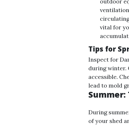
outdoor eq
ventilatio
circulating
vital for 
accumulate
Tips for S
Inspect for Da
during winter.
accessible. Ch
lead to mold g
Summer: 
During summer,
of your shed a