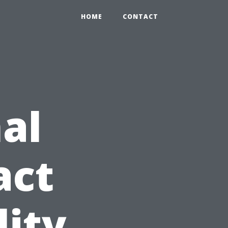
HOME
CONTACT
al
act
lity