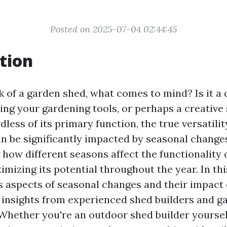
Posted on 2025-07-04 02:44:45
tion
of a garden shed, what comes to mind? Is it a q
ing your gardening tools, or perhaps a creative
less of its primary function, the true versatilit
n be significantly impacted by seasonal change
how different seasons affect the functionality o
imizing its potential throughout the year. In this
s aspects of seasonal changes and their impact
g insights from experienced shed builders and g
. Whether you're an outdoor shed builder yoursel