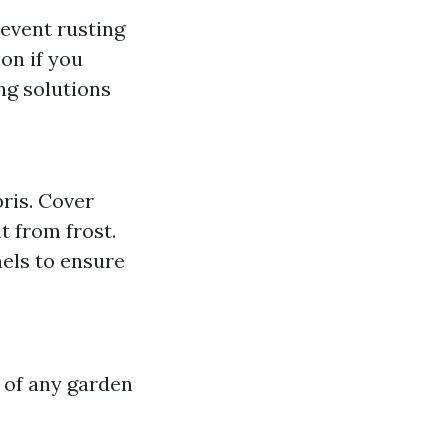
revent rusting
on if you
ng solutions
bris. Cover
 from frost.
els to ensure
 of any garden