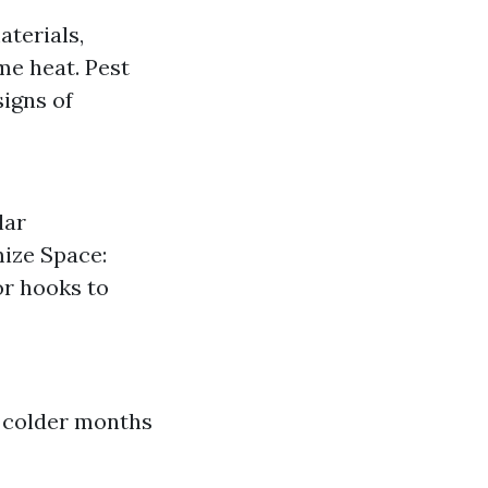
aterials,
me heat. Pest
signs of
lar
mize Space:
or hooks to
r colder months