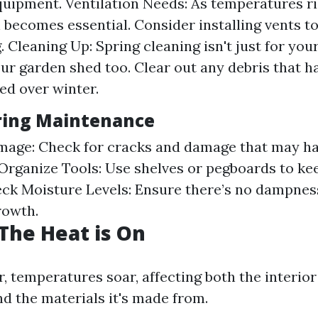
uipment. Ventilation Needs: As temperatures ri
n becomes essential. Consider installing vents to
. Cleaning Up: Spring cleaning isn't just for your
your garden shed too. Clear out any debris that h
d over winter.
pring Maintenance
mage: Check for cracks and damage that may h
 Organize Tools: Use shelves or pegboards to ke
eck Moisture Levels: Ensure there’s no dampnes
rowth.
The Heat is On
 temperatures soar, affecting both the interio
nd the materials it's made from.