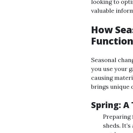
looking to opti
valuable infor
How Sea
Function
Seasonal chang
you use your g
causing materi
brings unique 
Spring: A
Preparing 
sheds. It’