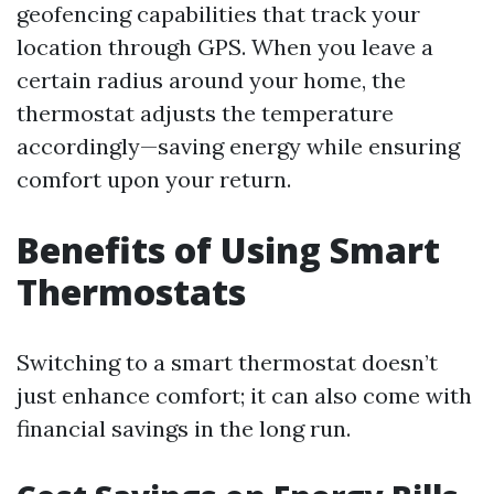
geofencing capabilities that track your
location through GPS. When you leave a
certain radius around your home, the
thermostat adjusts the temperature
accordingly—saving energy while ensuring
comfort upon your return.
Benefits of Using Smart
Thermostats
Switching to a smart thermostat doesn’t
just enhance comfort; it can also come with
financial savings in the long run.