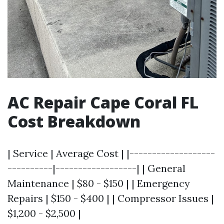
AC Repair Cape Coral FL
Cost Breakdown
| Service | Average Cost | |-------------------
----------|------------------| | General
Maintenance | $80 - $150 | | Emergency
Repairs | $150 - $400 | | Compressor Issues |
$1,200 - $2,500 |