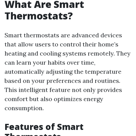
What Are Smart
Thermostats?
Smart thermostats are advanced devices
that allow users to control their home’s
heating and cooling systems remotely. They
can learn your habits over time,
automatically adjusting the temperature
based on your preferences and routines.
This intelligent feature not only provides
comfort but also optimizes energy
consumption.
Features of Smart