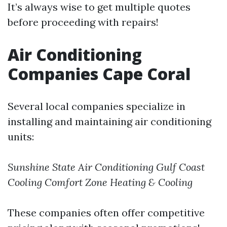
It’s always wise to get multiple quotes
before proceeding with repairs!
Air Conditioning
Companies Cape Coral
Several local companies specialize in
installing and maintaining air conditioning
units:
Sunshine State Air Conditioning
Gulf Coast
Cooling
Comfort Zone Heating & Cooling
These companies often offer competitive