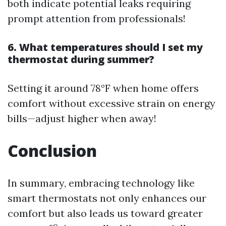
both indicate potential leaks requiring
prompt attention from professionals!
6. What temperatures should I set my
thermostat during summer?
Setting it around 78°F when home offers
comfort without excessive strain on energy
bills—adjust higher when away!
Conclusion
In summary, embracing technology like
smart thermostats not only enhances our
comfort but also leads us toward greater