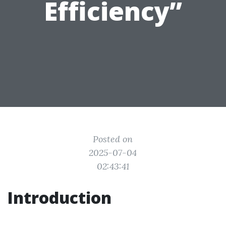
Efficiency”
Posted on
2025-07-04
02:43:41
Introduction