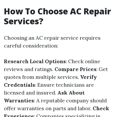
How To Choose AC Repair
Services?
Choosing an AC repair service requires
careful consideration:
Research Local Options
: Check online
reviews and ratings.
Compare Prices
: Get
quotes from multiple services.
Verify
Credentials
: Ensure technicians are
licensed and insured.
Ask About
Warranties
: A reputable company should
offer warranties on parts and labor.
Check
Experience
: Companies specializing in