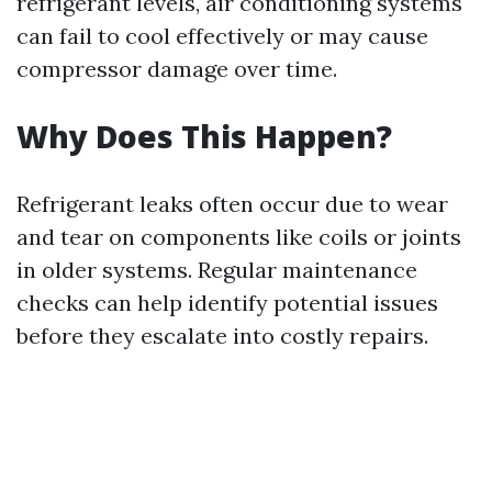
refrigerant levels, air conditioning systems
can fail to cool effectively or may cause
compressor damage over time.
Why Does This Happen?
Refrigerant leaks often occur due to wear
and tear on components like coils or joints
in older systems. Regular maintenance
checks can help identify potential issues
before they escalate into costly repairs.