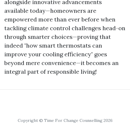
alongside innovative advancements
available today—homeowners are
empowered more than ever before when
tackling climate control challenges head-on
through smarter choices—proving that
indeed "how smart thermostats can
improve your cooling efficiency" goes
beyond mere convenience—it becomes an
integral part of responsible living!
Copyright © Time For Change Counselling 2026