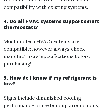
compatibility with existing systems.
4. Do all HVAC systems support smart
thermostats?
Most modern HVAC systems are
compatible; however always check
manufacturers' specifications before
purchasing!
5. How do I know if my refrigerant is
low?
Signs include diminished cooling
performance or ice buildup around coils;