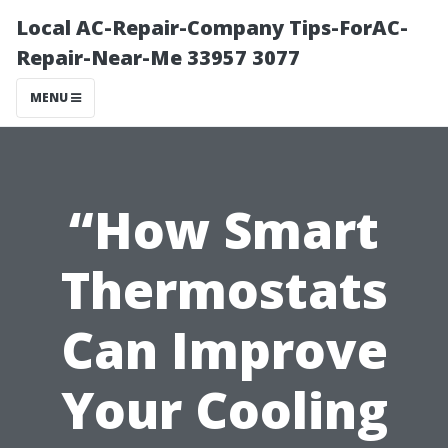
Local AC-Repair-Company Tips-ForAC-
Repair-Near-Me 33957 3077
MENU
“How Smart
Thermostats
Can Improve
Your Cooling