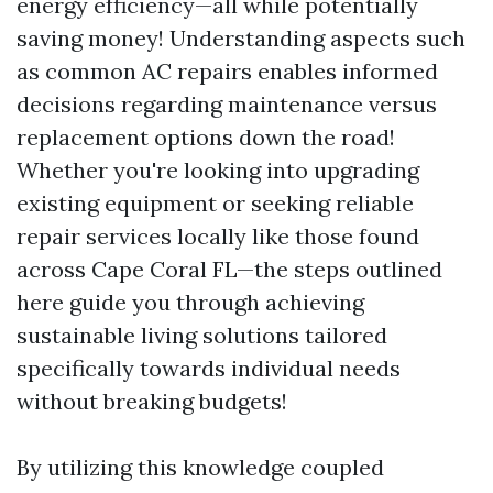
energy efficiency—all while potentially
saving money! Understanding aspects such
as common AC repairs enables informed
decisions regarding maintenance versus
replacement options down the road!
Whether you're looking into upgrading
existing equipment or seeking reliable
repair services locally like those found
across Cape Coral FL—the steps outlined
here guide you through achieving
sustainable living solutions tailored
specifically towards individual needs
without breaking budgets!
By utilizing this knowledge coupled