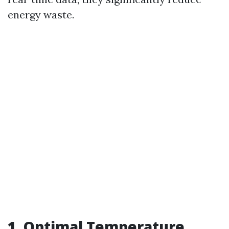
energy waste.
1. Optimal Temperature