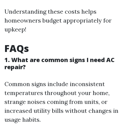
Understanding these costs helps
homeowners budget appropriately for
upkeep!
FAQs
1. What are common signs I need AC
repair?
Common signs include inconsistent
temperatures throughout your home,
strange noises coming from units, or
increased utility bills without changes in
usage habits.