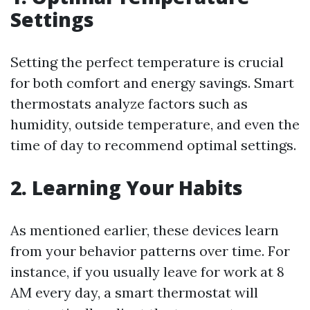
Settings
Setting the perfect temperature is crucial
for both comfort and energy savings. Smart
thermostats analyze factors such as
humidity, outside temperature, and even the
time of day to recommend optimal settings.
2. Learning Your Habits
As mentioned earlier, these devices learn
from your behavior patterns over time. For
instance, if you usually leave for work at 8
AM every day, a smart thermostat will