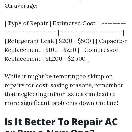
On average:
| Type of Repair | Estimated Cost | |---------
--------------------|------------------------|
| Refrigerant Leak | $200 - $500 | | Capacitor
Replacement | $100 - $250 | | Compressor
Replacement | $1,200 - $2,500 |
While it might be tempting to skimp on
repairs for cost-saving reasons, remember
that neglecting minor issues can lead to
more significant problems down the line!
Is It Better To Repair AC