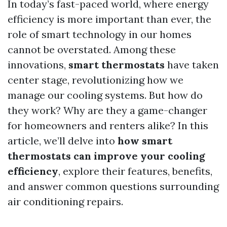
In today’s fast-paced world, where energy
efficiency is more important than ever, the
role of smart technology in our homes
cannot be overstated. Among these
innovations,
smart thermostats
have taken
center stage, revolutionizing how we
manage our cooling systems. But how do
they work? Why are they a game-changer
for homeowners and renters alike? In this
article, we’ll delve into
how smart
thermostats can improve your cooling
efficiency
, explore their features, benefits,
and answer common questions surrounding
air conditioning repairs.