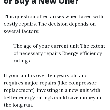
or Buy a New One?
This question often arises when faced with
costly repairs. The decision depends on
several factors:
The age of your current unit The extent
of necessary repairs Energy efficiency
ratings
If your unit is over ten years old and
requires major repairs (like compressor
replacement), investing in a new unit with
better energy ratings could save money in
the long run.