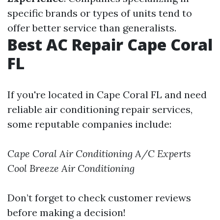
specific brands or types of units tend to
offer better service than generalists.
Best AC Repair Cape Coral
FL
If you're located in Cape Coral FL and need
reliable air conditioning repair services,
some reputable companies include:
Cape Coral Air Conditioning
A/C Experts
Cool Breeze Air Conditioning
Don’t forget to check customer reviews
before making a decision!