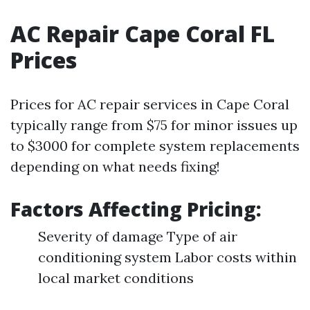
AC Repair Cape Coral FL
Prices
Prices for AC repair services in Cape Coral
typically range from $75 for minor issues up
to $3000 for complete system replacements
depending on what needs fixing!
Factors Affecting Pricing:
Severity of damage Type of air
conditioning system Labor costs within
local market conditions