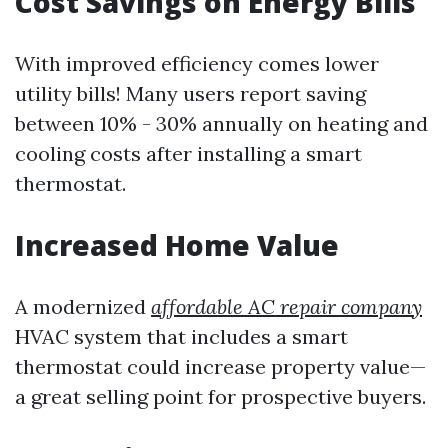
Cost Savings on Energy Bills
With improved efficiency comes lower
utility bills! Many users report saving
between 10% - 30% annually on heating and
cooling costs after installing a smart
thermostat.
Increased Home Value
A modernized
affordable AC repair company
HVAC system that includes a smart
thermostat could increase property value—
a great selling point for prospective buyers.