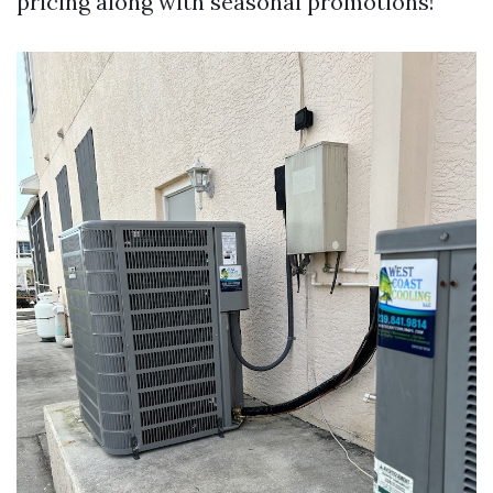
pricing along with seasonal promotions!