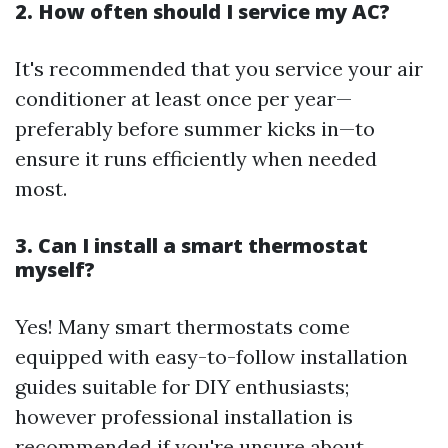
2. How often should I service my AC?
It's recommended that you service your air
conditioner at least once per year—
preferably before summer kicks in—to
ensure it runs efficiently when needed
most.
3. Can I install a smart thermostat
myself?
Yes! Many smart thermostats come
equipped with easy-to-follow installation
guides suitable for DIY enthusiasts;
however professional installation is
recommended if you're unsure about