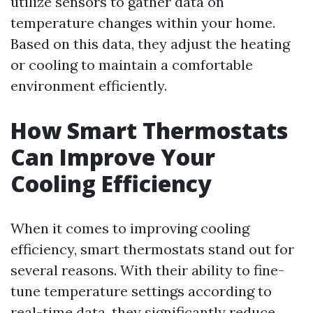
utilize sensors to gather data on
temperature changes within your home.
Based on this data, they adjust the heating
or cooling to maintain a comfortable
environment efficiently.
How Smart Thermostats
Can Improve Your
Cooling Efficiency
When it comes to improving cooling
efficiency, smart thermostats stand out for
several reasons. With their ability to fine-
tune temperature settings according to
real-time data, they significantly reduce