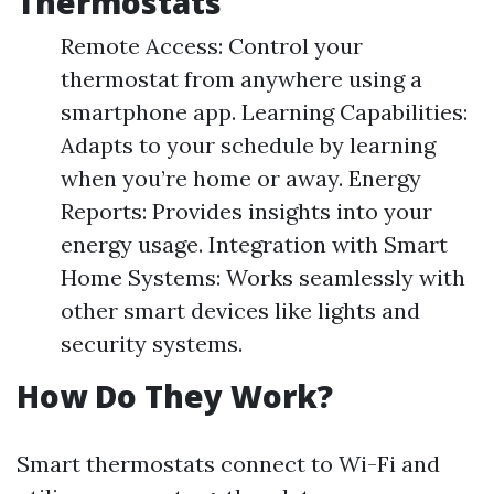
Thermostats
Remote Access: Control your
thermostat from anywhere using a
smartphone app. Learning Capabilities:
Adapts to your schedule by learning
when you’re home or away. Energy
Reports: Provides insights into your
energy usage. Integration with Smart
Home Systems: Works seamlessly with
other smart devices like lights and
security systems.
How Do They Work?
Smart thermostats connect to Wi-Fi and