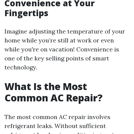
Convenience at Your
Fingertips
Imagine adjusting the temperature of your
home while you’re still at work or even
while you're on vacation! Convenience is
one of the key selling points of smart
technology.
What Is the Most
Common AC Repair?
The most common AC repair involves
refrigerant leaks. Without sufficient