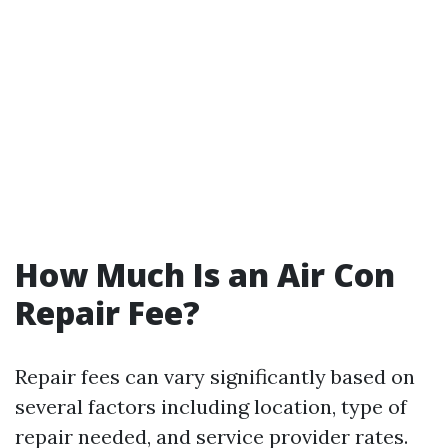
How Much Is an Air Con
Repair Fee?
Repair fees can vary significantly based on
several factors including location, type of
repair needed, and service provider rates.