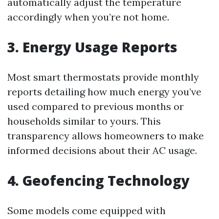
automatically adjust the temperature
accordingly when you’re not home.
3. Energy Usage Reports
Most smart thermostats provide monthly
reports detailing how much energy you’ve
used compared to previous months or
households similar to yours. This
transparency allows homeowners to make
informed decisions about their AC usage.
4. Geofencing Technology
Some models come equipped with