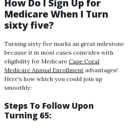
How Do I Sign Up for
Medicare When I Turn
sixty five?
Turning sixty five marks an great milestone
because it in most cases coincides with
eligibility for Medicare
Cape Coral
Medicare Annual Enrollment
advantages!
Here's how which you could join up
smoothly:
Steps To Follow Upon
Turning 65: