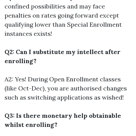
confined possibilities and may face
penalties on rates going forward except
qualifying lower than Special Enrollment
instances exists!
Q2: Can I substitute my intellect after
enrolling?
A2: Yes! During Open Enrollment classes
(like Oct-Dec), you are authorised changes
such as switching applications as wished!
Q3: Is there monetary help obtainable
whilst enrolling?