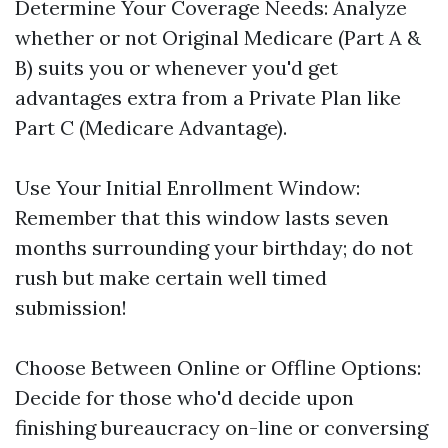
Determine Your Coverage Needs: Analyze
whether or not Original Medicare (Part A &
B) suits you or whenever you'd get
advantages extra from a Private Plan like
Part C (Medicare Advantage).
Use Your Initial Enrollment Window:
Remember that this window lasts seven
months surrounding your birthday; do not
rush but make certain well timed
submission!
Choose Between Online or Offline Options:
Decide for those who'd decide upon
finishing bureaucracy on-line or conversing