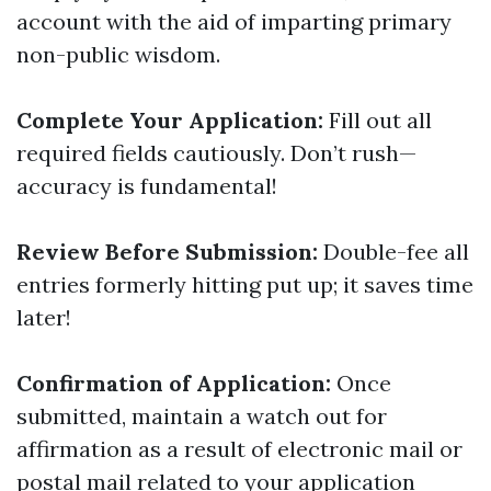
account with the aid of imparting primary
non-public wisdom.
Complete Your Application:
Fill out all
required fields cautiously. Don’t rush—
accuracy is fundamental!
Review Before Submission:
Double-fee all
entries formerly hitting put up; it saves time
later!
Confirmation of Application:
Once
submitted, maintain a watch out for
affirmation as a result of electronic mail or
postal mail related to your application