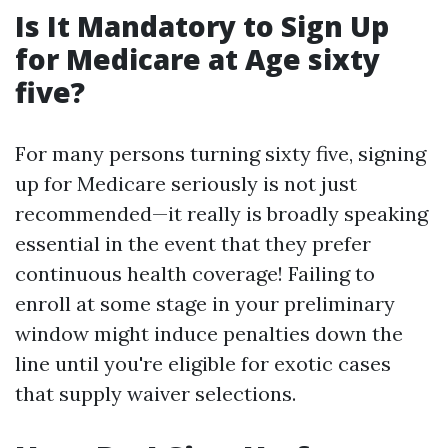
Is It Mandatory to Sign Up
for Medicare at Age sixty
five?
For many persons turning sixty five, signing
up for Medicare seriously is not just
recommended—it really is broadly speaking
essential in the event that they prefer
continuous health coverage! Failing to
enroll at some stage in your preliminary
window might induce penalties down the
line until you're eligible for exotic cases
that supply waiver selections.