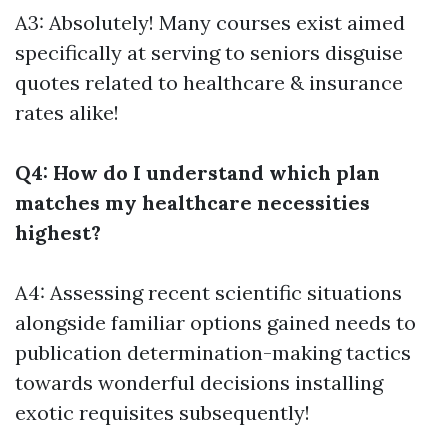
A3: Absolutely! Many courses exist aimed
specifically at serving to seniors disguise
quotes related to healthcare & insurance
rates alike!
Q4: How do I understand which plan
matches my healthcare necessities
highest?
A4: Assessing recent scientific situations
alongside familiar options gained needs to
publication determination-making tactics
towards wonderful decisions installing
exotic requisites subsequently!