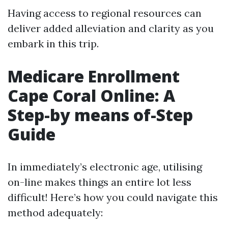
Having access to regional resources can
deliver added alleviation and clarity as you
embark in this trip.
Medicare Enrollment
Cape Coral Online: A
Step-by means of-Step
Guide
In immediately’s electronic age, utilising
on-line makes things an entire lot less
difficult! Here’s how you could navigate this
method adequately: