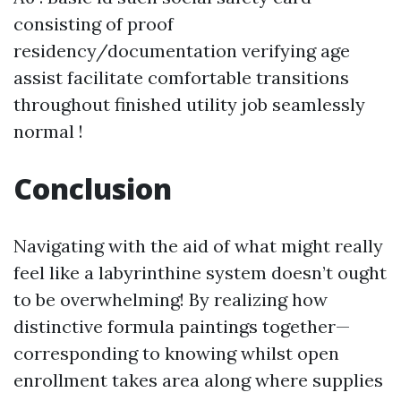
consisting of proof
residency/documentation verifying age
assist facilitate comfortable transitions
throughout finished utility job seamlessly
normal !
Conclusion
Navigating with the aid of what might really
feel like a labyrinthine system doesn’t ought
to be overwhelming! By realizing how
distinctive formula paintings together—
corresponding to knowing whilst open
enrollment takes area along where supplies