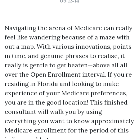
09:13:14
Navigating the arena of Medicare can really
feel like wandering because of a maze with
out a map. With various innovations, points
in time, and genuine phrases to realise, it
really is gentle to get beaten—above all all
over the Open Enrollment interval. If you’re
residing in Florida and looking to make
experience of your Medicare preferences,
you are in the good location! This finished
consultant will walk you by using
everything you want to know approximately
Medicare enrollment for the period of this