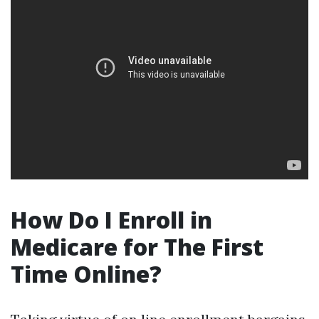
How Do I Enroll in
Medicare for The First
Time Online?