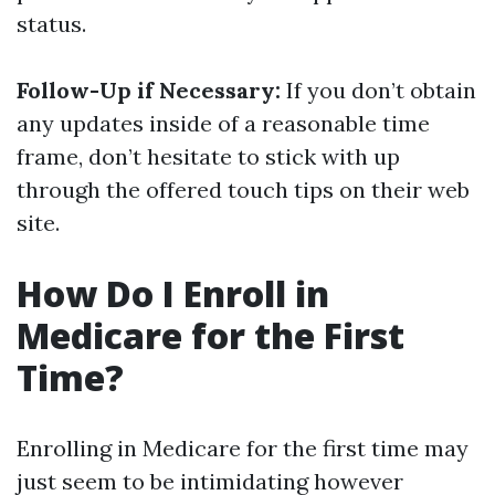
status.
Follow-Up if Necessary:
If you don’t obtain
any updates inside of a reasonable time
frame, don’t hesitate to stick with up
through the offered touch tips on their web
site.
How Do I Enroll in
Medicare for the First
Time?
Enrolling in Medicare for the first time may
just seem to be intimidating however