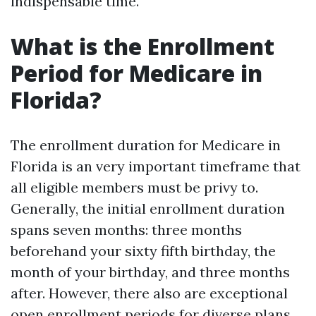
indispensable time.
What is the Enrollment
Period for Medicare in
Florida?
The enrollment duration for Medicare in
Florida is an very important timeframe that
all eligible members must be privy to.
Generally, the initial enrollment duration
spans seven months: three months
beforehand your sixty fifth birthday, the
month of your birthday, and three months
after. However, there also are exceptional
open enrollment periods for diverse plans