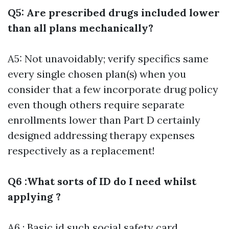
Q5: Are prescribed drugs included lower
than all plans mechanically?
A5: Not unavoidably; verify specifics same
every single chosen plan(s) when you
consider that a few incorporate drug policy
even though others require separate
enrollments lower than Part D certainly
designed addressing therapy expenses
respectively as a replacement!
Q6 :What sorts of ID do I need whilst
applying ?
A6 : Basic id such social safety card