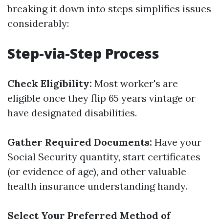
breaking it down into steps simplifies issues
considerably:
Step-via-Step Process
Check Eligibility:
Most worker's are
eligible once they flip 65 years vintage or
have designated disabilities.
Gather Required Documents:
Have your
Social Security quantity, start certificates
(or evidence of age), and other valuable
health insurance understanding handy.
Select Your Preferred Method of