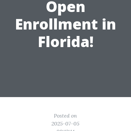
Open
Enrollment in
Florida!
Posted on
2025-07-05