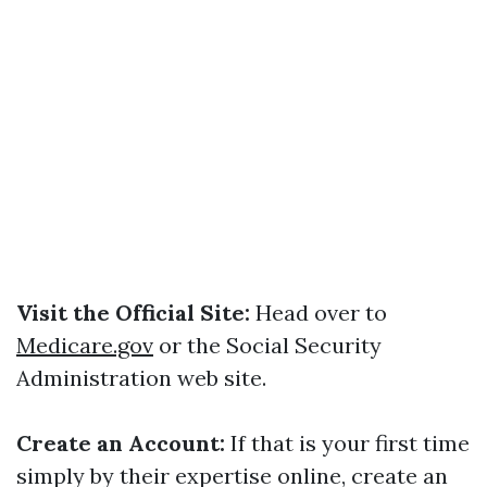
Visit the Official Site:
Head over to
Medicare.gov
or the Social Security
Administration web site.
Create an Account:
If that is your first time
simply by their expertise online, create an