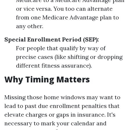
or vice versa. You too can alternate
from one Medicare Advantage plan to
any other.
Special Enrollment Period (SEP):
For people that qualify by way of
precise cases (like shifting or dropping
different fitness assurance).
Why Timing Matters
Missing those home windows may want to
lead to past due enrollment penalties that
elevate charges or gaps in insurance. It's
necessary to mark your calendar and