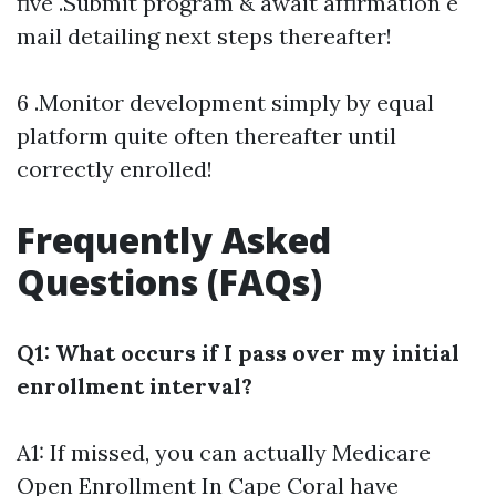
five .Submit program & await affirmation e
mail detailing next steps thereafter!
6 .Monitor development simply by equal
platform quite often thereafter until
correctly enrolled!
Frequently Asked
Questions (FAQs)
Q1: What occurs if I pass over my initial
enrollment interval?
A1: If missed, you can actually
Medicare
Open Enrollment In Cape Coral
have