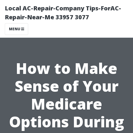
Local AC-Repair-Company Tips-ForAC-
Repair-Near-Me 33957 3077
MENU
How to Make
Sense of Your
Medicare
Options During