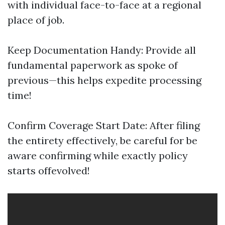
with individual face-to-face at a regional
place of job.
Keep Documentation Handy: Provide all
fundamental paperwork as spoke of
previous—this helps expedite processing
time!
Confirm Coverage Start Date: After filing
the entirety effectively, be careful for be
aware confirming while exactly policy
starts offevolved!