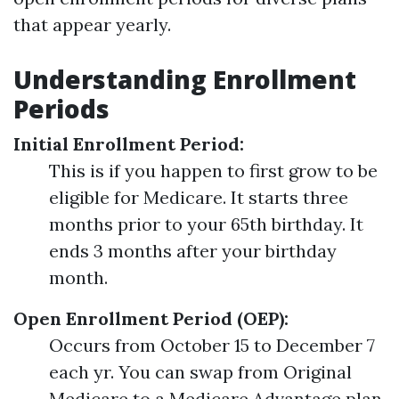
that appear yearly.
Understanding Enrollment
Periods
Initial Enrollment Period:
This is if you happen to first grow to be
eligible for Medicare. It starts three
months prior to your 65th birthday. It
ends 3 months after your birthday
month.
Open Enrollment Period (OEP):
Occurs from October 15 to December 7
each yr. You can swap from Original
Medicare to a Medicare Advantage plan