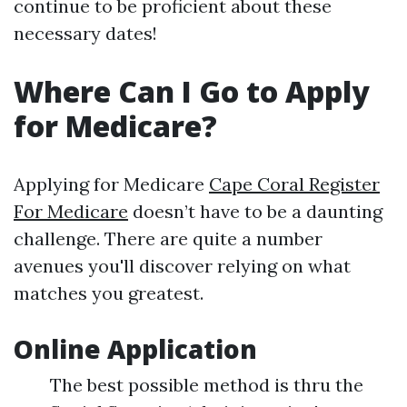
continue to be proficient about these
necessary dates!
Where Can I Go to Apply
for Medicare?
Applying for Medicare
Cape Coral Register
For Medicare
doesn’t have to be a daunting
challenge. There are quite a number
avenues you'll discover relying on what
matches you greatest.
Online Application
The best possible method is thru the