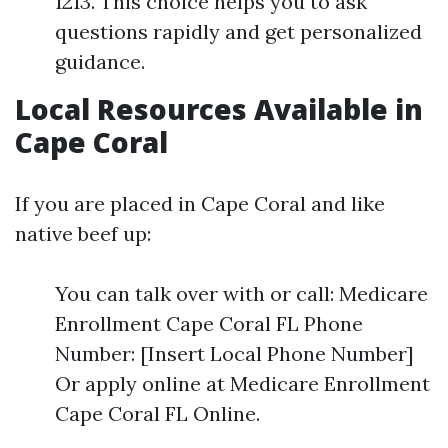
1213. This choice helps you to ask
questions rapidly and get personalized
guidance.
Local Resources Available in
Cape Coral
If you are placed in Cape Coral and like
native beef up:
You can talk over with or call: Medicare
Enrollment Cape Coral FL Phone
Number: [Insert Local Phone Number]
Or apply online at Medicare Enrollment
Cape Coral FL Online.