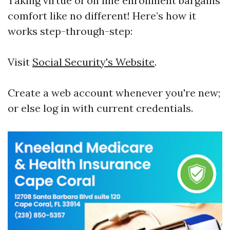
Taking virtue of on line enrollment bargains
comfort like no different! Here’s how it
works step-through-step:
Visit
Social Security's Website
.
Create a web account whenever you're new;
or else log in with current credentials.