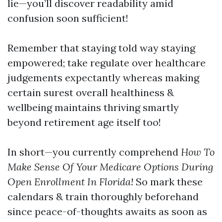
lie—you’ll discover readability amid
confusion soon sufficient!
Remember that staying told way staying
empowered; take regulate over healthcare
judgements expectantly whereas making
certain surest overall healthiness &
wellbeing maintains thriving smartly
beyond retirement age itself too!
In short—you currently comprehend
How To
Make Sense Of Your Medicare Options During
Open Enrollment In Florida!
So mark these
calendars & train thoroughly beforehand
since peace-of-thoughts awaits as soon as