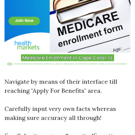
Navigate by means of their interface till
reaching "Apply For Benefits" area.
Carefully input very own facts whereas
making sure accuracy all through!