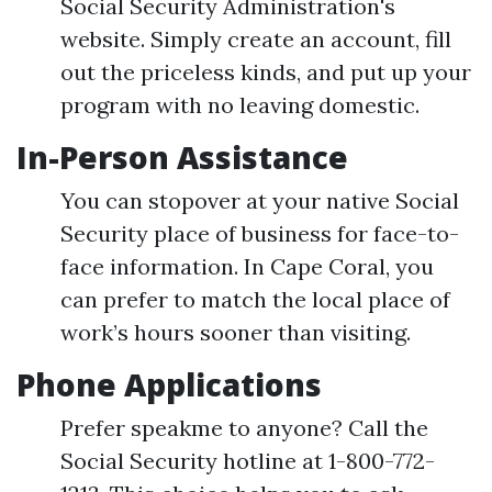
Social Security Administration's
website. Simply create an account, fill
out the priceless kinds, and put up your
program with no leaving domestic.
In-Person Assistance
You can stopover at your native Social
Security place of business for face-to-
face information. In Cape Coral, you
can prefer to match the local place of
work’s hours sooner than visiting.
Phone Applications
Prefer speakme to anyone? Call the
Social Security hotline at 1-800-772-