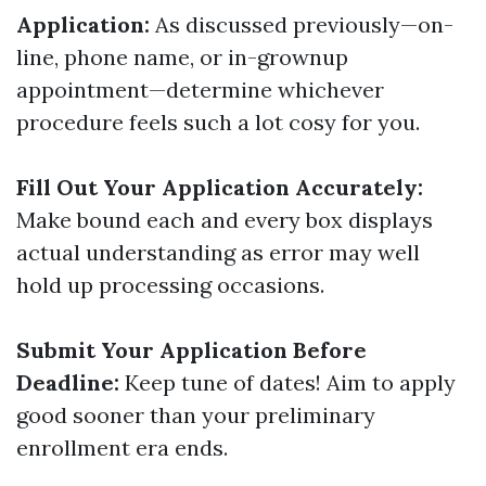
Application:
As discussed previously—on-
line, phone name, or in-grownup
appointment—determine whichever
procedure feels such a lot cosy for you.
Fill Out Your Application Accurately:
Make bound each and every box displays
actual understanding as error may well
hold up processing occasions.
Submit Your Application Before
Deadline:
Keep tune of dates! Aim to apply
good sooner than your preliminary
enrollment era ends.