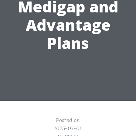
Medigap and
Advantage
Plans
Posted on
2025-07-06