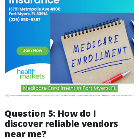
Question 5: How do I
discover reliable vendors
near me?