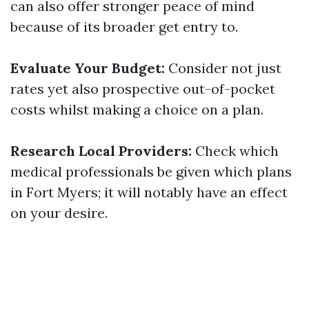
can also offer stronger peace of mind
because of its broader get entry to.
Evaluate Your Budget:
Consider not just
rates yet also prospective out-of-pocket
costs whilst making a choice on a plan.
Research Local Providers:
Check which
medical professionals be given which plans
in Fort Myers; it will notably have an effect
on your desire.