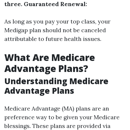
three. Guaranteed Renewal:
As long as you pay your top class, your
Medigap plan should not be canceled
attributable to future health issues.
What Are Medicare
Advantage Plans?
Understanding Medicare
Advantage Plans
Medicare Advantage (MA) plans are an
preference way to be given your Medicare
blessings. These plans are provided via