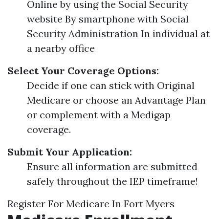
Online by using the Social Security
website By smartphone with Social
Security Administration In individual at
a nearby office
Select Your Coverage Options:
Decide if one can stick with Original
Medicare or choose an Advantage Plan
or complement with a Medigap
coverage.
Submit Your Application:
Ensure all information are submitted
safely throughout the IEP timeframe!
Register For Medicare In Fort Myers