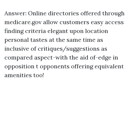
Answer: Online directories offered through
medicare.gov allow customers easy access
finding criteria elegant upon location
personal tastes at the same time as
inclusive of critiques/suggestions as
compared aspect-with the aid of-edge in
opposition t opponents offering equivalent
amenities too!