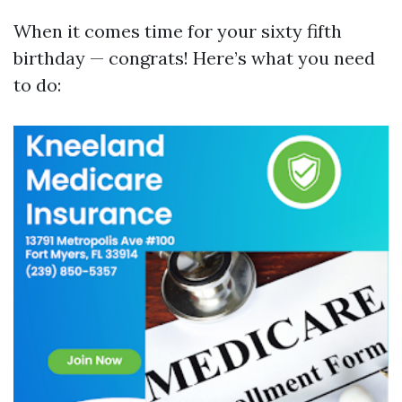
When it comes time for your sixty fifth
birthday — congrats! Here’s what you need
to do: