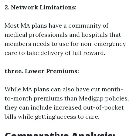
2. Network Limitations:
Most MA plans have a community of
medical professionals and hospitals that
members needs to use for non-emergency
care to take delivery of full reward.
three. Lower Premiums:
While MA plans can also have cut month-
to-month premiums than Medigap policies,
they can include increased out-of-pocket
bills while getting access to care.
Comparative Analysis: