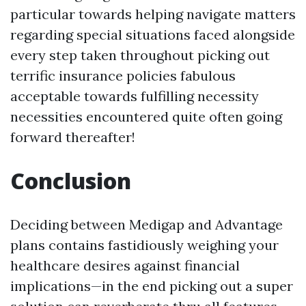
particular towards helping navigate matters
regarding special situations faced alongside
every step taken throughout picking out
terrific insurance policies fabulous
acceptable towards fulfilling necessity
necessities encountered quite often going
forward thereafter!
Conclusion
Deciding between Medigap and Advantage
plans contains fastidiously weighing your
healthcare desires against financial
implications—in the end picking out a super