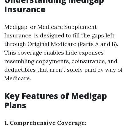
Insurance
Medigap, or Medicare Supplement
Insurance, is designed to fill the gaps left
through Original Medicare (Parts A and B).
This coverage enables hide expenses
resembling copayments, coinsurance, and
deductibles that aren’t solely paid by way of
Medicare.
Key Features of Medigap
Plans
1. Comprehensive Coverage: