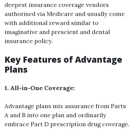
deepest insurance coverage vendors
authorised via Medicare and usually come
with additional reward similar to
imaginative and prescient and dental
insurance policy.
Key Features of Advantage
Plans
1. All-in-One Coverage:
Advantage plans mix assurance from Parts
A and B into one plan and ordinarily
embrace Part D prescription drug coverage.