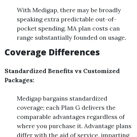
With Medigap, there may be broadly
speaking extra predictable out-of-
pocket spending. MA plan costs can
range substantially founded on usage.
Coverage Differences
Standardized Benefits vs Customized
Packages:
Medigap bargains standardized
coverage; each Plan G delivers the
comparable advantages regardless of
where you purchase it. Advantage plans
differ with the aid of service, imparting