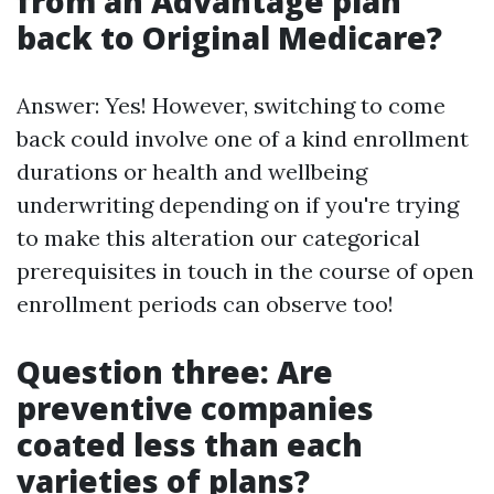
from an Advantage plan
back to Original Medicare?
Answer: Yes! However, switching to come
back could involve one of a kind enrollment
durations or health and wellbeing
underwriting depending on if you're trying
to make this alteration our categorical
prerequisites in touch in the course of open
enrollment periods can observe too!
Question three: Are
preventive companies
coated less than each
varieties of plans?