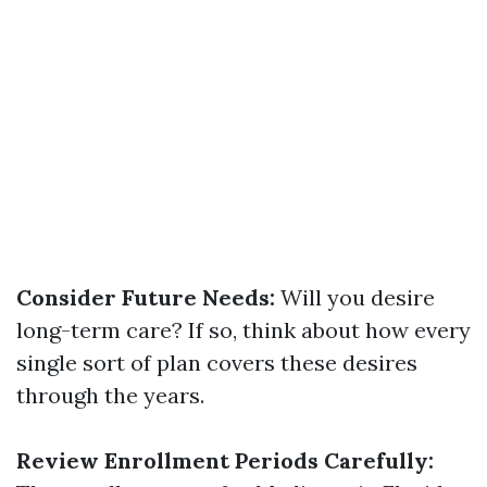
Consider Future Needs:
Will you desire
long-term care? If so, think about how every
single sort of plan covers these desires
through the years.
Review Enrollment Periods Carefully: