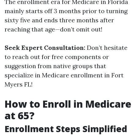
The enrollment era for Medicare in Florida
mainly starts off 3 months prior to turning
sixty five and ends three months after
reaching that age—don’t omit out!
Seek Expert Consultation:
Don’t hesitate
to reach out for free components or
suggestion from native groups that
specialize in Medicare enrollment in Fort
Myers FL!
How to Enroll in Medicare
at 65?
Enrollment Steps Simplified