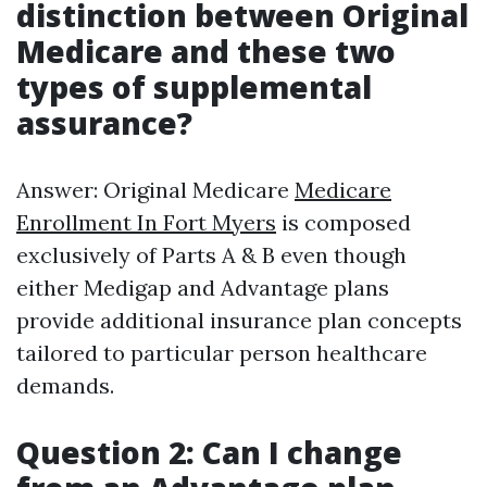
distinction between Original
Medicare and these two
types of supplemental
assurance?
Answer: Original Medicare
Medicare
Enrollment In Fort Myers
is composed
exclusively of Parts A & B even though
either Medigap and Advantage plans
provide additional insurance plan concepts
tailored to particular person healthcare
demands.
Question 2: Can I change