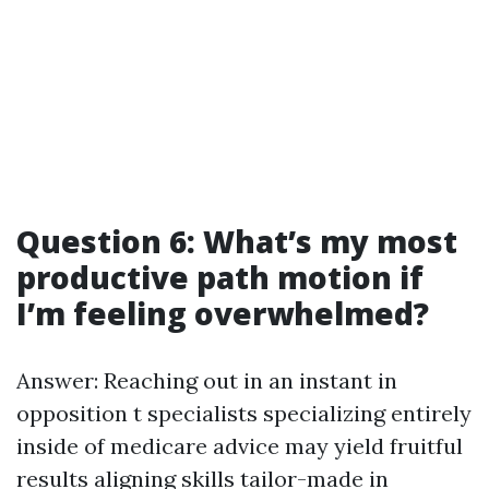
Question 6: What’s my most
productive path motion if
I’m feeling overwhelmed?
Answer: Reaching out in an instant in
opposition t specialists specializing entirely
inside of medicare advice may yield fruitful
results aligning skills tailor-made in