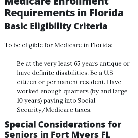
Medicare Enrollment
Requirements in Florida
Basic Eligibility Criteria
To be eligible for Medicare in Florida:
Be at the very least 65 years antique or
have definite disabilities. Be a U.S
citizen or permanent resident. Have
worked enough quarters (by and large
10 years) paying into Social
Security/Medicare taxes.
Special Considerations for
Seniors in Fort Myers FL