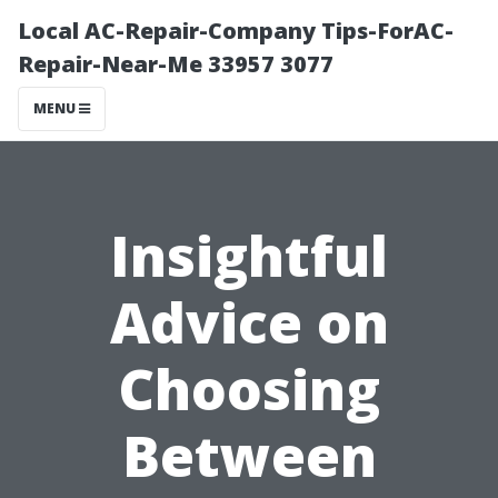
Local AC-Repair-Company Tips-ForAC-
Repair-Near-Me 33957 3077
MENU
Insightful
Advice on
Choosing
Between