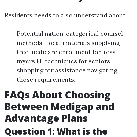
Residents needs to also understand about:
Potential nation-categorical counsel
methods. Local materials supplying
free medicare enrollment fortress
myers FL techniques for seniors
shopping for assistance navigating
those requirements.
FAQs About Choosing
Between Medigap and
Advantage Plans
Question 1: What is the