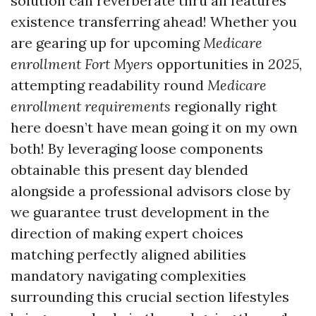
solution can reverberate thru all features
existence transferring ahead! Whether you
are gearing up for upcoming
Medicare
enrollment Fort Myers
opportunities in
2025
,
attempting readability round
Medicare
enrollment requirements
regionally right
here doesn’t have mean going it on my own
both! By leveraging loose components
obtainable this present day blended
alongside a professional advisors close by
we guarantee trust development in the
direction of making expert choices
matching perfectly aligned abilities
mandatory navigating complexities
surrounding this crucial section lifestyles