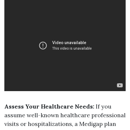
Assess Your Healthcare Needs:
If you
assume well-known healthcare professional
visits or hospitalizations, a Medigap plan