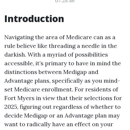
07:28:46
Introduction
Navigating the area of Medicare can as a
rule believe like threading a needle in the
darkish. With a myriad of possibilities
accessible, it’s primary to have in mind the
distinctions between Medigap and
Advantage plans, specifically as you mind-
set Medicare enrollment. For residents of
Fort Myers in view that their selections for
2025, figuring out regardless of whether to
decide Medigap or an Advantage plan may
want to radically have an effect on your