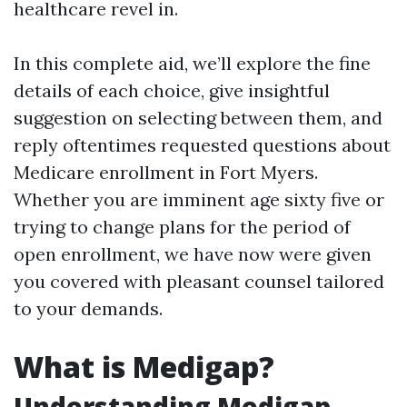
healthcare revel in.
In this complete aid, we’ll explore the fine
details of each choice, give insightful
suggestion on selecting between them, and
reply oftentimes requested questions about
Medicare enrollment in Fort Myers.
Whether you are imminent age sixty five or
trying to change plans for the period of
open enrollment, we have now were given
you covered with pleasant counsel tailored
to your demands.
What is Medigap?
Understanding Medigap