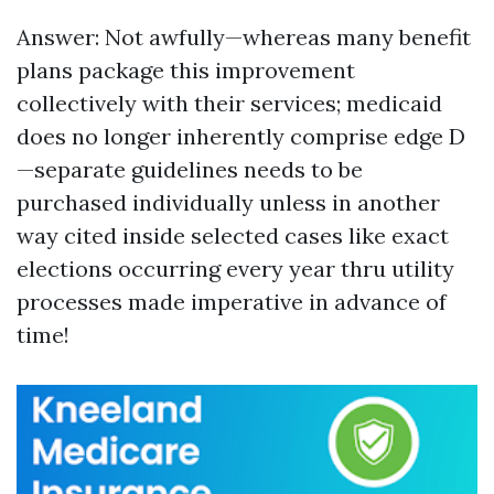
Answer: Not awfully—whereas many benefit
plans package this improvement
collectively with their services; medicaid
does no longer inherently comprise edge D
—separate guidelines needs to be
purchased individually unless in another
way cited inside selected cases like exact
elections occurring every year thru utility
processes made imperative in advance of
time!