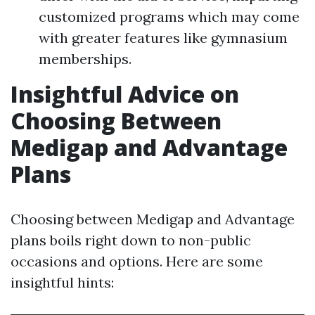
customized programs which may come
with greater features like gymnasium
memberships.
Insightful Advice on
Choosing Between
Medigap and Advantage
Plans
Choosing between Medigap and Advantage
plans boils right down to non-public
occasions and options. Here are some
insightful hints: