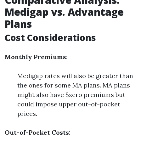
Medigap vs. Advantage
Plans
Cost Considerations
Monthly Premiums:
Medigap rates will also be greater than
the ones for some MA plans. MA plans
might also have $zero premiums but
could impose upper out-of-pocket
prices.
Out-of-Pocket Costs: