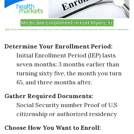
Determine Your Enrollment Period:
Initial Enrollment Period (IEP) lasts
seven months: 3 months earlier than
turning sixty five, the month you turn
65, and three months after.
Gather Required Documents:
Social Security number Proof of U.S
citizenship or authorized residency
Choose How You Want to Enroll: