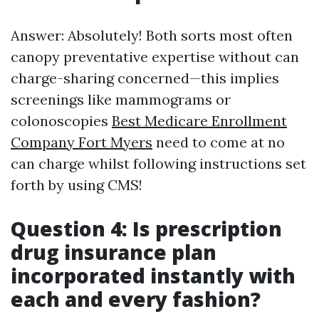
Answer: Absolutely! Both sorts most often
canopy preventative expertise without can
charge-sharing concerned—this implies
screenings like mammograms or
colonoscopies
Best Medicare Enrollment
Company Fort Myers
need to come at no
can charge whilst following instructions set
forth by using CMS!
Question 4: Is prescription
drug insurance plan
incorporated instantly with
each and every fashion?