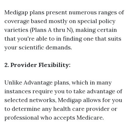
Medigap plans present numerous ranges of
coverage based mostly on special policy
varieties (Plans A thru N), making certain
that you're able to in finding one that suits
your scientific demands.
2. Provider Flexibility:
Unlike Advantage plans, which in many
instances require you to take advantage of
selected networks, Medigap allows for you
to determine any health care provider or
professional who accepts Medicare.