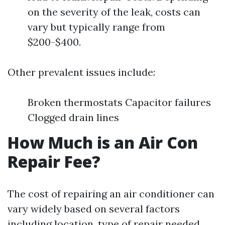
on the severity of the leak, costs can
vary but typically range from
$200-$400.
Other prevalent issues include:
Broken thermostats Capacitor failures
Clogged drain lines
How Much is an Air Con
Repair Fee?
The cost of repairing an air conditioner can
vary widely based on several factors
including location, type of repair needed,