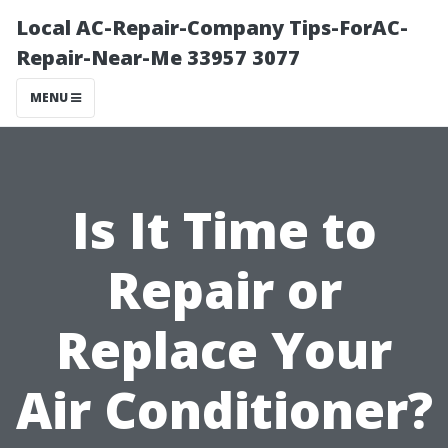
Local AC-Repair-Company Tips-ForAC-
Repair-Near-Me 33957 3077
MENU
Is It Time to
Repair or
Replace Your
Air Conditioner?