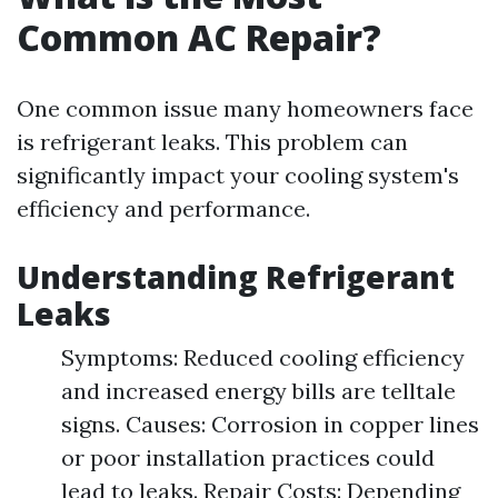
Common AC Repair?
One common issue many homeowners face
is refrigerant leaks. This problem can
significantly impact your cooling system's
efficiency and performance.
Understanding Refrigerant
Leaks
Symptoms: Reduced cooling efficiency
and increased energy bills are telltale
signs. Causes: Corrosion in copper lines
or poor installation practices could
lead to leaks. Repair Costs: Depending