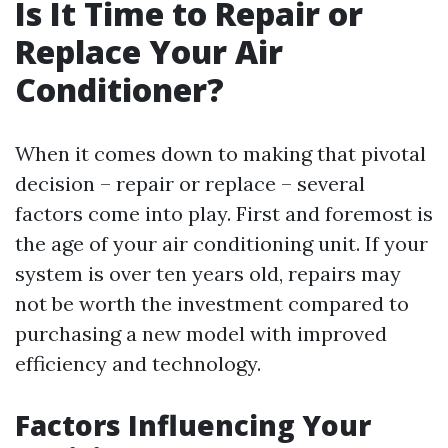
Is It Time to Repair or
Replace Your Air
Conditioner?
When it comes down to making that pivotal
decision – repair or replace – several
factors come into play. First and foremost is
the age of your air conditioning unit. If your
system is over ten years old, repairs may
not be worth the investment compared to
purchasing a new model with improved
efficiency and technology.
Factors Influencing Your