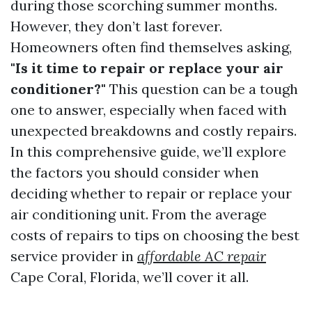
during those scorching summer months.
However, they don’t last forever.
Homeowners often find themselves asking,
"Is it time to repair or replace your air
conditioner?"
This question can be a tough
one to answer, especially when faced with
unexpected breakdowns and costly repairs.
In this comprehensive guide, we’ll explore
the factors you should consider when
deciding whether to repair or replace your
air conditioning unit. From the average
costs of repairs to tips on choosing the best
service provider in
affordable AC repair
Cape Coral, Florida, we’ll cover it all.