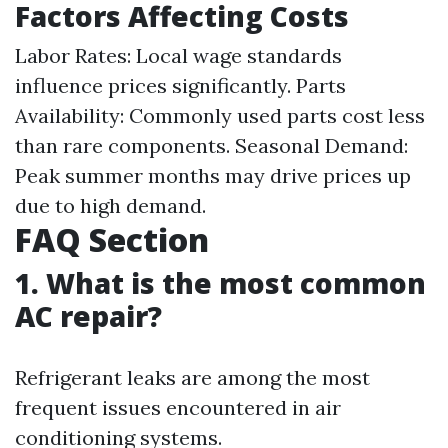
Factors Affecting Costs
Labor Rates: Local wage standards
influence prices significantly. Parts
Availability: Commonly used parts cost less
than rare components. Seasonal Demand:
Peak summer months may drive prices up
due to high demand.
FAQ Section
1. What is the most common
AC repair?
Refrigerant leaks are among the most
frequent issues encountered in air
conditioning systems.