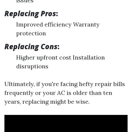
issues
Replacing Pros
:
Improved efficiency Warranty
protection
Replacing Cons
:
Higher upfront cost Installation
disruptions
Ultimately, if you're facing hefty repair bills
frequently or your AC is older than ten
years, replacing might be wise.