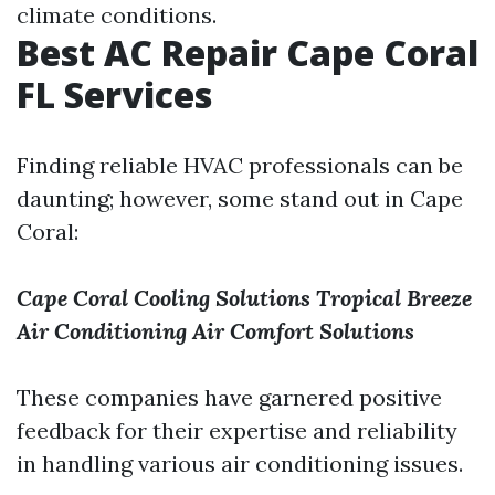
climate conditions.
Best AC Repair Cape Coral
FL Services
Finding reliable HVAC professionals can be
daunting; however, some stand out in Cape
Coral:
Cape Coral Cooling Solutions
Tropical Breeze
Air Conditioning
Air Comfort Solutions
These companies have garnered positive
feedback for their expertise and reliability
in handling various air conditioning issues.