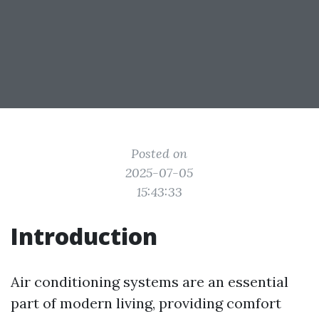
Posted on
2025-07-05
15:43:33
Introduction
Air conditioning systems are an essential
part of modern living, providing comfort