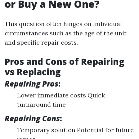
or Buy a New One?
This question often hinges on individual
circumstances such as the age of the unit
and specific repair costs.
Pros and Cons of Repairing
vs Replacing
Repairing Pros
:
Lower immediate costs Quick
turnaround time
Repairing Cons
:
Temporary solution Potential for future