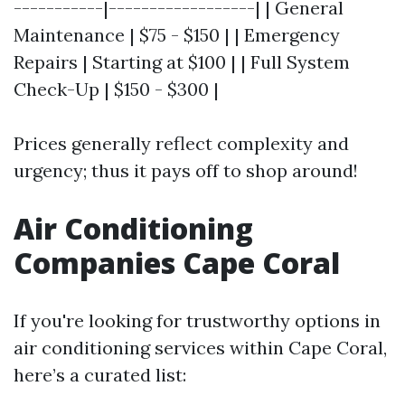
-----------|------------------| | General
Maintenance | $75 - $150 | | Emergency
Repairs | Starting at $100 | | Full System
Check-Up | $150 - $300 |
Prices generally reflect complexity and
urgency; thus it pays off to shop around!
Air Conditioning
Companies Cape Coral
If you're looking for trustworthy options in
air conditioning services within Cape Coral,
here’s a curated list: