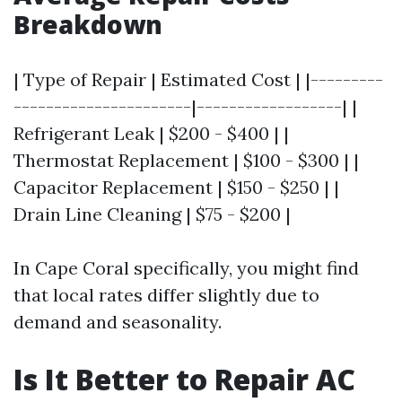
Breakdown
| Type of Repair | Estimated Cost | |---------
----------------------|------------------| |
Refrigerant Leak | $200 - $400 | |
Thermostat Replacement | $100 - $300 | |
Capacitor Replacement | $150 - $250 | |
Drain Line Cleaning | $75 - $200 |
In Cape Coral specifically, you might find
that local rates differ slightly due to
demand and seasonality.
Is It Better to Repair AC