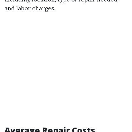
and labor charges.
Average Repair Costs