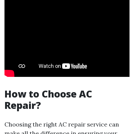
How to Choose AC
Repair?
Choosing the right AC repair service can
make all the difference in ensuring your