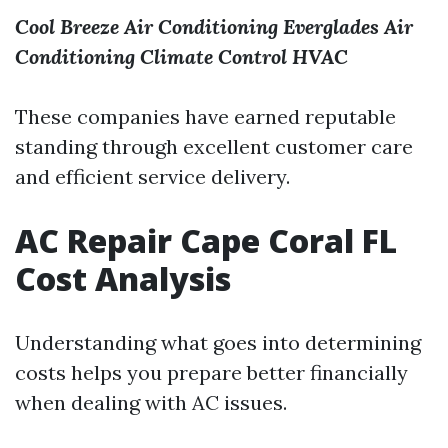
Cool Breeze Air Conditioning
Everglades Air
Conditioning
Climate Control HVAC
These companies have earned reputable
standing through excellent customer care
and efficient service delivery.
AC Repair Cape Coral FL
Cost Analysis
Understanding what goes into determining
costs helps you prepare better financially
when dealing with AC issues.