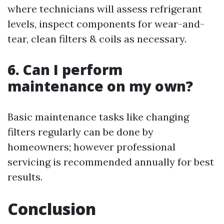
where technicians will assess refrigerant
levels, inspect components for wear-and-
tear, clean filters & coils as necessary.
6. Can I perform
maintenance on my own?
Basic maintenance tasks like changing
filters regularly can be done by
homeowners; however professional
servicing is recommended annually for best
results.
Conclusion