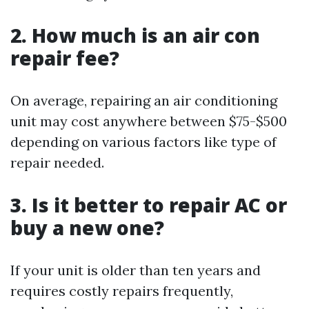
2. How much is an air con
repair fee?
On average, repairing an air conditioning
unit may cost anywhere between $75-$500
depending on various factors like type of
repair needed.
3. Is it better to repair AC or
buy a new one?
If your unit is older than ten years and
requires costly repairs frequently,