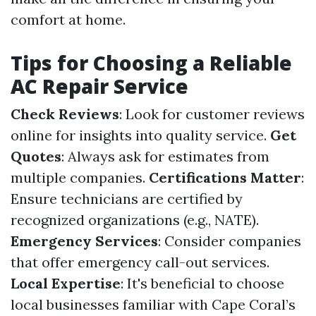
comfort at home.
Tips for Choosing a Reliable
AC Repair Service
Check Reviews
: Look for customer reviews
online for insights into quality service.
Get
Quotes
: Always ask for estimates from
multiple companies.
Certifications Matter
:
Ensure technicians are certified by
recognized organizations (e.g., NATE).
Emergency Services
: Consider companies
that offer emergency call-out services.
Local Expertise
: It's beneficial to choose
local businesses familiar with Cape Coral’s