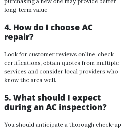
purchasing a new one may provide better
long-term value.
4. How do I choose AC
repair?
Look for customer reviews online, check
certifications, obtain quotes from multiple
services and consider local providers who
know the area well.
5. What should I expect
during an AC inspection?
You should anticipate a thorough check-up