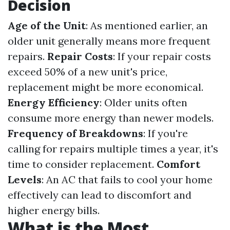
Decision
Age of the Unit
: As mentioned earlier, an
older unit generally means more frequent
repairs.
Repair Costs
: If your repair costs
exceed 50% of a new unit's price,
replacement might be more economical.
Energy Efficiency
: Older units often
consume more energy than newer models.
Frequency of Breakdowns
: If you're
calling for repairs multiple times a year, it's
time to consider replacement.
Comfort
Levels
: An AC that fails to cool your home
effectively can lead to discomfort and
higher energy bills.
What is the Most