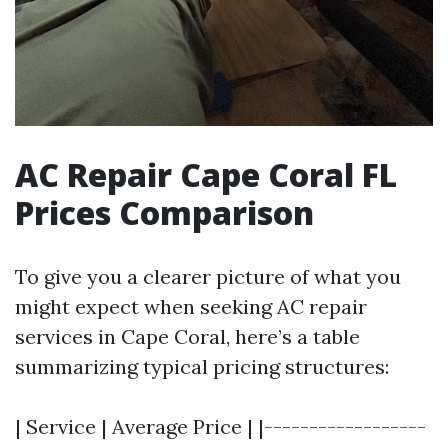
AC Repair Cape Coral FL
Prices Comparison
To give you a clearer picture of what you
might expect when seeking AC repair
services in Cape Coral, here’s a table
summarizing typical pricing structures:
| Service | Average Price | |------------------