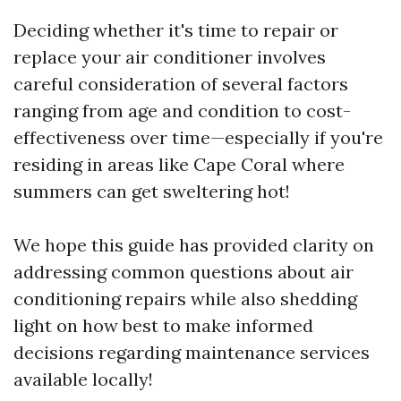
Deciding whether it's time to repair or
replace your air conditioner involves
careful consideration of several factors
ranging from age and condition to cost-
effectiveness over time—especially if you're
residing in areas like Cape Coral where
summers can get sweltering hot!
We hope this guide has provided clarity on
addressing common questions about air
conditioning repairs while also shedding
light on how best to make informed
decisions regarding maintenance services
available locally!