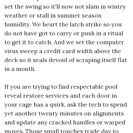
set the swing so it'll now not slam in wintry
weather or stall in summer season
humidity. We heart the latch strike so you
do not have got to carry or push in a ritual
to get it to catch. And we set the computer
virus sweep a credit card width above the
deck so it seals devoid of scraping itself flat
in a month.
If you are trying to find respectable pool
reveal restore services and each door in
your cage has a quirk, ask the tech to spend
yet another twenty minutes on alignments
and update any cracked handles or warped
moves. Those small touches trade day to