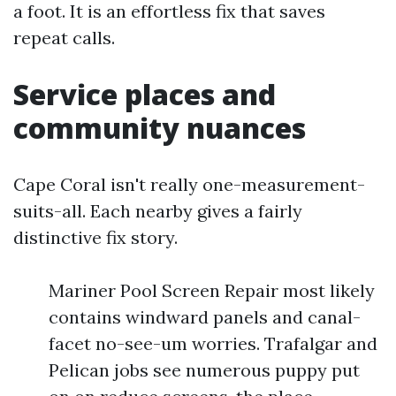
a foot. It is an effortless fix that saves
repeat calls.
Service places and
community nuances
Cape Coral isn't really one-measurement-
suits-all. Each nearby gives a fairly
distinctive fix story.
Mariner Pool Screen Repair most likely
contains windward panels and canal-
facet no-see-um worries. Trafalgar and
Pelican jobs see numerous puppy put