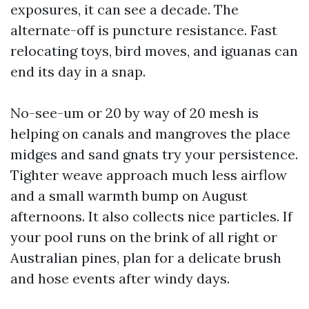
exposures, it can see a decade. The
alternate-off is puncture resistance. Fast
relocating toys, bird moves, and iguanas can
end its day in a snap.
No-see-um or 20 by way of 20 mesh is
helping on canals and mangroves the place
midges and sand gnats try your persistence.
Tighter weave approach much less airflow
and a small warmth bump on August
afternoons. It also collects nice particles. If
your pool runs on the brink of all right or
Australian pines, plan for a delicate brush
and hose events after windy days.