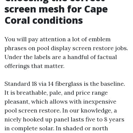
screen mesh for Cape
Coral conditions
You will pay attention a lot of emblem
phrases on pool display screen restore jobs.
Under the labels are a handful of factual
offerings that matter.
Standard 18 via 14 fiberglass is the baseline.
It is breathable, pale, and price range
pleasant, which allows with inexpensive
pool screen restore. In our knowledge, a
nicely hooked up panel lasts five to 8 years
in complete solar. In shaded or north