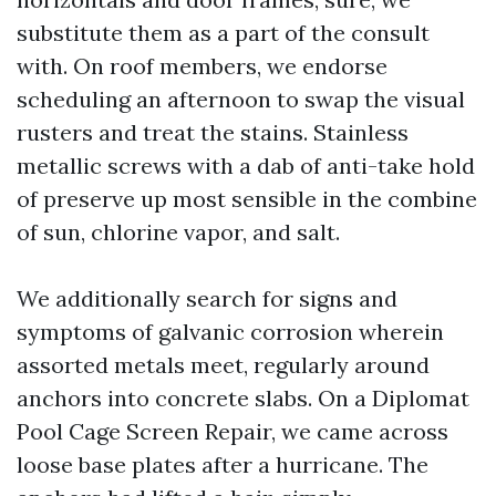
substitute them as a part of the consult
with. On roof members, we endorse
scheduling an afternoon to swap the visual
rusters and treat the stains. Stainless
metallic screws with a dab of anti-take hold
of preserve up most sensible in the combine
of sun, chlorine vapor, and salt.
We additionally search for signs and
symptoms of galvanic corrosion wherein
assorted metals meet, regularly around
anchors into concrete slabs. On a Diplomat
Pool Cage Screen Repair, we came across
loose base plates after a hurricane. The