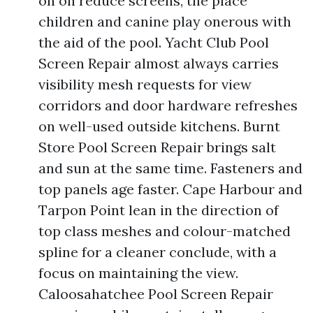
on on reduce screens, the place
children and canine play onerous with
the aid of the pool. Yacht Club Pool
Screen Repair almost always carries
visibility mesh requests for view
corridors and door hardware refreshes
on well-used outside kitchens. Burnt
Store Pool Screen Repair brings salt
and sun at the same time. Fasteners and
top panels age faster. Cape Harbour and
Tarpon Point lean in the direction of
top class meshes and colour-matched
spline for a cleaner conclude, with a
focus on maintaining the view.
Caloosahatchee Pool Screen Repair