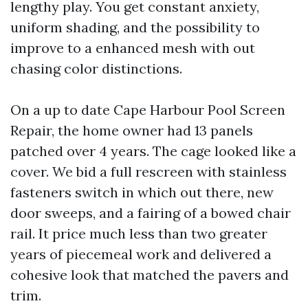
lengthy play. You get constant anxiety,
uniform shading, and the possibility to
improve to a enhanced mesh with out
chasing color distinctions.
On a up to date Cape Harbour Pool Screen
Repair, the home owner had 13 panels
patched over 4 years. The cage looked like a
cover. We bid a full rescreen with stainless
fasteners switch in which out there, new
door sweeps, and a fairing of a bowed chair
rail. It price much less than two greater
years of piecemeal work and delivered a
cohesive look that matched the pavers and
trim.