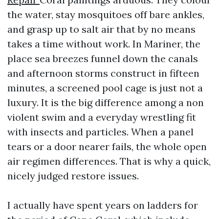
the water, stay mosquitoes off bare ankles,
and grasp up to salt air that by no means
takes a time without work. In Mariner, the
place sea breezes funnel down the canals
and afternoon storms construct in fifteen
minutes, a screened pool cage is just not a
luxury. It is the big difference among a non
violent swim and a everyday wrestling fit
with insects and particles. When a panel
tears or a door nearer fails, the whole open
air regimen differences. That is why a quick,
nicely judged restore issues.
I actually have spent years on ladders for