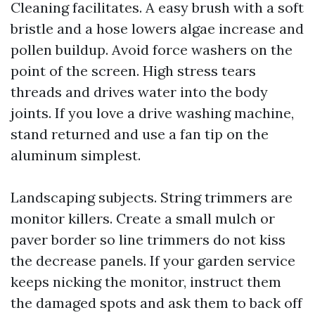
Cleaning facilitates. A easy brush with a soft
bristle and a hose lowers algae increase and
pollen buildup. Avoid force washers on the
point of the screen. High stress tears
threads and drives water into the body
joints. If you love a drive washing machine,
stand returned and use a fan tip on the
aluminum simplest.
Landscaping subjects. String trimmers are
monitor killers. Create a small mulch or
paver border so line trimmers do not kiss
the decrease panels. If your garden service
keeps nicking the monitor, instruct them
the damaged spots and ask them to back off