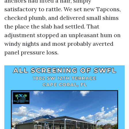
anchors had lifted a hair, simply
satisfactory to rattle. We set new Tapcons,
checked plumb, and delivered small shims
the place the slab had settled. That
adjustment stopped an unpleasant hum on
windy nights and most probably averted
panel pressure loss.