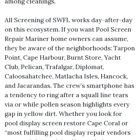
among cleanings.
All Screening of SWFL works day-after-day
on this ecosystem. If you want Pool Screen
Repair Mariner home owners can assume,
they be aware of the neighborhoods: Tarpon
Point, Cape Harbour, Burnt Store, Yacht
Club, Pelican, Trafalgar, Diplomat,
Caloosahatchee, Matlacha Isles, Hancock,
and Jacarandas. The crew’s smartphone has
a tendency to ring after a squall line tears
via or while pollen season highlights every
gap in yellow dirt. Whether you look for
pool display screen restore Cape Coral or
“most fulfilling pool display repair vendors