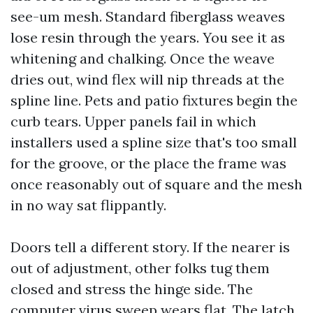
see-um mesh. Standard fiberglass weaves
lose resin through the years. You see it as
whitening and chalking. Once the weave
dries out, wind flex will nip threads at the
spline line. Pets and patio fixtures begin the
curb tears. Upper panels fail in which
installers used a spline size that's too small
for the groove, or the place the frame was
once reasonably out of square and the mesh
in no way sat flippantly.
Doors tell a different story. If the nearer is
out of adjustment, other folks tug them
closed and stress the hinge side. The
computer virus sweep wears flat. The latch