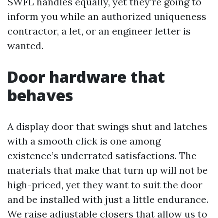
SWFL handles equally, yet they're going to
inform you while an authorized uniqueness
contractor, a let, or an engineer letter is
wanted.
Door hardware that
behaves
A display door that swings shut and latches
with a smooth click is one among
existence’s underrated satisfactions. The
materials that make that turn up will not be
high-priced, yet they want to suit the door
and be installed with just a little endurance.
We raise adjustable closers that allow us to