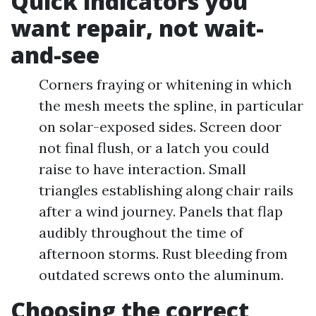
Quick indicators you
want repair, not wait-
and-see
Corners fraying or whitening in which
the mesh meets the spline, in particular
on solar-exposed sides. Screen door
not final flush, or a latch you could
raise to have interaction. Small
triangles establishing along chair rails
after a wind journey. Panels that flap
audibly throughout the time of
afternoon storms. Rust bleeding from
outdated screws onto the aluminum.
Choosing the correct