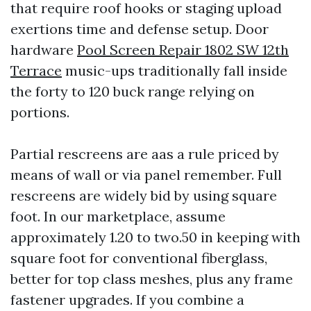
that require roof hooks or staging upload
exertions time and defense setup. Door
hardware
Pool Screen Repair 1802 SW 12th
Terrace
music-ups traditionally fall inside
the forty to 120 buck range relying on
portions.
Partial rescreens are aas a rule priced by
means of wall or via panel remember. Full
rescreens are widely bid by using square
foot. In our marketplace, assume
approximately 1.20 to two.50 in keeping with
square foot for conventional fiberglass,
better for top class meshes, plus any frame
fastener upgrades. If you combine a