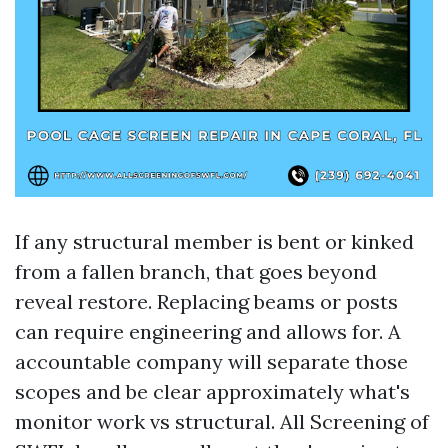
If any structural member is bent or kinked
from a fallen branch, that goes beyond
reveal restore. Replacing beams or posts
can require engineering and allows for. A
accountable company will separate those
scopes and be clear approximately what's
monitor work vs structural. All Screening of