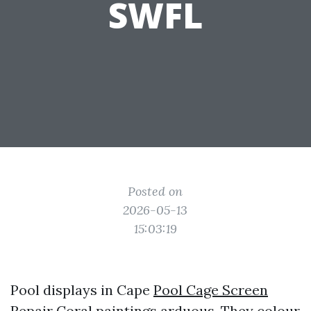
SWFL
Posted on
2026-05-13
15:03:19
Pool displays in Cape
Pool Cage Screen
Repair
Coral paintings arduous. They colour