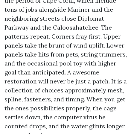
the period of Cape Coral, which include
tons of jobs alongside Mariner and the
neighboring streets close Diplomat
Parkway and the Caloosahatchee. The
patterns repeat. Corners fray first. Upper
panels take the brunt of wind uplift. Lower
panels take hits from pets, string trimmers,
and the occasional pool toy with higher
goal than anticipated. A awesome
restoration will never be just a patch. It is a
collection of choices approximately mesh,
spline, fasteners, and timing. When you get
the ones possibilities properly, the cage
settles down, the computer virus be
counted drops, and the water glints longer