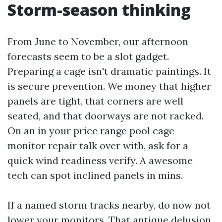
Storm-season thinking
From June to November, our afternoon
forecasts seem to be a slot gadget.
Preparing a cage isn't dramatic paintings. It
is secure prevention. We money that higher
panels are tight, that corners are well
seated, and that doorways are not racked.
On an in your price range pool cage
monitor repair talk over with, ask for a
quick wind readiness verify. A awesome
tech can spot inclined panels in mins.
If a named storm tracks nearby, do now not
lower your monitors. That antique delusion