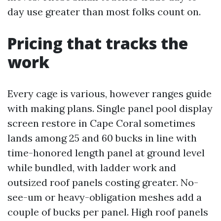
day use greater than most folks count on.
Pricing that tracks the
work
Every cage is various, however ranges guide
with making plans. Single panel pool display
screen restore in Cape Coral sometimes
lands among 25 and 60 bucks in line with
time-honored length panel at ground level
while bundled, with ladder work and
outsized roof panels costing greater. No-
see-um or heavy-obligation meshes add a
couple of bucks per panel. High roof panels