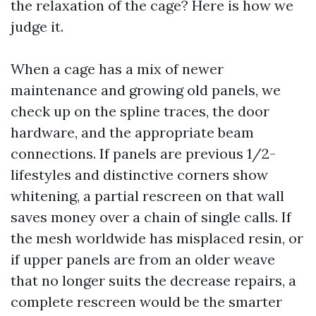
the relaxation of the cage? Here is how we
judge it.
When a cage has a mix of newer
maintenance and growing old panels, we
check up on the spline traces, the door
hardware, and the appropriate beam
connections. If panels are previous 1/2-
lifestyles and distinctive corners show
whitening, a partial rescreen on that wall
saves money over a chain of single calls. If
the mesh worldwide has misplaced resin, or
if upper panels are from an older weave
that no longer suits the decrease repairs, a
complete rescreen would be the smarter