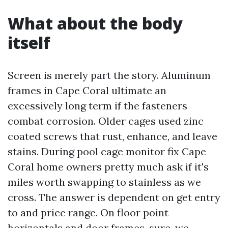
What about the body
itself
Screen is merely part the story. Aluminum
frames in Cape Coral ultimate an
excessively long term if the fasteners
combat corrosion. Older cages used zinc
coated screws that rust, enhance, and leave
stains. During pool cage monitor fix Cape
Coral home owners pretty much ask if it's
miles worth swapping to stainless as we
cross. The answer is dependent on get entry
to and price range. On floor point
horizontals and door frames, sure, we