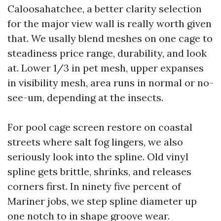
Caloosahatchee, a better clarity selection
for the major view wall is really worth given
that. We usally blend meshes on one cage to
steadiness price range, durability, and look
at. Lower 1/3 in pet mesh, upper expanses
in visibility mesh, area runs in normal or no-
see-um, depending at the insects.
For pool cage screen restore on coastal
streets where salt fog lingers, we also
seriously look into the spline. Old vinyl
spline gets brittle, shrinks, and releases
corners first. In ninety five percent of
Mariner jobs, we step spline diameter up
one notch to in shape groove wear.