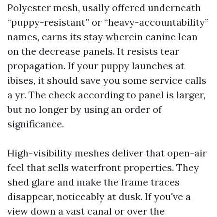
Polyester mesh, usally offered underneath
“puppy-resistant” or “heavy-accountability”
names, earns its stay wherein canine lean
on the decrease panels. It resists tear
propagation. If your puppy launches at
ibises, it should save you some service calls
a yr. The check according to panel is larger,
but no longer by using an order of
significance.
High-visibility meshes deliver that open-air
feel that sells waterfront properties. They
shed glare and make the frame traces
disappear, noticeably at dusk. If you've a
view down a vast canal or over the