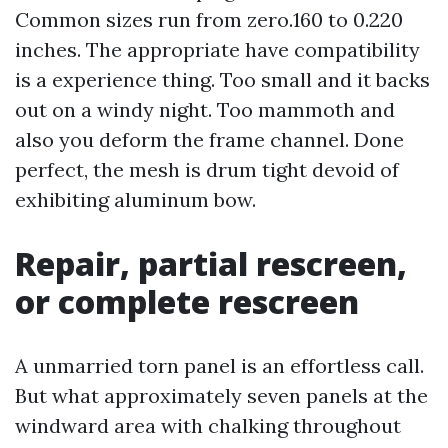
Common sizes run from zero.160 to 0.220
inches. The appropriate have compatibility
is a experience thing. Too small and it backs
out on a windy night. Too mammoth and
also you deform the frame channel. Done
perfect, the mesh is drum tight devoid of
exhibiting aluminum bow.
Repair, partial rescreen,
or complete rescreen
A unmarried torn panel is an effortless call.
But what approximately seven panels at the
windward area with chalking throughout