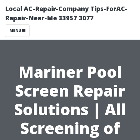
Local AC-Repair-Company Tips-ForAC-
Repair-Near-Me 33957 3077
MENU
Mariner Pool
Screen Repair
Solutions | All
Screening of