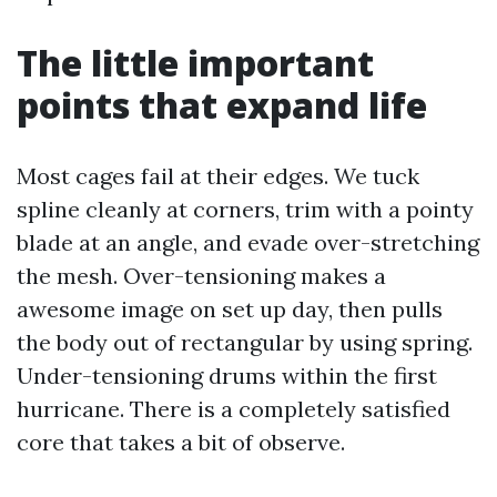
The little important
points that expand life
Most cages fail at their edges. We tuck
spline cleanly at corners, trim with a pointy
blade at an angle, and evade over-stretching
the mesh. Over-tensioning makes a
awesome image on set up day, then pulls
the body out of rectangular by using spring.
Under-tensioning drums within the first
hurricane. There is a completely satisfied
core that takes a bit of observe.