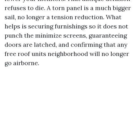
refuses to die. A torn panel is a much bigger
sail, no longer a tension reduction. What
helps is securing furnishings so it does not
punch the minimize screens, guaranteeing
doors are latched, and confirming that any
free roof units neighborhood will no longer
go airborne.