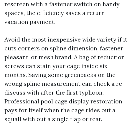
rescreen with a fastener switch on handy
spaces, the efficiency saves a return
vacation payment.
Avoid the most inexpensive wide variety if it
cuts corners on spline dimension, fastener
pleasant, or mesh brand. A bag of reduction
screws can stain your cage inside six
months. Saving some greenbacks on the
wrong spline measurement can check a re-
discuss with after the first typhoon.
Professional pool cage display restoration
pays for itself when the cage rides out a
squall with out a single flap or tear.