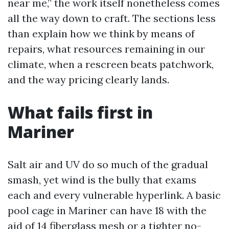
near me,” the work itself nonetheless comes
all the way down to craft. The sections less
than explain how we think by means of
repairs, what resources remaining in our
climate, when a rescreen beats patchwork,
and the way pricing clearly lands.
What fails first in
Mariner
Salt air and UV do so much of the gradual
smash, yet wind is the bully that exams
each and every vulnerable hyperlink. A basic
pool cage in Mariner can have 18 with the
aid of 14 fiberglass mesh or a tighter no-