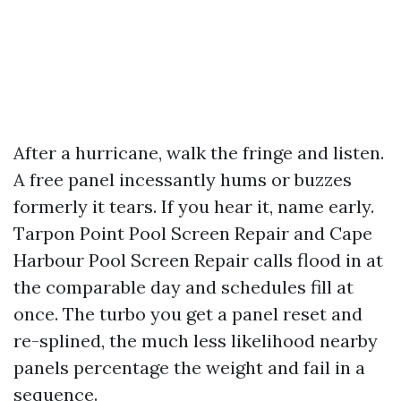
After a hurricane, walk the fringe and listen.
A free panel incessantly hums or buzzes
formerly it tears. If you hear it, name early.
Tarpon Point Pool Screen Repair and Cape
Harbour Pool Screen Repair calls flood in at
the comparable day and schedules fill at
once. The turbo you get a panel reset and
re-splined, the much less likelihood nearby
panels percentage the weight and fail in a
sequence.