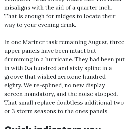
misaligns with the aid of a quarter inch.
That is enough for midges to locate their
way to your evening drink.
In one Mariner task remaining August, three
upper panels have been intact but
drumming in a hurricane. They had been put
in with 0.a hundred and sixty spline in a
groove that wished zero.one hundred
eighty. We re-splined, no new display
screen mandatory, and the noise stopped.
That small replace doubtless additional two
or 3 storm seasons to the ones panels.