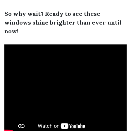
So why wait? Ready to see these
windows shine brighter than ever until
now!