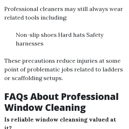
Professional cleaners may still always wear
related tools including:
Non-slip shoes Hard hats Safety
harnesses
These precautions reduce injuries at some
point of problematic jobs related to ladders
or scaffolding setups.
FAQs About Professional
Window Cleaning
Is reliable window cleansing valued at
it?