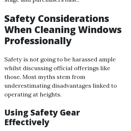
Safety Considerations
When Cleaning Windows
Professionally
Safety is not going to be harassed ample
whilst discussing official offerings like
those. Most myths stem from
underestimating disadvantages linked to
operating at heights.
Using Safety Gear
Effectively