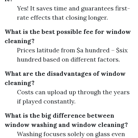
Yes! It saves time and guarantees first-
rate effects that closing longer.
What is the best possible fee for window
cleaning?
Prices latitude from $a hundred – $six
hundred based on different factors.
What are the disadvantages of window
cleaning?
Costs can upload up through the years
if played constantly.
What is the big difference between
window washing and window cleaning?
Washing focuses solely on glass even