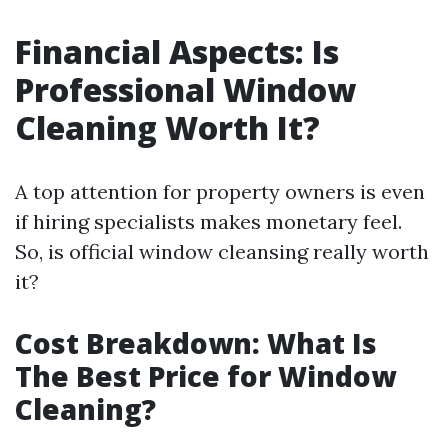
Financial Aspects: Is
Professional Window
Cleaning Worth It?
A top attention for property owners is even
if hiring specialists makes monetary feel.
So, is official window cleansing really worth
it?
Cost Breakdown: What Is
The Best Price for Window
Cleaning?