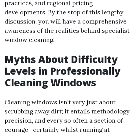
practices, and regional pricing
developments. By the stop of this lengthy
discussion, you will have a comprehensive
awareness of the realities behind specialist
window cleaning.
Myths About Difficulty
Levels in Professionally
Cleaning Windows
Cleaning windows isn't very just about
scrubbing away dirt; it entails methodology,
precision, and every so often a section of
courage—certainly whilst running at