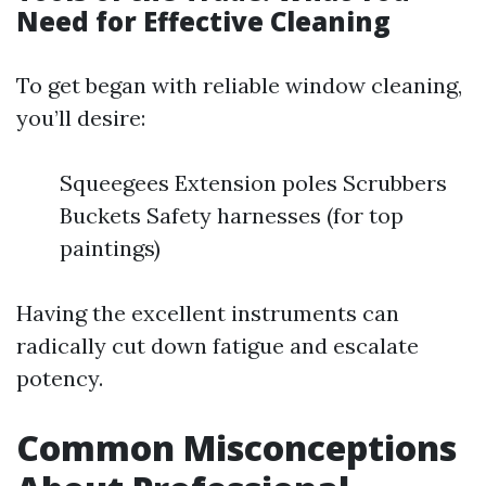
Need for Effective Cleaning
To get began with reliable window cleaning,
you’ll desire:
Squeegees Extension poles Scrubbers
Buckets Safety harnesses (for top
paintings)
Having the excellent instruments can
radically cut down fatigue and escalate
potency.
Common Misconceptions