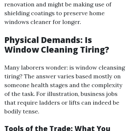
renovation and might be making use of
shielding coatings to preserve home
windows cleaner for longer.
Physical Demands: Is
Window Cleaning Tiring?
Many laborers wonder: is window cleansing
tiring? The answer varies based mostly on
someone health stages and the complexity
of the task. For illustration, business jobs
that require ladders or lifts can indeed be
bodily tense.
Tools of the Trade: What You