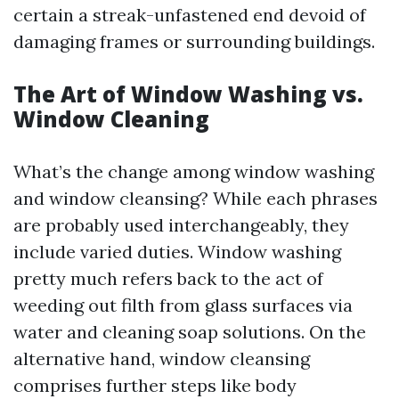
certain a streak-unfastened end devoid of
damaging frames or surrounding buildings.
The Art of Window Washing vs.
Window Cleaning
What’s the change among window washing
and window cleansing? While each phrases
are probably used interchangeably, they
include varied duties. Window washing
pretty much refers back to the act of
weeding out filth from glass surfaces via
water and cleaning soap solutions. On the
alternative hand, window cleansing
comprises further steps like body