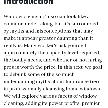
Introduction
Window cleansing also can look like a
common undertaking, but it’s surrounded
by myths and misconceptions that may
make it appear greater daunting than it
really is. Many worker's ask yourself
approximately the capacity level required,
the bodily needs, and whether or not hiring
pros is worth the price. In this text, we goal
to debunk some of the so much
undemanding myths about hindrance tiers
in professionally cleansing home windows.
We will explore various facets of window
cleaning, adding its power profits, premier