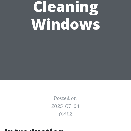
Cleaning
Windows
Posted on
2025-07-04
10:41:21