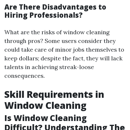
Are There Disadvantages to
Hiring Professionals?
What are the risks of window cleaning
through pros? Some users consider they
could take care of minor jobs themselves to
keep dollars; despite the fact, they will lack
talents in achieving streak-loose
consequences.
Skill Requirements in
Window Cleaning
Is Window Cleaning
Difficult? Understanding The