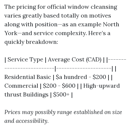
The pricing for official window cleansing
varies greatly based totally on motives
along with position—as an example North
York—and service complexity. Here’s a
quickly breakdown:
| Service Type | Average Cost (CAD) | |-------
-------------------|---------------------| |
Residential Basic | $a hundred - $200 | |
Commercial | $200 - $600 | | High-upward
thrust Buildings | $500+ |
Prices may possibly range established on size
and accessibility.