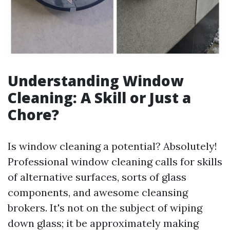
Understanding Window
Cleaning: A Skill or Just a
Chore?
Is window cleaning a potential? Absolutely!
Professional window cleaning calls for skills
of alternative surfaces, sorts of glass
components, and awesome cleansing
brokers. It's not on the subject of wiping
down glass; it be approximately making