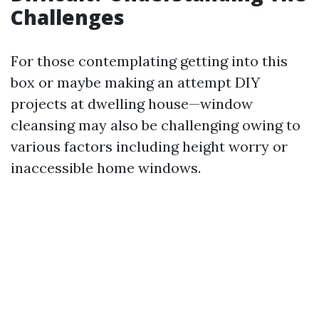
Challenges
For those contemplating getting into this
box or maybe making an attempt DIY
projects at dwelling house—window
cleansing may also be challenging owing to
various factors including height worry or
inaccessible home windows.