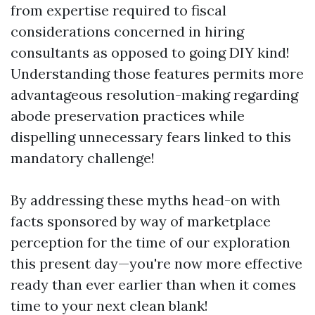
from expertise required to fiscal
considerations concerned in hiring
consultants as opposed to going DIY kind!
Understanding those features permits more
advantageous resolution-making regarding
abode preservation practices while
dispelling unnecessary fears linked to this
mandatory challenge!
By addressing these myths head-on with
facts sponsored by way of marketplace
perception for the time of our exploration
this present day—you're now more effective
ready than ever earlier than when it comes
time to your next clean blank!