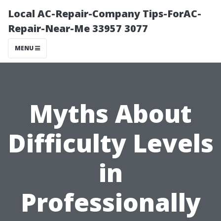
Local AC-Repair-Company Tips-ForAC-
Repair-Near-Me 33957 3077
MENU
Myths About
Difficulty Levels
in
Professionally