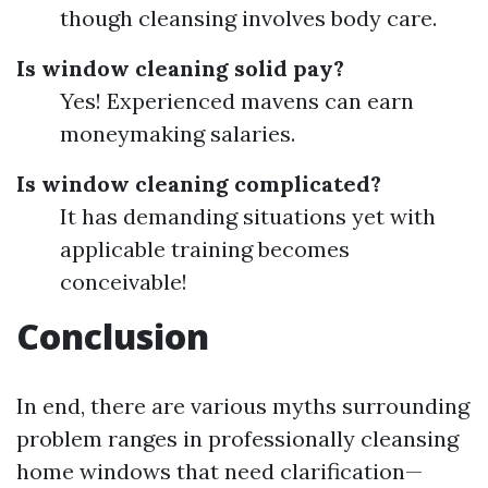
though cleansing involves body care.
Is window cleaning solid pay?
Yes! Experienced mavens can earn
moneymaking salaries.
Is window cleaning complicated?
It has demanding situations yet with
applicable training becomes
conceivable!
Conclusion
In end, there are various myths surrounding
problem ranges in professionally cleansing
home windows that need clarification—