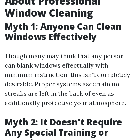
About Professional
Window Cleaning
Myth 1: Anyone Can Clean
Windows Effectively
Though many may think that any person
can blank windows effectually with
minimum instruction, this isn’t completely
desirable. Proper systems ascertain no
streaks are left in the back of even as
additionally protective your atmosphere.
Myth 2: It Doesn't Require
Any Special Training or