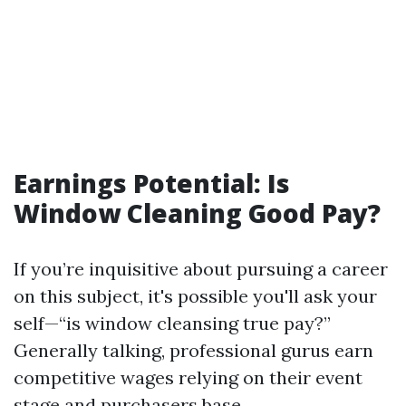
Earnings Potential: Is
Window Cleaning Good Pay?
If you’re inquisitive about pursuing a career
on this subject, it's possible you'll ask your
self—“is window cleansing true pay?”
Generally talking, professional gurus earn
competitive wages relying on their event
stage and purchasers base.