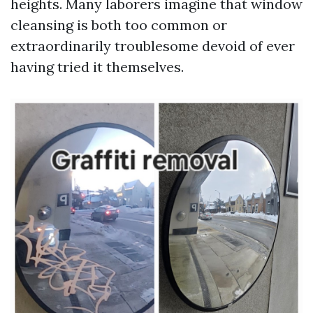
heights. Many laborers imagine that window
cleansing is both too common or
extraordinarily troublesome devoid of ever
having tried it themselves.