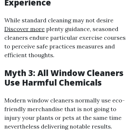
Experience
While standard cleaning may not desire
Discover more
plenty guidance, seasoned
cleaners endure particular exercise courses
to perceive safe practices measures and
efficient thoughts.
Myth 3: All Window Cleaners
Use Harmful Chemicals
Modern window cleaners normally use eco-
friendly merchandise that is not going to
injury your plants or pets at the same time
nevertheless delivering notable results.