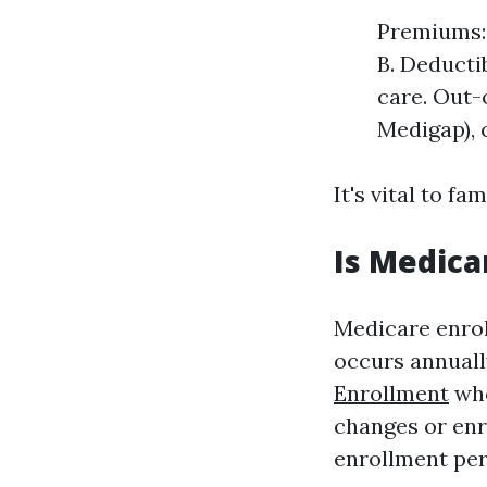
Premiums: 
B. Deductib
care. Out-
Medigap), c
It's vital to f
Is Medica
Medicare enrol
occurs annuall
Enrollment
who
changes or enr
enrollment per