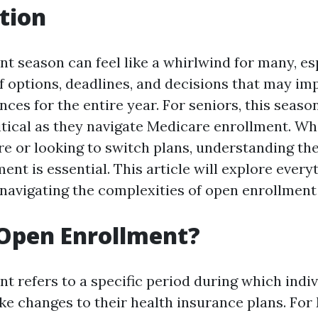
tion
 season can feel like a whirlwind for many, esp
of options, deadlines, and decisions that may im
nces for the entire year. For seniors, this season
ritical as they navigate Medicare enrollment. Wh
e or looking to switch plans, understanding the
ent is essential. This article will explore ever
navigating the complexities of open enrollment
Open Enrollment?
t refers to a specific period during which indi
ke changes to their health insurance plans. For