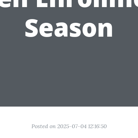
Season
Posted on 2025-07-04 12:16:50