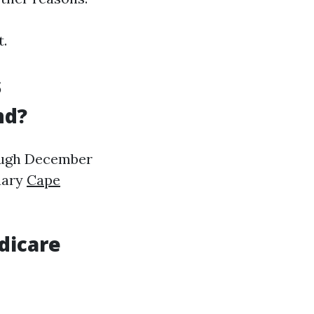
t.
s
nd?
ough December
uary
Cape
dicare