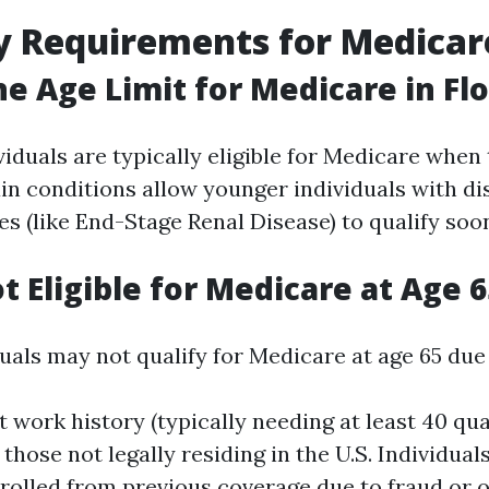
ity Requirements for Medicar
he Age Limit for Medicare in Flo
ividuals are typically eligible for Medicare when 
n conditions allow younger individuals with dis
ses (like End-Stage Renal Disease) to qualify soo
t Eligible for Medicare at Age 6
uals may not qualify for Medicare at age 65 due 
t work history (typically needing at least 40 qu
 those not legally residing in the U.S. Individua
rolled from previous coverage due to fraud or o