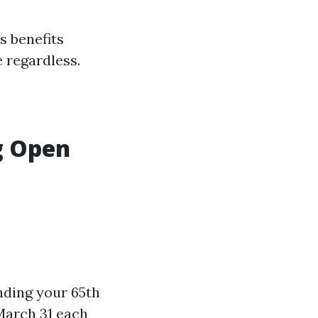
s benefits
e regardless.
g Open
nding your 65th
March 31 each