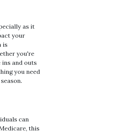
ecially as it
pact your
 is
ether you're
 ins and outs
ything you need
 season.
viduals can
 Medicare, this