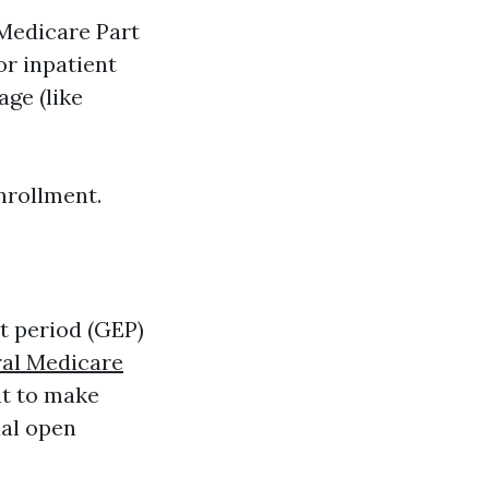
Medicare Part
or inpatient
ge (like
enrollment.
t period (GEP)
al Medicare
nt to make
ual open