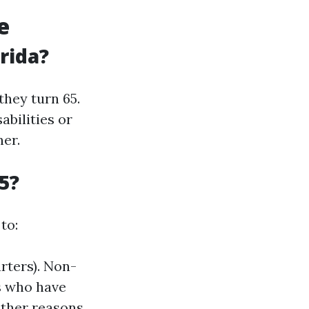
e
rida?
they turn 65.
abilities or
ner.
5?
to:
arters). Non-
ls who have
ther reasons.