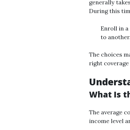
generally take
During this tim
Enroll in 
to another
The choices ma
right coverage
Understa
What Is t
The average co
income level an