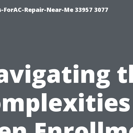
s-ForAC-Repair-Near-Me 33957 3077
avigating t
mplexities
en Enrollm