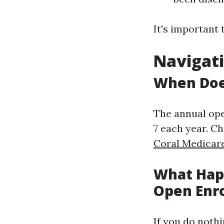
It's important 
Navigati
When Doe
The annual op
7 each year. C
Coral Medicar
What Happ
Open Enr
If you do noth