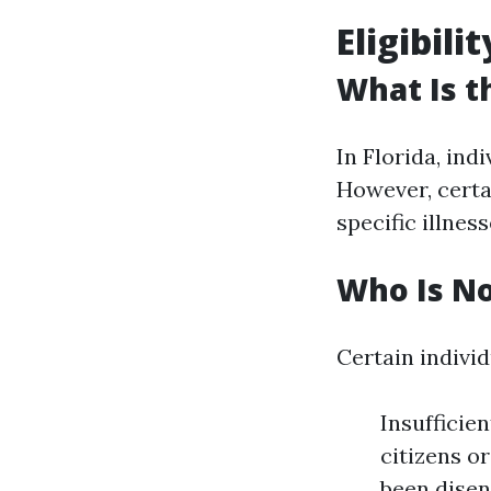
Eligibil
What Is t
In Florida, ind
However, certai
specific illnes
Who Is No
Certain individ
Insufficien
citizens or
been disen