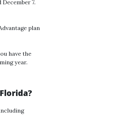
d December 7.
 Advantage plan
you have the
ming year.
Florida?
including