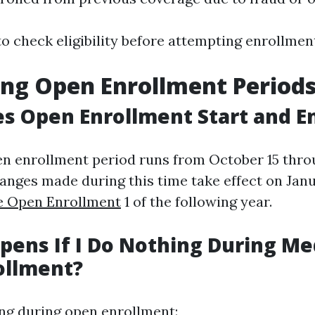
to check eligibility before attempting enrollmen
ng Open Enrollment Period
s Open Enrollment Start and E
en enrollment period runs from October 15 thr
hanges made during this time take effect on Jan
e Open Enrollment
1 of the following year.
ens If I Do Nothing During Me
ollment?
ing during open enrollment: