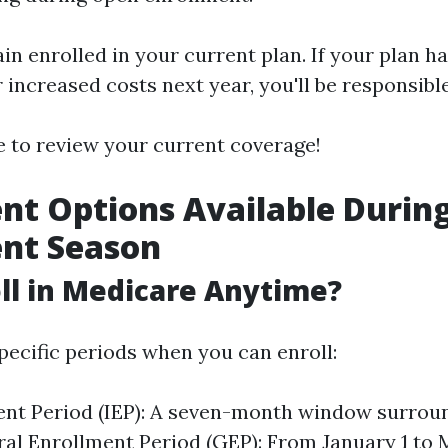
in enrolled in your current plan. If your plan ha
 increased costs next year, you'll be responsibl
se to review your current coverage!
nt Options Available Durin
ent Season
oll in Medicare Anytime?
pecific periods when you can enroll:
ment Period (IEP): A seven-month window surrou
ral Enrollment Period (GEP): From January 1 to 