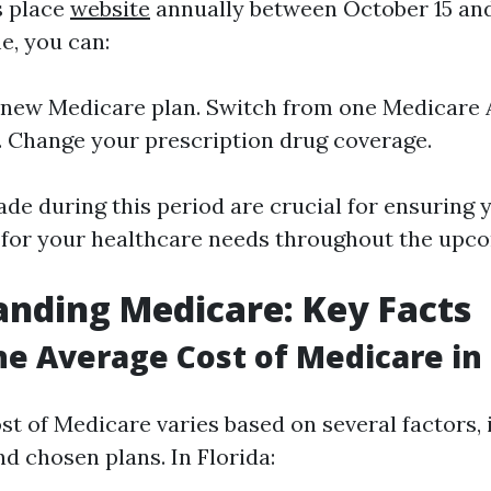
s place
website
annually between October 15 an
e, you can:
a new Medicare plan. Switch from one Medicare
. Change your prescription drug coverage.
de during this period are crucial for ensuring 
 for your healthcare needs throughout the upco
nding Medicare: Key Facts
he Average Cost of Medicare in 
st of Medicare varies based on several factors, 
d chosen plans. In Florida: