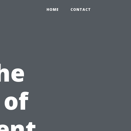
HOME
CONTACT
he
 of
ent