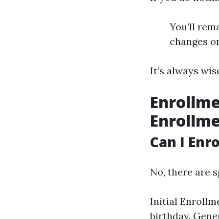
You’ll rema
changes or
It’s always wi
Enrollme
Enrollm
Can I Enr
No, there are s
Initial Enroll
birthday. Gene