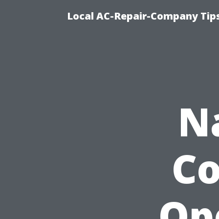
Local AC-Repair-Company Tip
N
Co
Op