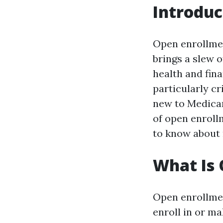
Introduc
Open enrollment
brings a slew 
health and fina
particularly c
new to Medicar
of open enrollm
to know about 
What Is 
Open enrollmen
enroll in or ma