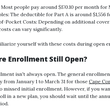
Most people pay around $170.10 per month for 
les: The deductible for Part A is around $1,556 f
of-Pocket Costs: Depending on additional covera
osts can vary significantly.
amiliarize yourself with these costs during open 
re Enrollment Still Open?
lment isn't always open. The general enrollmen
y from January 1 to March 31 for those
Cape Cor
 missed initial enrollment. However, if you wa
oll in a new plan, you should wait until the ann
iod.