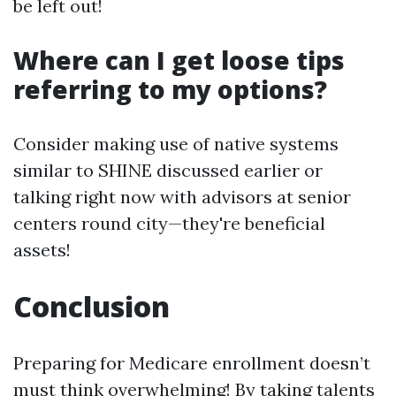
be left out!
Where can I get loose tips
referring to my options?
Consider making use of native systems
similar to SHINE discussed earlier or
talking right now with advisors at senior
centers round city—they're beneficial
assets!
Conclusion
Preparing for Medicare enrollment doesn’t
must think overwhelming! By taking talents