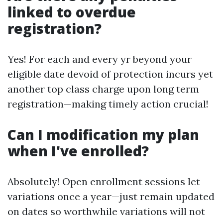
linked to overdue
registration?
Yes! For each and every yr beyond your
eligible date devoid of protection incurs yet
another top class charge upon long term
registration—making timely action crucial!
Can I modification my plan
when I've enrolled?
Absolutely! Open enrollment sessions let
variations once a year—just remain updated
on dates so worthwhile variations will not