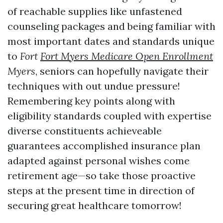
of reachable supplies like unfastened
counseling packages and being familiar with
most important dates and standards unique
to
Fort
Fort Myers Medicare Open Enrollment
Myers
, seniors can hopefully navigate their
techniques with out undue pressure!
Remembering key points along with
eligibility standards coupled with expertise
diverse constituents achieveable
guarantees accomplished insurance plan
adapted against personal wishes come
retirement age—so take those proactive
steps at the present time in direction of
securing great healthcare tomorrow!