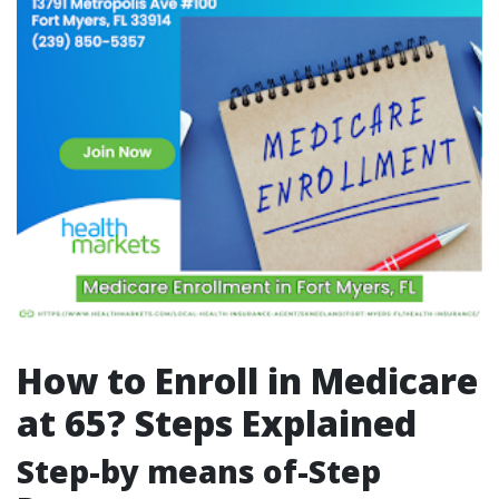
How to Enroll in Medicare
at 65? Steps Explained
Step-by means of-Step