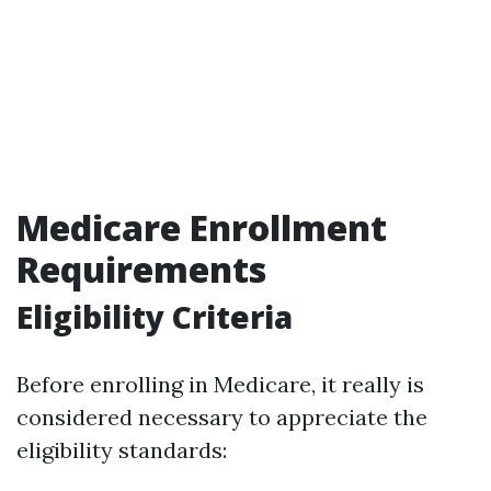
Medicare Enrollment
Requirements
Eligibility Criteria
Before enrolling in Medicare, it really is
considered necessary to appreciate the
eligibility standards: