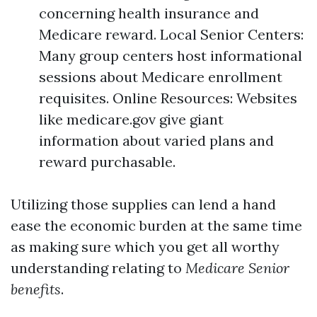
concerning health insurance and
Medicare reward. Local Senior Centers:
Many group centers host informational
sessions about Medicare enrollment
requisites. Online Resources: Websites
like medicare.gov give giant
information about varied plans and
reward purchasable.
Utilizing those supplies can lend a hand
ease the economic burden at the same time
as making sure which you get all worthy
understanding relating to
Medicare Senior
benefits
.