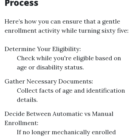
Process
Here’s how you can ensure that a gentle
enrollment activity while turning sixty five:
Determine Your Eligibility:
Check while you're eligible based on
age or disability status.
Gather Necessary Documents:
Collect facts of age and identification
details.
Decide Between Automatic vs Manual
Enrollment:
If no longer mechanically enrolled