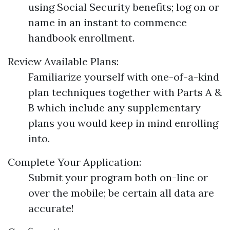
using Social Security benefits; log on or
name in an instant to commence
handbook enrollment.
Review Available Plans:
Familiarize yourself with one-of-a-kind
plan techniques together with Parts A &
B which include any supplementary
plans you would keep in mind enrolling
into.
Complete Your Application:
Submit your program both on-line or
over the mobile; be certain all data are
accurate!