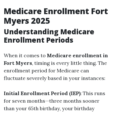
Medicare Enrollment Fort
Myers 2025
Understanding Medicare
Enrollment Periods
When it comes to
Medicare enrollment in
Fort Myers
, timing is every little thing. The
enrollment period for Medicare can
fluctuate severely based in your instances:
Initial Enrollment Period (IEP)
: This runs
for seven months—three months sooner
than your 65th birthday, your birthday