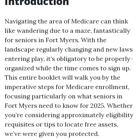
Introduction
Navigating the area of Medicare can think
like wandering due to a maze, fantastically
for seniors in Fort Myers. With the
landscape regularly changing and new laws
entering play, it’s obligatory to be properly-
organized while the time comes to sign up.
This entire booklet will walk you by the
imperative steps for Medicare enrollment,
focusing particularly on what seniors in
Fort Myers need to know for 2025. Whether
you’re considering approximately eligibility
requisites or tips to locate free assets,
we’ve were given you protected.