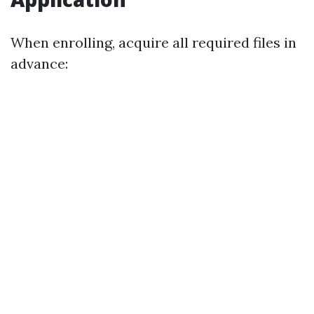
When enrolling, acquire all required files in
advance: