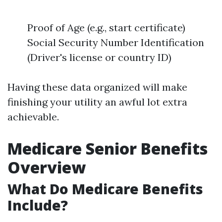
Proof of Age (e.g., start certificate)
Social Security Number Identification
(Driver's license or country ID)
Having these data organized will make
finishing your utility an awful lot extra
achievable.
Medicare Senior Benefits
Overview
What Do Medicare Benefits
Include?