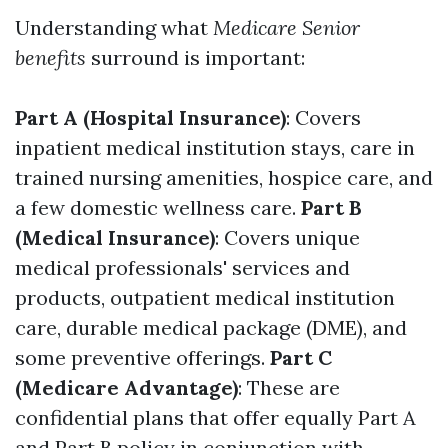
Understanding what
Medicare Senior
benefits
surround is important:
Part A (Hospital Insurance)
: Covers
inpatient medical institution stays, care in
trained nursing amenities, hospice care, and
a few domestic wellness care.
Part B
(Medical Insurance)
: Covers unique
medical professionals' services and
products, outpatient medical institution
care, durable medical package (DME), and
some preventive offerings.
Part C
(Medicare Advantage)
: These are
confidential plans that offer equally Part A
and Part B policy in conjunction with