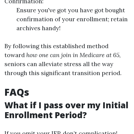
Confirmation:
Ensure you've got you have got bought
confirmation of your enrollment; retain
archives handy!
By following this established method
toward
how one can join in Medicare at 65
,
seniors can alleviate stress all the way
through this significant transition period.
FAQs
What if I pass over my Initial
Enrollment Period?
If you omit your IEP, don’t complication!