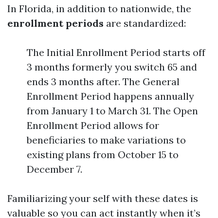
In Florida, in addition to nationwide, the
enrollment periods
are standardized:
The Initial Enrollment Period starts off
3 months formerly you switch 65 and
ends 3 months after. The General
Enrollment Period happens annually
from January 1 to March 31. The Open
Enrollment Period allows for
beneficiaries to make variations to
existing plans from October 15 to
December 7.
Familiarizing your self with these dates is
valuable so you can act instantly when it’s