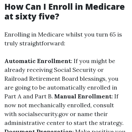
How Can I Enroll in Medicare
at sixty five?
Enrolling in Medicare whilst you turn 65 is
truly straightforward:
Automatic Enrollment
: If you might be
already receiving Social Security or
Railroad Retirement Board blessings, you
are going to be automatically enrolled in
Part A and Part B.
Manual Enrollment
: If
now not mechanically enrolled, consult
with socialsecurity.gov or name their
administrative center to start the strategy.
Document Preparation
: Make positive you