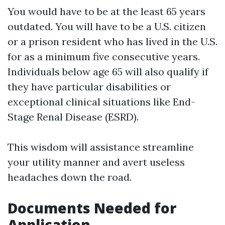
You would have to be at the least 65 years
outdated. You will have to be a U.S. citizen
or a prison resident who has lived in the U.S.
for as a minimum five consecutive years.
Individuals below age 65 will also qualify if
they have particular disabilities or
exceptional clinical situations like End-
Stage Renal Disease (ESRD).
This wisdom will assistance streamline
your utility manner and avert useless
headaches down the road.
Documents Needed for
Application