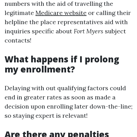
numbers with the aid of travelling the
legitimate
Medicare website
or calling their
helpline the place representatives aid with
inquiries specific about
Fort Myers
subject
contacts!
What happens if I prolong
my enrollment?
Delaying with out qualifying factors could
end in greater rates as soon as made a
decision upon enrolling later down-the-line;
so staying expert is relevant!
Are there any penalties