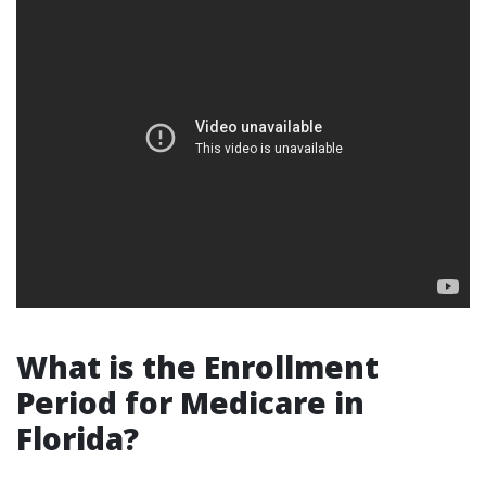
What is the Enrollment
Period for Medicare in
Florida?