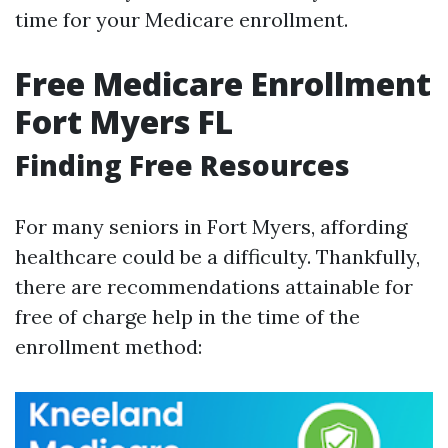
time for your Medicare enrollment.
Free Medicare Enrollment
Fort Myers FL
Finding Free Resources
For many seniors in Fort Myers, affording
healthcare could be a difficulty. Thankfully,
there are recommendations attainable for
free of charge help in the time of the
enrollment method: