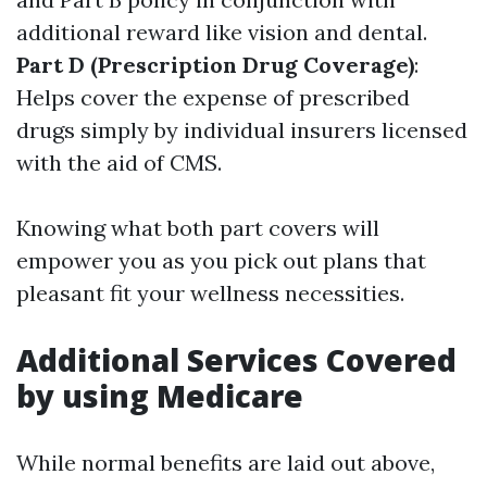
additional reward like vision and dental.
Part D (Prescription Drug Coverage)
:
Helps cover the expense of prescribed
drugs simply by individual insurers licensed
with the aid of CMS.
Knowing what both part covers will
empower you as you pick out plans that
pleasant fit your wellness necessities.
Additional Services Covered
by using Medicare
While normal benefits are laid out above,