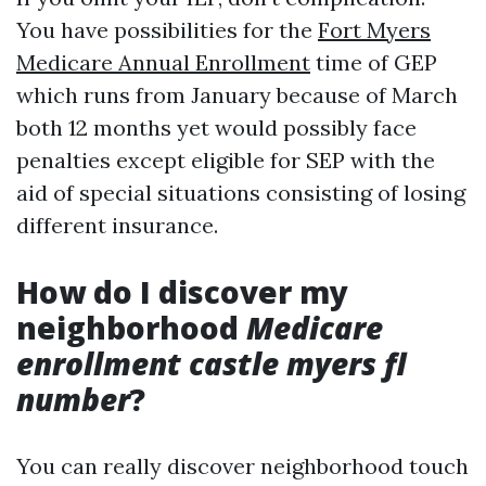
You have possibilities for the
Fort Myers
Medicare Annual Enrollment
time of GEP
which runs from January because of March
both 12 months yet would possibly face
penalties except eligible for SEP with the
aid of special situations consisting of losing
different insurance.
How do I discover my
neighborhood
Medicare
enrollment castle myers fl
number
?
You can really discover neighborhood touch