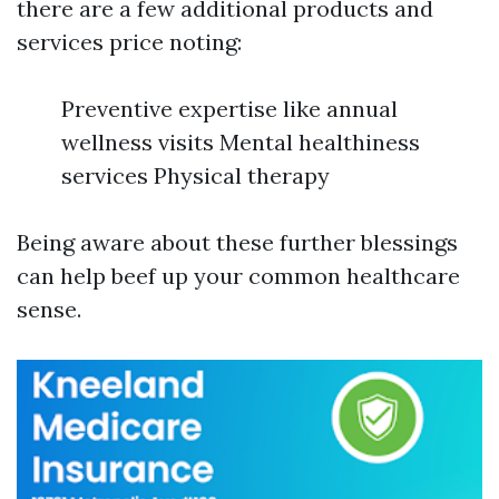
there are a few additional products and
services price noting:
Preventive expertise like annual
wellness visits Mental healthiness
services Physical therapy
Being aware about these further blessings
can help beef up your common healthcare
sense.