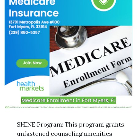
SHINE Program: This program grants
unfastened counseling amenities