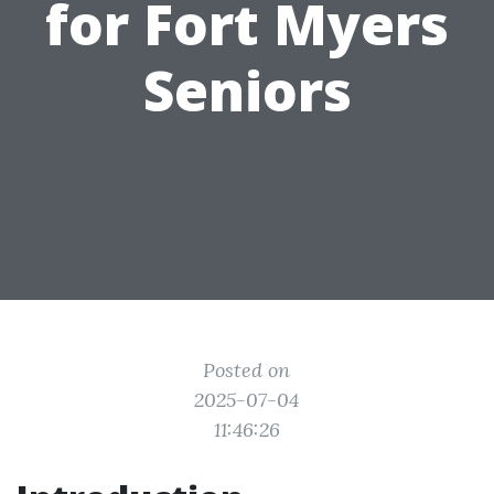
for Fort Myers
Seniors
Posted on
2025-07-04
11:46:26