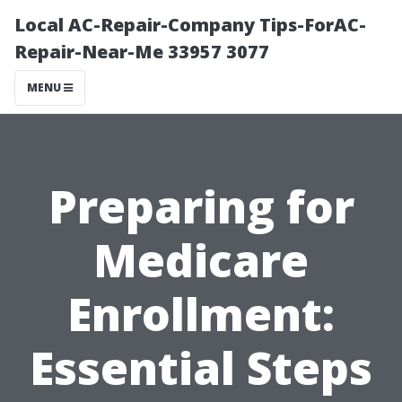
Local AC-Repair-Company Tips-ForAC-
Repair-Near-Me 33957 3077
MENU
Preparing for
Medicare
Enrollment:
Essential Steps