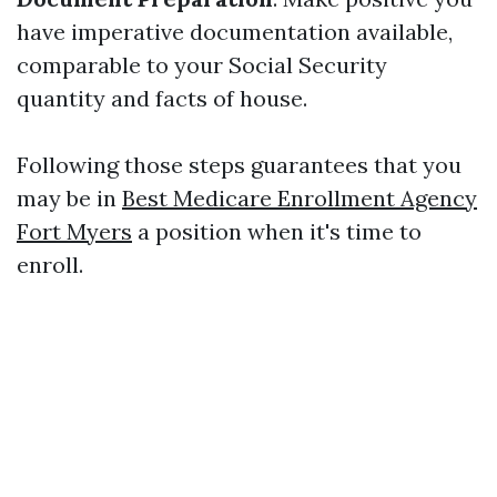
have imperative documentation available,
comparable to your Social Security
quantity and facts of house.
Following those steps guarantees that you
may be in
Best Medicare Enrollment Agency
Fort Myers
a position when it's time to
enroll.