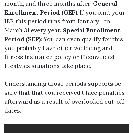
month, and three months after.
General
Enrollment Period (GEP)
: If you omit your
IEP, this period runs from January 1 to
March 31 every year.
Special Enrollment
Period (SEP)
: You can even qualify for this
you probably have other wellbeing and
fitness insurance policy or if convinced
lifestyles situations take place.
Understanding those periods supports be
sure that that you received’t face penalties
afterward as a result of overlooked cut-off
dates.