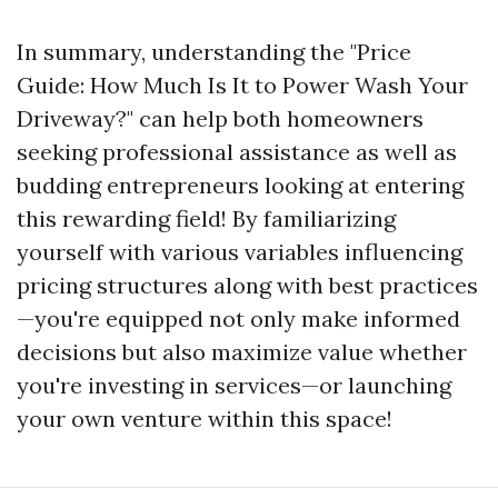
In summary, understanding the "Price
Guide: How Much Is It to Power Wash Your
Driveway?" can help both homeowners
seeking professional assistance as well as
budding entrepreneurs looking at entering
this rewarding field! By familiarizing
yourself with various variables influencing
pricing structures along with best practices
—you're equipped not only make informed
decisions but also maximize value whether
you're investing in services—or launching
your own venture within this space!