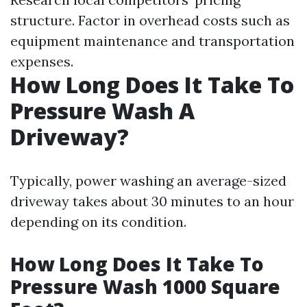
structure. Factor in overhead costs such as
equipment maintenance and transportation
expenses.
How Long Does It Take To
Pressure Wash A
Driveway?
Typically, power washing an average-sized
driveway takes about 30 minutes to an hour
depending on its condition.
How Long Does It Take To
Pressure Wash 1000 Square