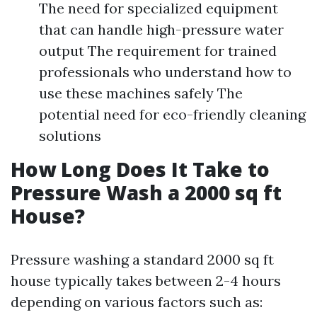
The need for specialized equipment
that can handle high-pressure water
output The requirement for trained
professionals who understand how to
use these machines safely The
potential need for eco-friendly cleaning
solutions
How Long Does It Take to
Pressure Wash a 2000 sq ft
House?
Pressure washing a standard 2000 sq ft
house typically takes between 2-4 hours
depending on various factors such as: