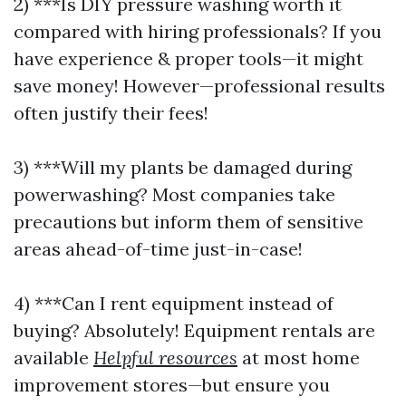
2) ***Is DIY pressure washing worth it
compared with hiring professionals? If you
have experience & proper tools—it might
save money! However—professional results
often justify their fees!
3) ***Will my plants be damaged during
powerwashing? Most companies take
precautions but inform them of sensitive
areas ahead-of-time just-in-case!
4) ***Can I rent equipment instead of
buying? Absolutely! Equipment rentals are
available
Helpful resources
at most home
improvement stores—but ensure you