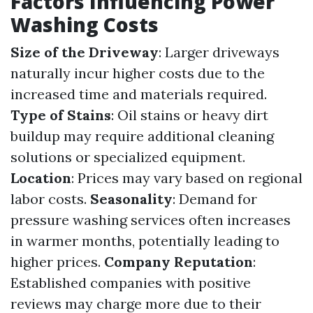
Factors Influencing Power
Washing Costs
Size of the Driveway
: Larger driveways
naturally incur higher costs due to the
increased time and materials required.
Type of Stains
: Oil stains or heavy dirt
buildup may require additional cleaning
solutions or specialized equipment.
Location
: Prices may vary based on regional
labor costs.
Seasonality
: Demand for
pressure washing services often increases
in warmer months, potentially leading to
higher prices.
Company Reputation
:
Established companies with positive
reviews may charge more due to their