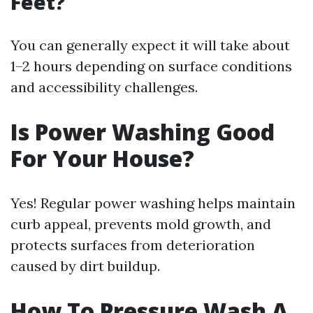
Feet?
You can generally expect it will take about
1–2 hours depending on surface conditions
and accessibility challenges.
Is Power Washing Good
For Your House?
Yes! Regular power washing helps maintain
curb appeal, prevents mold growth, and
protects surfaces from deterioration
caused by dirt buildup.
How To Pressure Wash A