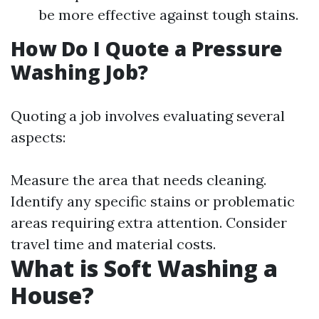
be more effective against tough stains.
How Do I Quote a Pressure
Washing Job?
Quoting a job involves evaluating several
aspects:
Measure the area that needs cleaning.
Identify any specific stains or problematic
areas requiring extra attention. Consider
travel time and material costs.
What is Soft Washing a
House?