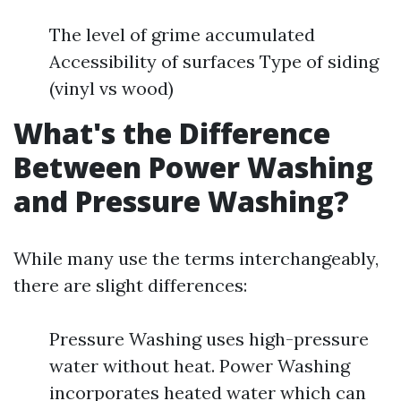
The level of grime accumulated
Accessibility of surfaces Type of siding
(vinyl vs wood)
What's the Difference
Between Power Washing
and Pressure Washing?
While many use the terms interchangeably,
there are slight differences:
Pressure Washing uses high-pressure
water without heat. Power Washing
incorporates heated water which can