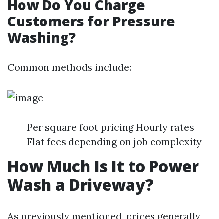
How Do You Charge
Customers for Pressure
Washing?
Common methods include:
Per square foot pricing Hourly rates
Flat fees depending on job complexity
How Much Is It to Power
Wash a Driveway?
As previously mentioned, prices generally