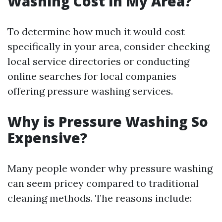
Washing Cost in My Area?
To determine how much it would cost
specifically in your area, consider checking
local service directories or conducting
online searches for local companies
offering pressure washing services.
Why is Pressure Washing So
Expensive?
Many people wonder why pressure washing
can seem pricey compared to traditional
cleaning methods. The reasons include: