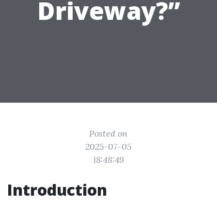
Driveway?”
Posted on
2025-07-05
18:48:49
Introduction