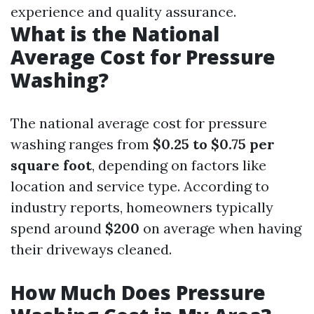
experience and quality assurance.
What is the National
Average Cost for Pressure
Washing?
The national average cost for pressure
washing ranges from
$0.25 to $0.75 per
square foot
, depending on factors like
location and service type. According to
industry reports, homeowners typically
spend around
$200
on average when having
their driveways cleaned.
How Much Does Pressure