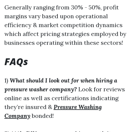
Generally ranging from 30% - 50%, profit
margins vary based upon operational
efficiency & market competition dynamics
which affect pricing strategies employed by
businesses operating within these sectors!
FAQs
1)
What should I look out for when hiring a
pressure washer company?
Look for reviews
online as well as certifications indicating
they’re insured &
Pressure Washing
Company
bonded!