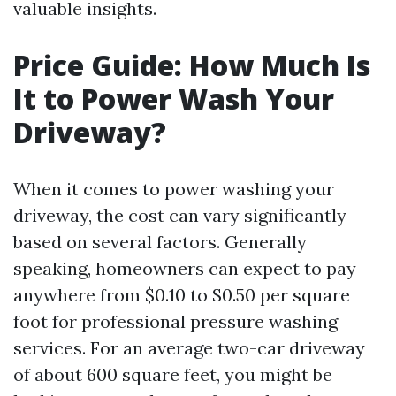
valuable insights.
Price Guide: How Much Is
It to Power Wash Your
Driveway?
When it comes to power washing your
driveway, the cost can vary significantly
based on several factors. Generally
speaking, homeowners can expect to pay
anywhere from $0.10 to $0.50 per square
foot for professional pressure washing
services. For an average two-car driveway
of about 600 square feet, you might be