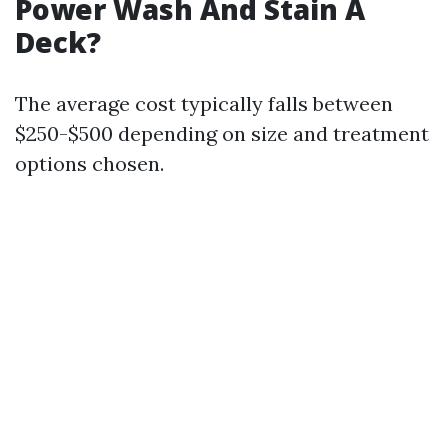
Power Wash And Stain A
Deck?
The average cost typically falls between
$250-$500 depending on size and treatment
options chosen.