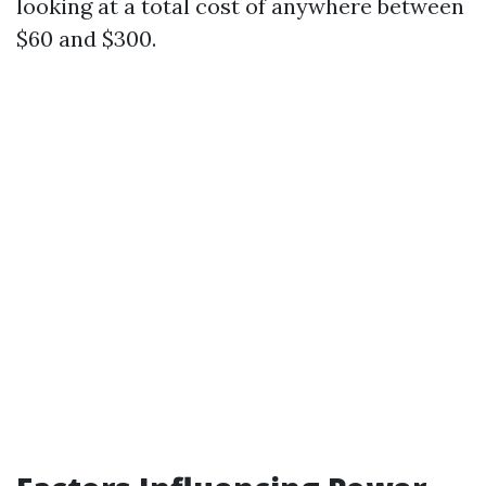
looking at a total cost of anywhere between
$60 and $300.