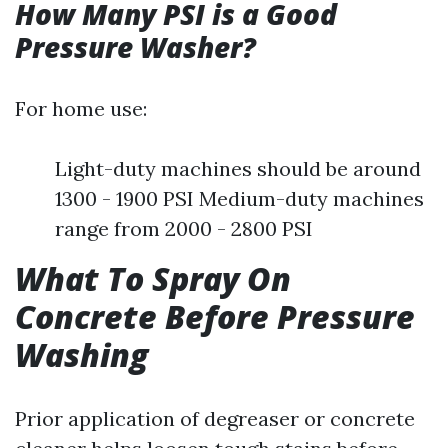
How Many PSI is a Good
Pressure Washer?
For home use:
Light-duty machines should be around
1300 - 1900 PSI Medium-duty machines
range from 2000 - 2800 PSI
What To Spray On
Concrete Before Pressure
Washing
Prior application of degreaser or concrete