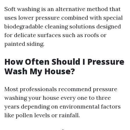
Soft washing is an alternative method that
uses lower pressure combined with special
biodegradable cleaning solutions designed
for delicate surfaces such as roofs or
painted siding.
How Often Should I Pressure
Wash My House?
Most professionals recommend pressure
washing your house every one to three
years depending on environmental factors
like pollen levels or rainfall.