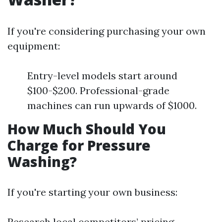
If you're considering purchasing your own
equipment:
Entry-level models start around
$100-$200. Professional-grade
machines can run upwards of $1000.
How Much Should You
Charge for Pressure
Washing?
If you're starting your own business:
Research local competitors’ pricing