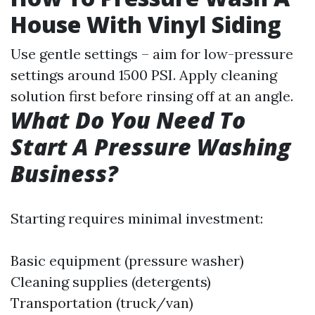
House With Vinyl Siding
Use gentle settings – aim for low-pressure
settings around 1500 PSI. Apply cleaning
solution first before rinsing off at an angle.
What Do You Need To
Start A Pressure Washing
Business?
Starting requires minimal investment:
Basic equipment (pressure washer)
Cleaning supplies (detergents)
Transportation (truck/van)