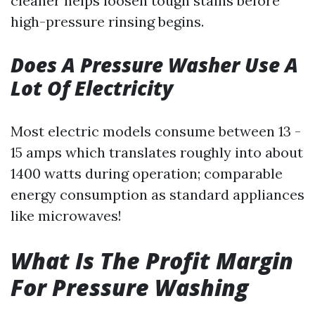
cleaner helps loosen tough stains before
high-pressure rinsing begins.
Does A Pressure Washer Use A
Lot Of Electricity
Most electric models consume between 13 -
15 amps which translates roughly into about
1400 watts during operation; comparable
energy consumption as standard appliances
like microwaves!
What Is The Profit Margin
For Pressure Washing