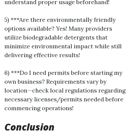
understand proper usage beforehand!
5) ***Are there environmentally friendly
options available? Yes! Many providers
utilize biodegradable detergents that
minimize environmental impact while still
delivering effective results!
6) ***Do I need permits before starting my
own business? Requirements vary by
location—check local regulations regarding
necessary licenses/permits needed before
commencing operations!
Conclusion