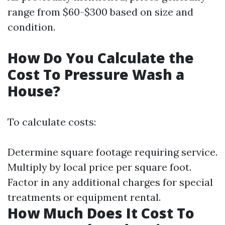
range from $60-$300 based on size and
condition.
How Do You Calculate the
Cost To Pressure Wash a
House?
To calculate costs:
Determine square footage requiring service.
Multiply by local price per square foot.
Factor in any additional charges for special
treatments or equipment rental.
How Much Does It Cost To