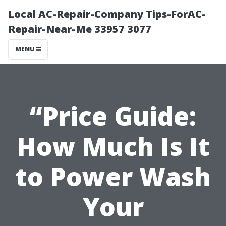
Local AC-Repair-Company Tips-ForAC-
Repair-Near-Me 33957 3077
MENU
“Price Guide:
How Much Is It
to Power Wash
Your