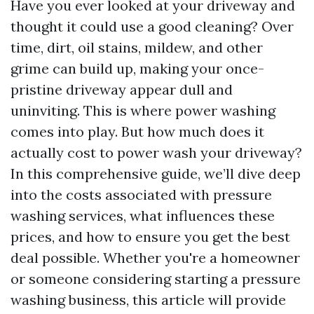
Have you ever looked at your driveway and
thought it could use a good cleaning? Over
time, dirt, oil stains, mildew, and other
grime can build up, making your once-
pristine driveway appear dull and
uninviting. This is where power washing
comes into play. But how much does it
actually cost to power wash your driveway?
In this comprehensive guide, we’ll dive deep
into the costs associated with pressure
washing services, what influences these
prices, and how to ensure you get the best
deal possible. Whether you're a homeowner
or someone considering starting a pressure
washing business, this article will provide