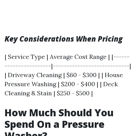
Key Considerations When Pricing
| Service Type | Average Cost Range | |------
-----------------|----------------------------|
| Driveway Cleaning | $60 - $300 | | House
Pressure Washing | $200 - $400 | | Deck
Cleaning & Stain | $250 - $500 |
How Much Should You
Spend On a Pressure
Washer?