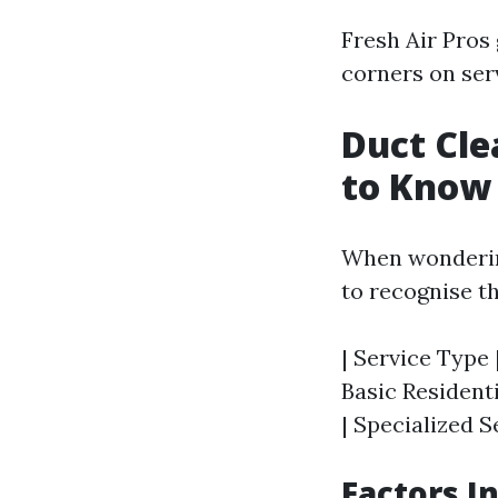
Fresh Air Pros
corners on serv
Duct Cle
to Know
When wondering
to recognise t
| Service Type 
Basic Residenti
| Specialized S
Factors I