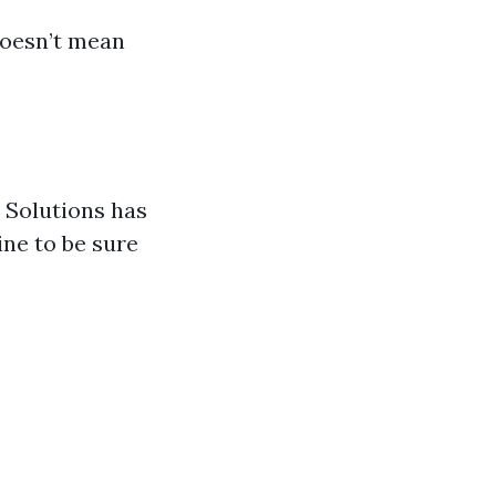
doesn’t mean
w Solutions has
ine to be sure