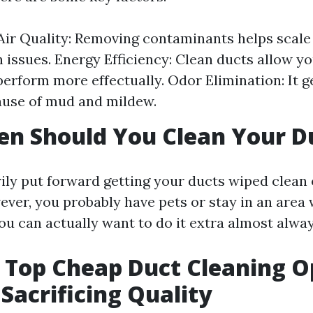
ir Quality: Removing contaminants helps scal
n issues. Energy Efficiency: Clean ducts allow 
perform more effectually. Odor Elimination: It ge
ause of mud and mildew.
n Should You Clean Your D
ily put forward getting your ducts wiped clean 
ever, you probably have pets or stay in an area 
you can actually want to do it extra almost alway
s Top Cheap Duct Cleaning O
Sacrificing Quality