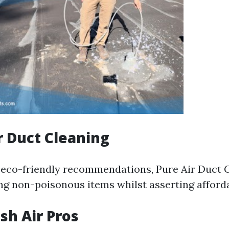
ir Duct Cleaning
n eco-friendly recommendations, Pure Air Duct 
zing non-poisonous items whilst asserting afforda
sh Air Pros