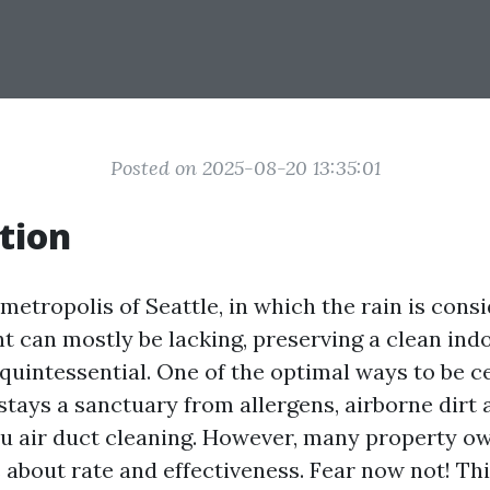
Posted on 2025-08-20 13:35:01
tion
 metropolis of Seattle, in which the rain is cons
nt can mostly be lacking, preserving a clean ind
quintessential. One of the optimal ways to be ce
stays a sanctuary from allergens, airborne dirt 
hru air duct cleaning. However, many property o
s about rate and effectiveness. Fear now not! Th