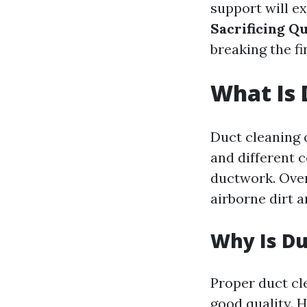
support will e
Sacrificing Qu
breaking the fi
What Is 
Duct cleaning c
and different 
ductwork. Over
airborne dirt 
Why Is Du
Proper duct cle
good quality. 