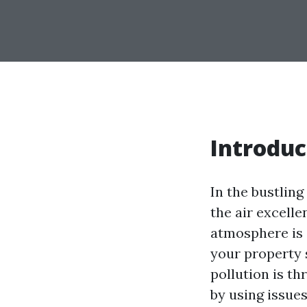
Introduc
In the bustling
the air excelle
atmosphere is 
your property 
pollution is t
by using issue