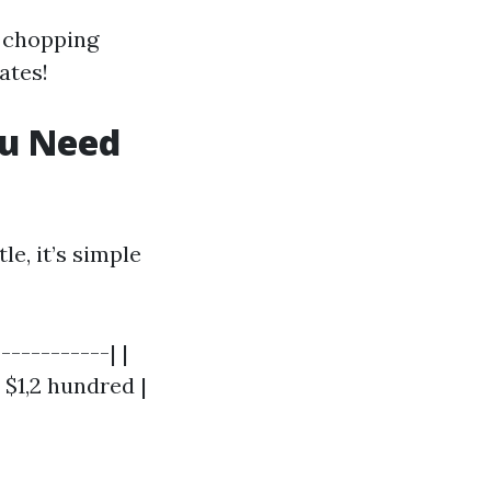
f chopping
ates!
ou Need
e, it’s simple
-----------| |
 $1,2 hundred |