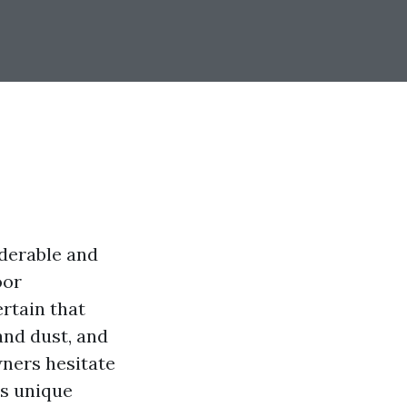
iderable and
oor
rtain that
and dust, and
wners hesitate
is unique