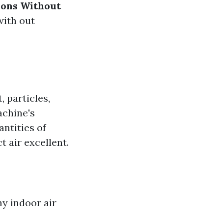
ions Without
with out
, particles,
achine's
ntities of
 air excellent.
hy indoor air