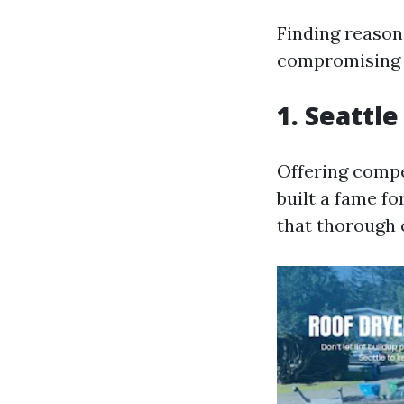
Finding reason
compromising o
1. Seattle
Offering compet
built a fame fo
that thorough 