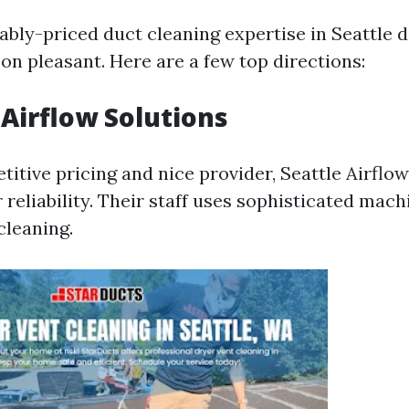
ably-priced duct cleaning expertise in Seattle 
n pleasant. Here are a few top directions:
 Airflow Solutions
itive pricing and nice provider, Seattle Airflo
r reliability. Their staff uses sophisticated mach
cleaning.