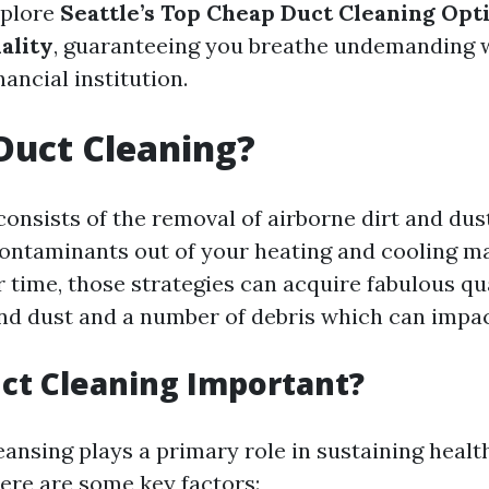
xplore
Seattle’s Top Cheap Duct Cleaning Opt
ality
, guaranteeing you breathe undemanding 
nancial institution.
Duct Cleaning?
onsists of the removal of airborne dirt and dust
contaminants out of your heating and cooling m
 time, those strategies can acquire fabulous qua
and dust and a number of debris which can impact
ct Cleaning Important?
ansing plays a primary role in sustaining healt
Here are some key factors: