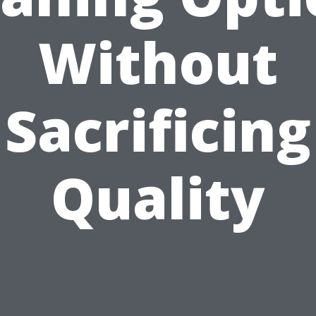
Without
Sacrificing
Quality