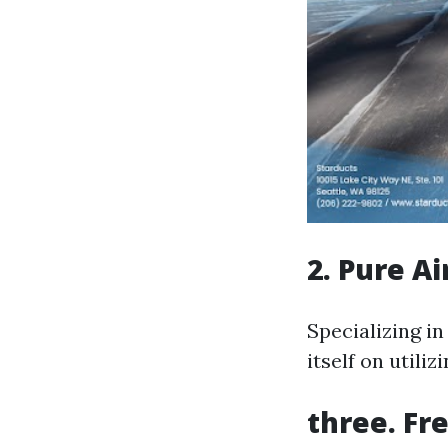
2. Pure A
Specializing i
itself on utili
three. Fre