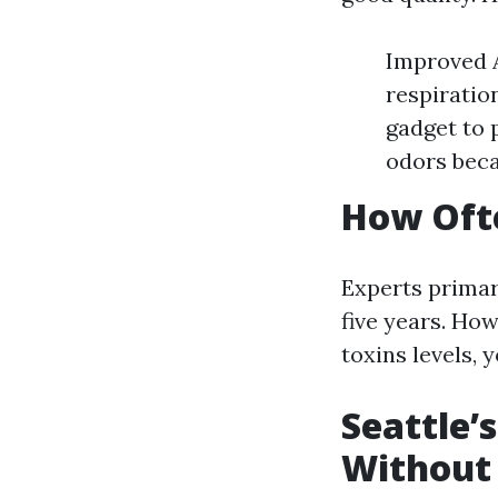
Improved A
respiratio
gadget to 
odors bec
How Ofte
Experts primar
five years. How
toxins levels, 
Seattle’
Without 