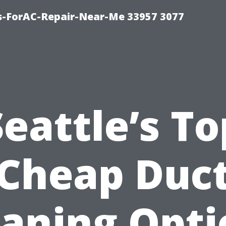
s-ForAC-Repair-Near-Me 33957 3077
Seattle’s To
Cheap Duc
eaning Opti