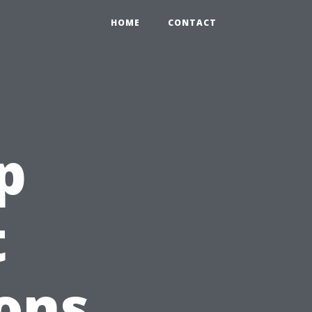
HOME
CONTACT
p
t
ons