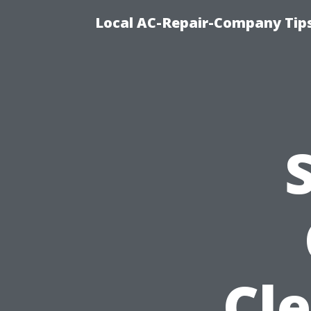
Local AC-Repair-Company Tip
Cl