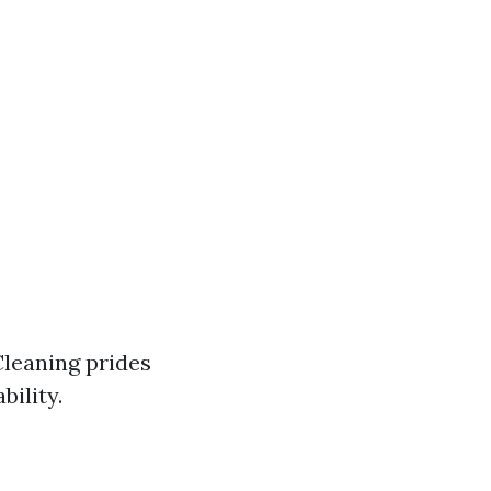
Cleaning prides
bility.