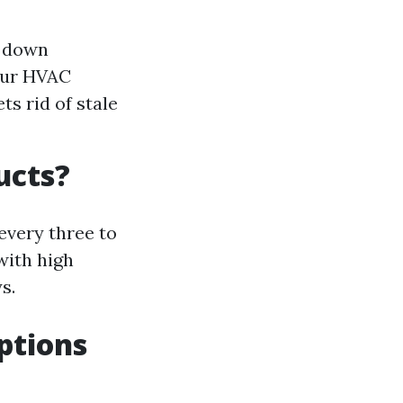
e down
your HVAC
ts rid of stale
ucts?
every three to
with high
s.
ptions