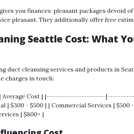
 gives you finances-pleasant packages devoid o
ice pleasant. They additionally offer free estim
aning Seattle Cost: What Y
 duct cleansing services and products in Seattl
he charges in touch:
| Average Cost | |----------------------|----------
al | $300 - $500 | | Commercial Services | $500 -
ervices | $800+ |
nfluencing Cost