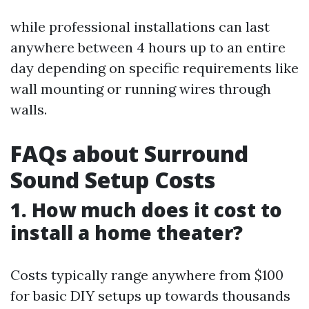
while professional installations can last
anywhere between 4 hours up to an entire
day depending on specific requirements like
wall mounting or running wires through
walls.
FAQs about Surround
Sound Setup Costs
1. How much does it cost to
install a home theater?
Costs typically range anywhere from $100
for basic DIY setups up towards thousands