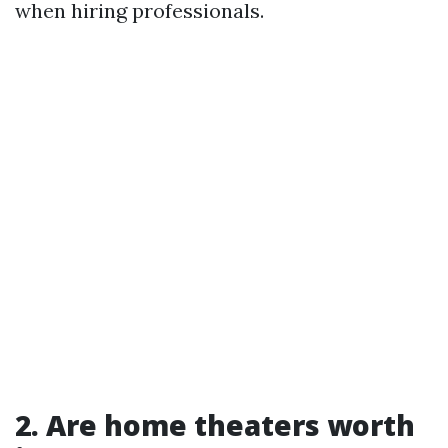
when hiring professionals.
2. Are home theaters worth