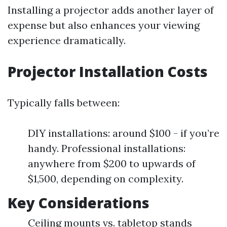
Installing a projector adds another layer of
expense but also enhances your viewing
experience dramatically.
Projector Installation Costs
Typically falls between:
DIY installations: around $100 - if you’re
handy. Professional installations:
anywhere from $200 to upwards of
$1,500, depending on complexity.
Key Considerations
Ceiling mounts vs. tabletop stands