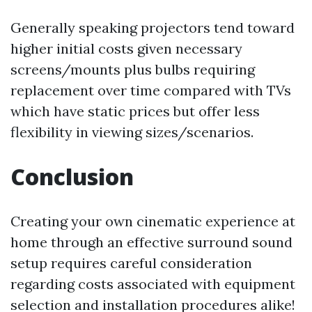
Generally speaking projectors tend toward
higher initial costs given necessary
screens/mounts plus bulbs requiring
replacement over time compared with TVs
which have static prices but offer less
flexibility in viewing sizes/scenarios.
Conclusion
Creating your own cinematic experience at
home through an effective surround sound
setup requires careful consideration
regarding costs associated with equipment
selection and installation procedures alike!