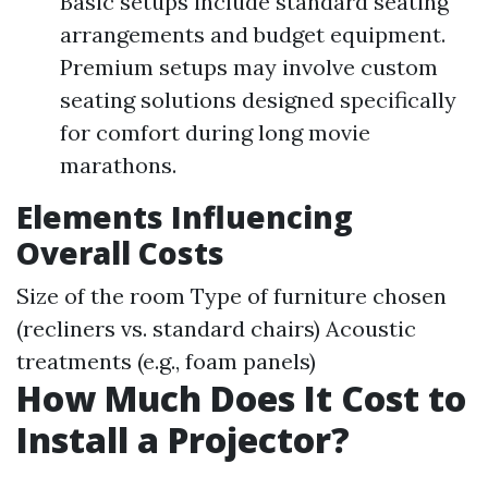
Basic setups include standard seating
arrangements and budget equipment.
Premium setups may involve custom
seating solutions designed specifically
for comfort during long movie
marathons.
Elements Influencing
Overall Costs
Size of the room Type of furniture chosen
(recliners vs. standard chairs) Acoustic
treatments (e.g., foam panels)
How Much Does It Cost to
Install a Projector?