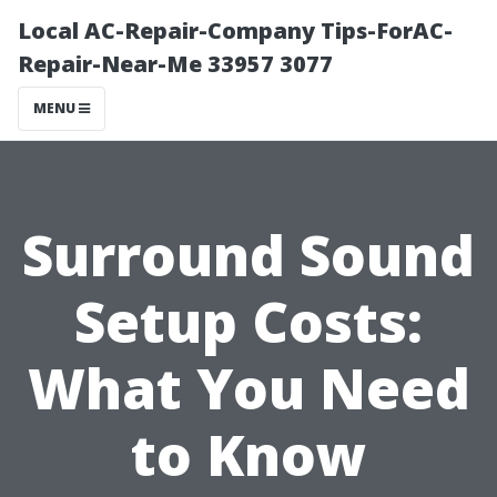
Local AC-Repair-Company Tips-ForAC-
Repair-Near-Me 33957 3077
MENU
Surround Sound
Setup Costs:
What You Need
to Know