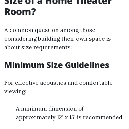
Size of a Home Theater
Room?
A common question among those
considering building their own space is
about size requirements:
Minimum Size Guidelines
For effective acoustics and comfortable
viewing:
A minimum dimension of
approximately 12’ x 15’ is recommended.