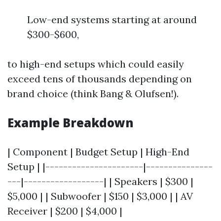
Low-end systems starting at around
$300-$600,
to high-end setups which could easily
exceed tens of thousands depending on
brand choice (think Bang & Olufsen!).
Example Breakdown
| Component | Budget Setup | High-End
Setup | |----------------------|---------------
---|------------------| | Speakers | $300 |
$5,000 | | Subwoofer | $150 | $3,000 | | AV
Receiver | $200 | $4,000 |