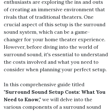
enthusiasts are exploring the ins and outs
of creating an immersive environment that
rivals that of traditional theaters. One
crucial aspect of this setup is the surround
sound system, which can be a game-
changer for your home theater experience.
However, before diving into the world of
surround sound, it's essential to understand
the costs involved and what you need to
consider when planning your perfect setup.
In this comprehensive guide titled
"Surround Sound Setup Costs: What You
Need to Know,"
we will delve into the
various components of a surround sound