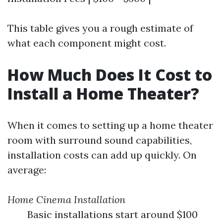
This table gives you a rough estimate of
what each component might cost.
How Much Does It Cost to
Install a Home Theater?
When it comes to setting up a home theater
room with surround sound capabilities,
installation costs can add up quickly. On
average:
Home Cinema Installation
Basic installations start around $100