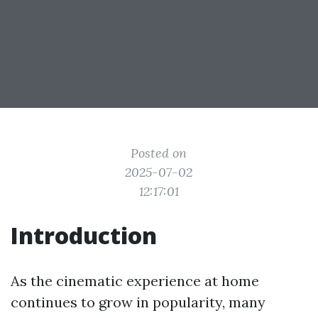
Posted on
2025-07-02
12:17:01
Introduction
As the cinematic experience at home
continues to grow in popularity, many