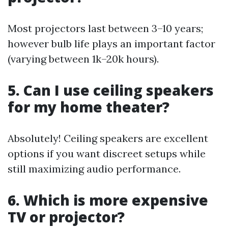
Most projectors last between 3–10 years;
however bulb life plays an important factor
(varying between 1k–20k hours).
5. Can I use ceiling speakers
for my home theater?
Absolutely! Ceiling speakers are excellent
options if you want discreet setups while
still maximizing audio performance.
6. Which is more expensive
TV or projector?