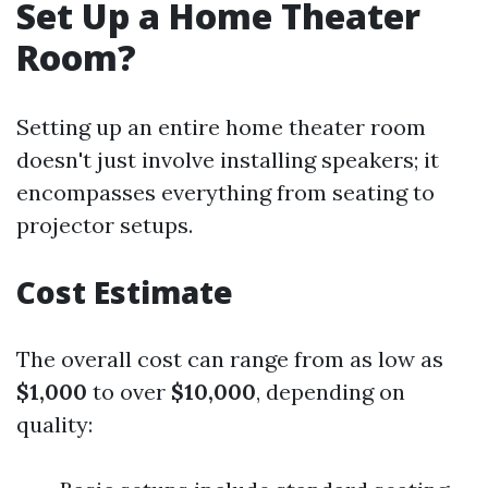
Set Up a Home Theater
Room?
Setting up an entire home theater room
doesn't just involve installing speakers; it
encompasses everything from seating to
projector setups.
Cost Estimate
The overall cost can range from as low as
$1,000
to over
$10,000
, depending on
quality: