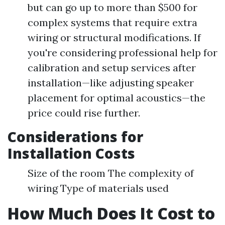
but can go up to more than $500 for
complex systems that require extra
wiring or structural modifications. If
you're considering professional help for
calibration and setup services after
installation—like adjusting speaker
placement for optimal acoustics—the
price could rise further.
Considerations for
Installation Costs
Size of the room The complexity of
wiring Type of materials used
How Much Does It Cost to