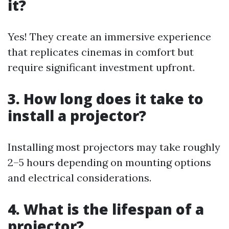
it?
Yes! They create an immersive experience
that replicates cinemas in comfort but
require significant investment upfront.
3. How long does it take to
install a projector?
Installing most projectors may take roughly
2–5 hours depending on mounting options
and electrical considerations.
4. What is the lifespan of a
projector?