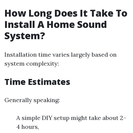
How Long Does It Take To
Install A Home Sound
System?
Installation time varies largely based on
system complexity:
Time Estimates
Generally speaking:
A simple DIY setup might take about 2–
4 hours,