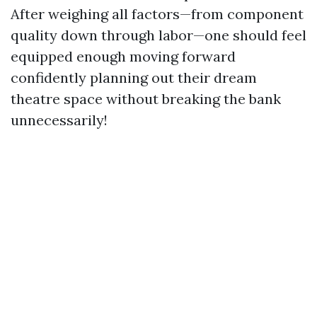
After weighing all factors—from component
quality down through labor—one should feel
equipped enough moving forward
confidently planning out their dream
theatre space without breaking the bank
unnecessarily!