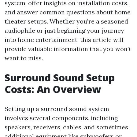
system, offer insights on installation costs,
and answer common questions about home
theater setups. Whether you're a seasoned
audiophile or just beginning your journey
into home entertainment, this article will
provide valuable information that you won't
want to miss.
Surround Sound Setup
Costs: An Overview
Setting up a surround sound system
involves several components, including
speakers, receivers, cables, and sometimes
additional equipment like subwoofers or