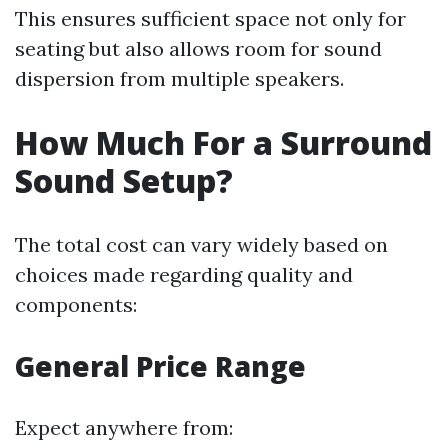
This ensures sufficient space not only for
seating but also allows room for sound
dispersion from multiple speakers.
How Much For a Surround
Sound Setup?
The total cost can vary widely based on
choices made regarding quality and
components:
General Price Range
Expect anywhere from: