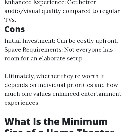
Enhanced Experience: Get better
audio/visual quality compared to regular
TVs.
Cons
Initial Investment: Can be costly upfront.
Space Requirements: Not everyone has
room for an elaborate setup.
Ultimately, whether they’re worth it
depends on individual priorities and how
much one values enhanced entertainment
experiences.
What Is the Minimum