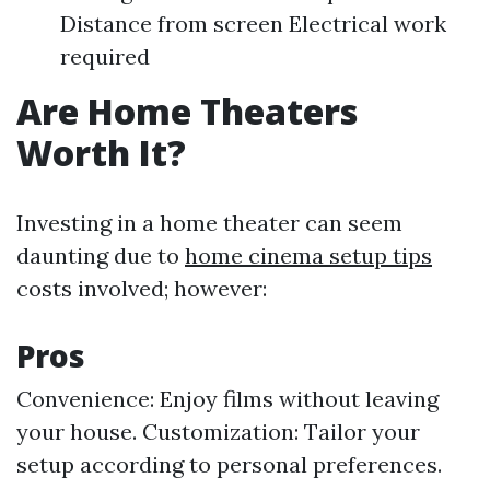
Distance from screen Electrical work
required
Are Home Theaters
Worth It?
Investing in a home theater can seem
daunting due to
home cinema setup tips
costs involved; however:
Pros
Convenience: Enjoy films without leaving
your house. Customization: Tailor your
setup according to personal preferences.