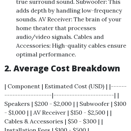
true surround sound. Subwoofer: This
adds depth by handling low-frequency
sounds. AV Receiver: The brain of your
home theater that processes
audio/video signals. Cables and
Accessories: High-quality cables ensure
optimal performance.
2. Average Cost Breakdown
| Component | Estimated Cost (USD) | |------
------------------|-----------------------| |
Speakers | $200 - $2,000 | | Subwoofer | $100
- $1,000 | | AV Receiver | $150 - $2,500 | |
Cables & Accessories | $50 - $300 | |
Installation Fees | $100 - $500 |