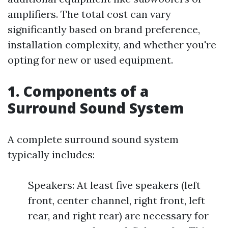
amplifiers. The total cost can vary
significantly based on brand preference,
installation complexity, and whether you're
opting for new or used equipment.
1. Components of a
Surround Sound System
A complete surround sound system
typically includes:
Speakers: At least five speakers (left
front, center channel, right front, left
rear, and right rear) are necessary for