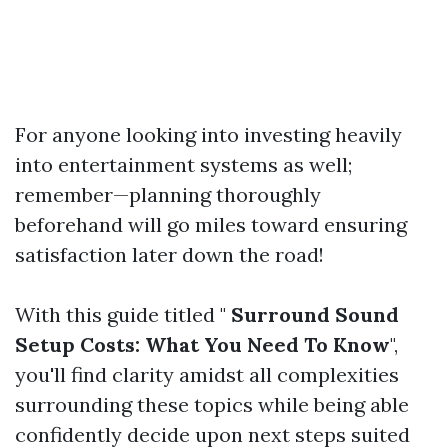
For anyone looking into investing heavily
into entertainment systems as well;
remember—planning thoroughly
beforehand will go miles toward ensuring
satisfaction later down the road!
With this guide titled "
Surround Sound
Setup Costs: What You Need To Know
",
you'll find clarity amidst all complexities
surrounding these topics while being able
confidently decide upon next steps suited