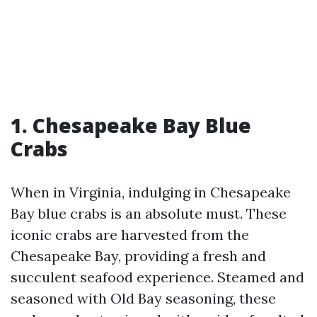
1. Chesapeake Bay Blue
Crabs
When in Virginia, indulging in Chesapeake
Bay blue crabs is an absolute must. These
iconic crabs are harvested from the
Chesapeake Bay, providing a fresh and
succulent seafood experience. Steamed and
seasoned with Old Bay seasoning, these