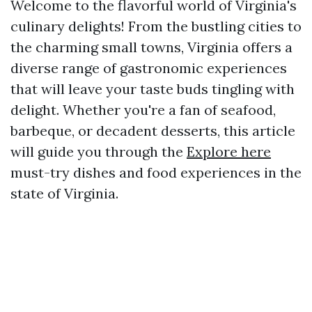
Welcome to the flavorful world of Virginia's
culinary delights! From the bustling cities to
the charming small towns, Virginia offers a
diverse range of gastronomic experiences
that will leave your taste buds tingling with
delight. Whether you're a fan of seafood,
barbeque, or decadent desserts, this article
will guide you through the
Explore here
must-try dishes and food experiences in the
state of Virginia.