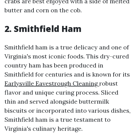
crabs are best enjoyed with a side of melted
butter and corn on the cob.
2. Smithfield Ham
Smithfield ham is a true delicacy and one of
Virginia's most iconic foods. This dry-cured
country ham has been produced in
Smithfield for centuries and is known for its
Earlysville Eavestrough Cleaning
robust
flavor and unique curing process. Sliced
thin and served alongside buttermilk
biscuits or incorporated into various dishes,
Smithfield ham is a true testament to
Virginia's culinary heritage.