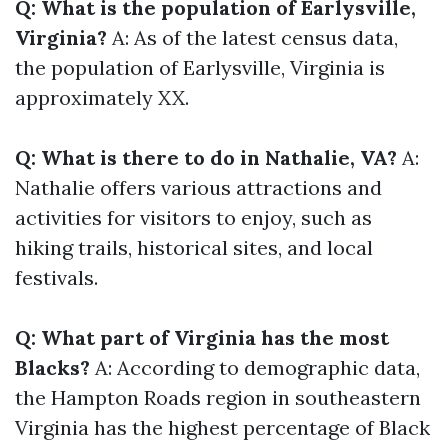
Q: What is the population of Earlysville,
Virginia?
A: As of the latest census data,
the population of Earlysville, Virginia is
approximately XX.
Q: What is there to do in Nathalie, VA?
A:
Nathalie offers various attractions and
activities for visitors to enjoy, such as
hiking trails, historical sites, and local
festivals.
Q: What part of Virginia has the most
Blacks?
A: According to demographic data,
the Hampton Roads region in southeastern
Virginia has the highest percentage of Black