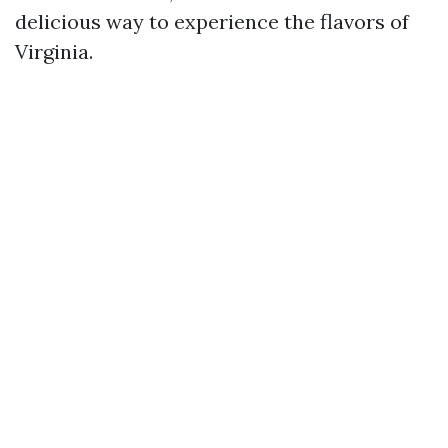
delicious way to experience the flavors of
Virginia.