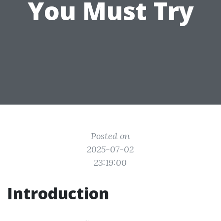
You Must Try
Posted on
2025-07-02
23:19:00
Introduction