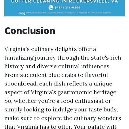
Conclusion
Virginia's culinary delights offer a
tantalizing journey through the state's rich
history and diverse cultural influences.
From succulent blue crabs to flavorful
spoonbread, each dish reflects a unique
aspect of Virginia's gastronomic heritage.
So, whether you're a food enthusiast or
simply looking to indulge your taste buds,
make sure to explore the culinary wonders
that Virginia has to offer. Your palate will