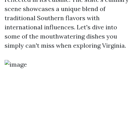
scene showcases a unique blend of
traditional Southern flavors with
international influences. Let's dive into
some of the mouthwatering dishes you
simply can't miss when exploring Virginia.