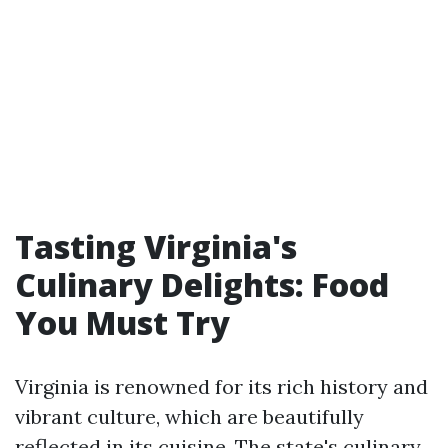
Tasting Virginia's
Culinary Delights: Food
You Must Try
Virginia is renowned for its rich history and
vibrant culture, which are beautifully
reflected in its cuisine. The state's culinary