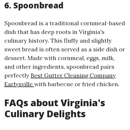
6. Spoonbread
Spoonbread is a traditional cornmeal-based
dish that has deep roots in Virginia's
culinary history. This fluffy and slightly
sweet bread is often served as a side dish or
dessert. Made with cornmeal, eggs, milk,
and other ingredients, spoonbread pairs
perfectly
Best Gutter Cleaning Company
Earlysville
with barbecue or fried chicken.
FAQs about Virginia's
Culinary Delights