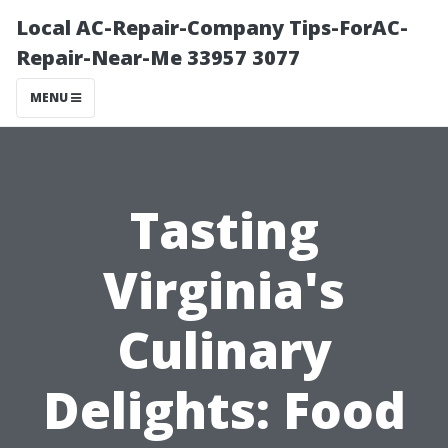
Local AC-Repair-Company Tips-ForAC-
Repair-Near-Me 33957 3077
MENU
Tasting
Virginia's
Culinary
Delights: Food