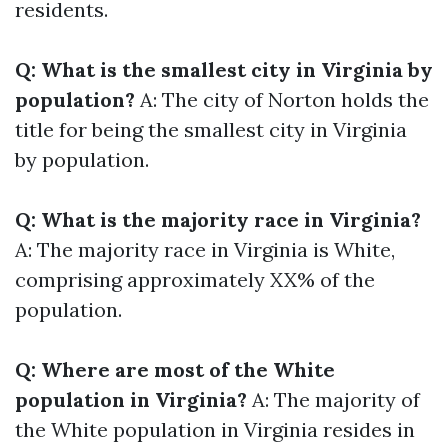
residents.
Q: What is the smallest city in Virginia by
population?
A: The city of Norton holds the
title for being the smallest city in Virginia
by population.
Q: What is the majority race in Virginia?
A: The majority race in Virginia is White,
comprising approximately XX% of the
population.
Q: Where are most of the White
population in Virginia?
A: The majority of
the White population in Virginia resides in