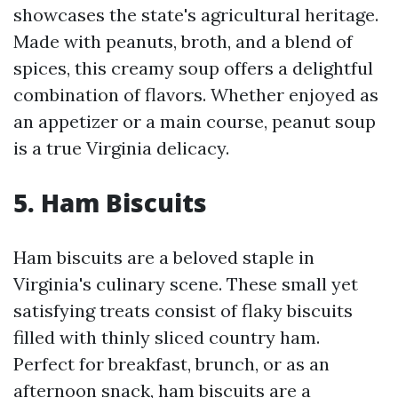
showcases the state's agricultural heritage.
Made with peanuts, broth, and a blend of
spices, this creamy soup offers a delightful
combination of flavors. Whether enjoyed as
an appetizer or a main course, peanut soup
is a true Virginia delicacy.
5. Ham Biscuits
Ham biscuits are a beloved staple in
Virginia's culinary scene. These small yet
satisfying treats consist of flaky biscuits
filled with thinly sliced country ham.
Perfect for breakfast, brunch, or as an
afternoon snack, ham biscuits are a