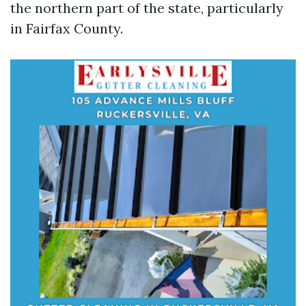
the northern part of the state, particularly
in Fairfax County.