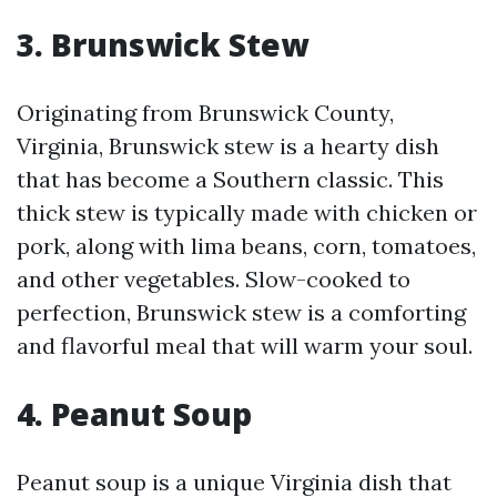
3. Brunswick Stew
Originating from Brunswick County,
Virginia, Brunswick stew is a hearty dish
that has become a Southern classic. This
thick stew is typically made with chicken or
pork, along with lima beans, corn, tomatoes,
and other vegetables. Slow-cooked to
perfection, Brunswick stew is a comforting
and flavorful meal that will warm your soul.
4. Peanut Soup
Peanut soup is a unique Virginia dish that