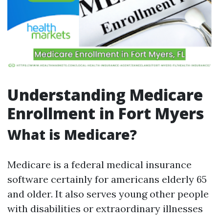
Understanding Medicare
Enrollment in Fort Myers
What is Medicare?
Medicare is a federal medical insurance
software certainly for americans elderly 65
and older. It also serves young other people
with disabilities or extraordinary illnesses