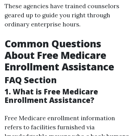
These agencies have trained counselors
geared up to guide you right through
ordinary enterprise hours.
Common Questions
About Free Medicare
Enrollment Assistance
FAQ Section
1. What is Free Medicare
Enrollment Assistance?
Free Medicare enrollment information
refers to facilities furnished via