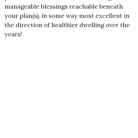
manageable blessings reachable beneath
your plan(s), in some way most excellent in
the direction of healthier dwelling over the
years!