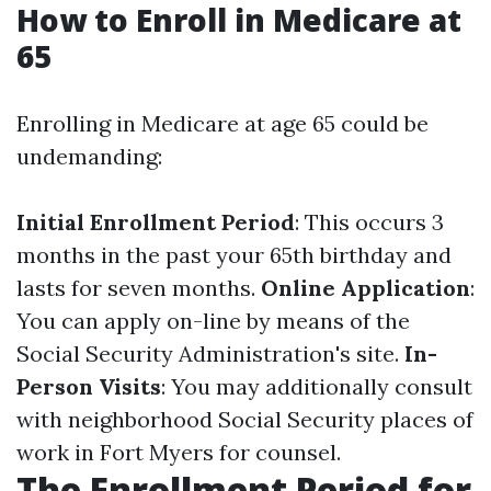
How to Enroll in Medicare at
65
Enrolling in Medicare at age 65 could be
undemanding:
Initial Enrollment Period
: This occurs 3
months in the past your 65th birthday and
lasts for seven months.
Online Application
:
You can apply on-line by means of the
Social Security Administration's site.
In-
Person Visits
: You may additionally consult
with neighborhood Social Security places of
work in Fort Myers for counsel.
The Enrollment Period for