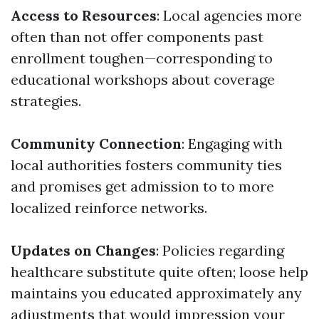
Access to Resources
: Local agencies more
often than not offer components past
enrollment toughen—corresponding to
educational workshops about coverage
strategies.
Community Connection
: Engaging with
local authorities fosters community ties
and promises get admission to to more
localized reinforce networks.
Updates on Changes
: Policies regarding
healthcare substitute quite often; loose help
maintains you educated approximately any
adjustments that would impression your