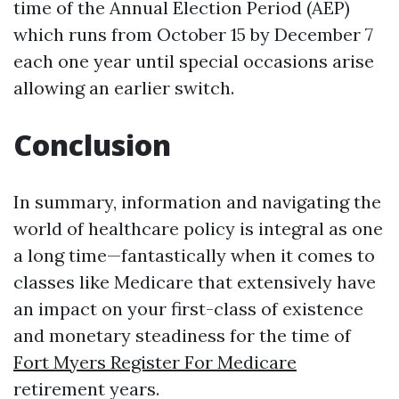
time of the Annual Election Period (AEP)
which runs from October 15 by December 7
each one year until special occasions arise
allowing an earlier switch.
Conclusion
In summary, information and navigating the
world of healthcare policy is integral as one
a long time—fantastically when it comes to
classes like Medicare that extensively have
an impact on your first-class of existence
and monetary steadiness for the time of
Fort Myers Register For Medicare
retirement years.