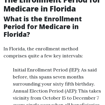
Medicare in Florida
What is the Enrollment
Period for Medicare in
Florida?
In Florida, the enrollment method
comprises quite a few key intervals:
Initial Enrollment Period (IEP): As said
before, this spans seven months
surrounding your sixty fifth birthday.
Annual Election Period (AEP): This takes
vicinity from October 15 to December 7
every single year when all beneficiaries