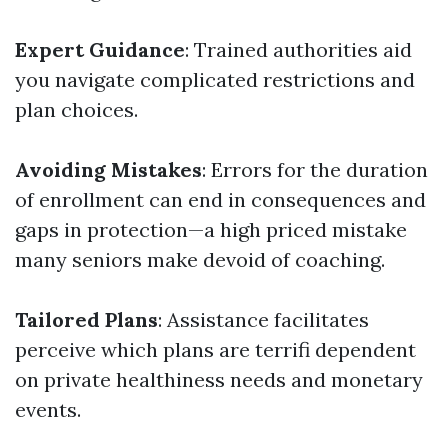
Expert Guidance
: Trained authorities aid
you navigate complicated restrictions and
plan choices.
Avoiding Mistakes
: Errors for the duration
of enrollment can end in consequences and
gaps in protection—a high priced mistake
many seniors make devoid of coaching.
Tailored Plans
: Assistance facilitates
perceive which plans are terrifi dependent
on private healthiness needs and monetary
events.