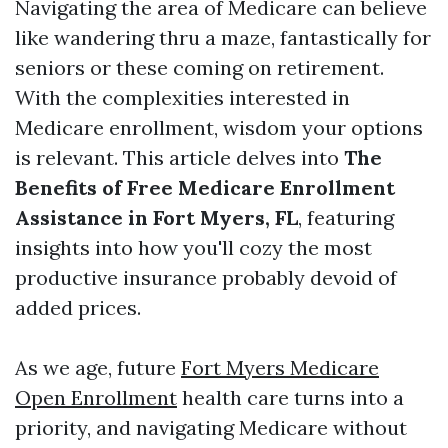
Navigating the area of Medicare can believe
like wandering thru a maze, fantastically for
seniors or these coming on retirement.
With the complexities interested in
Medicare enrollment, wisdom your options
is relevant. This article delves into
The
Benefits of Free Medicare Enrollment
Assistance in Fort Myers, FL
, featuring
insights into how you'll cozy the most
productive insurance probably devoid of
added prices.
As we age, future
Fort Myers Medicare
Open Enrollment
health care turns into a
priority, and navigating Medicare without