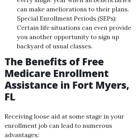
can make ameliorations to their plans.
Special Enrollment Periods (SEPs):
Certain life situations can even provide
you another opportunity to sign up
backyard of usual classes.
The Benefits of Free
Medicare Enrollment
Assistance in Fort Myers,
FL
Receiving loose aid at some stage in your
enrollment job can lead to numerous
advantages: