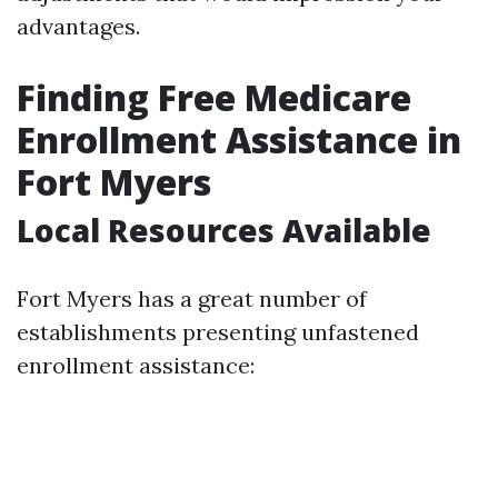
advantages.
Finding Free Medicare
Enrollment Assistance in
Fort Myers
Local Resources Available
Fort Myers has a great number of
establishments presenting unfastened
enrollment assistance: