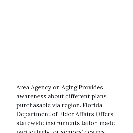
Area Agency on Aging Provides
awareness about different plans
purchasable via region. Florida
Department of Elder Affairs Offers
statewide instruments tailor-made
particularly for seniors' desires.