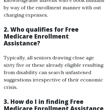
knowledgeable mavens who e book humans
by way of the enrollment manner with out
charging expenses.
2. Who qualifies for Free
Medicare Enrollment
Assistance?
Typically, all seniors drawing close age
sixty five or these already eligible resulting
from disability can search unfastened
suggestions irrespective of their economic
crisis.
3. How do I in finding Free
Medicare Enrollment Assistance