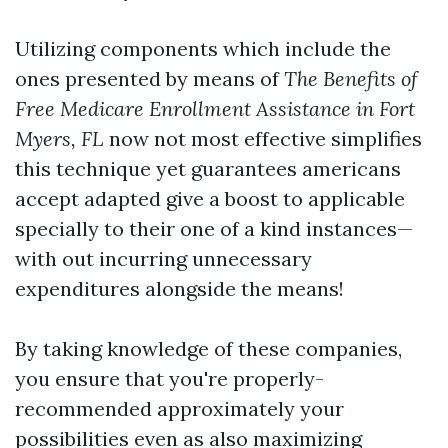
Utilizing components which include the
ones presented by means of
The Benefits of
Free Medicare Enrollment Assistance in Fort
Myers, FL
now not most effective simplifies
this technique yet guarantees americans
accept adapted give a boost to applicable
specially to their one of a kind instances—
with out incurring unnecessary
expenditures alongside the means!
By taking knowledge of these companies,
you ensure that you're properly-
recommended approximately your
possibilities even as also maximizing