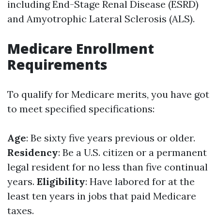
including End-Stage Renal Disease (ESRD)
and Amyotrophic Lateral Sclerosis (ALS).
Medicare Enrollment
Requirements
To qualify for Medicare merits, you have got
to meet specified specifications:
Age
: Be sixty five years previous or older.
Residency
: Be a U.S. citizen or a permanent
legal resident for no less than five continual
years.
Eligibility
: Have labored for at the
least ten years in jobs that paid Medicare
taxes.