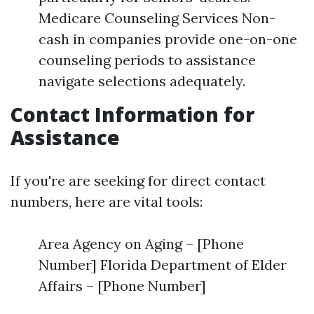
Medicare Counseling Services Non-
cash in companies provide one-on-one
counseling periods to assistance
navigate selections adequately.
Contact Information for
Assistance
If you're are seeking for direct contact
numbers, here are vital tools:
Area Agency on Aging – [Phone
Number] Florida Department of Elder
Affairs – [Phone Number]