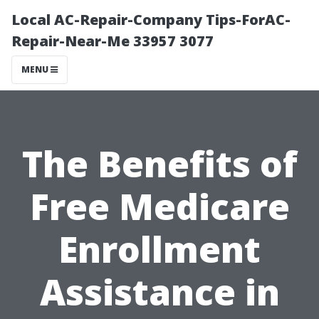
Local AC-Repair-Company Tips-ForAC-
Repair-Near-Me 33957 3077
MENU
The Benefits of
Free Medicare
Enrollment
Assistance in