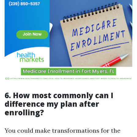
6. How most commonly can I
difference my plan after
enrolling?
You could make transformations for the