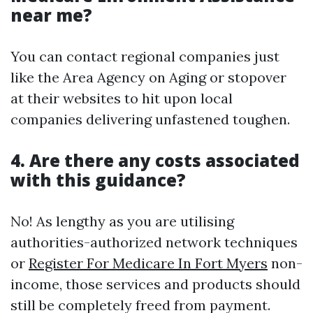
near me?
You can contact regional companies just
like the Area Agency on Aging or stopover
at their websites to hit upon local
companies delivering unfastened toughen.
4. Are there any costs associated
with this guidance?
No! As lengthy as you are utilising
authorities-authorized network techniques
or
Register For Medicare In Fort Myers
non-
income, those services and products should
still be completely freed from payment.