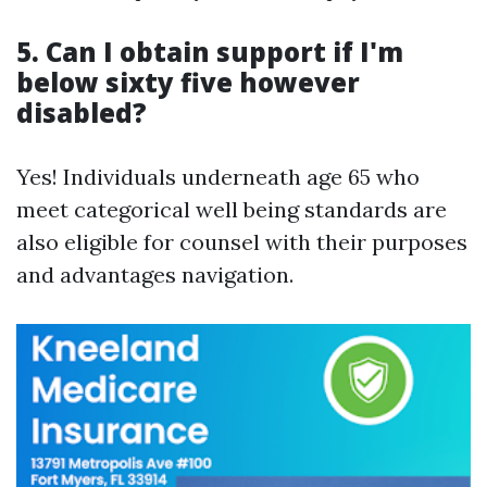
5. Can I obtain support if I'm
below sixty five however
disabled?
Yes! Individuals underneath age 65 who
meet categorical well being standards are
also eligible for counsel with their purposes
and advantages navigation.