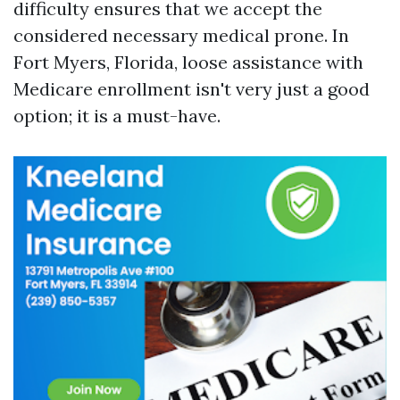
difficulty ensures that we accept the
considered necessary medical prone. In
Fort Myers, Florida, loose assistance with
Medicare enrollment isn't very just a good
option; it is a must-have.