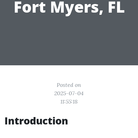
Fort Myers, FL
Posted on
2025-07-04
11:55:18
Introduction