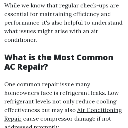
While we know that regular check-ups are
essential for maintaining efficiency and
performance, it's also helpful to understand
what issues might arise with an air
conditioner.
What is the Most Common
AC Repair?
One common repair issue many
homeowners face is refrigerant leaks. Low
refrigerant levels not only reduce cooling
effectiveness but may also
Air Conditioning
Repair
cause compressor damage if not
addressed promptly.