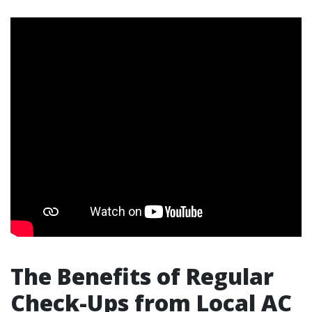
The Benefits of Regular
Check-Ups from Local AC