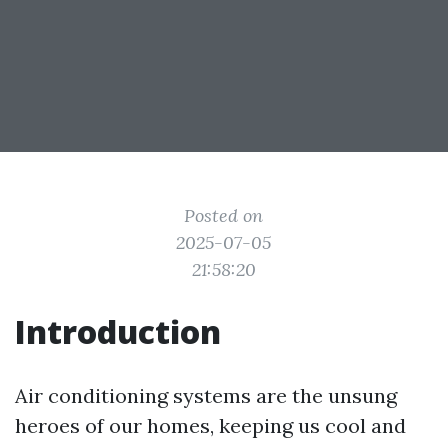
Posted on
2025-07-05
21:58:20
Introduction
Air conditioning systems are the unsung
heroes of our homes, keeping us cool and