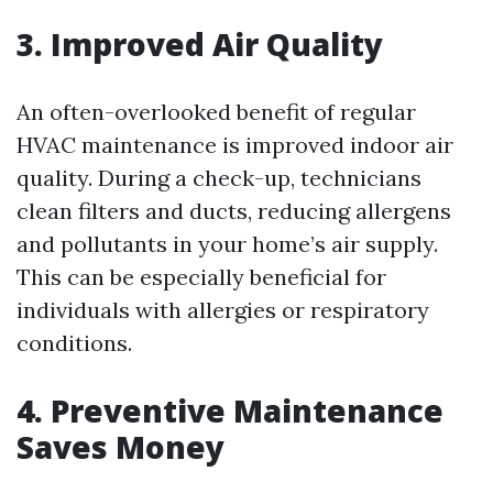
3. Improved Air Quality
An often-overlooked benefit of regular
HVAC maintenance is improved indoor air
quality. During a check-up, technicians
clean filters and ducts, reducing allergens
and pollutants in your home’s air supply.
This can be especially beneficial for
individuals with allergies or respiratory
conditions.
4. Preventive Maintenance
Saves Money