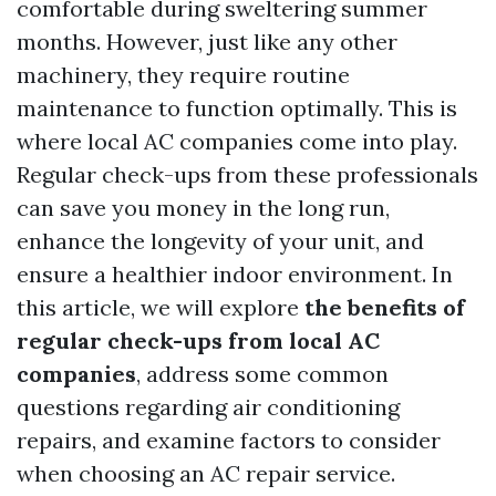
comfortable during sweltering summer
months. However, just like any other
machinery, they require routine
maintenance to function optimally. This is
where local AC companies come into play.
Regular check-ups from these professionals
can save you money in the long run,
enhance the longevity of your unit, and
ensure a healthier indoor environment. In
this article, we will explore
the benefits of
regular check-ups from local AC
companies
, address some common
questions regarding air conditioning
repairs, and examine factors to consider
when choosing an AC repair service.