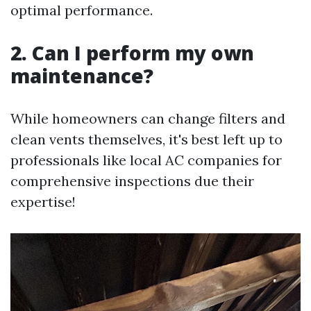
optimal performance.
2. Can I perform my own
maintenance?
While homeowners can change filters and
clean vents themselves, it's best left up to
professionals like local AC companies for
comprehensive inspections due their
expertise!