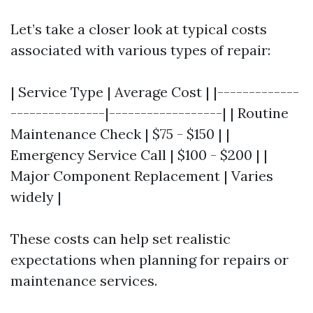
Let’s take a closer look at typical costs
associated with various types of repair:
| Service Type | Average Cost | |-------------
---------------|------------------| | Routine
Maintenance Check | $75 - $150 | |
Emergency Service Call | $100 - $200 | |
Major Component Replacement | Varies
widely |
These costs can help set realistic
expectations when planning for repairs or
maintenance services.