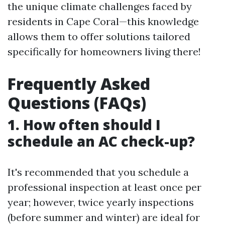
the unique climate challenges faced by
residents in Cape Coral—this knowledge
allows them to offer solutions tailored
specifically for homeowners living there!
Frequently Asked
Questions (FAQs)
1. How often should I
schedule an AC check-up?
It's recommended that you schedule a
professional inspection at least once per
year; however, twice yearly inspections
(before summer and winter) are ideal for