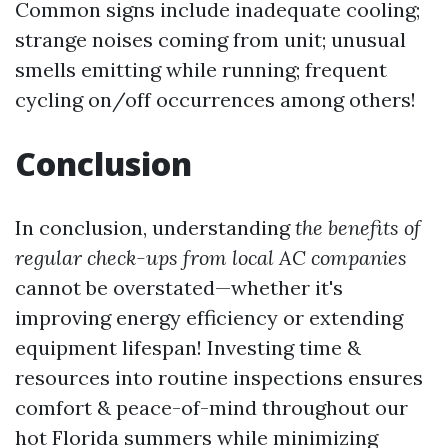
Common signs include inadequate cooling;
strange noises coming from unit; unusual
smells emitting while running; frequent
cycling on/off occurrences among others!
Conclusion
In conclusion, understanding
the benefits of
regular check-ups from local AC companies
cannot be overstated—whether it's
improving energy efficiency or extending
equipment lifespan! Investing time &
resources into routine inspections ensures
comfort & peace-of-mind throughout our
hot Florida summers while minimizing