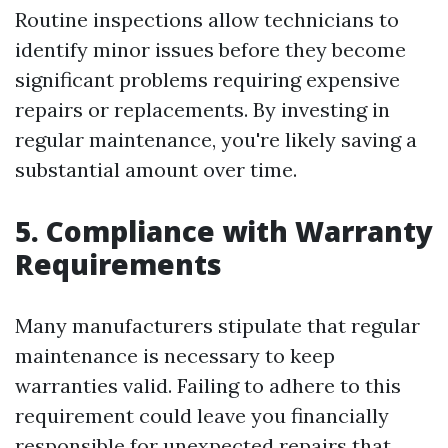
Routine inspections allow technicians to
identify minor issues before they become
significant problems requiring expensive
repairs or replacements. By investing in
regular maintenance, you're likely saving a
substantial amount over time.
5. Compliance with Warranty
Requirements
Many manufacturers stipulate that regular
maintenance is necessary to keep
warranties valid. Failing to adhere to this
requirement could leave you financially
responsible for unexpected repairs that