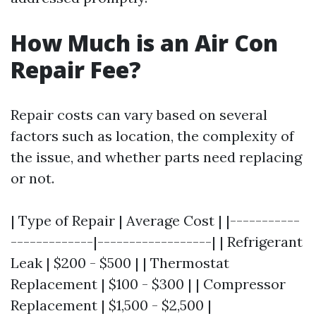
How Much is an Air Con
Repair Fee?
Repair costs can vary based on several
factors such as location, the complexity of
the issue, and whether parts need replacing
or not.
| Type of Repair | Average Cost | |-----------
-------------|------------------| | Refrigerant
Leak | $200 - $500 | | Thermostat
Replacement | $100 - $300 | | Compressor
Replacement | $1,500 - $2,500 |