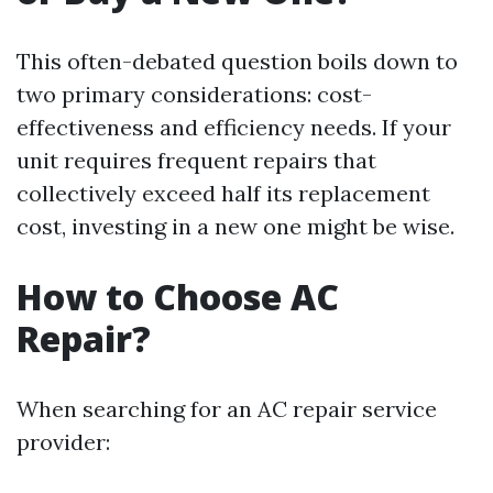
This often-debated question boils down to
two primary considerations: cost-
effectiveness and efficiency needs. If your
unit requires frequent repairs that
collectively exceed half its replacement
cost, investing in a new one might be wise.
How to Choose AC
Repair?
When searching for an AC repair service
provider: