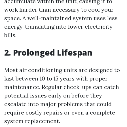
accumulate within the unit, causing it to
work harder than necessary to cool your
space. A well-maintained system uses less
energy, translating into lower electricity
bills.
2. Prolonged Lifespan
Most air conditioning units are designed to
last between 10 to 15 years with proper
maintenance. Regular check-ups can catch
potential issues early on before they
escalate into major problems that could
require costly repairs or even a complete
system replacement.