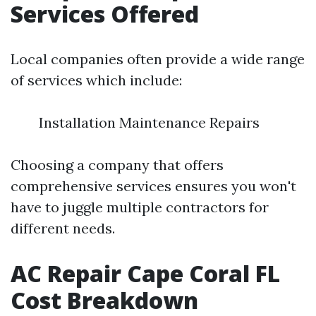
Services Offered
Local companies often provide a wide range
of services which include:
Installation Maintenance Repairs
Choosing a company that offers
comprehensive services ensures you won't
have to juggle multiple contractors for
different needs.
AC Repair Cape Coral FL
Cost Breakdown