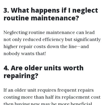
3. What happens if I neglect
routine maintenance?
Neglecting routine maintenance can lead
not only reduced efficiency but significantly
higher repair costs down the line—and
nobody wants that!
4. Are older units worth
repairing?
If an older unit requires frequent repairs
costing more than half its replacement cost
then buying new may be more beneficial