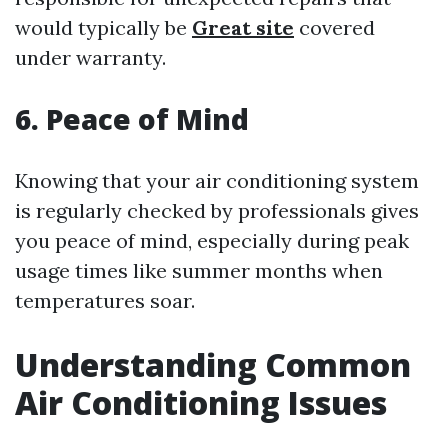
would typically be
Great site
covered
under warranty.
6. Peace of Mind
Knowing that your air conditioning system
is regularly checked by professionals gives
you peace of mind, especially during peak
usage times like summer months when
temperatures soar.
Understanding Common
Air Conditioning Issues