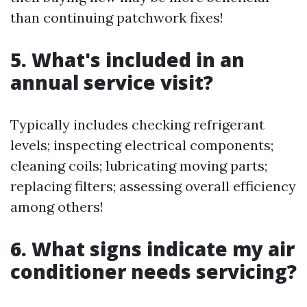
than continuing patchwork fixes!
5. What's included in an
annual service visit?
Typically includes checking refrigerant
levels; inspecting electrical components;
cleaning coils; lubricating moving parts;
replacing filters; assessing overall efficiency
among others!
6. What signs indicate my air
conditioner needs servicing?