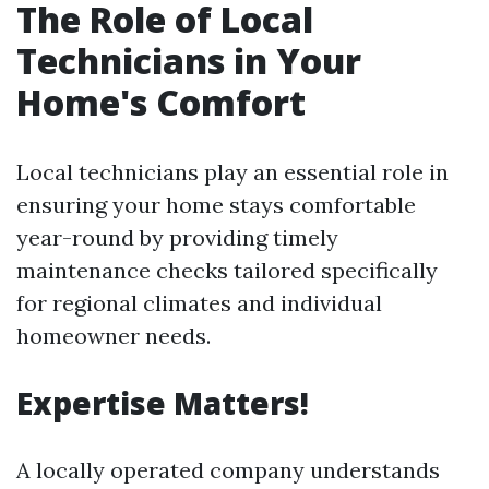
The Role of Local
Technicians in Your
Home's Comfort
Local technicians play an essential role in
ensuring your home stays comfortable
year-round by providing timely
maintenance checks tailored specifically
for regional climates and individual
homeowner needs.
Expertise Matters!
A locally operated company understands