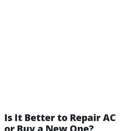
Is It Better to Repair AC
or Buy a New One?