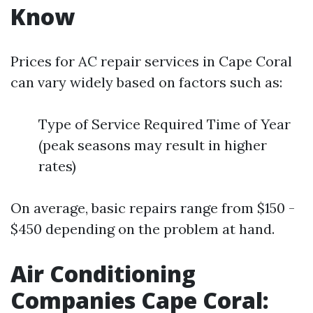
Know
Prices for AC repair services in Cape Coral
can vary widely based on factors such as:
Type of Service Required Time of Year
(peak seasons may result in higher
rates)
On average, basic repairs range from $150 -
$450 depending on the problem at hand.
Air Conditioning
Companies Cape Coral: