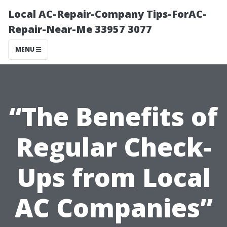
Local AC-Repair-Company Tips-ForAC-
Repair-Near-Me 33957 3077
MENU
“The Benefits of
Regular Check-
Ups from Local
AC Companies”