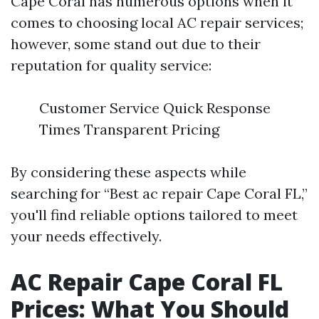
Cape Coral has numerous options when it
comes to choosing local AC repair services;
however, some stand out due to their
reputation for quality service:
Customer Service Quick Response
Times Transparent Pricing
By considering these aspects while
searching for “Best ac repair Cape Coral FL,”
you'll find reliable options tailored to meet
your needs effectively.
AC Repair Cape Coral FL
Prices: What You Should