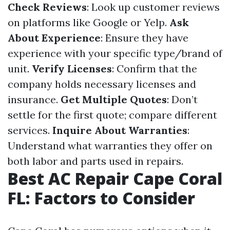
Check Reviews
: Look up customer reviews
on platforms like Google or Yelp.
Ask
About Experience
: Ensure they have
experience with your specific type/brand of
unit.
Verify Licenses
: Confirm that the
company holds necessary licenses and
insurance.
Get Multiple Quotes
: Don’t
settle for the first quote; compare different
services.
Inquire About Warranties
:
Understand what warranties they offer on
both labor and parts used in repairs.
Best AC Repair Cape Coral
FL: Factors to Consider