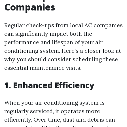
Companies
Regular check-ups from local AC companies
can significantly impact both the
performance and lifespan of your air
conditioning system. Here's a closer look at
why you should consider scheduling these
essential maintenance visits.
1. Enhanced Efficiency
When your air conditioning system is
regularly serviced, it operates more
efficiently. Over time, dust and debris can