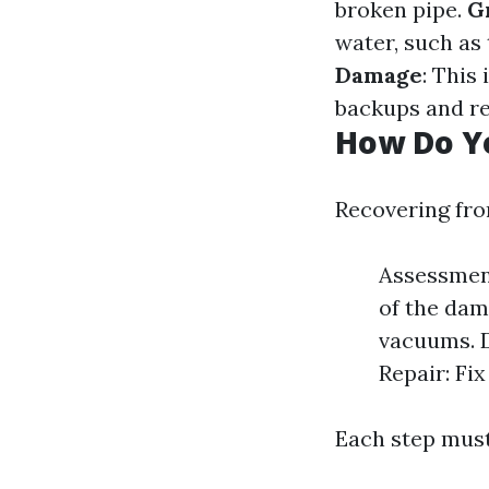
broken pipe.
G
water, such as
Damage
: This
backups and re
How Do Y
Recovering fro
Assessment
of the dam
vacuums. D
Repair: Fi
Each step must