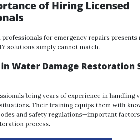
rtance of Hiring Licensed
onals
d professionals for emergency repairs present
DIY solutions simply cannot match.
 in Water Damage Restoration 
ssionals bring years of experience in handling v
ituations. Their training equips them with kn
 codes and safety regulations—important factors
storation process.