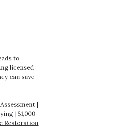
eads to
ing licensed
ency can save
y Assessment |
ying | $1,000 -
e Restoration