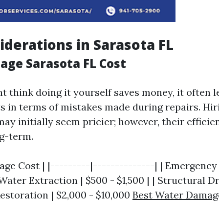
iderations in Sarasota FL
ge Sarasota FL Cost
 think doing it yourself saves money, it often l
ts in terms of mistakes made during repairs. Hir
ay initially seem pricier; however, their effici
g-term.
rage Cost | |---------|--------------| | Emergenc
 Water Extraction | $500 - $1,500 | | Structural Dr
 Restoration | $2,000 - $10,000
Best Water Damag