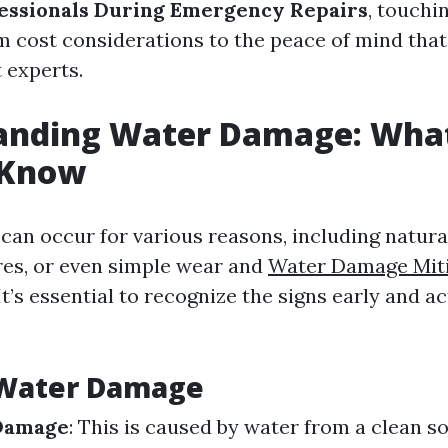
essionals During Emergency Repairs
, touchi
m cost considerations to the peace of mind tha
t experts.
anding Water Damage: Wha
 Know
an occur for various reasons, including natural
res, or even simple wear and
Water Damage Miti
It’s essential to recognize the signs early and ac
 Water Damage
Damage
: This is caused by water from a clean so