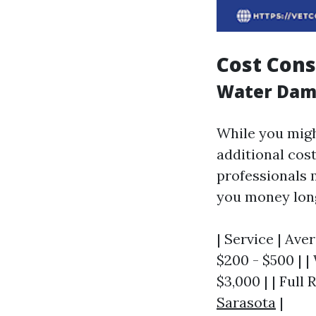
Cost Cons
Water Dama
While you might
additional cos
professionals m
you money lon
| Service | Ave
$200 - $500 | |
$3,000 | | Full
Sarasota
|