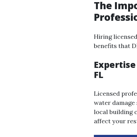
The Impo
Professi
Hiring license
benefits that 
Expertise
FL
Licensed profe
water damage s
local building
affect your re