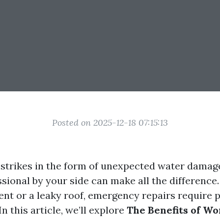
Posted on 2025-12-18 07:15:13
strikes in the form of unexpected water damage
sional by your side can make all the difference.
nt or a leaky roof, emergency repairs require 
In this article, we’ll explore
The Benefits of Wo