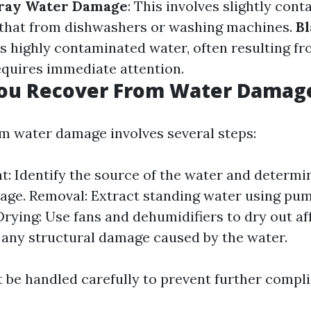
ray Water Damage
: This involves slightly con
 that from dishwashers or washing machines.
B
 is highly contaminated water, often resulting 
quires immediate attention.
ou Recover From Water Damag
m water damage involves several steps:
: Identify the source of the water and determi
age. Removal: Extract standing water using pu
rying: Use fans and dehumidifiers to dry out af
x any structural damage caused by the water.
 be handled carefully to prevent further compli