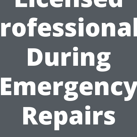
rofessiona
During
Emergenc
Repairs