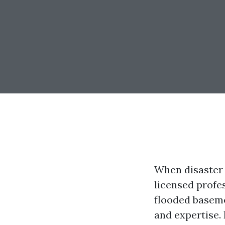
When disaster 
licensed profes
flooded baseme
and expertise. 