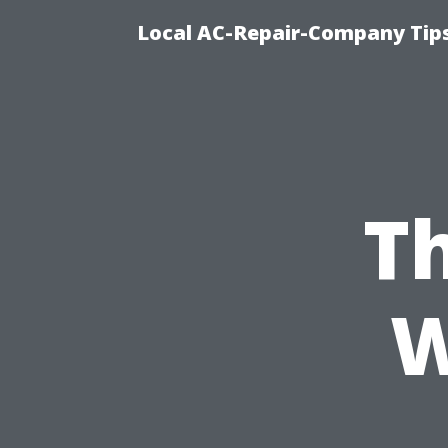
Local AC-Repair-Company Tip
Th
W