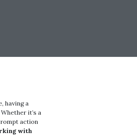
, having a
 Whether it’s a
prompt action
rking with