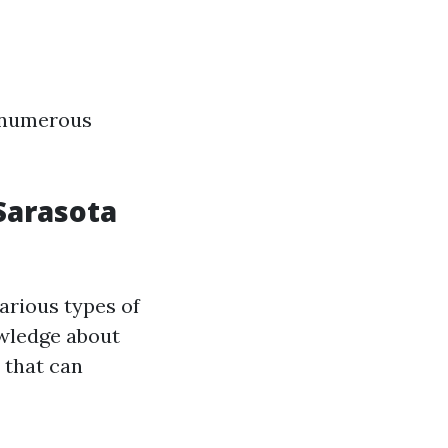
s numerous
Sarasota
arious types of
owledge about
 that can