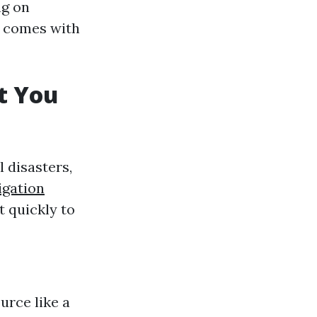
ng on
t comes with
t You
 disasters,
gation
t quickly to
urce like a