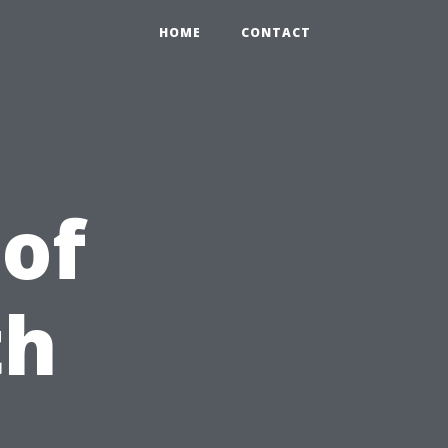
HOME
CONTACT
 of
th