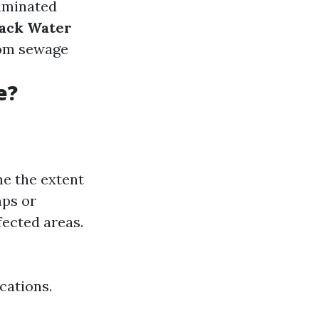
taminated
lack Water
from sewage
e?
ne the extent
mps or
fected areas.
cations.