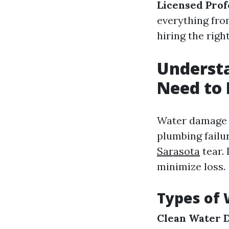
Licensed Prof
everything fro
hiring the righ
Underst
Need to
Water damage c
plumbing failu
Sarasota
tear. 
minimize loss.
Types of
Clean Water 