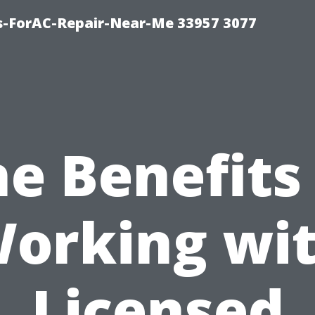
s-ForAC-Repair-Near-Me 33957 3077
e Benefits
orking wi
Licensed