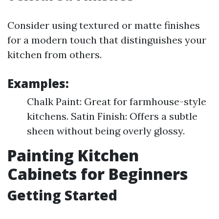
Consider using textured or matte finishes
for a modern touch that distinguishes your
kitchen from others.
Examples:
Chalk Paint: Great for farmhouse-style
kitchens. Satin Finish: Offers a subtle
sheen without being overly glossy.
Painting Kitchen
Cabinets for Beginners
Getting Started