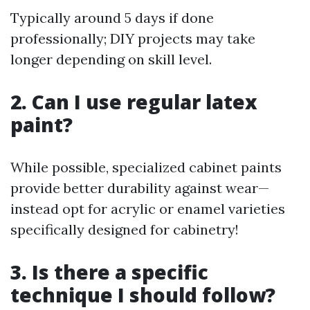
Typically around 5 days if done
professionally; DIY projects may take
longer depending on skill level.
2. Can I use regular latex
paint?
While possible, specialized cabinet paints
provide better durability against wear—
instead opt for acrylic or enamel varieties
specifically designed for cabinetry!
3. Is there a specific
technique I should follow?