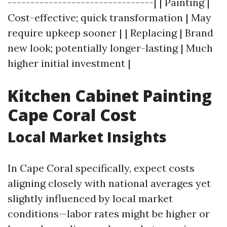
--------------------------------| | Painting |
Cost-effective; quick transformation | May
require upkeep sooner | | Replacing | Brand
new look; potentially longer-lasting | Much
higher initial investment |
Kitchen Cabinet Painting
Cape Coral Cost
Local Market Insights
In Cape Coral specifically, expect costs
aligning closely with national averages yet
slightly influenced by local market
conditions—labor rates might be higher or