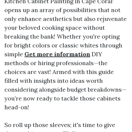
Kitchen Cabinet Painting in Cape Coral"
opens up an array of possibilities that not
only enhance aesthetics but also rejuvenate
your beloved cooking space without
breaking the bank! Whether you're opting
for bright colors or classic whites through
simple
Get more information
DIY
methods or hiring professionals—the
choices are vast! Armed with this guide
filled with insights into ideas worth
considering alongside budget breakdowns—
you’re now ready to tackle those cabinets
head-on!
So roll up those sleeves; it's time to give