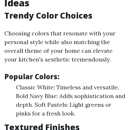
Ideas
Trendy Color Choices
Choosing colors that resonate with your
personal style while also matching the
overall theme of your home can elevate
your kitchen's aesthetic tremendously.
Popular Colors:
Classic White: Timeless and versatile.
Bold Navy Blue: Adds sophistication and
depth. Soft Pastels: Light greens or
pinks for a fresh look.
Textured Finishes