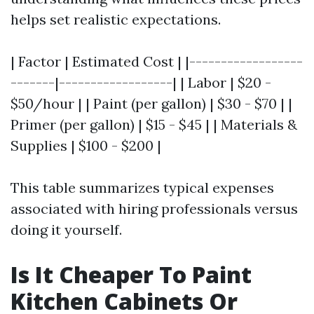
helps set realistic expectations.
| Factor | Estimated Cost | |------------------
-------|------------------| | Labor | $20 -
$50/hour | | Paint (per gallon) | $30 - $70 | |
Primer (per gallon) | $15 - $45 | | Materials &
Supplies | $100 - $200 |
This table summarizes typical expenses
associated with hiring professionals versus
doing it yourself.
Is It Cheaper To Paint
Kitchen Cabinets Or