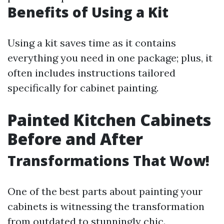
Benefits of Using a Kit
Using a kit saves time as it contains
everything you need in one package; plus, it
often includes instructions tailored
specifically for cabinet painting.
Painted Kitchen Cabinets
Before and After
Transformations That Wow!
One of the best parts about painting your
cabinets is witnessing the transformation
from outdated to stunningly chic.