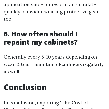
application since fumes can accumulate
quickly; consider wearing protective gear
too!
6. How often should I
repaint my cabinets?
Generally every 5–10 years depending on
wear & tear—maintain cleanliness regularly
as well!
Conclusion
In conclusion, exploring "The Cost of