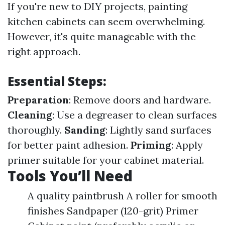
If you're new to DIY projects, painting
kitchen cabinets can seem overwhelming.
However, it's quite manageable with the
right approach.
Essential Steps:
Preparation
: Remove doors and hardware.
Cleaning
: Use a degreaser to clean surfaces
thoroughly.
Sanding
: Lightly sand surfaces
for better paint adhesion.
Priming
: Apply
primer suitable for your cabinet material.
Tools You’ll Need
A quality paintbrush A roller for smooth
finishes Sandpaper (120-grit) Primer