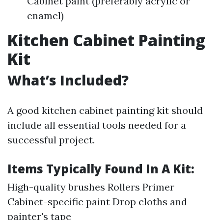
Cabinet paint (preferably acrylic or
enamel)
Kitchen Cabinet Painting
Kit
What’s Included?
A good kitchen cabinet painting kit should
include all essential tools needed for a
successful project.
Items Typically Found In A Kit:
High-quality brushes Rollers Primer
Cabinet-specific paint Drop cloths and
painter's tape