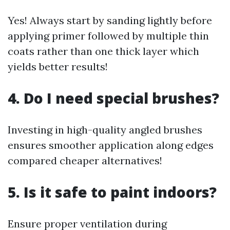
Yes! Always start by sanding lightly before
applying primer followed by multiple thin
coats rather than one thick layer which
yields better results!
4. Do I need special brushes?
Investing in high-quality angled brushes
ensures smoother application along edges
compared cheaper alternatives!
5. Is it safe to paint indoors?
Ensure proper ventilation during