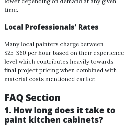
lower depending on demand at any given
time.
Local Professionals’ Rates
Many local painters charge between
$25-$60 per hour based on their experience
level which contributes heavily towards
final project pricing when combined with
material costs mentioned earlier.
FAQ Section
1. How long does it take to
paint kitchen cabinets?