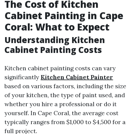
The Cost of Kitchen
Cabinet Painting in Cape
Coral: What to Expect
Understanding Kitchen
Cabinet Painting Costs
Kitchen cabinet painting costs can vary
significantly
Kitchen Cabinet Painter
based on various factors, including the size
of your kitchen, the type of paint used, and
whether you hire a professional or do it
yourself. In Cape Coral, the average cost
typically ranges from $1,000 to $4,500 for a
full project.