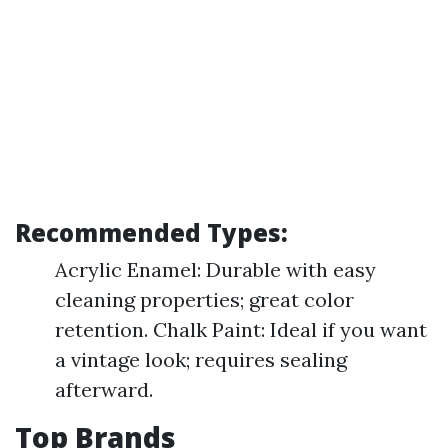
Recommended Types:
Acrylic Enamel: Durable with easy
cleaning properties; great color
retention. Chalk Paint: Ideal if you want
a vintage look; requires sealing
afterward.
Top Brands