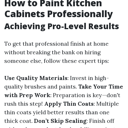
How to Paint Kitchen
Cabinets Professionally
Achieving Pro-Level Results
To get that professional finish at home
without breaking the bank on hiring
someone else, follow these expert tips:
Use Quality Materials
: Invest in high-
quality brushes and paints.
Take Your Time
with Prep Work
: Preparation is key—don't
rush this step!
Apply Thin Coats
: Multiple
thin coats yield better results than one
thick coat.
Don’t Skip Sealing
: Finish off