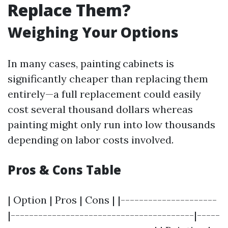
Replace Them?
Weighing Your Options
In many cases, painting cabinets is
significantly cheaper than replacing them
entirely—a full replacement could easily
cost several thousand dollars whereas
painting might only run into low thousands
depending on labor costs involved.
Pros & Cons Table
| Option | Pros | Cons | |---------------------
|----------------------------------------|-----