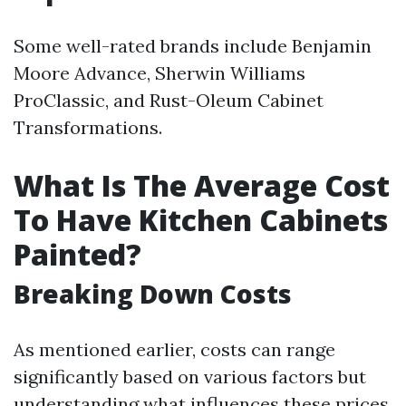
Some well-rated brands include Benjamin
Moore Advance, Sherwin Williams
ProClassic, and Rust-Oleum Cabinet
Transformations.
What Is The Average Cost
To Have Kitchen Cabinets
Painted?
Breaking Down Costs
As mentioned earlier, costs can range
significantly based on various factors but
understanding what influences these prices