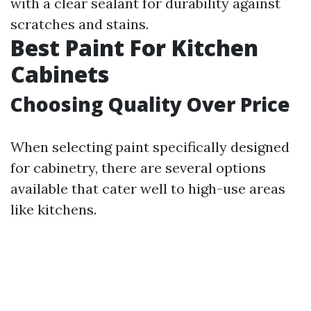
with a clear sealant for durability against
scratches and stains.
Best Paint For Kitchen
Cabinets
Choosing Quality Over Price
When selecting paint specifically designed
for cabinetry, there are several options
available that cater well to high-use areas
like kitchens.