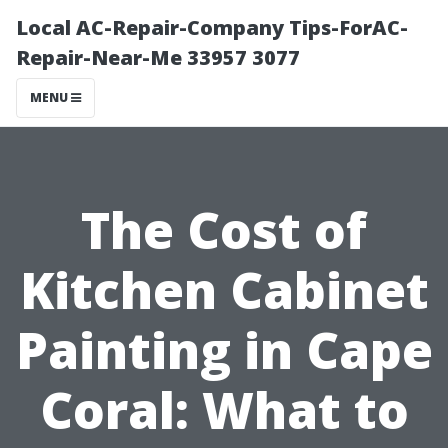
Local AC-Repair-Company Tips-ForAC-
Repair-Near-Me 33957 3077
MENU
The Cost of
Kitchen Cabinet
Painting in Cape
Coral: What to