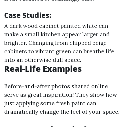
Case Studies:
A dark wood cabinet painted white can
make a small kitchen appear larger and
brighter. Changing from chipped beige
cabinets to vibrant green can breathe life
into an otherwise dull space.
Real-Life Examples
Before-and-after photos shared online
serve as great inspiration! They show how
just applying some fresh paint can
dramatically change the feel of your space.