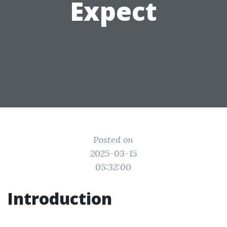
Expect
Posted on
2025-03-15
05:32:00
Introduction