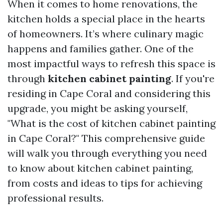
When it comes to home renovations, the
kitchen holds a special place in the hearts
of homeowners. It’s where culinary magic
happens and families gather. One of the
most impactful ways to refresh this space is
through
kitchen cabinet painting
. If you're
residing in Cape Coral and considering this
upgrade, you might be asking yourself,
"What is the cost of kitchen cabinet painting
in Cape Coral?" This comprehensive guide
will walk you through everything you need
to know about kitchen cabinet painting,
from costs and ideas to tips for achieving
professional results.