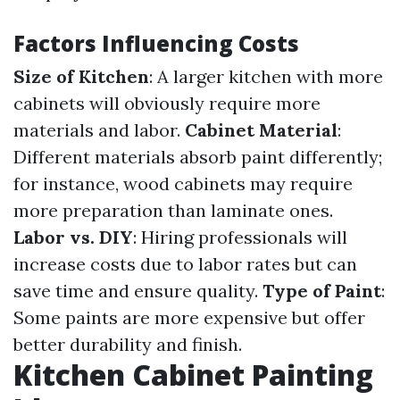
Factors Influencing Costs
Size of Kitchen
: A larger kitchen with more
cabinets will obviously require more
materials and labor.
Cabinet Material
:
Different materials absorb paint differently;
for instance, wood cabinets may require
more preparation than laminate ones.
Labor vs. DIY
: Hiring professionals will
increase costs due to labor rates but can
save time and ensure quality.
Type of Paint
:
Some paints are more expensive but offer
better durability and finish.
Kitchen Cabinet Painting