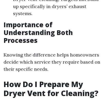
up specifically in dryers’ exhaust
systems.
Importance of
Understanding Both
Processes
Knowing the difference helps homeowners
decide which service they require based on
their specific needs.
How Do I Prepare My
Dryer Vent for Cleaning?