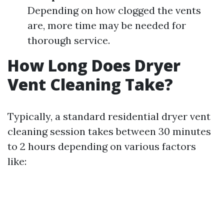
Depending on how clogged the vents
are, more time may be needed for
thorough service.
How Long Does Dryer
Vent Cleaning Take?
Typically, a standard residential dryer vent
cleaning session takes between 30 minutes
to 2 hours depending on various factors
like: