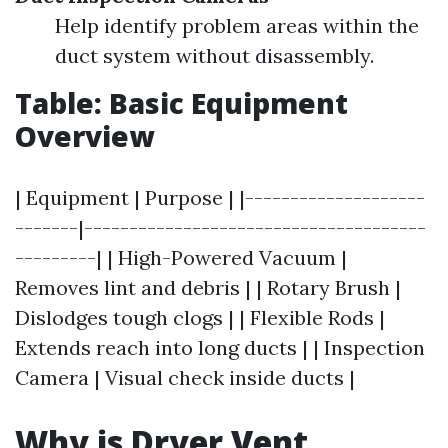
Help identify problem areas within the
duct system without disassembly.
Table: Basic Equipment
Overview
| Equipment | Purpose | |--------------------
-------|--------------------------------------
---------| | High-Powered Vacuum |
Removes lint and debris | | Rotary Brush |
Dislodges tough clogs | | Flexible Rods |
Extends reach into long ducts | | Inspection
Camera | Visual check inside ducts |
Why is Dryer Vent