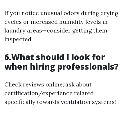
If you notice unusual odors during drying
cycles or increased humidity levels in
laundry areas—consider getting them
inspected!
6.What should I look for
when hiring professionals?
Check reviews online; ask about
certification/experience related
specifically towards ventilation systems!