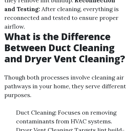
they remove lint buildup.
Reconnection
and Testing:
After cleaning, everything is
reconnected and tested to ensure proper
airflow.
What is the Difference
Between Duct Cleaning
and Dryer Vent Cleaning?
Though both processes involve cleaning air
pathways in your home, they serve different
purposes.
Duct Cleaning: Focuses on removing
contaminants from HVAC systems.
Dryer Vent Cleaning: Targets lint build-