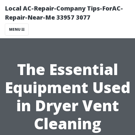
Local AC-Repair-Company Tips-ForAC-
Repair-Near-Me 33957 3077
MENU
The Essential
Equipment Used
in Dryer Vent
Cleaning