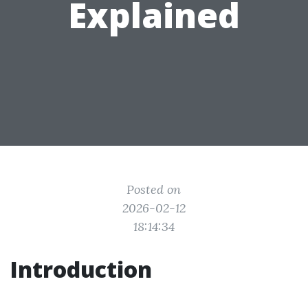
Explained
Posted on
2026-02-12
18:14:34
Introduction