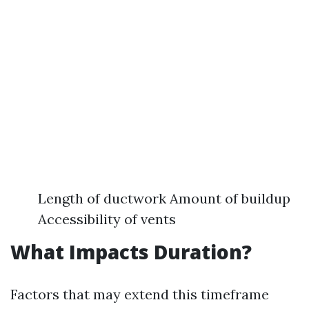
Length of ductwork Amount of buildup
Accessibility of vents
What Impacts Duration?
Factors that may extend this timeframe