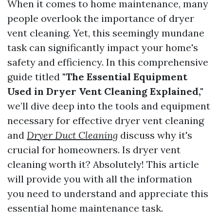
When it comes to home maintenance, many
people overlook the importance of dryer
vent cleaning. Yet, this seemingly mundane
task can significantly impact your home's
safety and efficiency. In this comprehensive
guide titled
"The Essential Equipment
Used in Dryer Vent Cleaning Explained,"
we’ll dive deep into the tools and equipment
necessary for effective dryer vent cleaning
and
Dryer Duct Cleaning
discuss why it's
crucial for homeowners. Is dryer vent
cleaning worth it? Absolutely! This article
will provide you with all the information
you need to understand and appreciate this
essential home maintenance task.