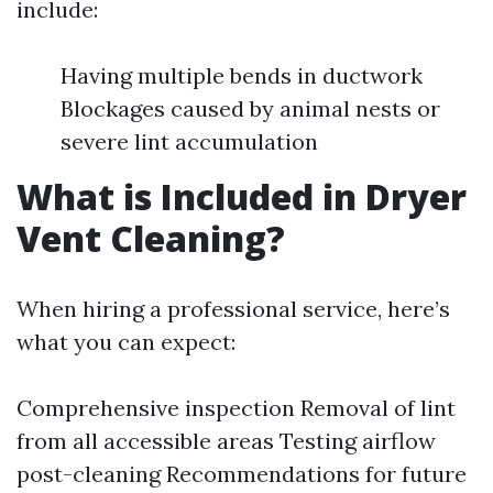
include:
Having multiple bends in ductwork
Blockages caused by animal nests or
severe lint accumulation
What is Included in Dryer
Vent Cleaning?
When hiring a professional service, here’s
what you can expect:
Comprehensive inspection Removal of lint
from all accessible areas Testing airflow
post-cleaning Recommendations for future