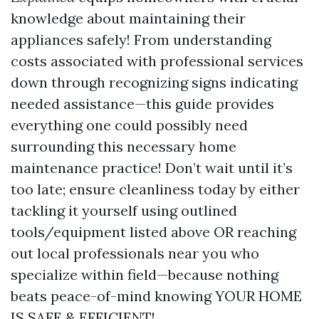
knowledge about maintaining their
appliances safely! From understanding
costs associated with professional services
down through recognizing signs indicating
needed assistance—this guide provides
everything one could possibly need
surrounding this necessary home
maintenance practice! Don’t wait until it’s
too late; ensure cleanliness today by either
tackling it yourself using outlined
tools/equipment listed above OR reaching
out local professionals near you who
specialize within field—because nothing
beats peace-of-mind knowing YOUR HOME
IS SAFE & EFFICIENT!