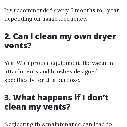
It's recommended every 6 months to 1 year
depending on usage frequency.
2. Can I clean my own dryer
vents?
Yes! With proper equipment like vacuum
attachments and brushes designed
specifically for this purpose.
3. What happens if I don’t
clean my vents?
Neglecting this maintenance can lead to