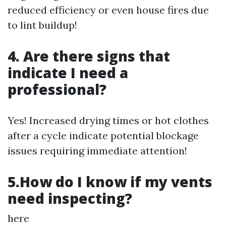
reduced efficiency or even house fires due
to lint buildup!
4. Are there signs that
indicate I need a
professional?
Yes! Increased drying times or hot clothes
after a cycle indicate potential blockage
issues requiring immediate attention!
5.How do I know if my vents
need inspecting?
here