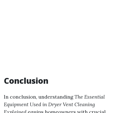
Conclusion
In conclusion, understanding
The Essential
Equipment Used in Dryer Vent Cleaning
Explained
equips homeowners with crucial