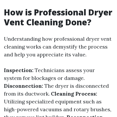
How is Professional Dryer
Vent Cleaning Done?
Understanding how professional dryer vent
cleaning works can demystify the process
and help you appreciate its value.
Inspection:
Technicians assess your
system for blockages or damage.
Disconnection:
The dryer is disconnected
from its ductwork.
Cleaning Process:
Utilizing specialized equipment such as
high-powered vacuums and rotary brushes,