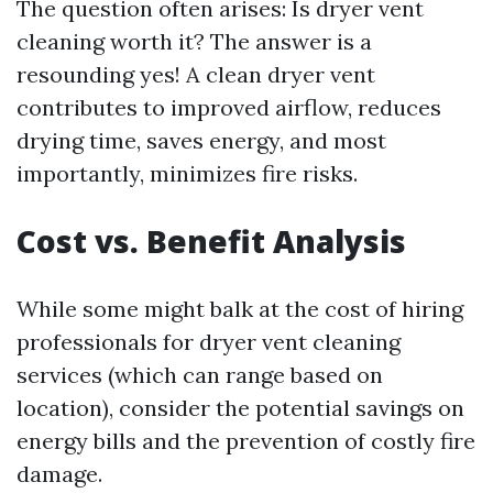
The question often arises: Is dryer vent
cleaning worth it? The answer is a
resounding yes! A clean dryer vent
contributes to improved airflow, reduces
drying time, saves energy, and most
importantly, minimizes fire risks.
Cost vs. Benefit Analysis
While some might balk at the cost of hiring
professionals for dryer vent cleaning
services (which can range based on
location), consider the potential savings on
energy bills and the prevention of costly fire
damage.