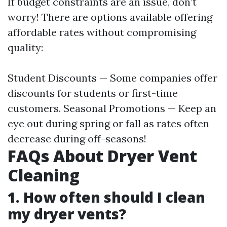
If budget constraints are an issue, don’t
worry! There are options available offering
affordable rates without compromising
quality:
Student Discounts — Some companies offer
discounts for students or first-time
customers. Seasonal Promotions — Keep an
eye out during spring or fall as rates often
decrease during off-seasons!
FAQs About Dryer Vent
Cleaning
1. How often should I clean
my dryer vents?