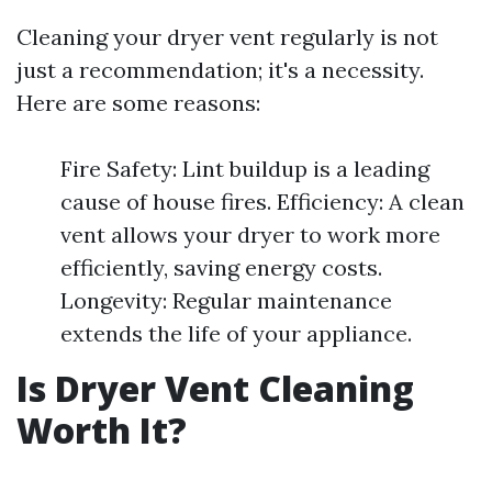
Cleaning your dryer vent regularly is not
just a recommendation; it's a necessity.
Here are some reasons:
Fire Safety: Lint buildup is a leading
cause of house fires. Efficiency: A clean
vent allows your dryer to work more
efficiently, saving energy costs.
Longevity: Regular maintenance
extends the life of your appliance.
Is Dryer Vent Cleaning
Worth It?