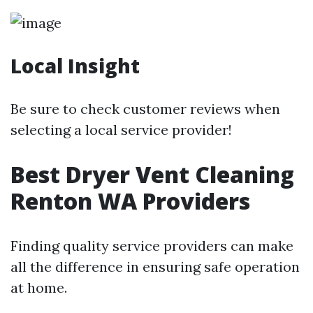
Local Insight
Be sure to check customer reviews when
selecting a local service provider!
Best Dryer Vent Cleaning
Renton WA Providers
Finding quality service providers can make
all the difference in ensuring safe operation
at home.