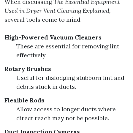
When discussing
The Essential Equipment
Used in Dryer Vent Cleaning Explained,
several tools come to mind:
High-Powered Vacuum Cleaners
These are essential for removing lint
effectively.
Rotary Brushes
Useful for dislodging stubborn lint and
debris stuck in ducts.
Flexible Rods
Allow access to longer ducts where
direct reach may not be possible.
Duct Inspection Cameras