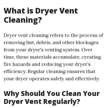
What is Dryer Vent
Cleaning?
Dryer vent cleaning refers to the process of
removing lint, debris, and other blockages
from your dryer's venting system. Over
time, these materials accumulate, creating
fire hazards and reducing your dryer’s
efficiency. Regular cleaning ensures that
your dryer operates safely and effectively.
Why Should You Clean Your
Dryer Vent Regularly?