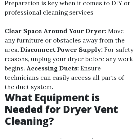
Preparation is key when it comes to DIY or
professional cleaning services.
Clear Space Around Your Dryer:
Move
any furniture or obstacles away from the
area.
Disconnect Power Supply:
For safety
reasons, unplug your dryer before any work
begins.
Accessing Ducts:
Ensure
technicians can easily access all parts of
the duct system.
What Equipment is
Needed for Dryer Vent
Cleaning?