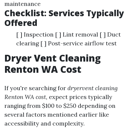
maintenance
Checklist: Services Typically
Offered
[ ] Inspection [ ] Lint removal [ ] Duct
clearing [ ] Post-service airflow test
Dryer Vent Cleaning
Renton WA Cost
If you're searching for
dryervent cleaning
Renton WA cost,
expect prices typically
ranging from $100 to $250 depending on
several factors mentioned earlier like
accessibility and complexity.