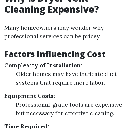
Cleaning Expensive?
Many homeowners may wonder why
professional services can be pricey.
Factors Influencing Cost
Complexity of Installation:
Older homes may have intricate duct
systems that require more labor.
Equipment Costs:
Professional-grade tools are expensive
but necessary for effective cleaning.
Time Required: