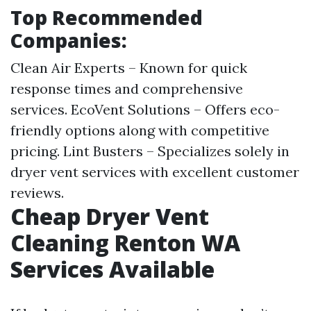
Top Recommended
Companies:
Clean Air Experts – Known for quick
response times and comprehensive
services. EcoVent Solutions – Offers eco-
friendly options along with competitive
pricing. Lint Busters – Specializes solely in
dryer vent services with excellent customer
reviews.
Cheap Dryer Vent
Cleaning Renton WA
Services Available