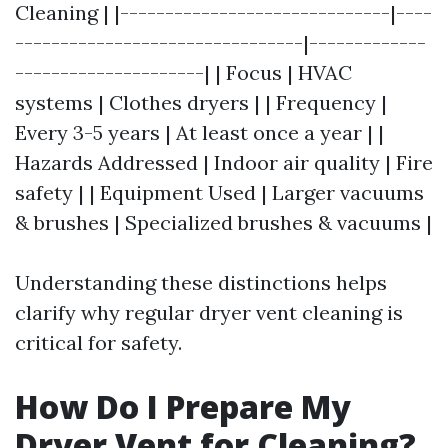
Cleaning | |------------------------------|----
--------------------------------|-------------
---------------------| | Focus | HVAC
systems | Clothes dryers | | Frequency |
Every 3-5 years | At least once a year | |
Hazards Addressed | Indoor air quality | Fire
safety | | Equipment Used | Larger vacuums
& brushes | Specialized brushes & vacuums |
Understanding these distinctions helps
clarify why regular dryer vent cleaning is
critical for safety.
How Do I Prepare My
Dryer Vent for Cleaning?