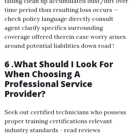
failing clean up accumulated dust/dirt over
time period thus resulting loss occurs —
check policy language directly consult
agent clarify specifics surrounding
coverage offered therein case worry arises
around potential liabilities down road !
6 .What Should I Look For
When Choosing A
Professional Service
Provider?
Seek out certified technicians who possess
proper training certifications relevant
industry standards - read reviews