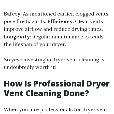
Safety
: As mentioned earlier, clogged vents
pose fire hazards.
Efficiency
: Clean vents
improve airflow and reduce drying times.
Longevity
: Regular maintenance extends
the lifespan of your dryer.
So yes—investing in dryer vent cleaning is
undoubtedly worth it!
How Is Professional Dryer
Vent Cleaning Done?
When you hire professionals for dryer vent