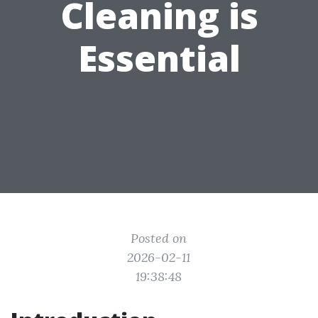
Cleaning is
Essential
Posted on
2026-02-11
19:38:48