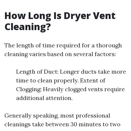
How Long Is Dryer Vent
Cleaning?
The length of time required for a thorough
cleaning varies based on several factors:
Length of Duct: Longer ducts take more
time to clean properly. Extent of
Clogging: Heavily clogged vents require
additional attention.
Generally speaking, most professional
cleanings take between 30 minutes to two