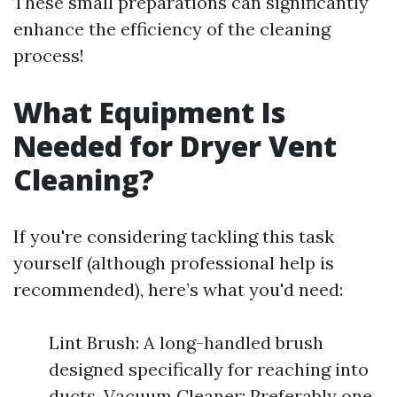
These small preparations can significantly
enhance the efficiency of the cleaning
process!
What Equipment Is
Needed for Dryer Vent
Cleaning?
If you're considering tackling this task
yourself (although professional help is
recommended), here’s what you'd need:
Lint Brush: A long-handled brush
designed specifically for reaching into
ducts. Vacuum Cleaner: Preferably one