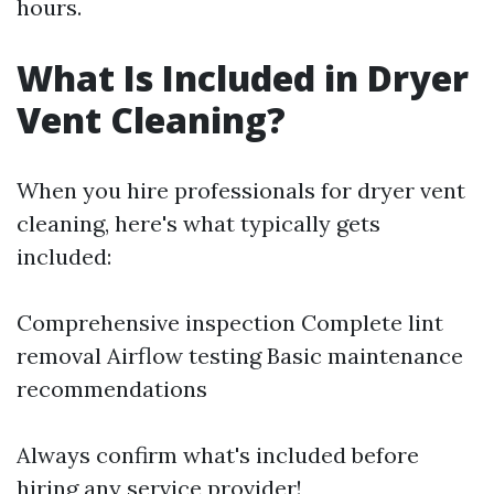
hours.
What Is Included in Dryer
Vent Cleaning?
When you hire professionals for dryer vent
cleaning, here's what typically gets
included:
Comprehensive inspection Complete lint
removal Airflow testing Basic maintenance
recommendations
Always confirm what's included before
hiring any service provider!