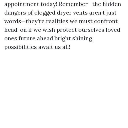
appointment today! Remember—the hidden
dangers of clogged dryer vents aren’t just
words—they’re realities we must confront
head-on if we wish protect ourselves loved
ones future ahead bright shining
possibilities await us all!