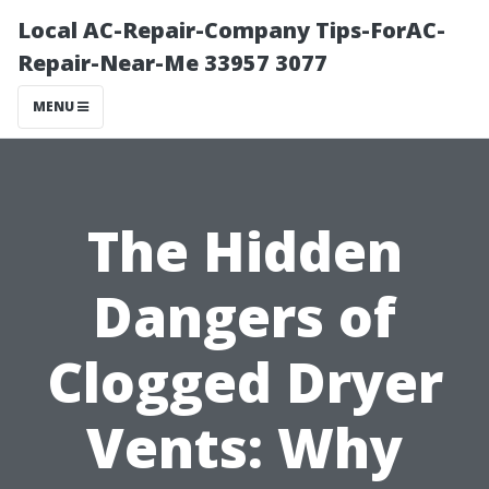
Local AC-Repair-Company Tips-ForAC-
Repair-Near-Me 33957 3077
MENU
The Hidden
Dangers of
Clogged Dryer
Vents: Why