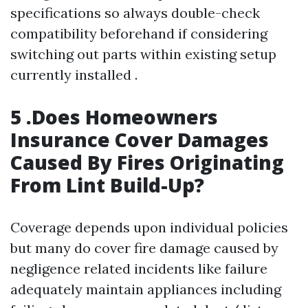
specifications so always double-check
compatibility beforehand if considering
switching out parts within existing setup
currently installed .
5 .Does Homeowners
Insurance Cover Damages
Caused By Fires Originating
From Lint Build-Up?
Coverage depends upon individual policies
but many do cover fire damage caused by
negligence related incidents like failure
adequately maintain appliances including