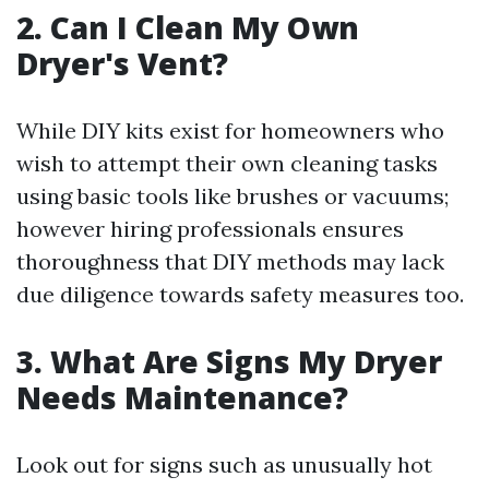
2. Can I Clean My Own
Dryer's Vent?
While DIY kits exist for homeowners who
wish to attempt their own cleaning tasks
using basic tools like brushes or vacuums;
however hiring professionals ensures
thoroughness that DIY methods may lack
due diligence towards safety measures too.
3. What Are Signs My Dryer
Needs Maintenance?
Look out for signs such as unusually hot