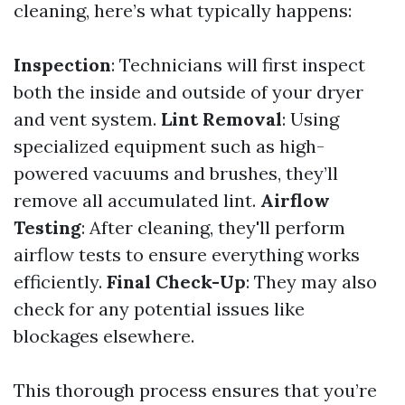
cleaning, here’s what typically happens:
Inspection
: Technicians will first inspect
both the inside and outside of your dryer
and vent system.
Lint Removal
: Using
specialized equipment such as high-
powered vacuums and brushes, they’ll
remove all accumulated lint.
Airflow
Testing
: After cleaning, they'll perform
airflow tests to ensure everything works
efficiently.
Final Check-Up
: They may also
check for any potential issues like
blockages elsewhere.
This thorough process ensures that you’re