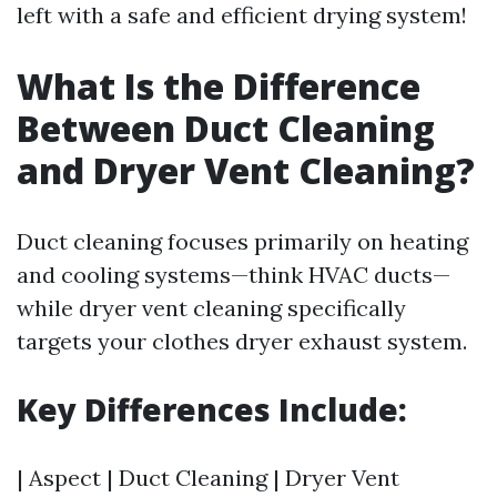
left with a safe and efficient drying system!
What Is the Difference
Between Duct Cleaning
and Dryer Vent Cleaning?
Duct cleaning focuses primarily on heating
and cooling systems—think HVAC ducts—
while dryer vent cleaning specifically
targets your clothes dryer exhaust system.
Key Differences Include:
| Aspect | Duct Cleaning | Dryer Vent