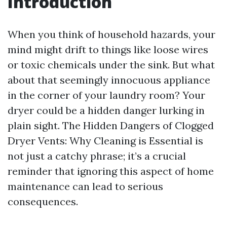
Introduction
When you think of household hazards, your
mind might drift to things like loose wires
or toxic chemicals under the sink. But what
about that seemingly innocuous appliance
in the corner of your laundry room? Your
dryer could be a hidden danger lurking in
plain sight. The Hidden Dangers of Clogged
Dryer Vents: Why Cleaning is Essential is
not just a catchy phrase; it’s a crucial
reminder that ignoring this aspect of home
maintenance can lead to serious
consequences.