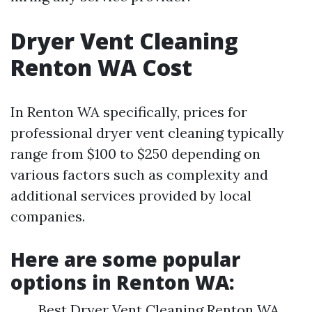
Dryer Vent Cleaning
Renton WA Cost
In Renton WA specifically, prices for
professional dryer vent cleaning typically
range from $100 to $250 depending on
various factors such as complexity and
additional services provided by local
companies.
Here are some popular
options in Renton WA:
Best Dryer Vent Cleaning Renton WA