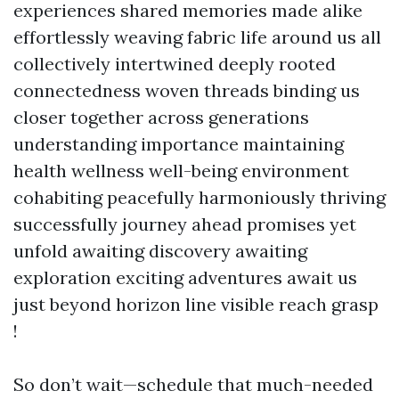
experiences shared memories made alike
effortlessly weaving fabric life around us all
collectively intertwined deeply rooted
connectedness woven threads binding us
closer together across generations
understanding importance maintaining
health wellness well-being environment
cohabiting peacefully harmoniously thriving
successfully journey ahead promises yet
unfold awaiting discovery awaiting
exploration exciting adventures await us
just beyond horizon line visible reach grasp
!
So don’t wait—schedule that much-needed