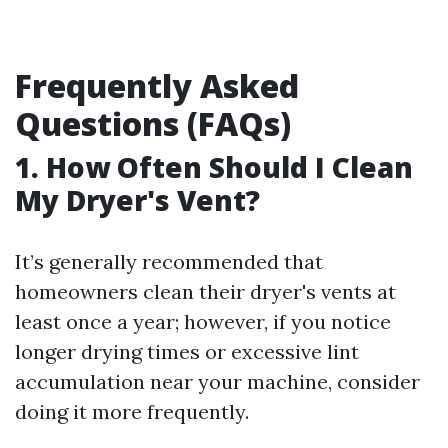
Frequently Asked
Questions (FAQs)
1. How Often Should I Clean
My Dryer's Vent?
It’s generally recommended that
homeowners clean their dryer's vents at
least once a year; however, if you notice
longer drying times or excessive lint
accumulation near your machine, consider
doing it more frequently.