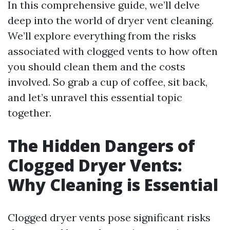
In this comprehensive guide, we’ll delve
deep into the world of dryer vent cleaning.
We’ll explore everything from the risks
associated with clogged vents to how often
you should clean them and the costs
involved. So grab a cup of coffee, sit back,
and let’s unravel this essential topic
together.
The Hidden Dangers of
Clogged Dryer Vents:
Why Cleaning is Essential
Clogged dryer vents pose significant risks