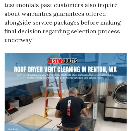
testimonials past customers also inquire
about warranties guarantees offered
alongside service packages before making
final decision regarding selection process
underway !