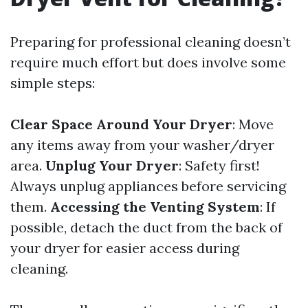
Preparing for professional cleaning doesn’t
require much effort but does involve some
simple steps:
Clear Space Around Your Dryer
: Move
any items away from your washer/dryer
area.
Unplug Your Dryer
: Safety first!
Always unplug appliances before servicing
them.
Accessing the Venting System
: If
possible, detach the duct from the back of
your dryer for easier access during
cleaning.