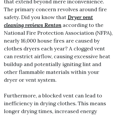
that extend beyond mere inconvenience.
The primary concern revolves around fire
safety. Did you know that
Dryer vent
cleaning reviews Renton
according to the
National Fire Protection Association (NFPA),
nearly 16,000 house fires are caused by
clothes dryers each year? A clogged vent
can restrict airflow, causing excessive heat
buildup and potentially igniting lint and
other flammable materials within your
dryer or vent system.
Furthermore, a blocked vent can lead to
inefficiency in drying clothes. This means
longer drying times, increased energy