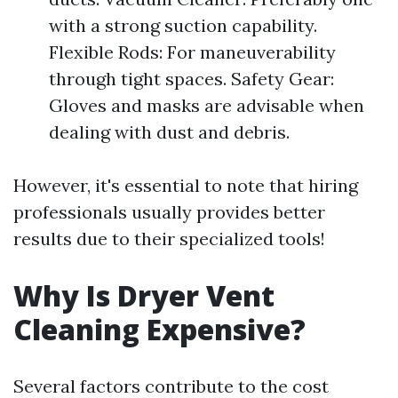
with a strong suction capability.
Flexible Rods: For maneuverability
through tight spaces. Safety Gear:
Gloves and masks are advisable when
dealing with dust and debris.
However, it's essential to note that hiring
professionals usually provides better
results due to their specialized tools!
Why Is Dryer Vent
Cleaning Expensive?
Several factors contribute to the cost