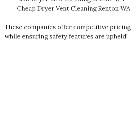
Cheap Dryer Vent Cleaning Renton WA
These companies offer competitive pricing
while ensuring safety features are upheld!