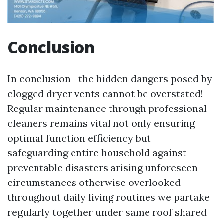
Conclusion
In conclusion—the hidden dangers posed by
clogged dryer vents cannot be overstated!
Regular maintenance through professional
cleaners remains vital not only ensuring
optimal function efficiency but
safeguarding entire household against
preventable disasters arising unforeseen
circumstances otherwise overlooked
throughout daily living routines we partake
regularly together under same roof shared