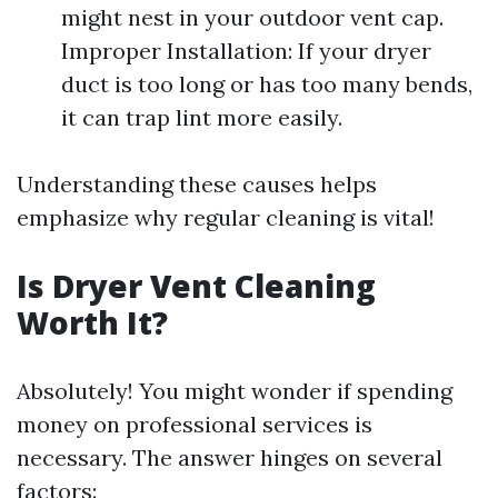
might nest in your outdoor vent cap.
Improper Installation: If your dryer
duct is too long or has too many bends,
it can trap lint more easily.
Understanding these causes helps
emphasize why regular cleaning is vital!
Is Dryer Vent Cleaning
Worth It?
Absolutely! You might wonder if spending
money on professional services is
necessary. The answer hinges on several
factors: