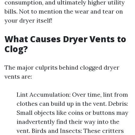
consumption, and ultimately higher utility
bills. Not to mention the wear and tear on
your dryer itself!
What Causes Dryer Vents to
Clog?
The major culprits behind clogged dryer
vents are:
Lint Accumulation: Over time, lint from
clothes can build up in the vent. Debris:
Small objects like coins or buttons may
inadvertently find their way into the
vent. Birds and Insects: These critters