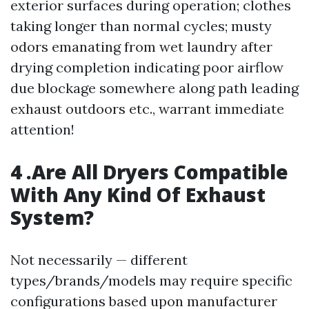
exterior surfaces during operation; clothes
taking longer than normal cycles; musty
odors emanating from wet laundry after
drying completion indicating poor airflow
due blockage somewhere along path leading
exhaust outdoors etc., warrant immediate
attention!
4 .Are All Dryers Compatible
With Any Kind Of Exhaust
System?
Not necessarily — different
types/brands/models may require specific
configurations based upon manufacturer