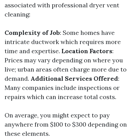
associated with professional dryer vent
cleaning:
Complexity of Job
: Some homes have
intricate ductwork which requires more
time and expertise.
Location Factors
:
Prices may vary depending on where you
live; urban areas often charge more due to
demand.
Additional Services Offered
:
Many companies include inspections or
repairs which can increase total costs.
On average, you might expect to pay
anywhere from $100 to $300 depending on
these elements.