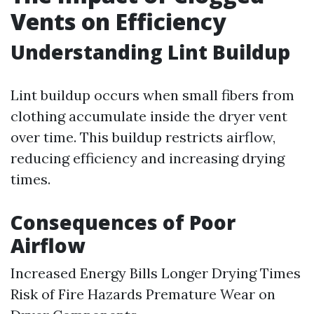
Vents on Efficiency
Understanding Lint Buildup
Lint buildup occurs when small fibers from
clothing accumulate inside the dryer vent
over time. This buildup restricts airflow,
reducing efficiency and increasing drying
times.
Consequences of Poor
Airflow
Increased Energy Bills Longer Drying Times
Risk of Fire Hazards Premature Wear on