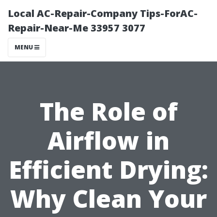
Local AC-Repair-Company Tips-ForAC-
Repair-Near-Me 33957 3077
MENU
The Role of
Airflow in
Efficient Drying:
Why Clean Your