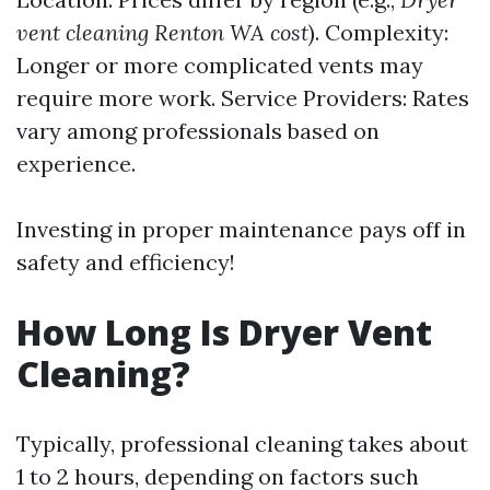
vent cleaning Renton WA cost
). Complexity:
Longer or more complicated vents may
require more work. Service Providers: Rates
vary among professionals based on
experience.
Investing in proper maintenance pays off in
safety and efficiency!
How Long Is Dryer Vent
Cleaning?
Typically, professional cleaning takes about
1 to 2 hours, depending on factors such