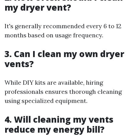
my dryer vent?
It's generally recommended every 6 to 12
months based on usage frequency.
3. Can I clean my own dryer
vents?
While DIY kits are available, hiring
professionals ensures thorough cleaning
using specialized equipment.
4. Will cleaning my vents
reduce my energy bill?