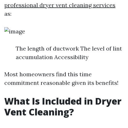
professional dryer vent cleaning services
as:
The length of ductwork The level of lint
accumulation Accessibility
Most homeowners find this time
commitment reasonable given its benefits!
What Is Included in Dryer
Vent Cleaning?