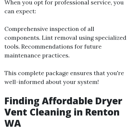
When you opt for professional service, you
can expect:
Comprehensive inspection of all
components. Lint removal using specialized
tools. Recommendations for future
maintenance practices.
This complete package ensures that you're
well-informed about your system!
Finding Affordable Dryer
Vent Cleaning in Renton
WA