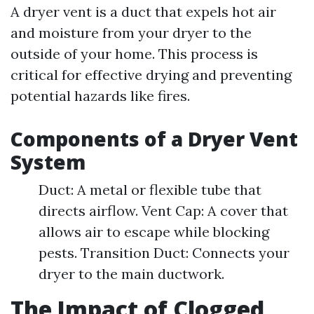
A dryer vent is a duct that expels hot air
and moisture from your dryer to the
outside of your home. This process is
critical for effective drying and preventing
potential hazards like fires.
Components of a Dryer Vent
System
Duct: A metal or flexible tube that
directs airflow. Vent Cap: A cover that
allows air to escape while blocking
pests. Transition Duct: Connects your
dryer to the main ductwork.
The Impact of Clogged