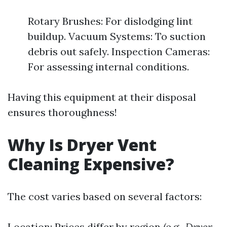
Rotary Brushes: For dislodging lint
buildup. Vacuum Systems: To suction
debris out safely. Inspection Cameras:
For assessing internal conditions.
Having this equipment at their disposal
ensures thoroughness!
Why Is Dryer Vent
Cleaning Expensive?
The cost varies based on several factors:
Location: Prices differ by region (e.g.,
Dryer