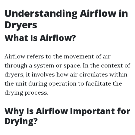
Understanding Airflow in
Dryers
What Is Airflow?
Airflow refers to the movement of air
through a system or space. In the context of
dryers, it involves how air circulates within
the unit during operation to facilitate the
drying process.
Why Is Airflow Important for
Drying?