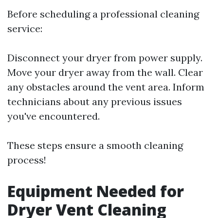
Before scheduling a professional cleaning
service:
Disconnect your dryer from power supply.
Move your dryer away from the wall. Clear
any obstacles around the vent area. Inform
technicians about any previous issues
you've encountered.
These steps ensure a smooth cleaning
process!
Equipment Needed for
Dryer Vent Cleaning