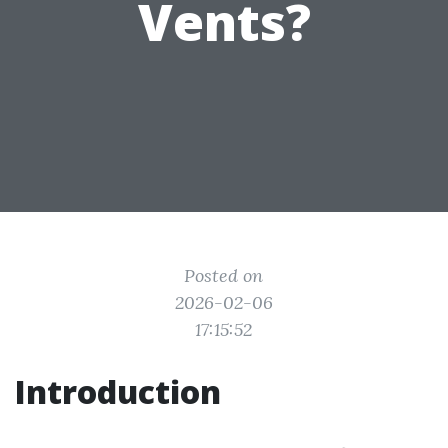
Vents?
Posted on
2026-02-06
17:15:52
Introduction