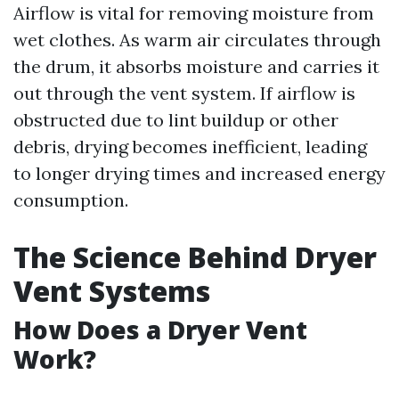
Airflow is vital for removing moisture from
wet clothes. As warm air circulates through
the drum, it absorbs moisture and carries it
out through the vent system. If airflow is
obstructed due to lint buildup or other
debris, drying becomes inefficient, leading
to longer drying times and increased energy
consumption.
The Science Behind Dryer
Vent Systems
How Does a Dryer Vent
Work?