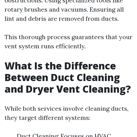
obstructions. Using specialized tools like
rotary brushes and vacuums. Ensuring all
lint and debris are removed from ducts.
This thorough process guarantees that your
vent system runs efficiently.
What Is the Difference
Between Duct Cleaning
and Dryer Vent Cleaning?
While both services involve cleaning ducts,
they target different systems:
Duct Cleaning: Focuses on HVAC