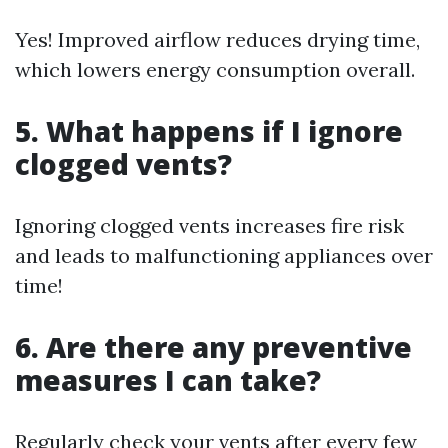
Yes! Improved airflow reduces drying time,
which lowers energy consumption overall.
5. What happens if I ignore
clogged vents?
Ignoring clogged vents increases fire risk
and leads to malfunctioning appliances over
time!
6. Are there any preventive
measures I can take?
Regularly check your vents after every few