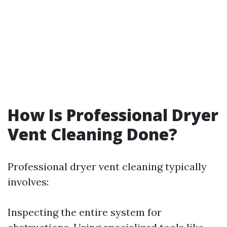
How Is Professional Dryer
Vent Cleaning Done?
Professional dryer vent cleaning typically
involves:
Inspecting the entire system for