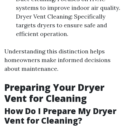
systems to improve indoor air quality.
Dryer Vent Cleaning: Specifically
targets dryers to ensure safe and
efficient operation.
Understanding this distinction helps
homeowners make informed decisions
about maintenance.
Preparing Your Dryer
Vent for Cleaning
How Do I Prepare My Dryer
Vent for Cleaning?