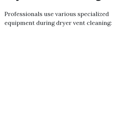
Professionals use various specialized
equipment during dryer vent cleaning: