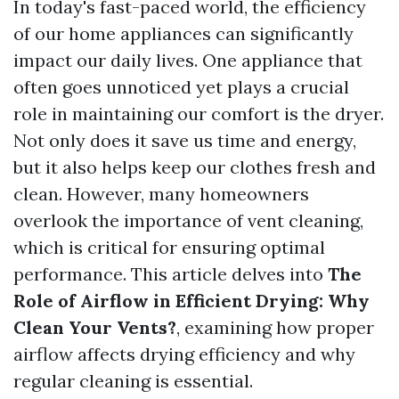
In today's fast-paced world, the efficiency
of our home appliances can significantly
impact our daily lives. One appliance that
often goes unnoticed yet plays a crucial
role in maintaining our comfort is the dryer.
Not only does it save us time and energy,
but it also helps keep our clothes fresh and
clean. However, many homeowners
overlook the importance of vent cleaning,
which is critical for ensuring optimal
performance. This article delves into
The
Role of Airflow in Efficient Drying: Why
Clean Your Vents?
, examining how proper
airflow affects drying efficiency and why
regular cleaning is essential.