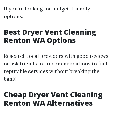
If you're looking for budget-friendly
options:
Best Dryer Vent Cleaning
Renton WA Options
Research local providers with good reviews
or ask friends for recommendations to find
reputable services without breaking the
bank!
Cheap Dryer Vent Cleaning
Renton WA Alternatives