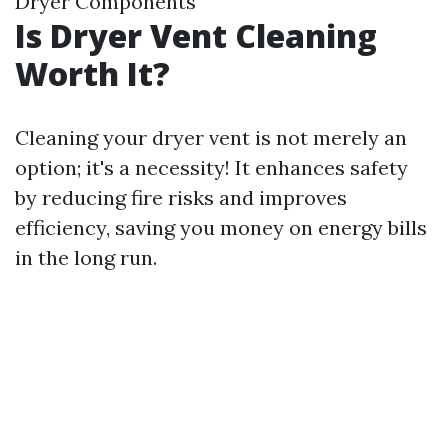
Dryer Components
Is Dryer Vent Cleaning
Worth It?
Cleaning your dryer vent is not merely an
option; it's a necessity! It enhances safety
by reducing fire risks and improves
efficiency, saving you money on energy bills
in the long run.