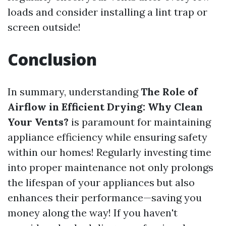
loads and consider installing a lint trap or
screen outside!
Conclusion
In summary, understanding
The Role of
Airflow in Efficient Drying: Why Clean
Your Vents?
is paramount for maintaining
appliance efficiency while ensuring safety
within our homes! Regularly investing time
into proper maintenance not only prolongs
the lifespan of your appliances but also
enhances their performance—saving you
money along the way! If you haven't