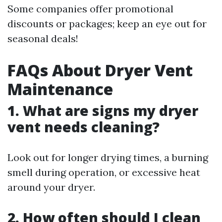
Some companies offer promotional
discounts or packages; keep an eye out for
seasonal deals!
FAQs About Dryer Vent
Maintenance
1. What are signs my dryer
vent needs cleaning?
Look out for longer drying times, a burning
smell during operation, or excessive heat
around your dryer.
2. How often should I clean