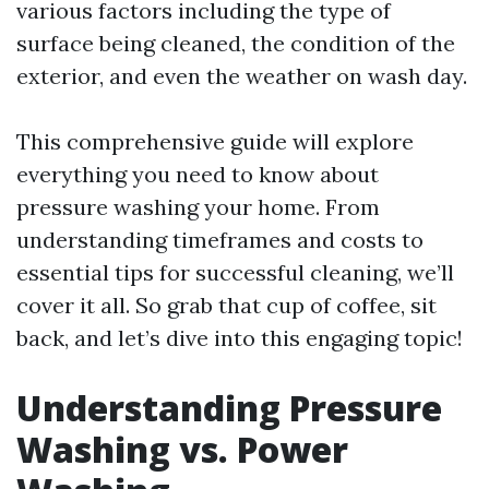
various factors including the type of
surface being cleaned, the condition of the
exterior, and even the weather on wash day.
This comprehensive guide will explore
everything you need to know about
pressure washing your home. From
understanding timeframes and costs to
essential tips for successful cleaning, we’ll
cover it all. So grab that cup of coffee, sit
back, and let’s dive into this engaging topic!
Understanding Pressure
Washing vs. Power