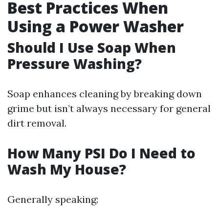
Best Practices When
Using a Power Washer
Should I Use Soap When
Pressure Washing?
Soap enhances cleaning by breaking down
grime but isn’t always necessary for general
dirt removal.
How Many PSI Do I Need to
Wash My House?
Generally speaking: