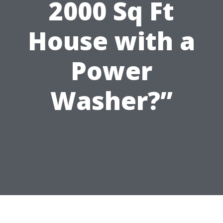
2000 Sq Ft
House with a
Power
Washer?”