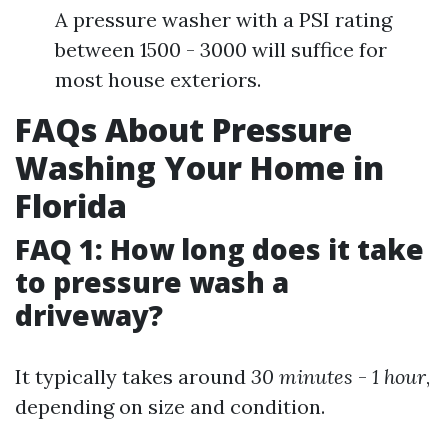
A pressure washer with a PSI rating
between 1500 - 3000 will suffice for
most house exteriors.
FAQs About Pressure
Washing Your Home in
Florida
FAQ 1: How long does it take
to pressure wash a
driveway?
It typically takes around
30 minutes
-
1 hour
,
depending on size and condition.