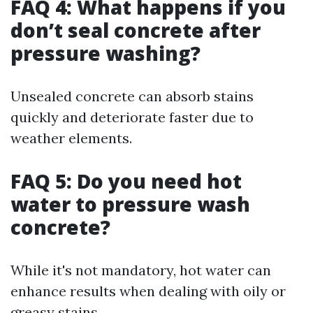
FAQ 4: What happens if you
don’t seal concrete after
pressure washing?
Unsealed concrete can absorb stains
quickly and deteriorate faster due to
weather elements.
FAQ 5: Do you need hot
water to pressure wash
concrete?
While it's not mandatory, hot water can
enhance results when dealing with oily or
greasy stains.