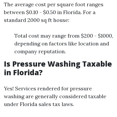
The average cost per square foot ranges
between $0.10 - $0.50 in Florida. For a
standard 2000 sq ft house:
Total cost may range from $200 - $1000,
depending on factors like location and
company reputation.
Is Pressure Washing Taxable
in Florida?
Yes! Services rendered for pressure
washing are generally considered taxable
under Florida sales tax laws.