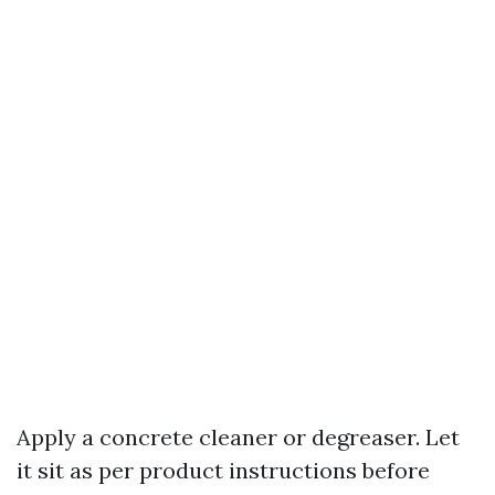
Apply a concrete cleaner or degreaser. Let
it sit as per product instructions before