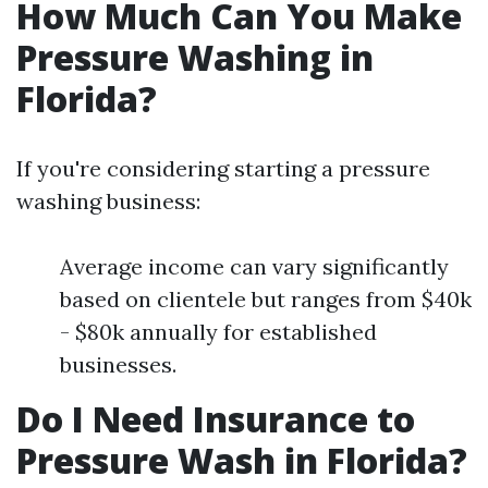
How Much Can You Make
Pressure Washing in
Florida?
If you're considering starting a pressure
washing business:
Average income can vary significantly
based on clientele but ranges from $40k
- $80k annually for established
businesses.
Do I Need Insurance to
Pressure Wash in Florida?