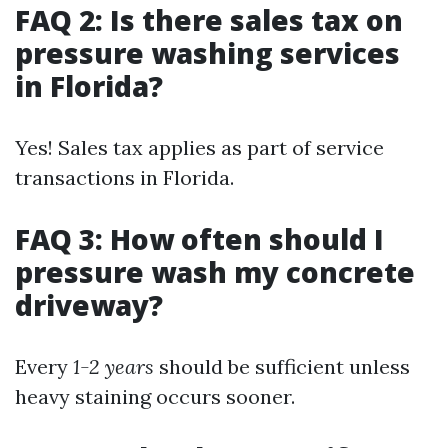
FAQ 2: Is there sales tax on
pressure washing services
in Florida?
Yes! Sales tax applies as part of service
transactions in Florida.
FAQ 3: How often should I
pressure wash my concrete
driveway?
Every
1-2 years
should be sufficient unless
heavy staining occurs sooner.