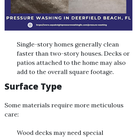
Single-story homes generally clean
faster than two-story houses. Decks or
patios attached to the home may also
add to the overall square footage.
Surface Type
Some materials require more meticulous
care:
Wood decks may need special