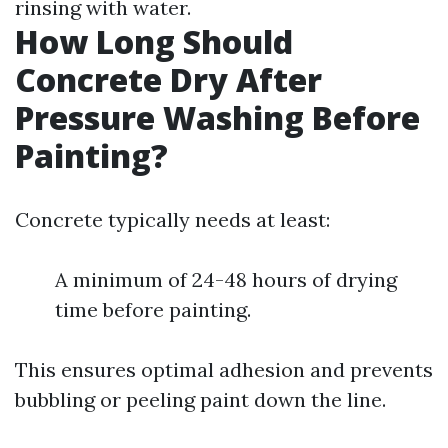
rinsing with water.
How Long Should
Concrete Dry After
Pressure Washing Before
Painting?
Concrete typically needs at least:
A minimum of 24-48 hours of drying
time before painting.
This ensures optimal adhesion and prevents
bubbling or peeling paint down the line.