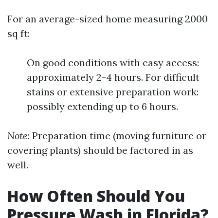
For an average-sized home measuring 2000
sq ft:
On good conditions with easy access:
approximately 2-4 hours. For difficult
stains or extensive preparation work:
possibly extending up to 6 hours.
Note
: Preparation time (moving furniture or
covering plants) should be factored in as
well.
How Often Should You
Pressure Wash in Florida?