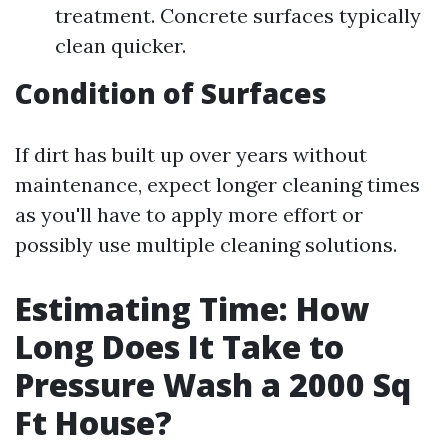
treatment. Concrete surfaces typically
clean quicker.
Condition of Surfaces
If dirt has built up over years without
maintenance, expect longer cleaning times
as you'll have to apply more effort or
possibly use multiple cleaning solutions.
Estimating Time: How
Long Does It Take to
Pressure Wash a 2000 Sq
Ft House?