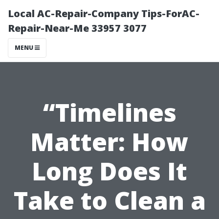
Local AC-Repair-Company Tips-ForAC-
Repair-Near-Me 33957 3077
MENU
“Timelines
Matter: How
Long Does It
Take to Clean a