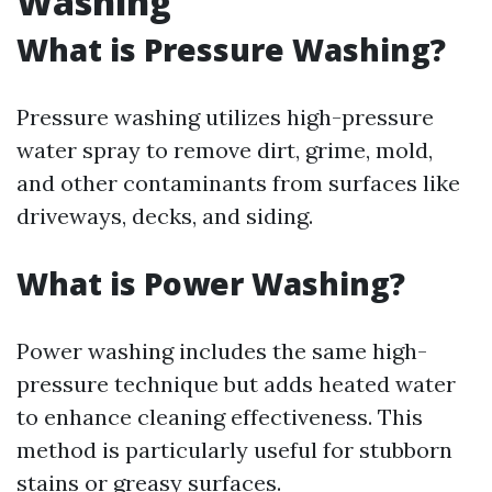
Washing
What is Pressure Washing?
Pressure washing utilizes high-pressure
water spray to remove dirt, grime, mold,
and other contaminants from surfaces like
driveways, decks, and siding.
What is Power Washing?
Power washing includes the same high-
pressure technique but adds heated water
to enhance cleaning effectiveness. This
method is particularly useful for stubborn
stains or greasy surfaces.