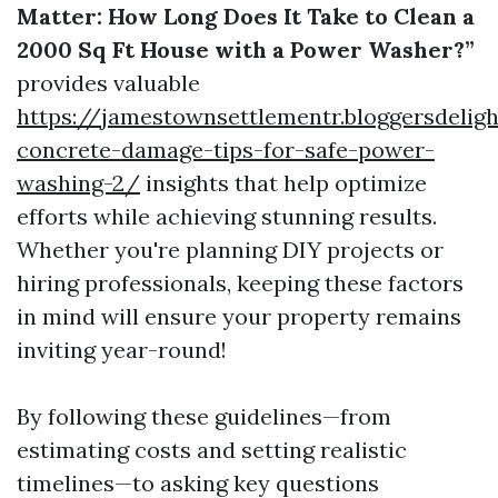
Matter: How Long Does It Take to Clean a
2000 Sq Ft House with a Power Washer?”
provides valuable
https://jamestownsettlementr.bloggersdelig
concrete-damage-tips-for-safe-power-
washing-2/
insights that help optimize
efforts while achieving stunning results.
Whether you're planning DIY projects or
hiring professionals, keeping these factors
in mind will ensure your property remains
inviting year-round!
By following these guidelines—from
estimating costs and setting realistic
timelines—to asking key questions