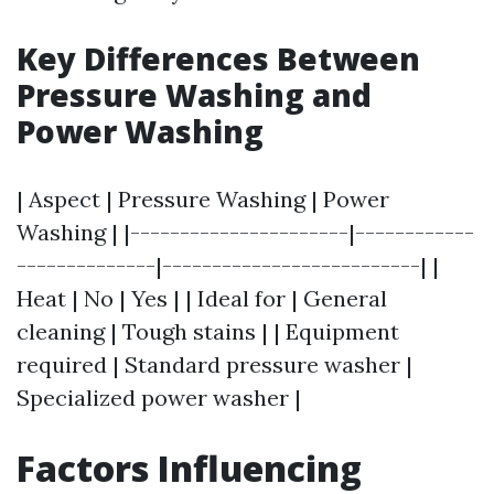
Key Differences Between
Pressure Washing and
Power Washing
| Aspect | Pressure Washing | Power
Washing | |----------------------|------------
--------------|--------------------------| |
Heat | No | Yes | | Ideal for | General
cleaning | Tough stains | | Equipment
required | Standard pressure washer |
Specialized power washer |
Factors Influencing