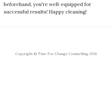
beforehand, you're well-equipped for
successful results! Happy cleaning!
Copyright © Time For Change Counselling 2026