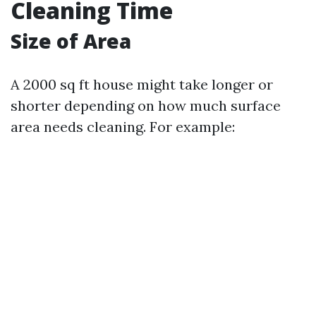
Cleaning Time
Size of Area
A 2000 sq ft house might take longer or
shorter depending on how much surface
area needs cleaning. For example: