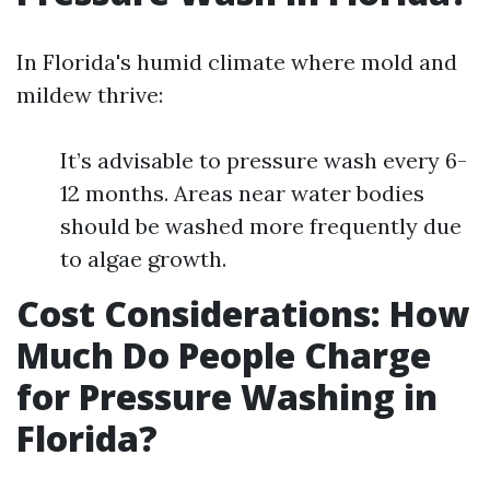
In Florida's humid climate where mold and
mildew thrive:
It’s advisable to pressure wash every 6-
12 months. Areas near water bodies
should be washed more frequently due
to algae growth.
Cost Considerations: How
Much Do People Charge
for Pressure Washing in
Florida?