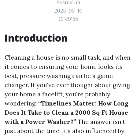
Posted on
2025-05-10
19:49:55
Introduction
Cleaning a house is no small task, and when
it comes to ensuring your home looks its
best, pressure washing can be a game-
changer. If you've ever thought about giving
your home a facelift, you're probably
wondering:
“Timelines Matter: How Long
Does It Take to Clean a 2000 Sq Ft House
with a Power Washer?”
The answer isn't
just about the time; it's also influenced by