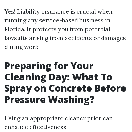
Yes! Liability insurance is crucial when
running any service-based business in
Florida. It protects you from potential
lawsuits arising from accidents or damages
during work.
Preparing for Your
Cleaning Day: What To
Spray on Concrete Before
Pressure Washing?
Using an appropriate cleaner prior can
enhance effectiveness: