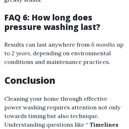
FAQ 6: How long does
pressure washing last?
Results can last anywhere from
6 months
up
to
2 years
, depending on environmental
conditions and maintenance practices.
Conclusion
Cleaning your home through effective
power washing requires attention not only
towards timing but also technique.
Understanding questions like “
Timelines