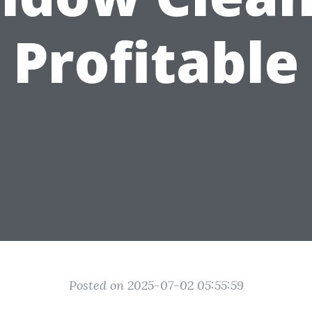
Profitable
Posted on 2025-07-02 05:55:59