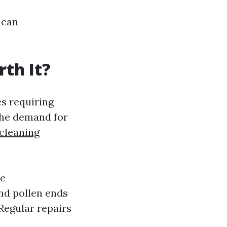
 can
th It?
s requiring
The demand for
cleaning
ze
nd pollen ends
Regular repairs