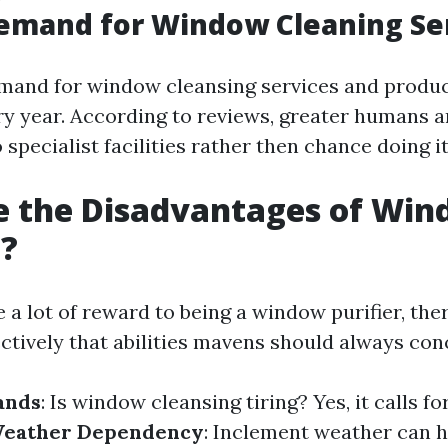
emand for Window Cleaning Se
mand for window cleansing services and produc
ry year. According to reviews, greater humans ar
specialist facilities rather then chance doing i
e the Disadvantages of Wi
g?
 a lot of reward to being a window purifier, th
ectively that abilities mavens should always con
ands
: Is window cleansing tiring? Yes, it calls fo
eather Dependency
: Inclement weather can h