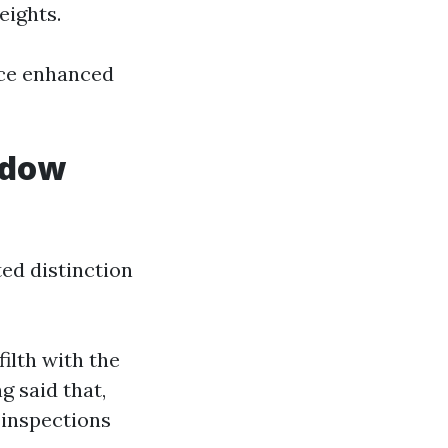
eights.
ice enhanced
ndow
ed distinction
ilth with the
g said that,
 inspections