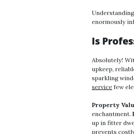
Understanding 
enormously inf
Is Profe
Absolutely! Wi
upkeep, reliab
sparkling wind
service
few ele
Property Val
enchantment.
up in fitter d
prevents costl