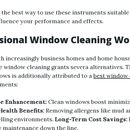
the best way to use these instruments suitable
luence your performance and effects.
ssional Window Cleaning Wor
th increasingly business homes and home house
le window cleaning grants severa alternatives. 
ows is additionally attributed to a
best window 
ments:
ue Enhancement:
Clean windows boost minimi
Health Benefits:
Removing allergens like mud a
welling environments.
Long-Term Cost Savings:
y maintenance down the line.