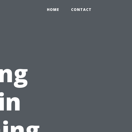
HOME
CONTACT
ing
in
ing