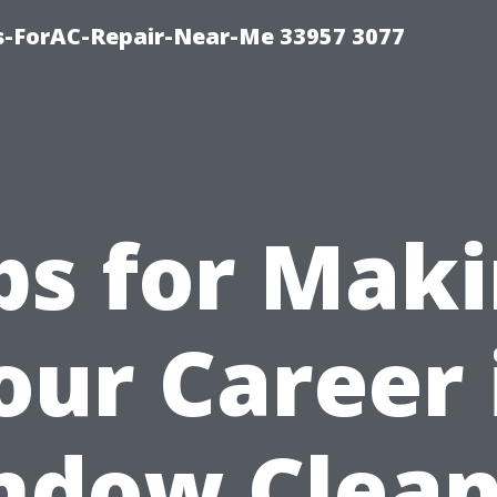
s-ForAC-Repair-Near-Me 33957 3077
ps for Mak
our Career 
ndow Clean