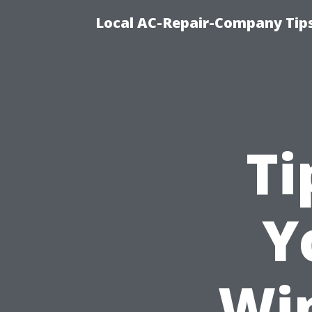
Local AC-Repair-Company Tip
Ti
Y
Wi