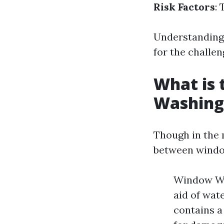
Risk Factors
:
Understanding 
for the challen
What is
Washing
Though in the 
between windo
Window Was
aid of wat
contains a