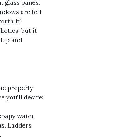
n glass panes.
indows are left
orth it?
etics, but it
ldup and
he properly
e you’ll desire:
 soapy water
as. Ladders:
.