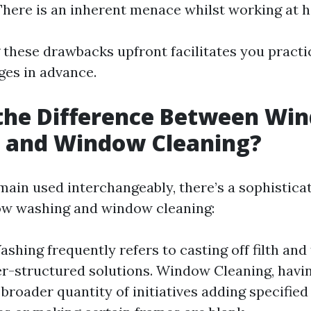
 There is an inherent menace whilst working at h
these drawbacks upfront facilitates you pract
ges in advance.
 the Difference Between Wi
 and Window Cleaning?
main used interchangeably, there’s a sophisticat
w washing and window cleaning:
hing frequently refers to casting off filth and f
er-structured solutions. Window Cleaning, havin
 broader quantity of initiatives adding specified