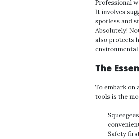
Professional w
It involves su
spotless and st
Absolutely! Not
also protects 
environmental
The Essen
To embark on a
tools is the mo
Squeegees:
convenient
Safety firs