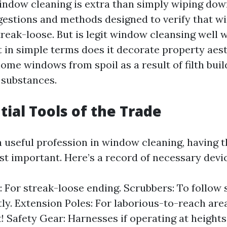
indow cleaning is extra than simply wiping dow
ggestions and methods designed to verify that w
reak-loose. But is legit window cleansing well w
 in simple terms does it decorate property aesth
home windows from spoil as a result of filth bui
 substances.
tial Tools of the Trade
 useful profession in window cleaning, having t
st important. Here’s a record of necessary devic
 For streak-loose ending. Scrubbers: To follow
ly. Extension Poles: For laborious-to-reach are
t! Safety Gear: Harnesses if operating at heights