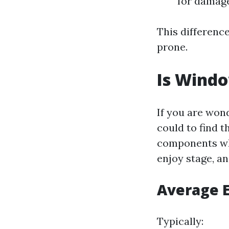
for damage
This differenc
prone.
Is Wind
If you are won
could to find t
components whi
enjoy stage, an
Average E
Typically: