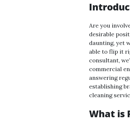
Introduc
Are you involv
desirable posi
daunting, yet 
able to flip it
consultant, we’
commercial ent
answering regu
establishing b
cleaning servic
What is 