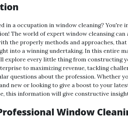
tion
ed in a occupation in window cleaning? You're i
tion! The world of expert window cleansing can
with the properly methods and approaches, that
 right into a winning undertaking. In this entire 
ll explore every little thing from constructing 
erprise to maximizing revenue, tackling challe
lar questions about the profession. Whether y
rand new or looking to give a boost to your late
e, this information will give constructive insight
Professional Window Cleani