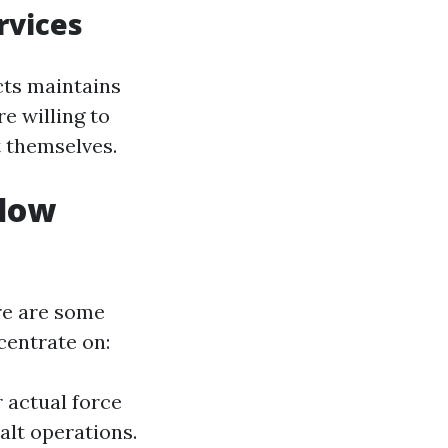
rvices
ts maintains
e willing to
t themselves.
ndow
ere are some
centrate on:
r actual force
alt operations.