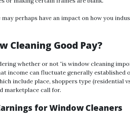
s or making certain frames are blank.
e may perhaps have an impact on how you indus
ow Cleaning Good Pay?
dering whether or not "is window cleaning impo
hat income can fluctuate generally established 
ch include place, shoppers type (residential vs
d marketplace call for.
arnings for Window Cleaners