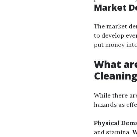
Market D
The market de
to develop eve
put money into 
What ar
Cleanin
While there are
hazards as eff
Physical Dem
and stamina.
W