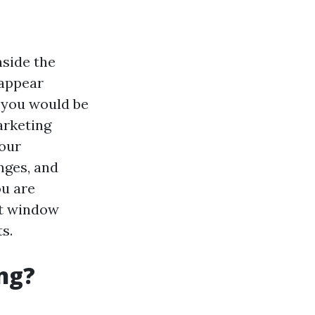
nside the
 appear
 you would be
marketing
your
nges, and
ou are
st window
s.
ng?