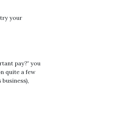
try your
rtant pay?" you
on quite a few
 business),