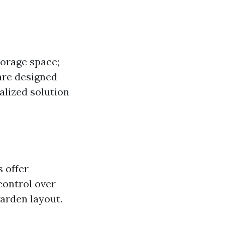
torage space;
 are designed
alized solution
 offer
 control over
garden layout.