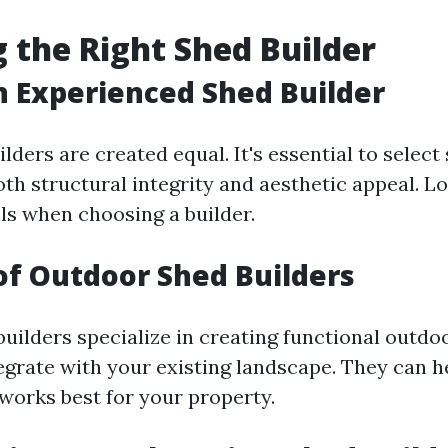
 the Right Shed Builder
n Experienced Shed Builder
ilders are created equal. It's essential to sele
th structural integrity and aesthetic appeal. L
ls when choosing a builder.
of Outdoor Shed Builders
uilders specialize in creating functional outdo
egrate with your existing landscape. They can h
 works best for your property.