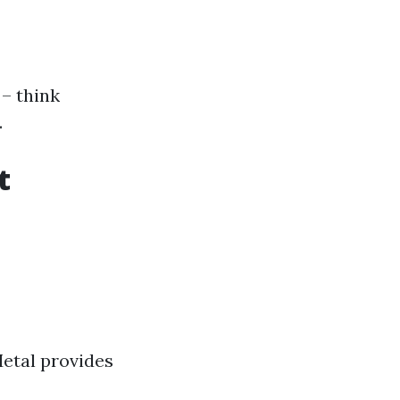
 – think
.
t
etal provides