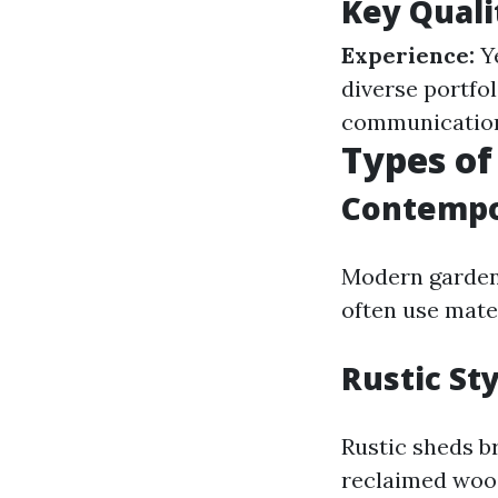
Key Quali
Experience:
Ye
diverse portfol
communication 
Types of
Contempo
Modern garden 
often use mate
Rustic St
Rustic sheds b
reclaimed wood