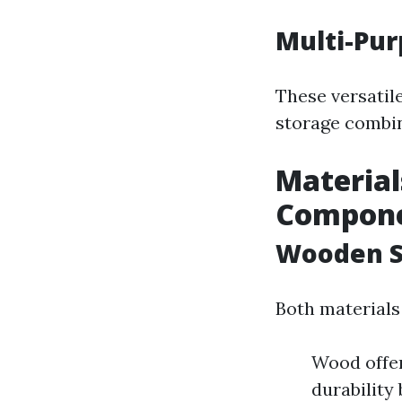
Multi-Pu
These versatil
storage combin
Material
Compon
Wooden S
Both materials
Wood offer
durability