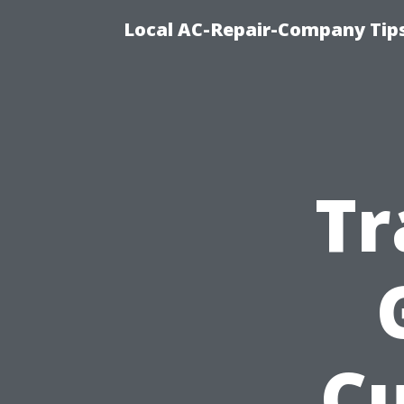
Local AC-Repair-Company Tip
Tr
C