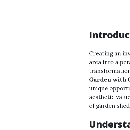
Introduc
Creating an in
area into a per
transformation
Garden with 
unique opportu
aesthetic value
of garden shed
Underst