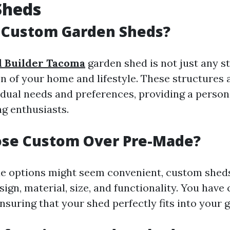
Sheds
 Custom Garden Sheds?
 Builder Tacoma
garden shed is not just any s
on of your home and lifestyle. These structures
idual needs and preferences, providing a person
ng enthusiasts.
se Custom Over Pre-Made?
e options might seem convenient, custom sheds
design, material, size, and functionality. You have
nsuring that your shed perfectly fits into your 