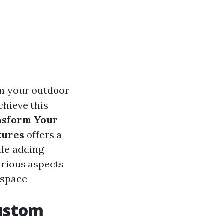
rm your outdoor
chieve this
nsform Your
tures
offers a
le adding
various aspects
 space.
ustom