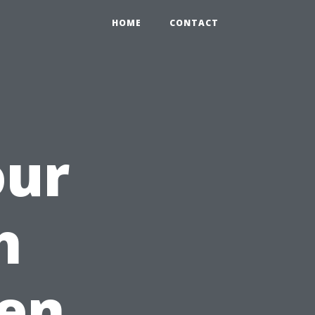
HOME
CONTACT
our
h
en