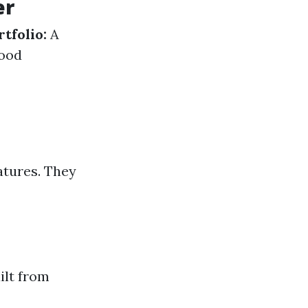
er
rtfolio:
A
ood
atures. They
ilt from