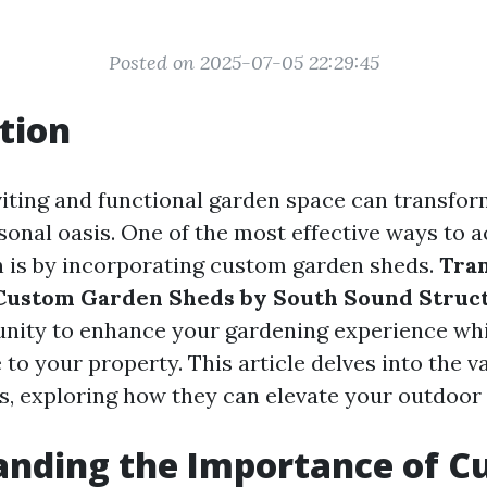
Posted on 2025-07-05 22:29:45
tion
viting and functional garden space can transfo
sonal oasis. One of the most effective ways to a
 is by incorporating custom garden sheds.
Tra
Custom Garden Sheds by South Sound Struc
nity to enhance your gardening experience whi
 to your property. This article delves into the 
s, exploring how they can elevate your outdoor
anding the Importance of C