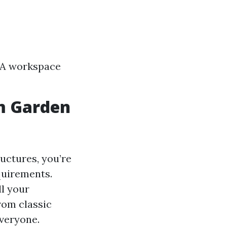
s A workspace
m Garden
uctures, you’re
equirements.
ll your
rom classic
veryone.