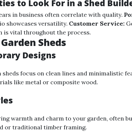
ties to Look For in a Shed Build
ars in business often correlate with quality.
Po
io showcases versatility.
Customer Service:
G
is vital throughout the process.
 Garden Sheds
rary Designs
sheds focus on clean lines and minimalistic fe
rials like metal or composite wood.
yles
ring warmth and charm to your garden, often bu
 or traditional timber framing.