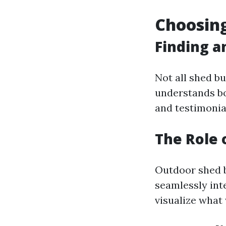
Choosing
Finding a
Not all shed bu
understands bo
and testimonia
The Role 
Outdoor shed b
seamlessly int
visualize what