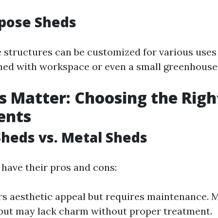
rpose Sheds
e structures can be customized for various uses
ed with workspace or even a small greenhouse
s Matter: Choosing the Righ
ents
heds vs. Metal Sheds
 have their pros and cons:
s aesthetic appeal but requires maintenance. M
 but may lack charm without proper treatment.