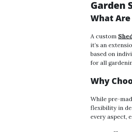
Garden 
What Are
A custom
Shed
it’s an extensi
based on indiv
for all gardeni
Why Choo
While pre-mad
flexibility in 
every aspect, e