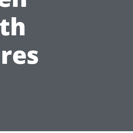
th
res