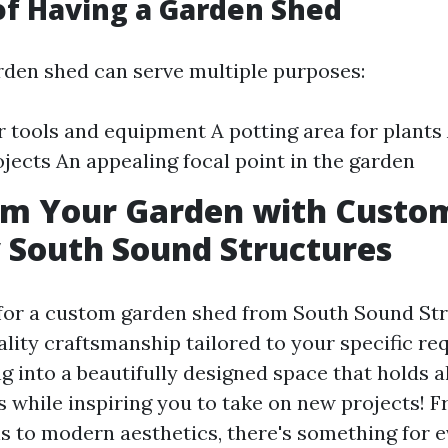
of Having a Garden Shed
arden shed can serve multiple purposes:
r tools and equipment A potting area for plant
ojects An appealing focal point in the garden
rm Your Garden with Custo
 South Sound Structures
or a custom garden shed from South Sound Str
ality craftsmanship tailored to your specific r
 into a beautifully designed space that holds a
s while inspiring you to take on new projects! F
 to modern aesthetics, there's something for e