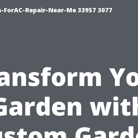
s-ForAC-Repair-Near-Me 33957 3077
ansform Y
Garden wit
ustom Gard