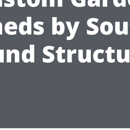
heds by Sou
und Structu