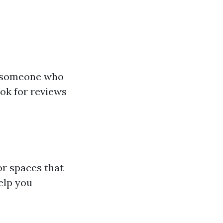
ct someone who
ook for reviews
or spaces that
elp you