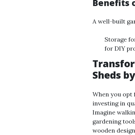
Benefits 
A well-built g
Storage fo
for DIY pr
Transfo
Sheds by
When you opt f
investing in qu
Imagine walking
gardening tool
wooden designs