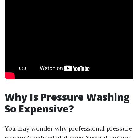
Why Is Pressure Washing
So Expensive?
You may wonder why professional pressure
washing costs what it does. Several factors