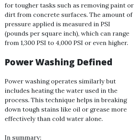
for tougher tasks such as removing paint or
dirt from concrete surfaces. The amount of
pressure applied is measured in PSI
(pounds per square inch), which can range
from 1,300 PSI to 4,000 PSI or even higher.
Power Washing Defined
Power washing operates similarly but
includes heating the water used in the
process. This technique helps in breaking
down tough stains like oil or grease more
effectively than cold water alone.
In summary: