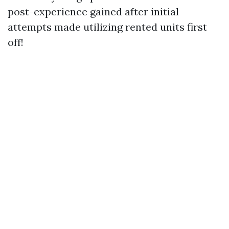
post-experience gained after initial
attempts made utilizing rented units first
off!