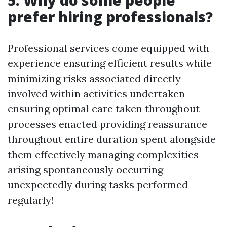
5. Why do some people
prefer hiring professionals?
Professional services come equipped with
experience ensuring efficient results while
minimizing risks associated directly
involved within activities undertaken
ensuring optimal care taken throughout
processes enacted providing reassurance
throughout entire duration spent alongside
them effectively managing complexities
arising spontaneously occurring
unexpectedly during tasks performed
regularly!