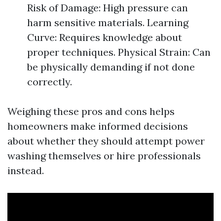
Risk of Damage: High pressure can
harm sensitive materials. Learning
Curve: Requires knowledge about
proper techniques. Physical Strain: Can
be physically demanding if not done
correctly.
Weighing these pros and cons helps
homeowners make informed decisions
about whether they should attempt power
washing themselves or hire professionals
instead.