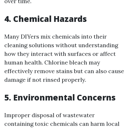
over time.
4. Chemical Hazards
Many DIYers mix chemicals into their
cleaning solutions without understanding
how they interact with surfaces or affect
human health. Chlorine bleach may
effectively remove stains but can also cause
damage if not rinsed properly.
5. Environmental Concerns
Improper disposal of wastewater
containing toxic chemicals can harm local