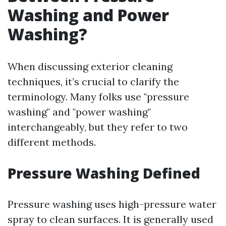
Washing and Power
Washing?
When discussing exterior cleaning
techniques, it’s crucial to clarify the
terminology. Many folks use "pressure
washing" and "power washing"
interchangeably, but they refer to two
different methods.
Pressure Washing Defined
Pressure washing uses high-pressure water
spray to clean surfaces. It is generally used