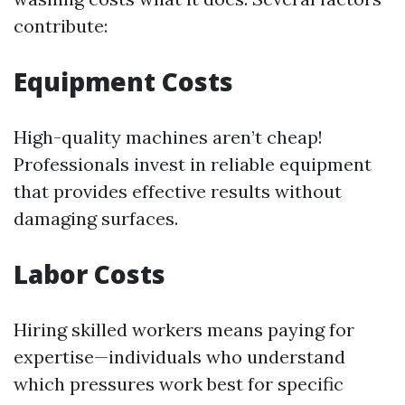
contribute:
Equipment Costs
High-quality machines aren’t cheap!
Professionals invest in reliable equipment
that provides effective results without
damaging surfaces.
Labor Costs
Hiring skilled workers means paying for
expertise—individuals who understand
which pressures work best for specific