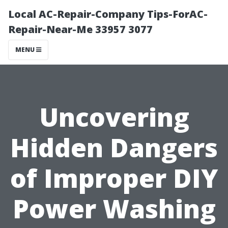
Local AC-Repair-Company Tips-ForAC-
Repair-Near-Me 33957 3077
MENU
Uncovering
Hidden Dangers
of Improper DIY
Power Washing