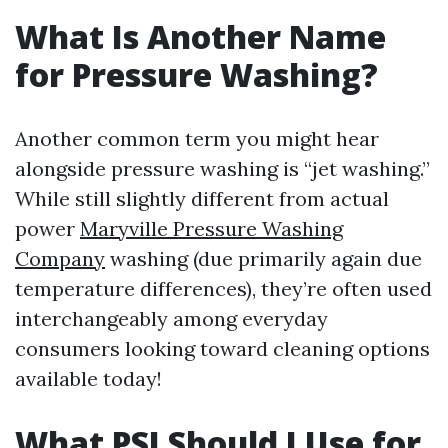
What Is Another Name
for Pressure Washing?
Another common term you might hear
alongside pressure washing is “jet washing.”
While still slightly different from actual
power
Maryville Pressure Washing
Company
washing (due primarily again due
temperature differences), they’re often used
interchangeably among everyday
consumers looking toward cleaning options
available today!
What PSI Should I Use for