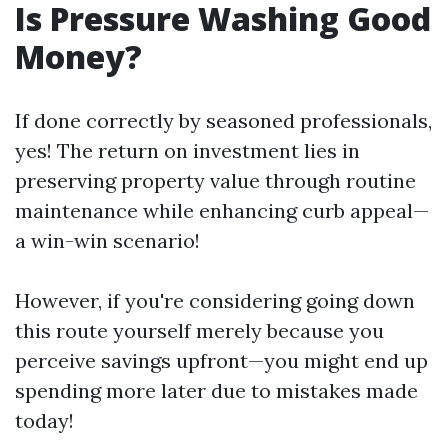
Is Pressure Washing Good
Money?
If done correctly by seasoned professionals,
yes! The return on investment lies in
preserving property value through routine
maintenance while enhancing curb appeal—
a win-win scenario!
However, if you're considering going down
this route yourself merely because you
perceive savings upfront—you might end up
spending more later due to mistakes made
today!