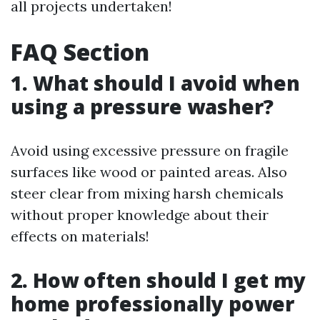
all projects undertaken!
FAQ Section
1. What should I avoid when
using a pressure washer?
Avoid using excessive pressure on fragile
surfaces like wood or painted areas. Also
steer clear from mixing harsh chemicals
without proper knowledge about their
effects on materials!
2. How often should I get my
home professionally power