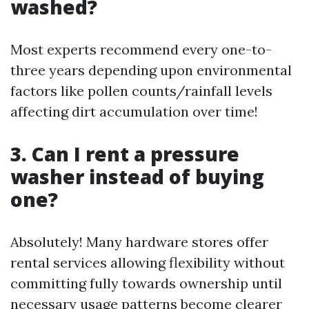
washed?
Most experts recommend every one-to-
three years depending upon environmental
factors like pollen counts/rainfall levels
affecting dirt accumulation over time!
3. Can I rent a pressure
washer instead of buying
one?
Absolutely! Many hardware stores offer
rental services allowing flexibility without
committing fully towards ownership until
necessary usage patterns become clearer