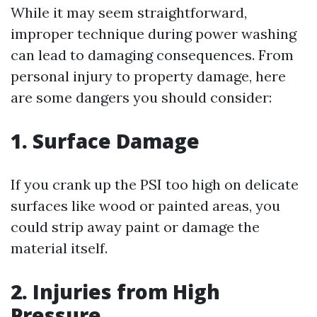
While it may seem straightforward,
improper technique during power washing
can lead to damaging consequences. From
personal injury to property damage, here
are some dangers you should consider:
1. Surface Damage
If you crank up the PSI too high on delicate
surfaces like wood or painted areas, you
could strip away paint or damage the
material itself.
2. Injuries from High
Pressure