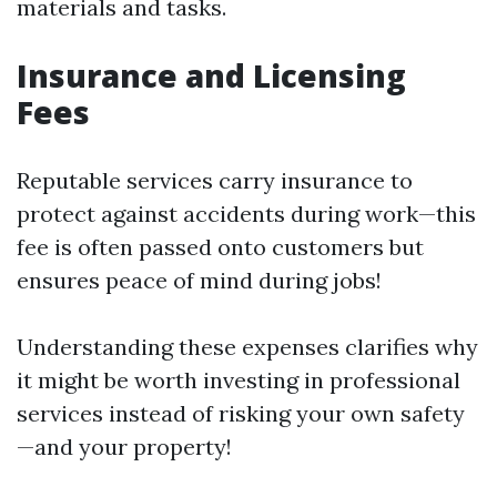
materials and tasks.
Insurance and Licensing
Fees
Reputable services carry insurance to
protect against accidents during work—this
fee is often passed onto customers but
ensures peace of mind during jobs!
Understanding these expenses clarifies why
it might be worth investing in professional
services instead of risking your own safety
—and your property!