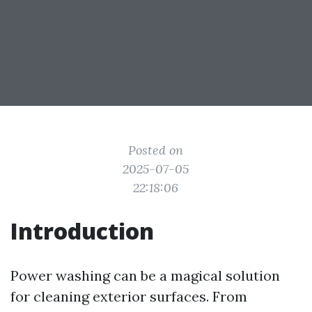
Posted on
2025-07-05
22:18:06
Introduction
Power washing can be a magical solution
for cleaning exterior surfaces. From