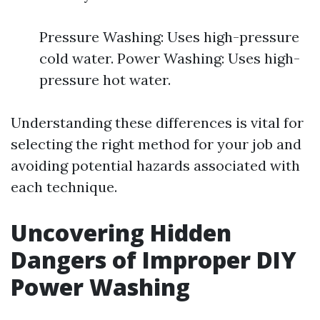
Pressure Washing: Uses high-pressure
cold water. Power Washing: Uses high-
pressure hot water.
Understanding these differences is vital for
selecting the right method for your job and
avoiding potential hazards associated with
each technique.
Uncovering Hidden
Dangers of Improper DIY
Power Washing