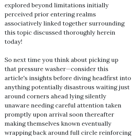
explored beyond limitations initially
perceived prior entering realms
associatively linked together surrounding
this topic discussed thoroughly herein
today!
So next time you think about picking up
that pressure washer—consider this
article's insights before diving headfirst into
anything potentially disastrous waiting just
around corners ahead lying silently
unaware needing careful attention taken
promptly upon arrival soon thereafter
making themselves known eventually
wrapping back around full circle reinforcing