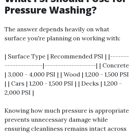
Pressure Washing?
The answer depends heavily on what
surface you're planning on working with:
| Surface Type | Recommended PSI | |-------
--------------|-------------------| | Concrete
| 3,000 - 4,000 PSI | | Wood | 1,200 - 1,500 PSI
| | Cars | 1,200 - 1,500 PSI | | Decks | 1,200 -
2,000 PSI |
Knowing how much pressure is appropriate
prevents unnecessary damage while
ensuring cleanliness remains intact across