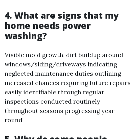
4. What are signs that my
home needs power
washing?
Visible mold growth, dirt buildup around
windows/siding/driveways indicating
neglected maintenance duties outlining
increased chances requiring future repairs
easily identifiable through regular
inspections conducted routinely
throughout seasons progressing year-
round!