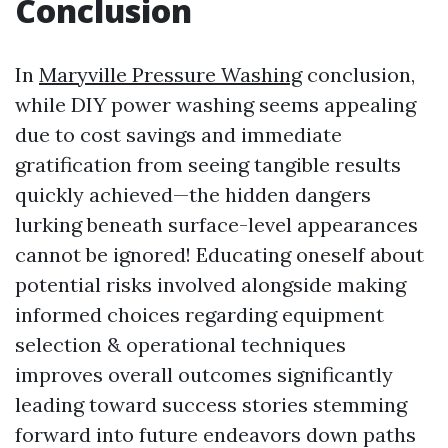
Conclusion
In
Maryville Pressure Washing
conclusion,
while DIY power washing seems appealing
due to cost savings and immediate
gratification from seeing tangible results
quickly achieved—the hidden dangers
lurking beneath surface-level appearances
cannot be ignored! Educating oneself about
potential risks involved alongside making
informed choices regarding equipment
selection & operational techniques
improves overall outcomes significantly
leading toward success stories stemming
forward into future endeavors down paths