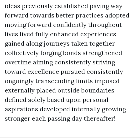
ideas previously established paving way
forward towards better practices adopted
moving forward confidently throughout
lives lived fully enhanced experiences
gained along journeys taken together
collectively forging bonds strengthened
overtime aiming consistently striving
toward excellence pursued consistently
ongoingly transcending limits imposed
externally placed outside boundaries
defined solely based upon personal
aspirations developed internally growing
stronger each passing day thereafter!