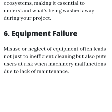
ecosystems, making it essential to
understand what’s being washed away
during your project.
6. Equipment Failure
Misuse or neglect of equipment often leads
not just to inefficient cleaning but also puts
users at risk when machinery malfunctions
due to lack of maintenance.