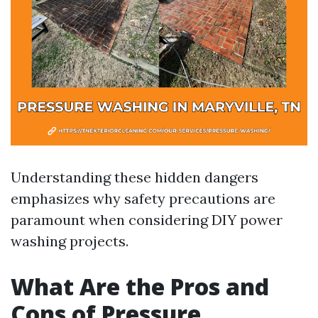
Understanding these hidden dangers
emphasizes why safety precautions are
paramount when considering DIY power
washing projects.
What Are the Pros and
Cons of Pressure