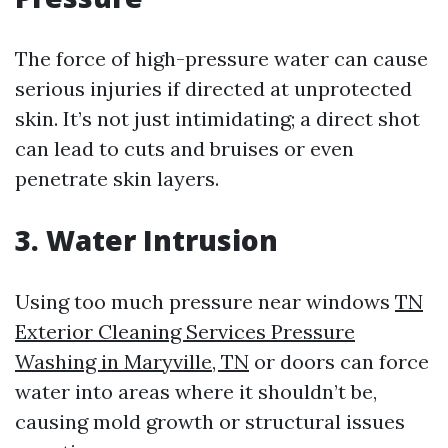
The force of high-pressure water can cause
serious injuries if directed at unprotected
skin. It’s not just intimidating; a direct shot
can lead to cuts and bruises or even
penetrate skin layers.
3. Water Intrusion
Using too much pressure near windows
TN
Exterior Cleaning Services Pressure
Washing in Maryville, TN
or doors can force
water into areas where it shouldn’t be,
causing mold growth or structural issues