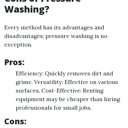
Washing?
Every method has its advantages and
disadvantages; pressure washing is no
exception.
Pros:
Efficiency: Quickly removes dirt and
grime. Versatility: Effective on various
surfaces. Cost-Effective: Renting
equipment may be cheaper than hiring
professionals for small jobs.
Cons: