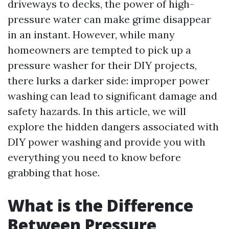
driveways to decks, the power of high-
pressure water can make grime disappear
in an instant. However, while many
homeowners are tempted to pick up a
pressure washer for their DIY projects,
there lurks a darker side: improper power
washing can lead to significant damage and
safety hazards. In this article, we will
explore the hidden dangers associated with
DIY power washing and provide you with
everything you need to know before
grabbing that hose.
What is the Difference
Between Pressure