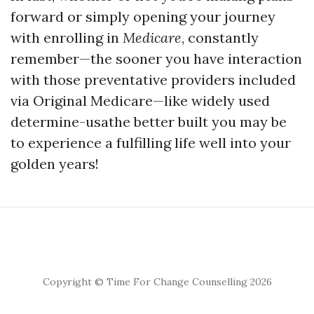
forward or simply opening your journey
with enrolling in
Medicare
, constantly
remember—the sooner you have interaction
with those preventative providers included
via Original Medicare—like widely used
determine-usathe better built you may be
to experience a fulfilling life well into your
golden years!
Copyright © Time For Change Counselling 2026