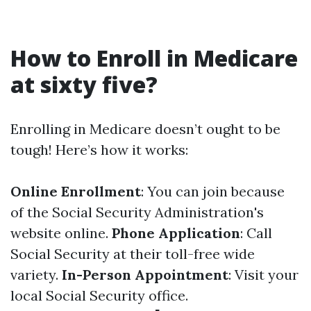
How to Enroll in Medicare
at sixty five?
Enrolling in Medicare doesn’t ought to be
tough! Here’s how it works:
Online Enrollment
: You can join because
of the Social Security Administration's
website online.
Phone Application
: Call
Social Security at their toll-free wide
variety.
In-Person Appointment
: Visit your
local Social Security office.