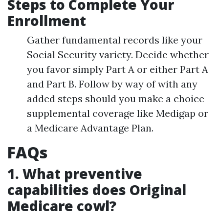
Steps to Complete Your
Enrollment
Gather fundamental records like your
Social Security variety. Decide whether
you favor simply Part A or either Part A
and Part B. Follow by way of with any
added steps should you make a choice
supplemental coverage like Medigap or
a Medicare Advantage Plan.
FAQs
1. What preventive
capabilities does Original
Medicare cowl?