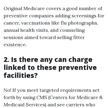
Original Medicare covers a good number of
preventive companies adding screenings for
cancer, vaccinations like flu photographs,
annual health visits, and counseling
sessions aimed toward selling fitter
existence.
2. Is there any can charge
linked to these preventive
facilities?
No! If you meet targeted requirements set
forth by using CMS (Centers for Medicare &
Medicaid Services) and see carriers who