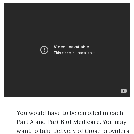
You would have to be enrolled in each
Part A and Part B of Medicare. You may
want to take delivery of those providers