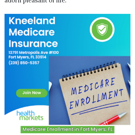
adorn pleasant of life.