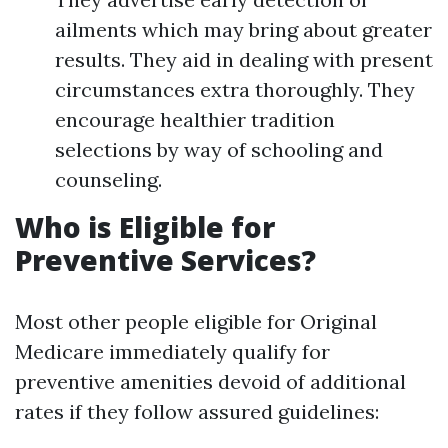
ailments which may bring about greater
results. They aid in dealing with present
circumstances extra thoroughly. They
encourage healthier tradition
selections by way of schooling and
counseling.
Who is Eligible for
Preventive Services?
Most other people eligible for Original
Medicare immediately qualify for
preventive amenities devoid of additional
rates if they follow assured guidelines: