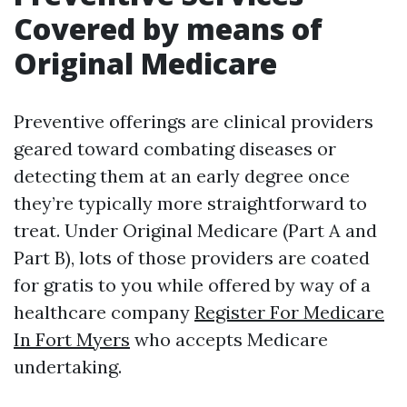
Covered by means of
Original Medicare
Preventive offerings are clinical providers
geared toward combating diseases or
detecting them at an early degree once
they’re typically more straightforward to
treat. Under Original Medicare (Part A and
Part B), lots of those providers are coated
for gratis to you while offered by way of a
healthcare company
Register For Medicare
In Fort Myers
who accepts Medicare
undertaking.