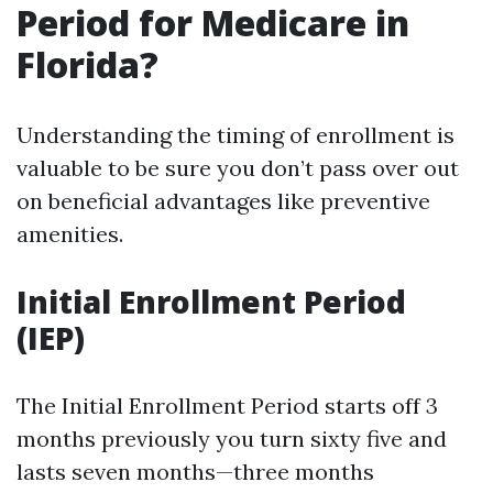
Period for Medicare in
Florida?
Understanding the timing of enrollment is
valuable to be sure you don’t pass over out
on beneficial advantages like preventive
amenities.
Initial Enrollment Period
(IEP)
The Initial Enrollment Period starts off 3
months previously you turn sixty five and
lasts seven months—three months