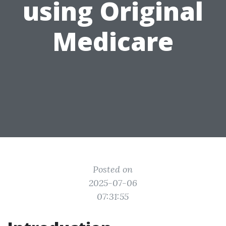
using Original
Medicare
Posted on
2025-07-06
07:31:55