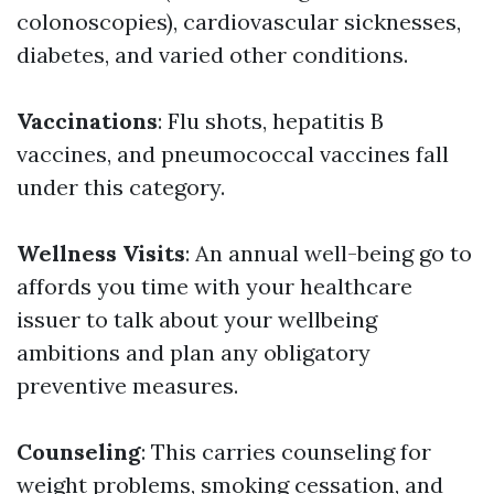
colonoscopies), cardiovascular sicknesses,
diabetes, and varied other conditions.
Vaccinations
: Flu shots, hepatitis B
vaccines, and pneumococcal vaccines fall
under this category.
Wellness Visits
: An annual well-being go to
affords you time with your healthcare
issuer to talk about your wellbeing
ambitions and plan any obligatory
preventive measures.
Counseling
: This carries counseling for
weight problems, smoking cessation, and