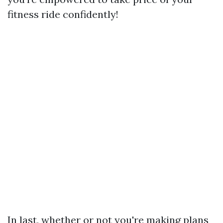
fitness ride confidently!
In last, whether or not you're making plans