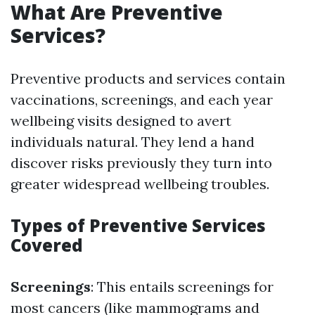
What Are Preventive
Services?
Preventive products and services contain
vaccinations, screenings, and each year
wellbeing visits designed to avert
individuals natural. They lend a hand
discover risks previously they turn into
greater widespread wellbeing troubles.
Types of Preventive Services
Covered
Screenings
: This entails screenings for
most cancers (like mammograms and