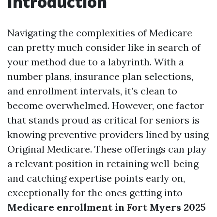
Introduction
Navigating the complexities of Medicare
can pretty much consider like in search of
your method due to a labyrinth. With a
number plans, insurance plan selections,
and enrollment intervals, it’s clean to
become overwhelmed. However, one factor
that stands proud as critical for seniors is
knowing preventive providers lined by using
Original Medicare. These offerings can play
a relevant position in retaining well-being
and catching expertise points early on,
exceptionally for the ones getting into
Medicare enrollment in Fort Myers 2025