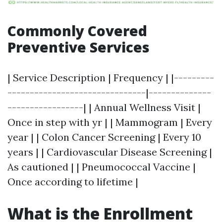
Commonly Covered
Preventive Services
| Service Description | Frequency | |---------
-------------------------------|--------------
-----------------| | Annual Wellness Visit |
Once in step with yr | | Mammogram | Every
year | | Colon Cancer Screening | Every 10
years | | Cardiovascular Disease Screening |
As cautioned | | Pneumococcal Vaccine |
Once according to lifetime |
What is the Enrollment