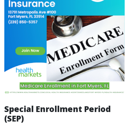
Special Enrollment Period
(SEP)