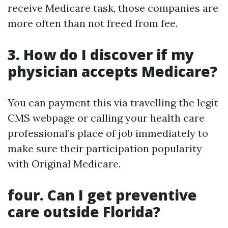
receive Medicare task, those companies are
more often than not freed from fee.
3. How do I discover if my
physician accepts Medicare?
You can payment this via travelling the legit
CMS webpage or calling your health care
professional’s place of job immediately to
make sure their participation popularity
with Original Medicare.
four. Can I get preventive
care outside Florida?