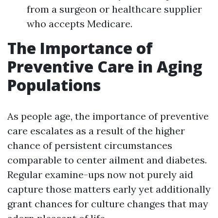
from a surgeon or healthcare supplier
who accepts Medicare.
The Importance of
Preventive Care in Aging
Populations
As people age, the importance of preventive
care escalates as a result of the higher
chance of persistent circumstances
comparable to center ailment and diabetes.
Regular examine-ups now not purely aid
capture those matters early yet additionally
grant chances for culture changes that may