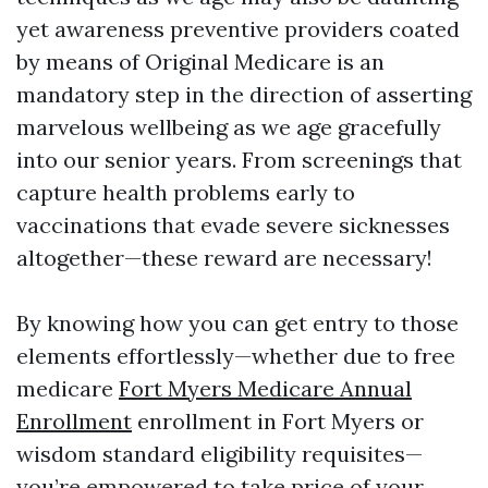
yet awareness preventive providers coated
by means of Original Medicare is an
mandatory step in the direction of asserting
marvelous wellbeing as we age gracefully
into our senior years. From screenings that
capture health problems early to
vaccinations that evade severe sicknesses
altogether—these reward are necessary!
By knowing how you can get entry to those
elements effortlessly—whether due to free
medicare
Fort Myers Medicare Annual
Enrollment
enrollment in Fort Myers or
wisdom standard eligibility requisites—
you’re empowered to take price of your