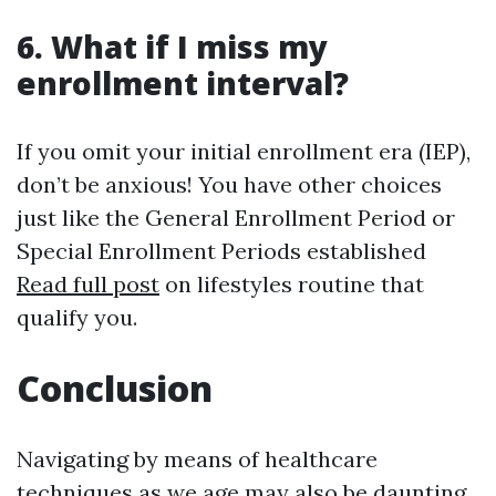
6. What if I miss my
enrollment interval?
If you omit your initial enrollment era (IEP),
don’t be anxious! You have other choices
just like the General Enrollment Period or
Special Enrollment Periods established
Read full post
on lifestyles routine that
qualify you.
Conclusion
Navigating by means of healthcare
techniques as we age may also be daunting