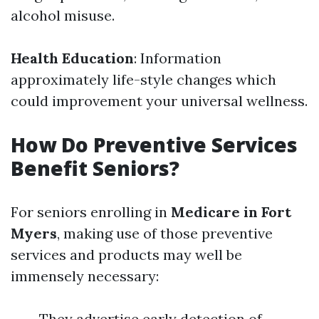
alcohol misuse.
Health Education
: Information
approximately life-style changes which
could improvement your universal wellness.
How Do Preventive Services
Benefit Seniors?
For seniors enrolling in
Medicare in Fort
Myers
, making use of those preventive
services and products may well be
immensely necessary:
They advertise early detection of