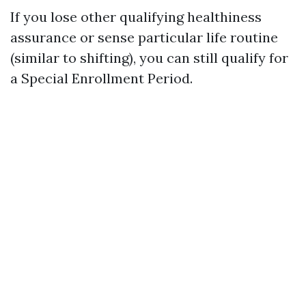
If you lose other qualifying healthiness
assurance or sense particular life routine
(similar to shifting), you can still qualify for
a Special Enrollment Period.