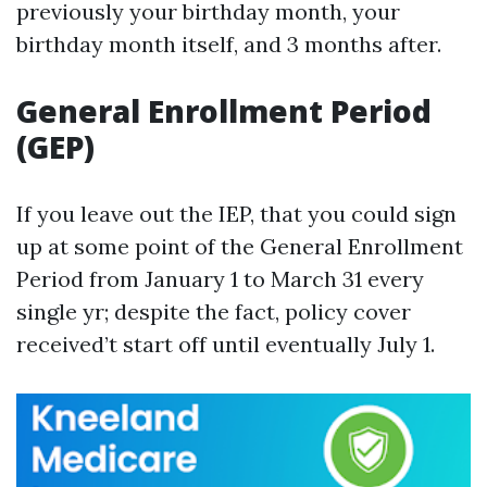
previously your birthday month, your
birthday month itself, and 3 months after.
General Enrollment Period
(GEP)
If you leave out the IEP, that you could sign
up at some point of the General Enrollment
Period from January 1 to March 31 every
single yr; despite the fact, policy cover
received’t start off until eventually July 1.