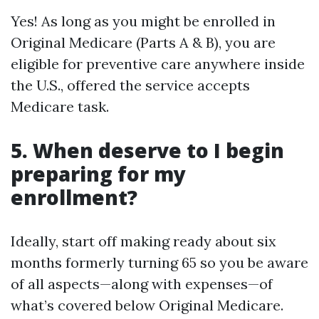
Yes! As long as you might be enrolled in
Original Medicare (Parts A & B), you are
eligible for preventive care anywhere inside
the U.S., offered the service accepts
Medicare task.
5. When deserve to I begin
preparing for my
enrollment?
Ideally, start off making ready about six
months formerly turning 65 so you be aware
of all aspects—along with expenses—of
what’s covered below Original Medicare.