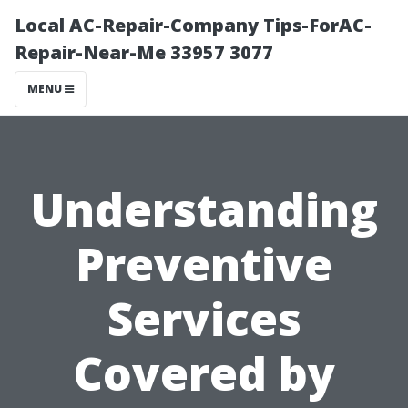
Local AC-Repair-Company Tips-ForAC-
Repair-Near-Me 33957 3077
MENU
Understanding
Preventive
Services
Covered by