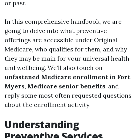
or past.
In this comprehensive handbook, we are
going to delve into what preventive
offerings are accessible under Original
Medicare, who qualifies for them, and why
they may be main for your universal health
and wellbeing. We’ll also touch on
unfastened Medicare enrollment in Fort
Myers
,
Medicare senior benefits
, and
reply some most often requested questions
about the enrollment activity.
Understanding
Preventive Services