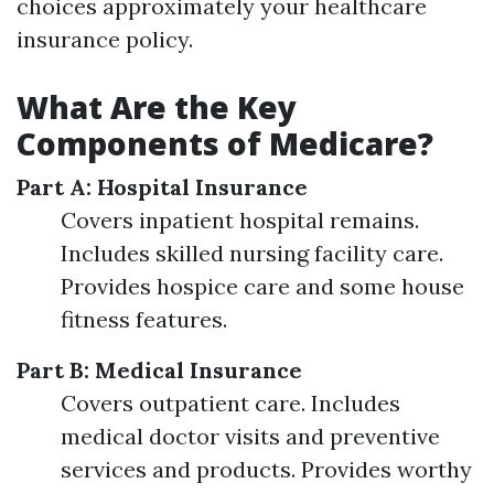
choices approximately your healthcare
insurance policy.
What Are the Key
Components of Medicare?
Part A: Hospital Insurance
Covers inpatient hospital remains.
Includes skilled nursing facility care.
Provides hospice care and some house
fitness features.
Part B: Medical Insurance
Covers outpatient care. Includes
medical doctor visits and preventive
services and products. Provides worthy