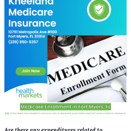
Are there any expenditures related to