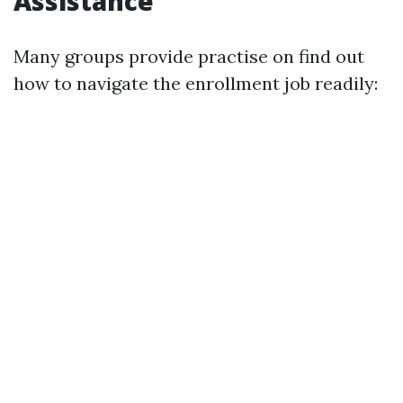
Assistance
Many groups provide practise on find out
how to navigate the enrollment job readily: