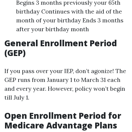
Begins 3 months previously your 65th
birthday Continues with the aid of the
month of your birthday Ends 3 months
after your birthday month
General Enrollment Period
(GEP)
If you pass over your IEP, don’t agonize! The
GEP runs from January 1 to March 31 each
and every year. However, policy won’t begin
till July 1.
Open Enrollment Period for
Medicare Advantage Plans