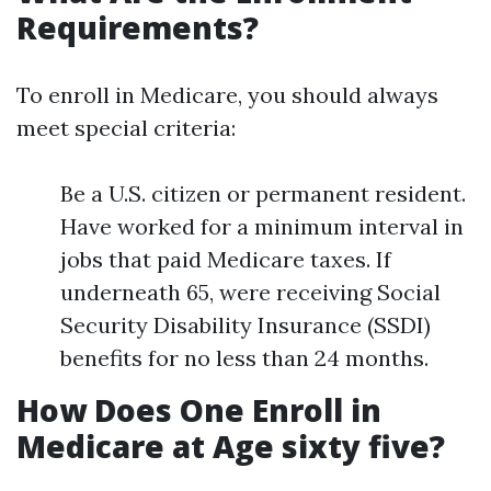
Requirements?
To enroll in Medicare, you should always
meet special criteria:
Be a U.S. citizen or permanent resident.
Have worked for a minimum interval in
jobs that paid Medicare taxes. If
underneath 65, were receiving Social
Security Disability Insurance (SSDI)
benefits for no less than 24 months.
How Does One Enroll in
Medicare at Age sixty five?