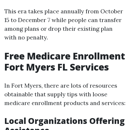
This era takes place annually from October
15 to December 7 while people can transfer
among plans or drop their existing plan
with no penalty.
Free Medicare Enrollment
Fort Myers FL Services
In Fort Myers, there are lots of resources
obtainable that supply tips with loose
medicare enrollment products and services:
Local Organizations Offering