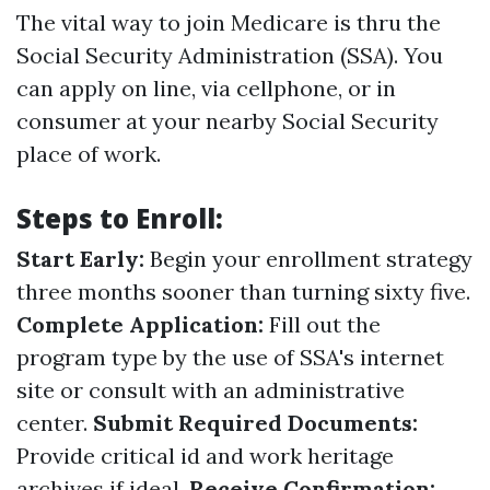
The vital way to join Medicare is thru the
Social Security Administration (SSA). You
can apply on line, via cellphone, or in
consumer at your nearby Social Security
place of work.
Steps to Enroll:
Start Early:
Begin your enrollment strategy
three months sooner than turning sixty five.
Complete Application:
Fill out the
program type by the use of SSA's internet
site or consult with an administrative
center.
Submit Required Documents:
Provide critical id and work heritage
archives if ideal.
Receive Confirmation: