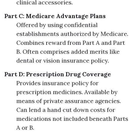
clinical accessories.
Part C: Medicare Advantage Plans
Offered by using confidential
establishments authorized by Medicare.
Combines reward from Part A and Part
B. Often comprises added merits like
dental or vision insurance policy.
Part D: Prescription Drug Coverage
Provides insurance policy for
prescription medicines. Available by
means of private assurance agencies.
Can lend a hand cut down costs for
medications not included beneath Parts
A or B.