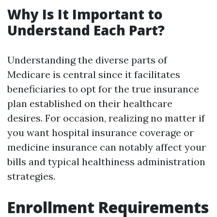
Why Is It Important to
Understand Each Part?
Understanding the diverse parts of
Medicare is central since it facilitates
beneficiaries to opt for the true insurance
plan established on their healthcare
desires. For occasion, realizing no matter if
you want hospital insurance coverage or
medicine insurance can notably affect your
bills and typical healthiness administration
strategies.
Enrollment Requirements