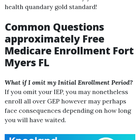
health quandary gold standard!
Common Questions
approximately Free
Medicare Enrollment Fort
Myers FL
What if I omit my Initial Enrollment Period?
If you omit your IEP, you may nonetheless
enroll all over GEP however may perhaps
face consequences depending on how long
you will have waited.