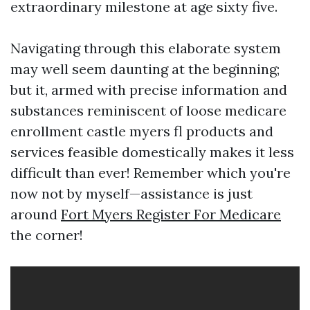
extraordinary milestone at age sixty five.
Navigating through this elaborate system
may well seem daunting at the beginning;
but it, armed with precise information and
substances reminiscent of loose medicare
enrollment castle myers fl products and
services feasible domestically makes it less
difficult than ever! Remember which you're
now not by myself—assistance is just
around
Fort Myers Register For Medicare
the corner!