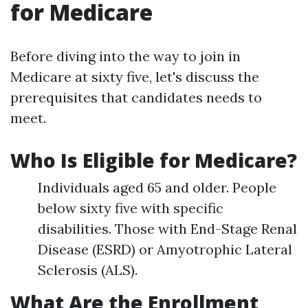
for Medicare
Before diving into the way to join in
Medicare at sixty five, let's discuss the
prerequisites that candidates needs to
meet.
Who Is Eligible for Medicare?
Individuals aged 65 and older. People
below sixty five with specific
disabilities. Those with End-Stage Renal
Disease (ESRD) or Amyotrophic Lateral
Sclerosis (ALS).
What Are the Enrollment