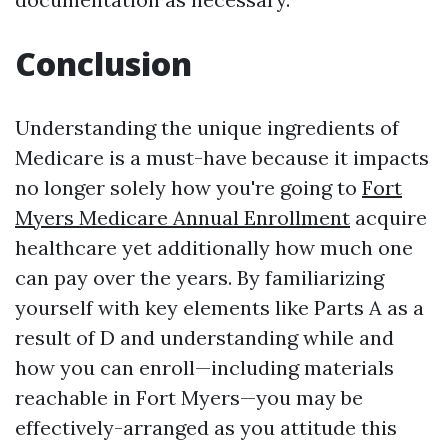
Conclusion
Understanding the unique ingredients of
Medicare is a must-have because it impacts
no longer solely how you're going to
Fort
Myers Medicare Annual Enrollment
acquire
healthcare yet additionally how much one
can pay over the years. By familiarizing
yourself with key elements like Parts A as a
result of D and understanding while and
how you can enroll—including materials
reachable in Fort Myers—you may be
effectively-arranged as you attitude this