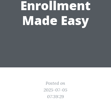
Enrollment
Made Easy
Posted on
2025-07-05
07:39:29