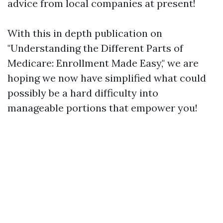
advice from local companies at present!
With this in depth publication on
"Understanding the Different Parts of
Medicare: Enrollment Made Easy," we are
hoping we now have simplified what could
possibly be a hard difficulty into
manageable portions that empower you!