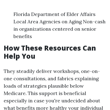
Florida Department of Elder Affairs
Local Area Agencies on Aging Non-cash
in organizations centered on senior
benefits
How These Resources Can
Help You
They steadily deliver workshops, one-on-
one consultations, and fabrics explaining
loads of strategies plausible below
Medicare. This support is beneficial
especially in case you're undecided about
what benefits more healthy your individual