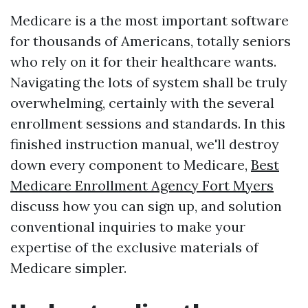
Medicare is a the most important software
for thousands of Americans, totally seniors
who rely on it for their healthcare wants.
Navigating the lots of system shall be truly
overwhelming, certainly with the several
enrollment sessions and standards. In this
finished instruction manual, we'll destroy
down every component to Medicare,
Best
Medicare Enrollment Agency Fort Myers
discuss how you can sign up, and solution
conventional inquiries to make your
expertise of the exclusive materials of
Medicare simpler.