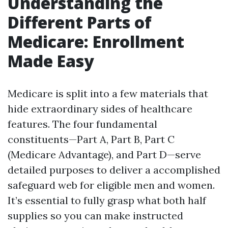
Understanding the
Different Parts of
Medicare: Enrollment
Made Easy
Medicare is split into a few materials that
hide extraordinary sides of healthcare
features. The four fundamental
constituents—Part A, Part B, Part C
(Medicare Advantage), and Part D—serve
detailed purposes to deliver a accomplished
safeguard web for eligible men and women.
It’s essential to fully grasp what both half
supplies so you can make instructed