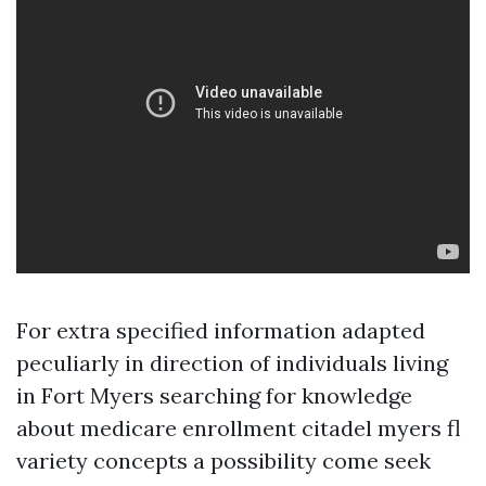
For extra specified information adapted
peculiarly in direction of individuals living
in Fort Myers searching for knowledge
about medicare enrollment citadel myers fl
variety concepts a possibility come seek