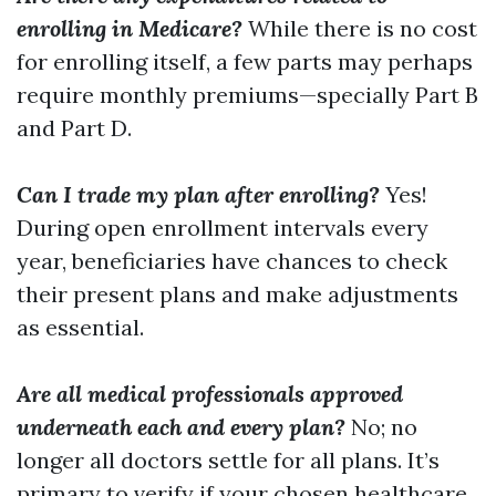
enrolling in Medicare?
While there is no cost
for enrolling itself, a few parts may perhaps
require monthly premiums—specially Part B
and Part D.
Can I trade my plan after enrolling?
Yes!
During open enrollment intervals every
year, beneficiaries have chances to check
their present plans and make adjustments
as essential.
Are all medical professionals approved
underneath each and every plan?
No; no
longer all doctors settle for all plans. It’s
primary to verify if your chosen healthcare