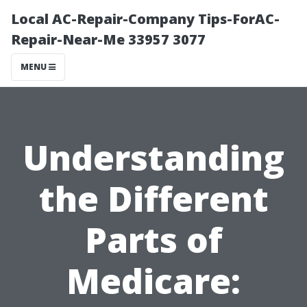
Local AC-Repair-Company Tips-ForAC-
Repair-Near-Me 33957 3077
MENU
Understanding
the Different
Parts of
Medicare: