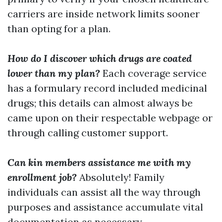
carriers are inside network limits sooner
than opting for a plan.
How do I discover which drugs are coated
lower than my plan?
Each coverage service
has a formulary record included medicinal
drugs; this details can almost always be
came upon on their respectable webpage or
through calling customer support.
Can kin members assistance me with my
enrollment job?
Absolutely! Family
individuals can assist all the way through
purposes and assistance accumulate vital
documentation as necessary.