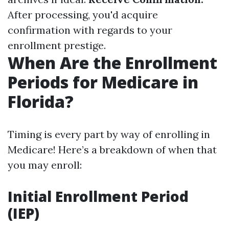
After processing, you'd acquire
confirmation with regards to your
enrollment prestige.
When Are the Enrollment
Periods for Medicare in
Florida?
Timing is every part by way of enrolling in
Medicare! Here’s a breakdown of when that
you may enroll:
Initial Enrollment Period
(IEP)