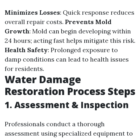
Minimizes Losses
: Quick response reduces
overall repair costs.
Prevents Mold
Growth
: Mold can begin developing within
24 hours; acting fast helps mitigate this risk.
Health Safety
: Prolonged exposure to
damp conditions can lead to health issues
for residents.
Water Damage
Restoration Process Steps
1.
Assessment & Inspection
Professionals conduct a thorough
assessment using specialized equipment to