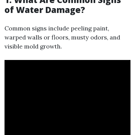
of Water Damage?
Common signs include peeling paint,
warped walls or floors, musty odors, and
visible mold growth.