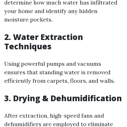
determine how much water has infiltrated
your home and identify any hidden
moisture pockets.
2.
Water Extraction
Techniques
Using powerful pumps and vacuums
ensures that standing water is removed
efficiently from carpets, floors, and walls.
3.
Drying & Dehumidification
After extraction, high-speed fans and
dehumidifiers are employed to eliminate