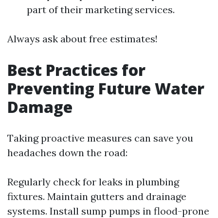
part of their marketing services.
Always ask about free estimates!
Best Practices for
Preventing Future Water
Damage
Taking proactive measures can save you
headaches down the road:
Regularly check for leaks in plumbing
fixtures. Maintain gutters and drainage
systems. Install sump pumps in flood-prone