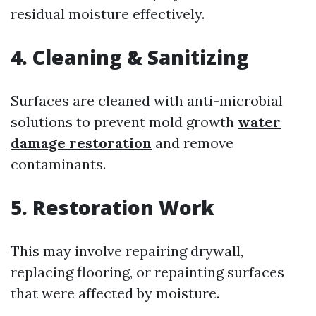
residual moisture effectively.
4.
Cleaning & Sanitizing
Surfaces are cleaned with anti-microbial
solutions to prevent mold growth
water
damage restoration
and remove
contaminants.
5.
Restoration Work
This may involve repairing drywall,
replacing flooring, or repainting surfaces
that were affected by moisture.