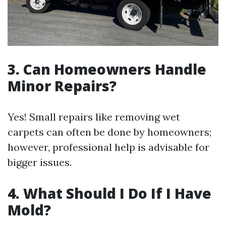
3. Can Homeowners Handle
Minor Repairs?
Yes! Small repairs like removing wet
carpets can often be done by homeowners;
however, professional help is advisable for
bigger issues.
4. What Should I Do If I Have
Mold?