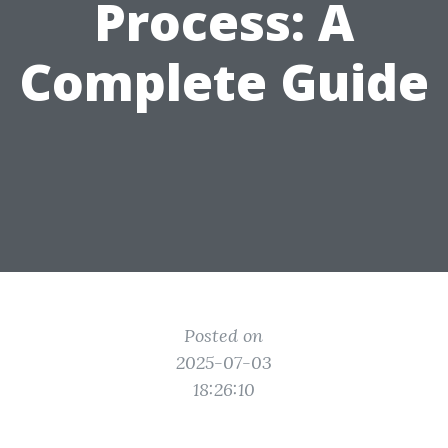
Process: A
Complete Guide
Posted on
2025-07-03
18:26:10