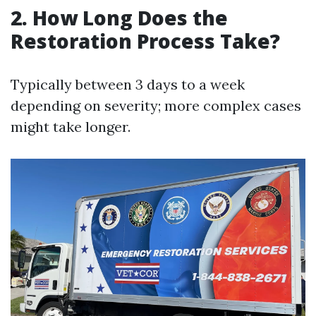
2. How Long Does the
Restoration Process Take?
Typically between 3 days to a week
depending on severity; more complex cases
might take longer.