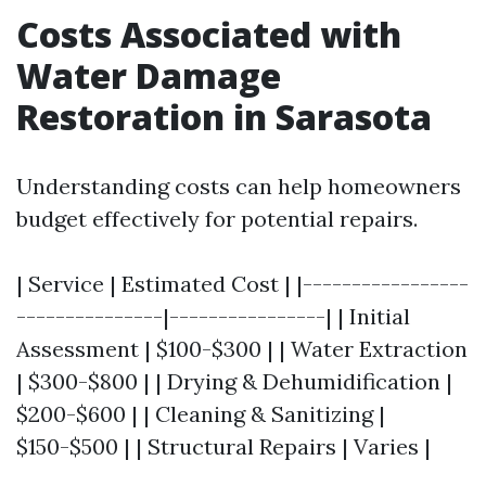
Costs Associated with
Water Damage
Restoration in Sarasota
Understanding costs can help homeowners
budget effectively for potential repairs.
| Service | Estimated Cost | |-----------------
---------------|----------------| | Initial
Assessment | $100-$300 | | Water Extraction
| $300-$800 | | Drying & Dehumidification |
$200-$600 | | Cleaning & Sanitizing |
$150-$500 | | Structural Repairs | Varies |