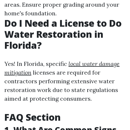
areas. Ensure proper grading around your
home's foundation.
Do I Need a License to Do
Water Restoration in
Florida?
Yes! In Florida, specific
local water damage
mitigation
licenses are required for
contractors performing extensive water
restoration work due to state regulations
aimed at protecting consumers.
FAQ Section
1. What Are Common Signs