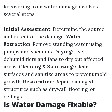
Recovering from water damage involves
several steps:
Initial Assessment
: Determine the source
and extent of the damage.
Water
Extraction
: Remove standing water using
pumps and vacuums.
Drying
: Use
dehumidifiers and fans to dry out affected
areas.
Cleaning & Sanitizing
: Clean
surfaces and sanitize areas to prevent mold
growth.
Restoration
: Repair damaged
structures such as drywall, flooring, or
ceilings.
Is Water Damage Fixable?