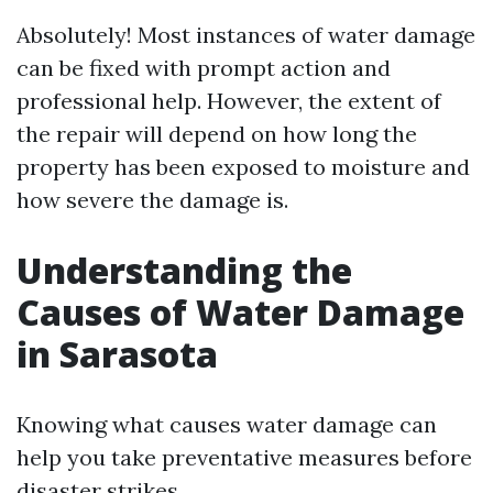
Absolutely! Most instances of water damage
can be fixed with prompt action and
professional help. However, the extent of
the repair will depend on how long the
property has been exposed to moisture and
how severe the damage is.
Understanding the
Causes of Water Damage
in Sarasota
Knowing what causes water damage can
help you take preventative measures before
disaster strikes.