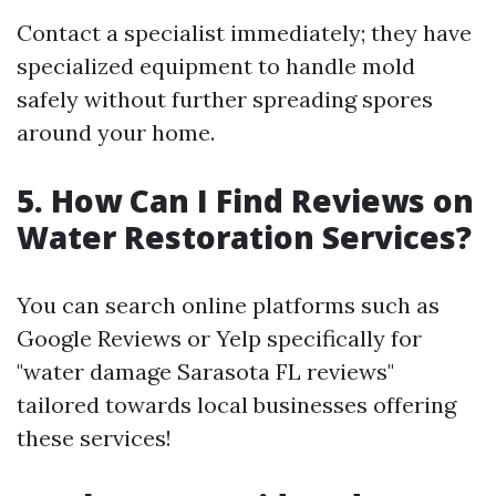
Contact a specialist immediately; they have
specialized equipment to handle mold
safely without further spreading spores
around your home.
5. How Can I Find Reviews on
Water Restoration Services?
You can search online platforms such as
Google Reviews or Yelp specifically for
"water damage Sarasota FL reviews"
tailored towards local businesses offering
these services!