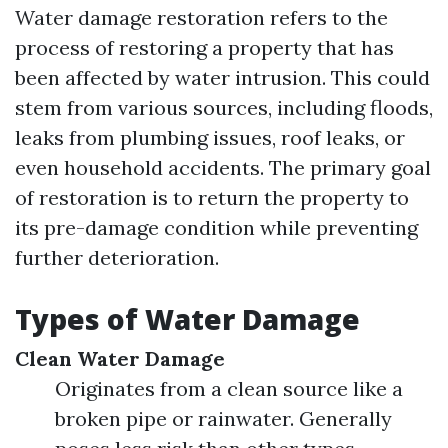
Water damage restoration refers to the
process of restoring a property that has
been affected by water intrusion. This could
stem from various sources, including floods,
leaks from plumbing issues, roof leaks, or
even household accidents. The primary goal
of restoration is to return the property to
its pre-damage condition while preventing
further deterioration.
Types of Water Damage
Clean Water Damage
Originates from a clean source like a
broken pipe or rainwater. Generally