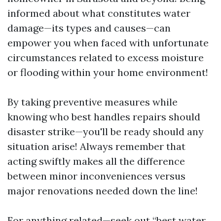
informed about what constitutes water
damage—its types and causes—can
empower you when faced with unfortunate
circumstances related to excess moisture
or flooding within your home environment!
By taking preventive measures while
knowing who best handles repairs should
disaster strike—you'll be ready should any
situation arise! Always remember that
acting swiftly makes all the difference
between minor inconveniences versus
major renovations needed down the line!
For anything related—seek out “best water