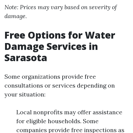
Note: Prices may vary based on severity of
damage.
Free Options for Water
Damage Services in
Sarasota
Some organizations provide free
consultations or services depending on
your situation:
Local nonprofits may offer assistance
for eligible households. Some
companies provide free inspections as