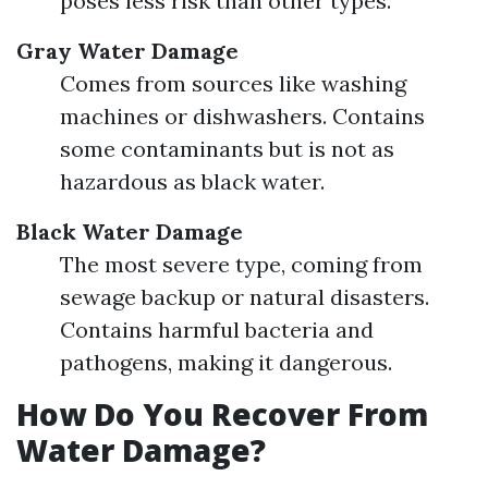
poses less risk than other types.
Gray Water Damage
Comes from sources like washing
machines or dishwashers. Contains
some contaminants but is not as
hazardous as black water.
Black Water Damage
The most severe type, coming from
sewage backup or natural disasters.
Contains harmful bacteria and
pathogens, making it dangerous.
How Do You Recover From
Water Damage?