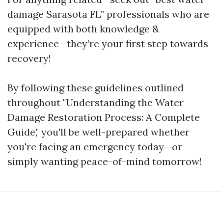
damage Sarasota FL” professionals who are
equipped with both knowledge &
experience—they’re your first step towards
recovery!
By following these guidelines outlined
throughout "Understanding the Water
Damage Restoration Process: A Complete
Guide," you'll be well-prepared whether
you're facing an emergency today—or
simply wanting peace-of-mind tomorrow!