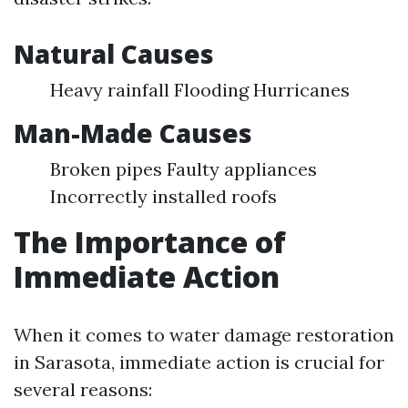
Natural Causes
Heavy rainfall Flooding Hurricanes
Man-Made Causes
Broken pipes Faulty appliances
Incorrectly installed roofs
The Importance of
Immediate Action
When it comes to water damage restoration
in Sarasota, immediate action is crucial for
several reasons: