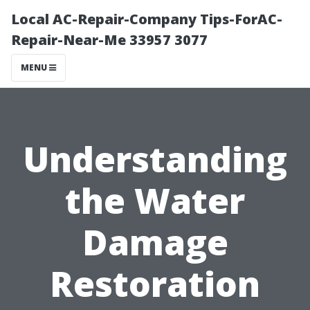
Local AC-Repair-Company Tips-ForAC-
Repair-Near-Me 33957 3077
MENU
Understanding
the Water
Damage
Restoration