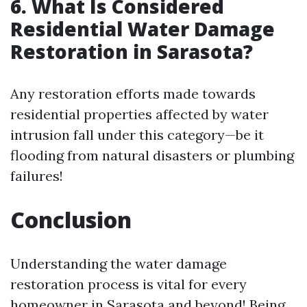
6. What Is Considered
Residential Water Damage
Restoration in Sarasota?
Any restoration efforts made towards
residential properties affected by water
intrusion fall under this category—be it
flooding from natural disasters or plumbing
failures!
Conclusion
Understanding the water damage
restoration process is vital for every
homeowner in Sarasota and beyond! Being