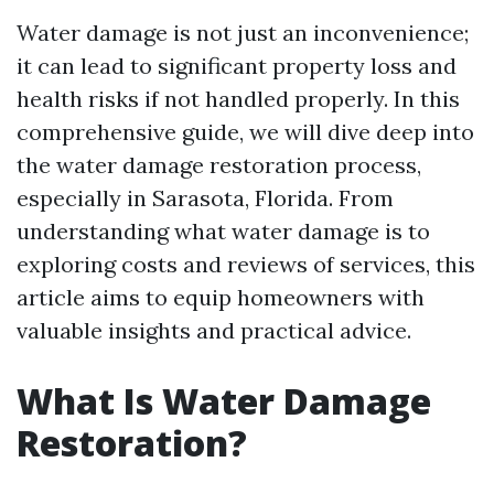
Water damage is not just an inconvenience;
it can lead to significant property loss and
health risks if not handled properly. In this
comprehensive guide, we will dive deep into
the water damage restoration process,
especially in Sarasota, Florida. From
understanding what water damage is to
exploring costs and reviews of services, this
article aims to equip homeowners with
valuable insights and practical advice.
What Is Water Damage
Restoration?